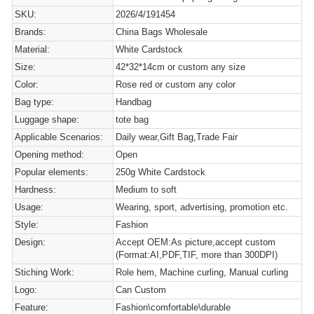
SKU:
2026/4/191454
Brands:
China Bags Wholesale
Material:
White Cardstock
Size:
42*32*14cm or custom any size
Color:
Rose red or custom any color
Bag type:
Handbag
Luggage shape:
tote bag
Applicable Scenarios:
Daily wear,Gift Bag,Trade Fair
Opening method:
Open
Popular elements:
250g White Cardstock
Hardness:
Medium to soft
Usage:
Wearing, sport, advertising, promotion etc.
Style:
Fashion
Design:
Accept OEM:As picture,accept custom
(Format:AI,PDF,TIF, more than 300DPI)
Stiching Work:
Role hem, Machine curling, Manual curling
Logo:
Can Custom
Feature:
Fashion\comfortable\durable