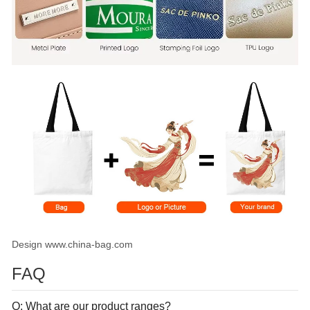
Design www.china-bag.com
FAQ
Q: What are our product ranges?