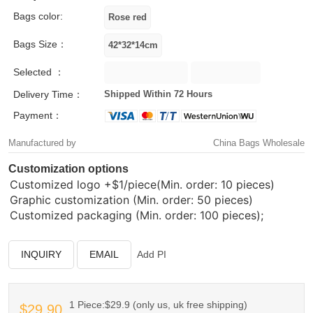
Bags color:
Bags Size：
Selected ：
Delivery Time：
Shipped Within 72 Hours
Payment：
Manufactured by
China Bags Wholesale
Customization options
Customized logo
+$1/piece(Min. order: 10 pieces)
Graphic customization (Min. order: 50 pieces)
Customized packaging (Min. order: 100 pieces);
INQUIRY
EMAIL
Add PI
1 Piece:$29.9 (only us, uk free shipping)
$29.90