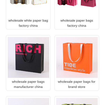
wholesale white paper bag
wholesale paper bags
factory china
factory china
wholesale paper bags
wholesale paper bags for
manufacturer china
brand store