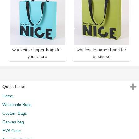
wholesale paper bags for
wholesale paper bags for
your store
business
Quick Links
Home
Wholesale Bags
Custom Bags
Canvas bag
EVA Case