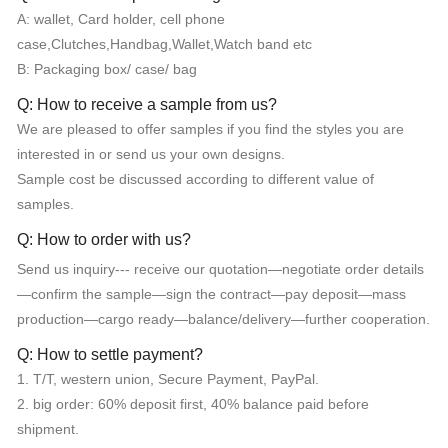
A: wallet, Card holder, cell phone
case,Clutches,Handbag,Wallet,Watch band etc
B: Packaging box/ case/ bag
Q: How to receive a sample from us?
We are pleased to offer samples if you find the styles you are
interested in or send us your own designs.
Sample cost be discussed according to different value of
samples.
Q: How to order with us?
Send us inquiry--- receive our quotation—negotiate order details
—confirm the sample—sign the contract—pay deposit—mass
production—cargo ready—balance/delivery—further cooperation.
Q: How to settle payment?
1. T/T, western union, Secure Payment, PayPal.
2. big order: 60% deposit first, 40% balance paid before
shipment.