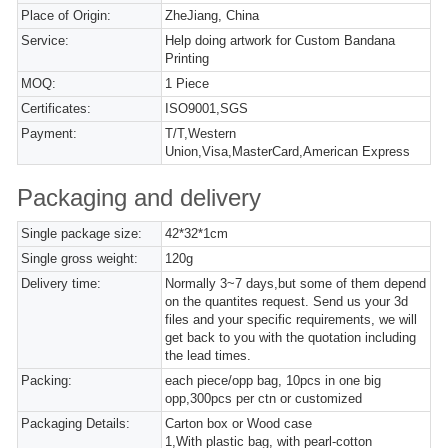
Place of Origin:
ZheJiang, China
Service:
Help doing artwork for Custom Bandana
Printing
MOQ:
1 Piece
Certificates:
ISO9001,SGS
Payment:
T/T,Western
Union,Visa,MasterCard,American Express
Packaging and delivery
Single package size:
42*32*1cm
Single gross weight:
120g
Delivery time:
Normally 3~7 days,but some of them depend
on the quantites request. Send us your 3d
files and your specific requirements, we will
get back to you with the quotation including
the lead times.
Packing:
each piece/opp bag, 10pcs in one big
opp,300pcs per ctn or customized
Packaging Details:
Carton box or Wood case
1,With plastic bag, with pearl-cotton