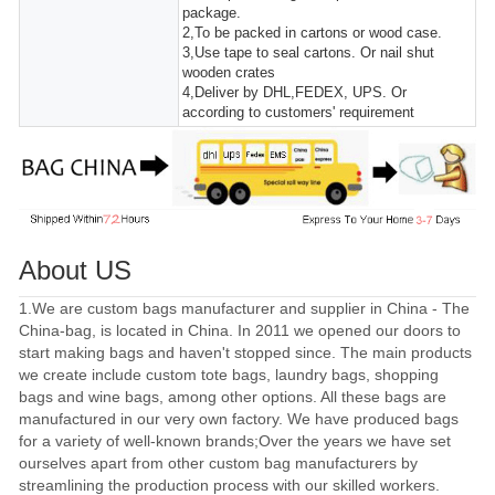
package.
2,To be packed in cartons or wood case.
3,Use tape to seal cartons. Or nail shut
wooden crates
4,Deliver by DHL,FEDEX, UPS. Or
according to customers' requirement
About US
1.We are custom bags manufacturer and supplier in China - The
China-bag, is located in China. In 2011 we opened our doors to
start making bags and haven't stopped since. The main products
we create include custom tote bags, laundry bags, shopping
bags and wine bags, among other options. All these bags are
manufactured in our very own factory. We have produced bags
for a variety of well-known brands;Over the years we have set
ourselves apart from other custom bag manufacturers by
streamlining the production process with our skilled workers.