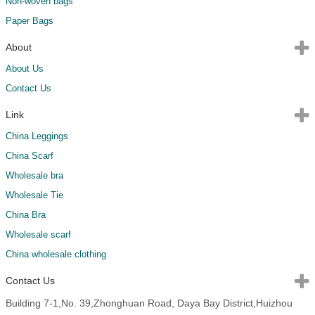
Non-woven bags
Paper Bags
About
About Us
Contact Us
Link
China Leggings
China Scarf
Wholesale bra
Wholesale Tie
China Bra
Wholesale scarf
China wholesale clothing
Contact Us
Building 7-1,No. 39,Zhonghuan Road, Daya Bay District,Huizhou