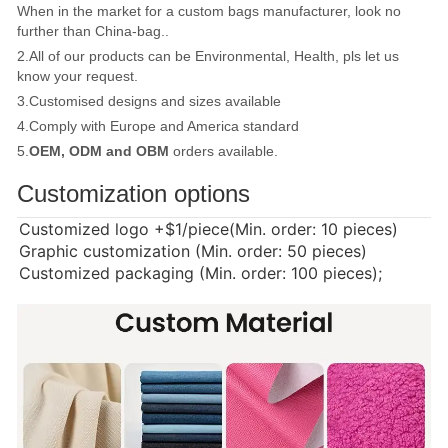
When in the market for a custom bags manufacturer, look no
further than China-bag..
2.All of our products can be Environmental, Health, pls let us
know your request.
3.Customised designs and sizes available
4.Comply with Europe and America standard
5.
OEM, ODM and OBM
orders available.
Customization options
Customized logo
+$1/piece(Min. order: 10 pieces)
Graphic customization (Min. order: 50 pieces)
Customized packaging (Min. order: 100 pieces);