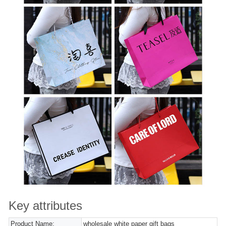
Key attributes
Product Name:
wholesale white paper gift bags