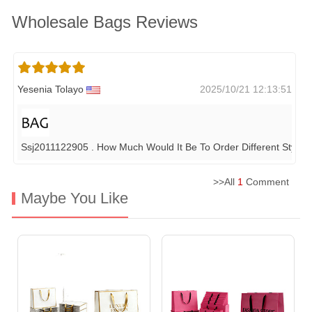
Wholesale Bags Reviews
Yesenia Tolayo
2025/10/21 12:13:51
Ssj2011122905 . How Much Would It Be To Order Different Styles
>>All
1
Comment
Maybe You Like