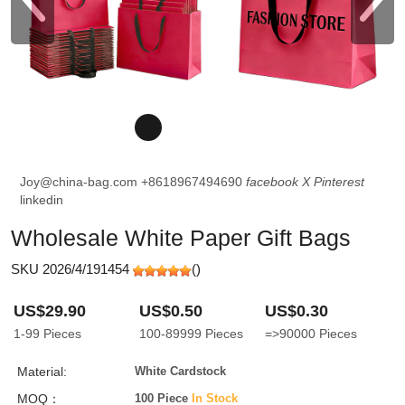
Joy@china-bag.com
+8618967494690
facebook
X
Pinterest
linkedin
Wholesale White Paper Gift Bags
SKU 2026/4/191454
(
)
US$29.90
US$0.50
US$0.30
1-99
Pieces
100-89999
Pieces
=>90000
Pieces
Material:
White Cardstock
MOQ：
100 Piece
In Stock