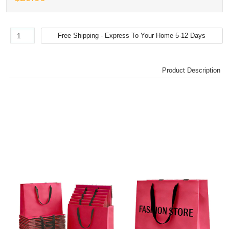
Product Description