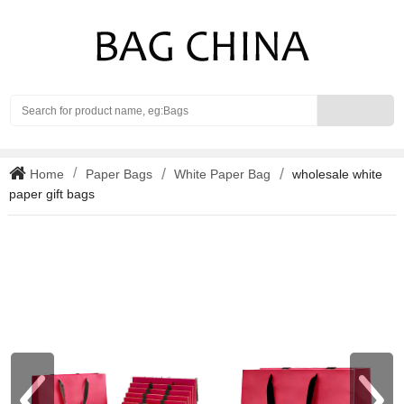
Search
Home
Paper Bags
White Paper Bag
wholesale white
paper gift bags