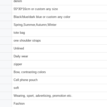
denim
55*30*16cm or custom any size
Black/blue/dark blue or custom any color
Spring,Summer,Autumn,Winter
tote bag
one shoulder straps
Unlined
Daily wear
zipper
Bow, contrasting colors
Cell phone pouch
soft
Wearing, sport, advertising, promotion etc.
Fashion