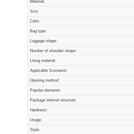
Material:
Size:
Color:
Bag type:
Luggage shape:
Number of shoulder straps:
Lining material:
Applicable Scenarios:
Opening method:
Popular elements:
Package internal structure:
Hardness:
Usage:
Style: