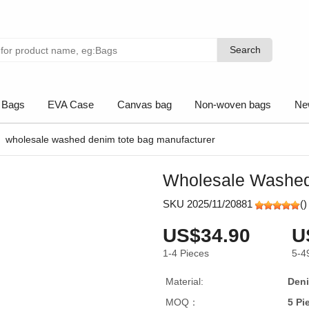
Search
Search
 Bags
EVA Case
Canvas bag
Non-woven bags
Ne
wholesale washed denim tote bag manufacturer
Wholesale Washed
SKU 2025/11/20881
(
)
US$34.90
U
1-4
Pieces
5-4
Material:
Den
MOQ：
5 Pi