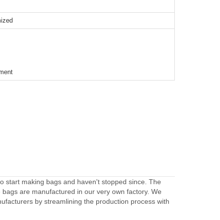
mized
ement
to start making bags and haven't stopped since. The
e bags are manufactured in our very own factory. We
facturers by streamlining the production process with