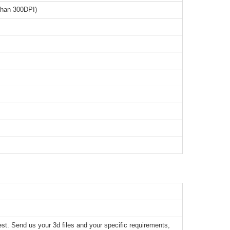
than 300DPI)
t. Send us your 3d files and your specific requirements,