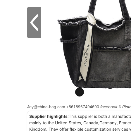
Joy@china-bag.com
+8618967494690
facebook
X
Pint
Supplier highlights
:This supplier is both a manufact
mainly to the United States, Canada,Germany, France
Kingdom. They offer flexible customization services w