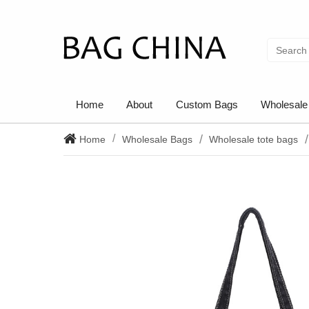
Home
About
Custom Bags
Wholesale
Home
Wholesale Bags
Wholesale tote bags