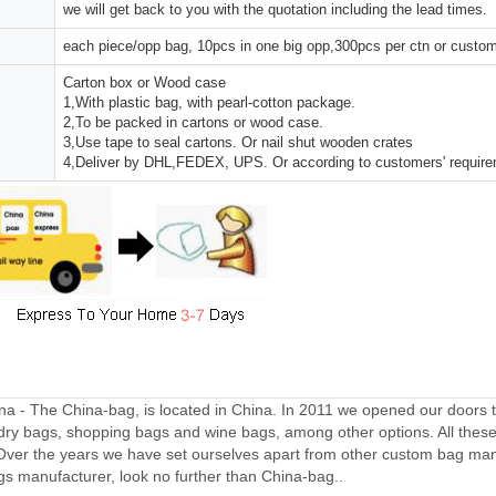
we will get back to you with the quotation including the lead times.
each piece/opp bag, 10pcs in one big opp,300pcs per ctn or custo
Carton box or Wood case
1,With plastic bag, with pearl-cotton package.
2,To be packed in cartons or wood case.
3,Use tape to seal cartons. Or nail shut wooden crates
4,Deliver by DHL,FEDEX, UPS. Or according to customers' requir
a - The China-bag, is located in China. In 2011 we opened our doors 
dry bags, shopping bags and wine bags, among other options. All thes
Over the years we have set ourselves apart from other custom bag manu
gs manufacturer, look no further than China-bag..