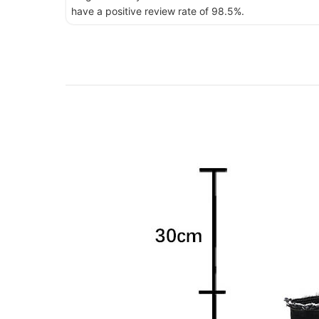
have a positive review rate of 98.5%.