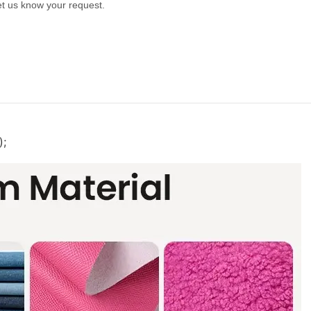
let us know your request.
);