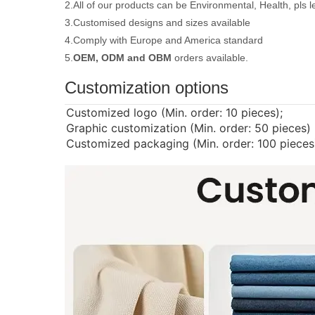
2.All of our products can be Environmental, Health, pls 
3.Customised designs and sizes available
4.Comply with Europe and America standard
5.
OEM, ODM and OBM
orders available.
Customization options
Customized logo (Min. order: 10 pieces);
Graphic customization (Min. order: 50 pieces)
Customized packaging (Min. order: 100 pieces