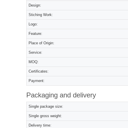
Design:
Stiching Work:
Logo:
Feature:
Place of Origin:
Service:
MOQ:
Certificates:
Payment:
Packaging and delivery
Single package size:
Single gross weight:
Delivery time: