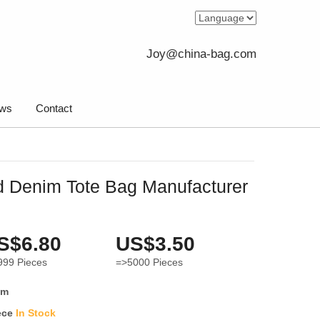
Joy@china-bag.com
ws
Contact
 Denim Tote Bag Manufacturer
S$6.80
US$3.50
999
Pieces
=>5000
Pieces
im
ece
In Stock