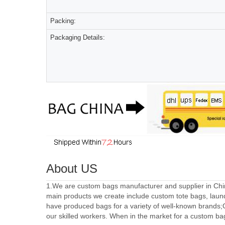
Packing:
Packaging Details:
About US
1.We are custom bags manufacturer and supplier in Chin
main products we create include custom tote bags, laun
have produced bags for a variety of well-known brands;
our skilled workers. When in the market for a custom ba