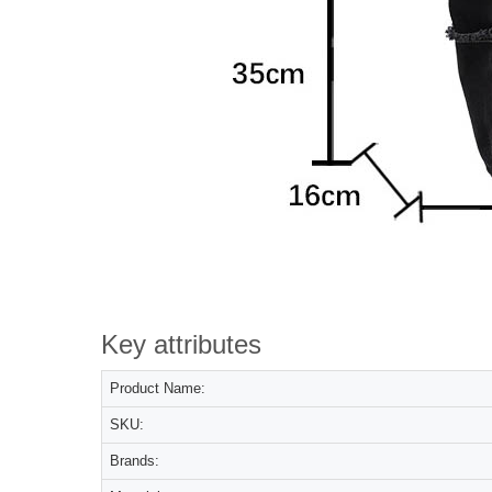
Key attributes
Product Name:
SKU:
Brands: