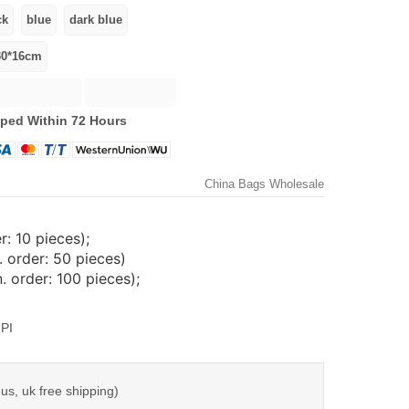
ped Within 72 Hours
China Bags Wholesale
: 10 pieces);
 order: 50 pieces)
 order: 100 pieces);
PI
us, uk free shipping)