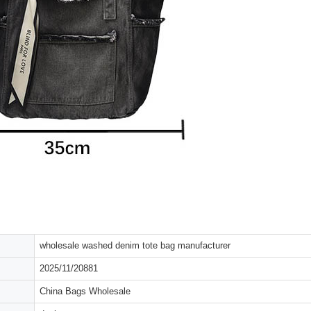
wholesale washed denim tote bag manufacturer
2025/11/20881
China Bags Wholesale