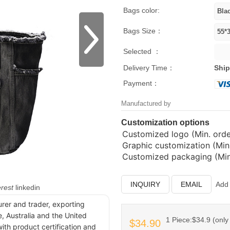
Bags color:
Bags Size：
Selected ：
Delivery Time：
Ship
Payment：
Manufactured by
Customization options
Customized logo (Min. order
Graphic customization (Min.
Customized packaging (Min.
INQUIRY
EMAIL
Add 
erest
linkedin
urer and trader, exporting
, Australia and the United
1 Piece:$34.9 (only 
$34.90
ith product certification and