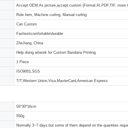
Accept OEM:As picture,accept custom (Format:AI,PDF,TIF, more 
Role hem, Machine curling, Manual curling
Can Custom
Fashion\comfortable\durable
ZheJiang, China
Help doing artwork for Custom Bandana Printing
1 Piece
ISO9001,SGS
T/T,Western Union,Visa,MasterCard,American Express
55*30*16cm
550g
Normally 3~7 days,but some of them depend on the quantites reques