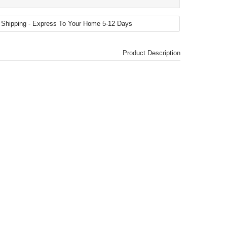
Product Description