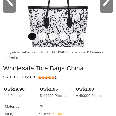
Joy@china-bag.com
+8618967494690
facebook
X
Pinterest
linkedin
Wholesale Tote Bags China
SKU 2025/10/29730
(
)
US$29.90
US$1.95
US$1.00
1-4
Pieces
5-49999
Pieces
=>50000
Pieces
Material:
PU
MOQ：
5 Piece
In Stock