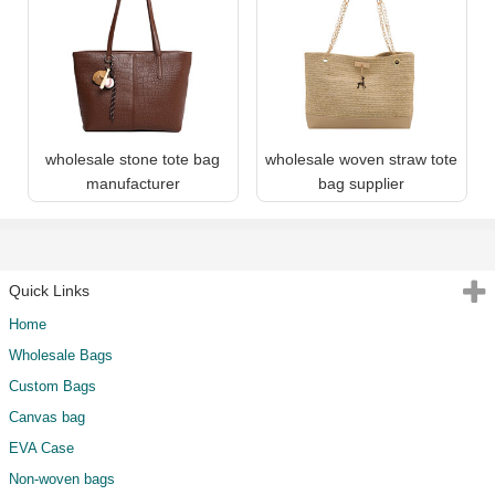
wholesale stone tote bag
wholesale woven straw tote
manufacturer
bag supplier
Quick Links
Home
Wholesale Bags
Custom Bags
Canvas bag
EVA Case
Non-woven bags