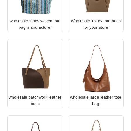
wholesale straw woven tote
Wholesale luxury tote bags
bag manufacturer
for your store
wholesale patchwork leather
wholesale large leather tote
bags
bag