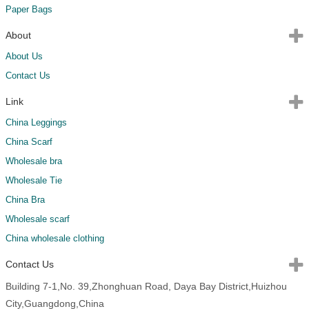
Paper Bags
About
About Us
Contact Us
Link
China Leggings
China Scarf
Wholesale bra
Wholesale Tie
China Bra
Wholesale scarf
China wholesale clothing
Contact Us
Building 7-1,No. 39,Zhonghuan Road, Daya Bay District,Huizhou
City,Guangdong,China