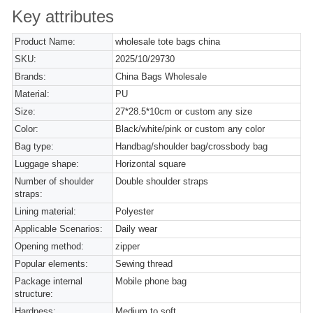
Key attributes
Product Name:
wholesale tote bags china
SKU:
2025/10/29730
Brands:
China Bags Wholesale
Material:
PU
Size:
27*28.5*10cm or custom any size
Color:
Black/white/pink or custom any color
Bag type:
Handbag/shoulder bag/crossbody bag
Luggage shape:
Horizontal square
Number of shoulder
Double shoulder straps
straps:
Lining material:
Polyester
Applicable Scenarios:
Daily wear
Opening method:
zipper
Popular elements:
Sewing thread
Package internal
Mobile phone bag
structure:
Hardness:
Medium to soft