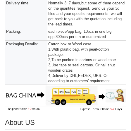
Delivery time:
Normally 3~7 days,but some of them depend
on the quantites request. Send us your 3d
files and your specific requirements, we will
get back to you with the quotation including
the lead times.
Packing:
each piece/opp bag, 10pcs in one big
opp,300pcs per ctn or customized
Packaging Details:
Carton box or Wood case
1,With plastic bag, with pearl-cotton
package.
2,To be packed in cartons or wood case.
3,Use tape to seal cartons. Or nail shut
wooden crates
4,Deliver by DHL,FEDEX, UPS. Or
according to customers' requirement
About US