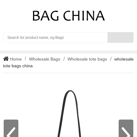
Search
Home
Wholesale Bags
Wholesale tote bags
wholesale
tote bags china