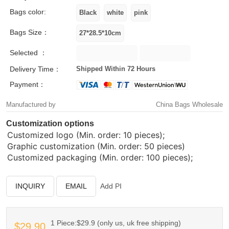
Bags color:
Bags Size：
Selected ：
Delivery Time：
Shipped Within 72 Hours
Payment：
Manufactured by
China Bags Wholesale
Customization options
Customized logo (Min. order: 10 pieces);
Graphic customization (Min. order: 50 pieces)
Customized packaging (Min. order: 100 pieces);
INQUIRY
EMAIL
Add PI
1 Piece:$29.9 (only us, uk free shipping)
$29.90