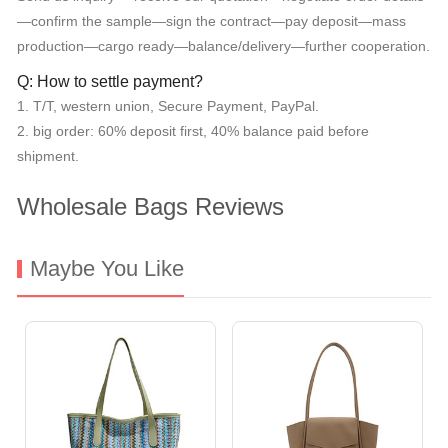
—confirm the sample—sign the contract—pay deposit—mass
production—cargo ready—balance/delivery—further cooperation.
Q: How to settle payment?
1. T/T, western union, Secure Payment, PayPal.
2. big order: 60% deposit first, 40% balance paid before
shipment.
Wholesale Bags Reviews
Maybe You Like