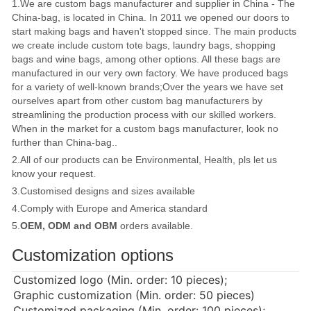
1.We are custom bags manufacturer and supplier in China - The
China-bag, is located in China. In 2011 we opened our doors to
start making bags and haven't stopped since. The main products
we create include custom tote bags, laundry bags, shopping
bags and wine bags, among other options. All these bags are
manufactured in our very own factory. We have produced bags
for a variety of well-known brands;Over the years we have set
ourselves apart from other custom bag manufacturers by
streamlining the production process with our skilled workers.
When in the market for a custom bags manufacturer, look no
further than China-bag..
2.All of our products can be Environmental, Health, pls let us
know your request.
3.Customised designs and sizes available
4.Comply with Europe and America standard
5.
OEM, ODM and OBM
orders available.
Customization options
Customized logo (Min. order: 10 pieces);
Graphic customization (Min. order: 50 pieces)
Customized packaging (Min. order: 100 pieces);