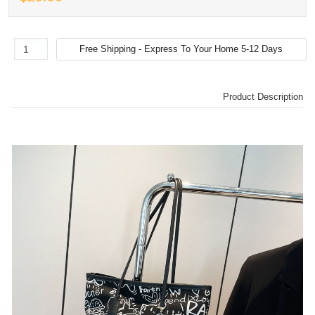
Product Description