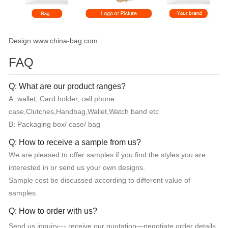
Design www.china-bag.com
FAQ
Q: What are our product ranges?
A: wallet, Card holder, cell phone
case,Clutches,Handbag,Wallet,Watch band etc
B: Packaging box/ case/ bag
Q: How to receive a sample from us?
We are pleased to offer samples if you find the styles you are
interested in or send us your own designs.
Sample cost be discussed according to different value of
samples.
Q: How to order with us?
Send us inquiry--- receive our quotation—negotiate order details