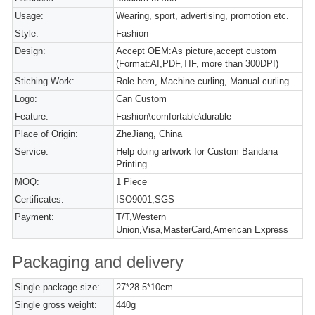
Usage:
Wearing, sport, advertising, promotion etc.
Style:
Fashion
Design:
Accept OEM:As picture,accept custom
(Format:AI,PDF,TIF, more than 300DPI)
Stiching Work:
Role hem, Machine curling, Manual curling
Logo:
Can Custom
Feature:
Fashion\comfortable\durable
Place of Origin:
ZheJiang, China
Service:
Help doing artwork for Custom Bandana
Printing
MOQ:
1 Piece
Certificates:
ISO9001,SGS
Payment:
T/T,Western
Union,Visa,MasterCard,American Express
Packaging and delivery
Single package size:
27*28.5*10cm
Single gross weight:
440g