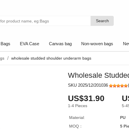
Search
Search
 Bags
EVA Case
Canvas bag
Non-woven bags
Ne
ags
wholesale studded shoulder underarm bags
Wholesale Studde
SKU 2025/12/201036
US$31.90
U
1-4
Pieces
5-4
Material:
PU
MOQ：
5 Pi