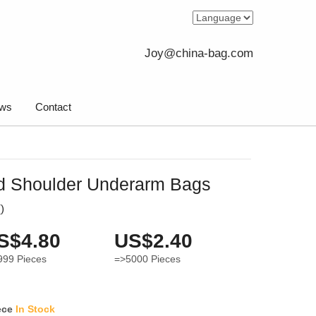
Joy@china-bag.com
ws
Contact
d Shoulder Underarm Bags
(
)
S$4.80
US$2.40
999
Pieces
=>5000
Pieces
ece
In Stock