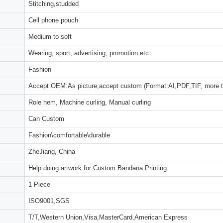
Stitching,studded
Cell phone pouch
Medium to soft
Wearing, sport, advertising, promotion etc.
Fashion
Accept OEM:As picture,accept custom (Format:AI,PDF,TIF, more 
Role hem, Machine curling, Manual curling
Can Custom
Fashion\comfortable\durable
ZheJiang, China
Help doing artwork for Custom Bandana Printing
1 Piece
ISO9001,SGS
T/T,Western Union,Visa,MasterCard,American Express