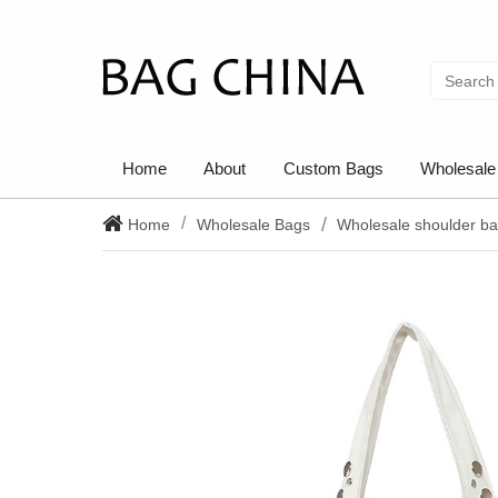
Home
About
Custom Bags
Wholesale
Home
Wholesale Bags
Wholesale shoulder b