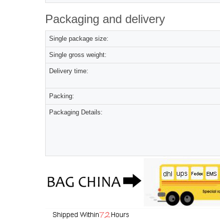
Packaging and delivery
Single package size:
Single gross weight:
Delivery time:
Packing:
Packaging Details: