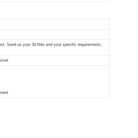
t. Send us your 3d files and your specific requirements,
mized
ement