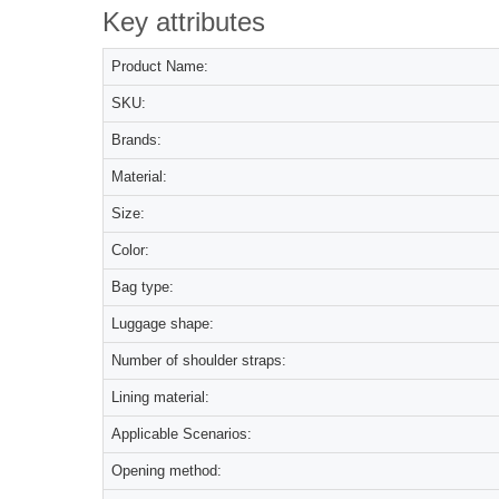
Key attributes
Product Name:
SKU:
Brands:
Material:
Size:
Color:
Bag type:
Luggage shape:
Number of shoulder straps:
Lining material:
Applicable Scenarios:
Opening method: