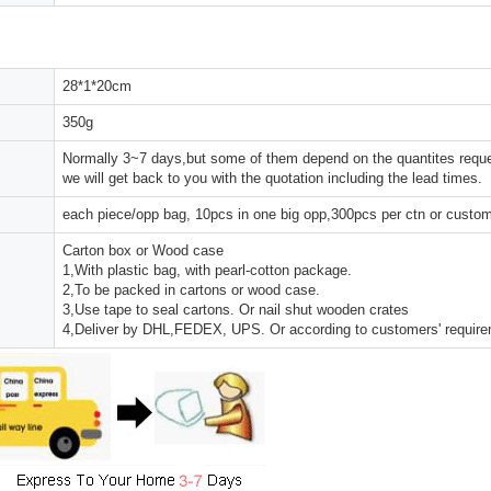
28*1*20cm
350g
Normally 3~7 days,but some of them depend on the quantites reques
we will get back to you with the quotation including the lead times.
each piece/opp bag, 10pcs in one big opp,300pcs per ctn or custo
Carton box or Wood case
1,With plastic bag, with pearl-cotton package.
2,To be packed in cartons or wood case.
3,Use tape to seal cartons. Or nail shut wooden crates
4,Deliver by DHL,FEDEX, UPS. Or according to customers' requir