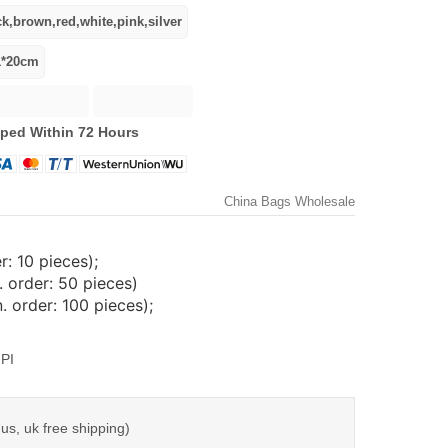
ped Within 72 Hours
China Bags Wholesale
: 10 pieces);
 order: 50 pieces)
 order: 100 pieces);
PI
us, uk free shipping)