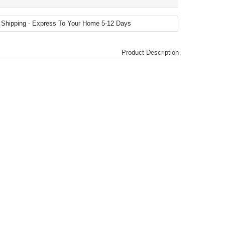
Product Description