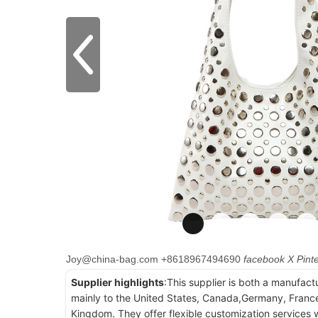
Joy@china-bag.com
+8618967494690
facebook
X
Pint
Supplier highlights
:This supplier is both a manufact
mainly to the United States, Canada,Germany, France
Kingdom. They offer flexible customization services w