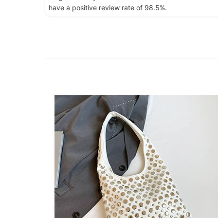
have a positive review rate of 98.5%.