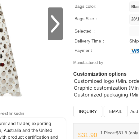
Bags color:
Bags Size：
Selected ：
Delivery Time：
Ship
Payment：
Manufactured by
Customization options
Customized logo (Min. order
Graphic customization (Min.
Customized packaging (Min.
INQUIRY
EMAIL
Add 
erest
linkedin
urer and trader, exporting
, Australia and the United
1 Piece:$31.9 (only 
$31.90
ith product certification and