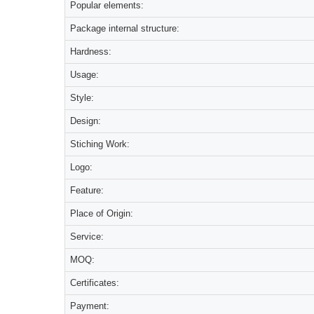
Popular elements:
Package internal structure:
Hardness:
Usage:
Style:
Design:
Stiching Work:
Logo:
Feature:
Place of Origin:
Service:
MOQ:
Certificates:
Payment: