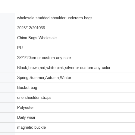
wholesale studded shoulder underarm bags
2025/12/201036
China Bags Wholesale
PU
28*1*20cm or custom any size
Black,brown,red,white,pink,silver or custom any color
Spring,Summer,Autumn,Winter
Bucket bag
one shoulder straps
Polyester
Daily wear
magnetic buckle