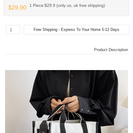
1 Piece:$29.9 (only us, uk free shipping)
$29.90
Product Description