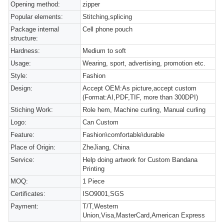
Opening method:
zipper
Popular elements:
Stitching,splicing
Package internal
Cell phone pouch
structure:
Hardness:
Medium to soft
Usage:
Wearing, sport, advertising, promotion etc.
Style:
Fashion
Design:
Accept OEM:As picture,accept custom
(Format:AI,PDF,TIF, more than 300DPI)
Stiching Work:
Role hem, Machine curling, Manual curling
Logo:
Can Custom
Feature:
Fashion\comfortable\durable
Place of Origin:
ZheJiang, China
Service:
Help doing artwork for Custom Bandana
Printing
MOQ:
1 Piece
Certificates:
ISO9001,SGS
Payment:
T/T,Western
Union,Visa,MasterCard,American Express