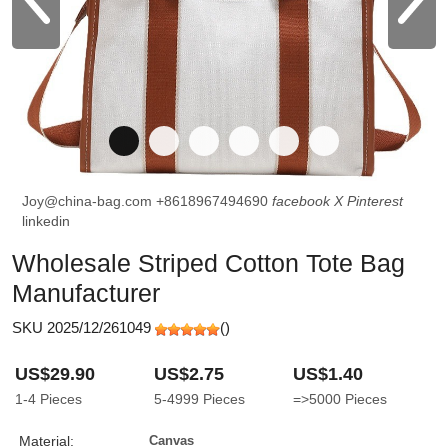
Joy@china-bag.com
+8618967494690
facebook
X
Pinterest
linkedin
Wholesale Striped Cotton Tote Bag
Manufacturer
SKU 2025/12/261049
(
)
US$29.90
US$2.75
US$1.40
1-4
Pieces
5-4999
Pieces
=>5000
Pieces
Material:
Canvas