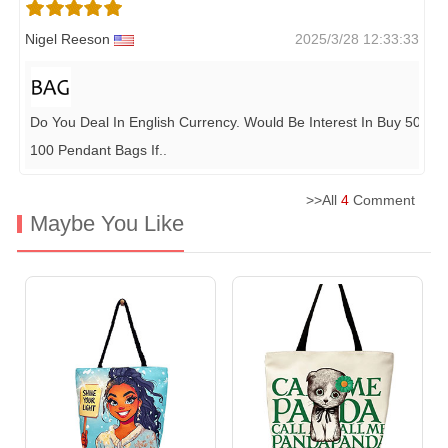
Nigel Reeson
2025/3/28 12:33:33
Do You Deal In English Currency. Would Be Interest In Buy 50-
100 Pendant Bags If
..
>>All
4
Comment
Maybe You Like