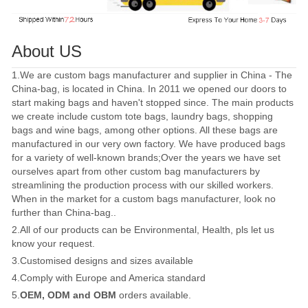
About US
1.We are custom bags manufacturer and supplier in China - The
China-bag, is located in China. In 2011 we opened our doors to
start making bags and haven't stopped since. The main products
we create include custom tote bags, laundry bags, shopping
bags and wine bags, among other options. All these bags are
manufactured in our very own factory. We have produced bags
for a variety of well-known brands;Over the years we have set
ourselves apart from other custom bag manufacturers by
streamlining the production process with our skilled workers.
When in the market for a custom bags manufacturer, look no
further than China-bag..
2.All of our products can be Environmental, Health, pls let us
know your request.
3.Customised designs and sizes available
4.Comply with Europe and America standard
5.
OEM, ODM and OBM
orders available.