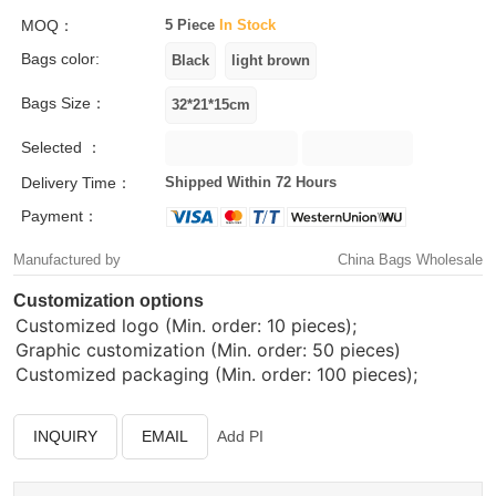
MOQ：
5 Piece
In Stock
Bags color:
Bags Size：
Selected ：
Delivery Time：
Shipped Within 72 Hours
Payment：
Manufactured by
China Bags Wholesale
Customization options
Customized logo (Min. order: 10 pieces);
Graphic customization (Min. order: 50 pieces)
Customized packaging (Min. order: 100 pieces);
INQUIRY
EMAIL
Add PI