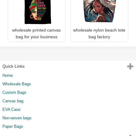
wholesale printed canvas
wholesale nylon beach tote
bag for your business
bag factory
Quick Links
Home
Wholesale Bags
Custom Bags
Canvas bag
EVA Case
Non-woven bags
Paper Bags