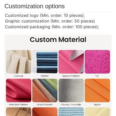
Customization options
Customized logo (Min. order: 10 pieces);
Graphic customization (Min. order: 50 pieces)
Customized packaging (Min. order: 100 pieces);