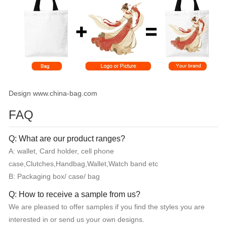
Design www.china-bag.com
FAQ
Q: What are our product ranges?
A: wallet, Card holder, cell phone
case,Clutches,Handbag,Wallet,Watch band etc
B: Packaging box/ case/ bag
Q: How to receive a sample from us?
We are pleased to offer samples if you find the styles you are
interested in or send us your own designs.