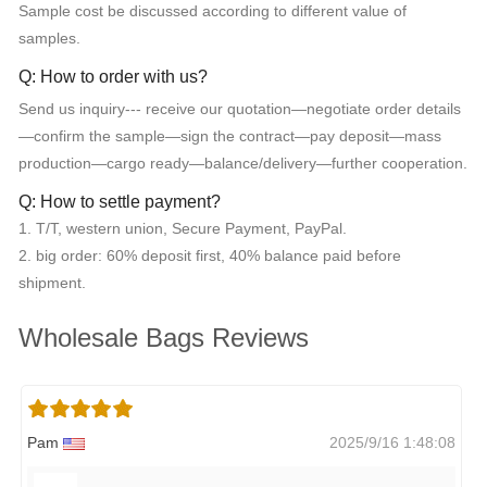
Sample cost be discussed according to different value of
samples.
Q: How to order with us?
Send us inquiry--- receive our quotation—negotiate order details
—confirm the sample—sign the contract—pay deposit—mass
production—cargo ready—balance/delivery—further cooperation.
Q: How to settle payment?
1. T/T, western union, Secure Payment, PayPal.
2. big order: 60% deposit first, 40% balance paid before
shipment.
Wholesale Bags Reviews
Pam
2025/9/16 1:48:08