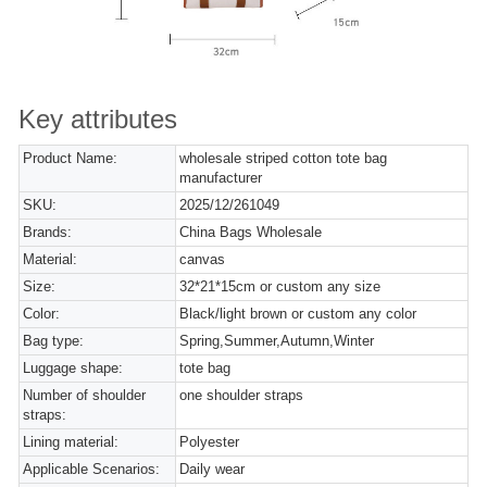
Key attributes
Product Name:
wholesale striped cotton tote bag
manufacturer
SKU:
2025/12/261049
Brands:
China Bags Wholesale
Material:
canvas
Size:
32*21*15cm or custom any size
Color:
Black/light brown or custom any color
Bag type:
Spring,Summer,Autumn,Winter
Luggage shape:
tote bag
Number of shoulder
one shoulder straps
straps:
Lining material:
Polyester
Applicable Scenarios:
Daily wear