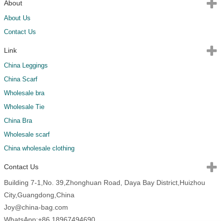
About
About Us
Contact Us
Link
China Leggings
China Scarf
Wholesale bra
Wholesale Tie
China Bra
Wholesale scarf
China wholesale clothing
Contact Us
Building 7-1,No. 39,Zhonghuan Road, Daya Bay District,Huizhou
City,Guangdong,China
Joy@china-bag.com
WhatsApp:+86 18967494690