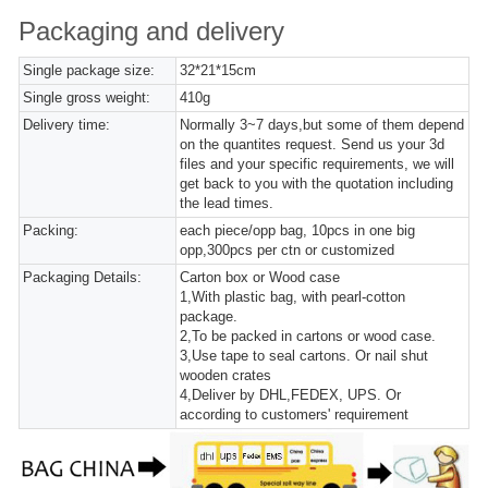
Packaging and delivery
Single package size:
32*21*15cm
Single gross weight:
410g
Delivery time:
Normally 3~7 days,but some of them depend
on the quantites request. Send us your 3d
files and your specific requirements, we will
get back to you with the quotation including
the lead times.
Packing:
each piece/opp bag, 10pcs in one big
opp,300pcs per ctn or customized
Packaging Details:
Carton box or Wood case
1,With plastic bag, with pearl-cotton
package.
2,To be packed in cartons or wood case.
3,Use tape to seal cartons. Or nail shut
wooden crates
4,Deliver by DHL,FEDEX, UPS. Or
according to customers' requirement