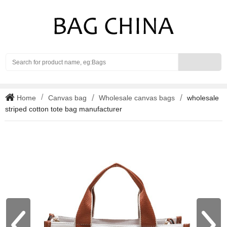
Search
Home
Canvas bag
Wholesale canvas bags
wholesale
striped cotton tote bag manufacturer