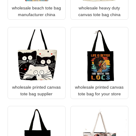
wholesale beach tote bag
wholesale heavy duty
manufacturer china
canvas tote bag china
wholesale printed canvas
wholesale printed canvas
tote bag supplier
tote bag for your store