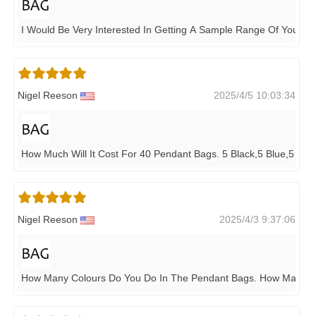
I Would Be Very Interested In Getting A Sample Range Of Your 
Nigel Reeson
2025/4/5 10:03:34
How Much Will It Cost For 40 Pendant Bags. 5 Black,5 Blue,5 Light
Nigel Reeson
2025/4/3 9:37:06
How Many Colours Do You Do In The Pendant Bags. How Many D