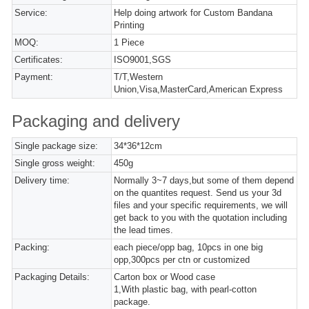
Service:
Help doing artwork for Custom Bandana
Printing
MOQ:
1 Piece
Certificates:
ISO9001,SGS
Payment:
T/T,Western
Union,Visa,MasterCard,American Express
Packaging and delivery
Single package size:
34*36*12cm
Single gross weight:
450g
Delivery time:
Normally 3~7 days,but some of them depend
on the quantites request. Send us your 3d
files and your specific requirements, we will
get back to you with the quotation including
the lead times.
Packing:
each piece/opp bag, 10pcs in one big
opp,300pcs per ctn or customized
Packaging Details:
Carton box or Wood case
1,With plastic bag, with pearl-cotton
package.