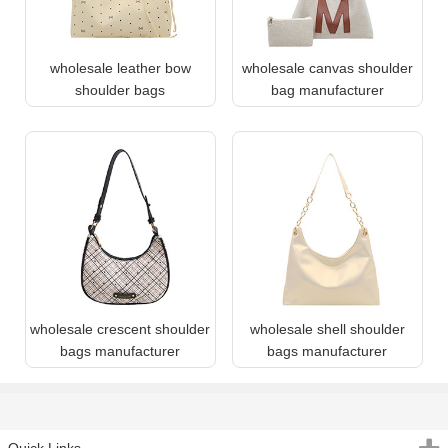
wholesale leather bow
wholesale canvas shoulder
shoulder bags
bag manufacturer
wholesale crescent shoulder
wholesale shell shoulder
bags manufacturer
bags manufacturer
Quick Links