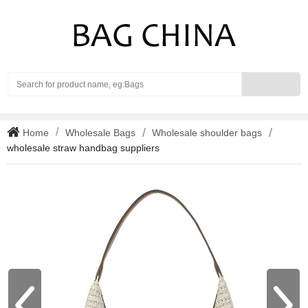
Search
Home
Wholesale Bags
Wholesale shoulder bags
wholesale straw handbag suppliers