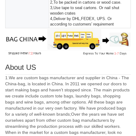
2,To be packed in cartons or wood case.
3,Use tape to seal cartons. Or nail shut
wooden crates
4,Deliver by DHL,FEDEX, UPS. Or
according to customers' requirement
About US
1.We are custom bags manufacturer and supplier in China - The
China-bag, is located in China. In 2011 we opened our doors to
start making bags and haven't stopped since. The main products
we create include custom tote bags, laundry bags, shopping
bags and wine bags, among other options. All these bags are
manufactured in our very own factory. We have produced bags
for a variety of well-known brands;Over the years we have set
ourselves apart from other custom bag manufacturers by
streamlining the production process with our skilled workers.
When in the market for a custom bags manufacturer, look no