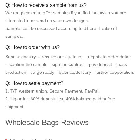
Q: How to receive a sample from us?
We are pleased to offer samples if you find the styles you are
interested in or send us your own designs.
Sample cost be discussed according to different value of
samples.
Q: How to order with us?
Send us inquiry--- receive our quotation—negotiate order details
—confirm the sample—sign the contract—pay deposit—mass
production—cargo ready—balance/delivery—further cooperation.
Q: How to settle payment?
1. T/T, western union, Secure Payment, PayPal.
2. big order: 60% deposit first, 40% balance paid before
shipment.
Wholesale Bags Reviews