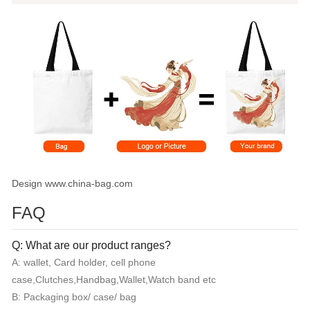
Design www.china-bag.com
FAQ
Q: What are our product ranges?
A: wallet, Card holder, cell phone
case,Clutches,Handbag,Wallet,Watch band etc
B: Packaging box/ case/ bag