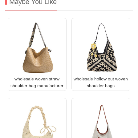
Maybe You Like
wholesale woven straw
wholesale hollow out woven
shoulder bag manufacturer
shoulder bags