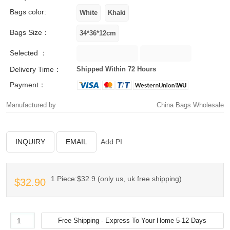
Bags color:
Bags Size：
Selected ：
Delivery Time：
Shipped Within 72 Hours
Payment：
Manufactured by
China Bags Wholesale
INQUIRY
EMAIL
Add PI
1 Piece:$32.9 (only us, uk free shipping)
$32.90