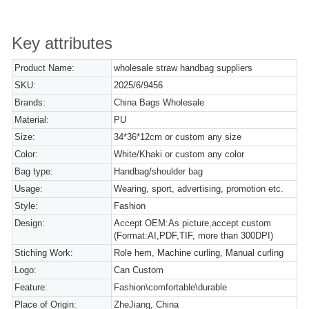
Key attributes
Product Name:
wholesale straw handbag suppliers
SKU:
2025/6/9456
Brands:
China Bags Wholesale
Material:
PU
Size:
34*36*12cm or custom any size
Color:
White/Khaki or custom any color
Bag type:
Handbag/shoulder bag
Usage:
Wearing, sport, advertising, promotion etc.
Style:
Fashion
Design:
Accept OEM:As picture,accept custom
(Format:AI,PDF,TIF, more than 300DPI)
Stiching Work:
Role hem, Machine curling, Manual curling
Logo:
Can Custom
Feature:
Fashion\comfortable\durable
Place of Origin:
ZheJiang, China