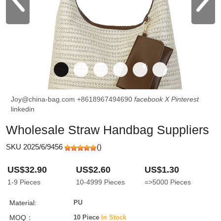
Joy@china-bag.com
+8618967494690
facebook
X
Pinterest
linkedin
Wholesale Straw Handbag Suppliers
SKU 2025/6/9456
(
)
US$32.90
US$2.60
US$1.30
1-9
Pieces
10-4999
Pieces
=>5000
Pieces
Material:
PU
MOQ：
10 Piece
In Stock