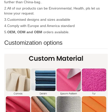
further than China-bag..
2.All of our products can be Environmental, Health, pls let us
know your request.
3.Customised designs and sizes available
4.Comply with Europe and America standard
5.
OEM, ODM and OBM
orders available.
Customization options