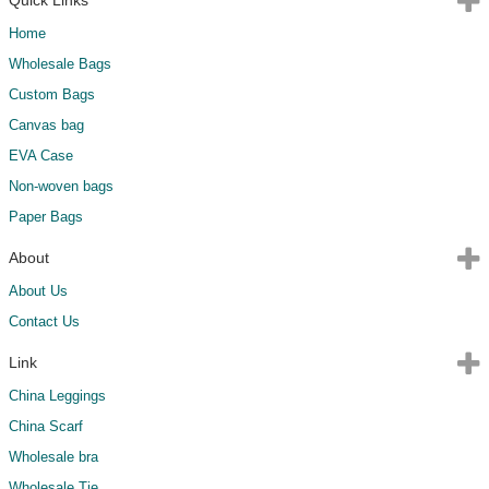
Home
Wholesale Bags
Custom Bags
Canvas bag
EVA Case
Non-woven bags
Paper Bags
About
About Us
Contact Us
Link
China Leggings
China Scarf
Wholesale bra
Wholesale Tie