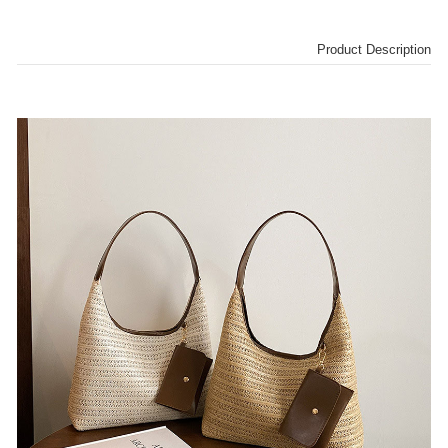
Product Description