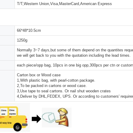
T/T,Western Union,Visa,MasterCard,American Express
66*48*10.5cm
1250g
Normally 3~7 days,but some of them depend on the quantites reques
we will get back to you with the quotation including the lead times.
each piece/opp bag, 10pcs in one big opp,300pcs per ctn or custo
Carton box or Wood case
1,With plastic bag, with pearl-cotton package.
2,To be packed in cartons or wood case.
3,Use tape to seal cartons. Or nail shut wooden crates
4,Deliver by DHL,FEDEX, UPS. Or according to customers' requir