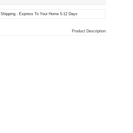
Product Description