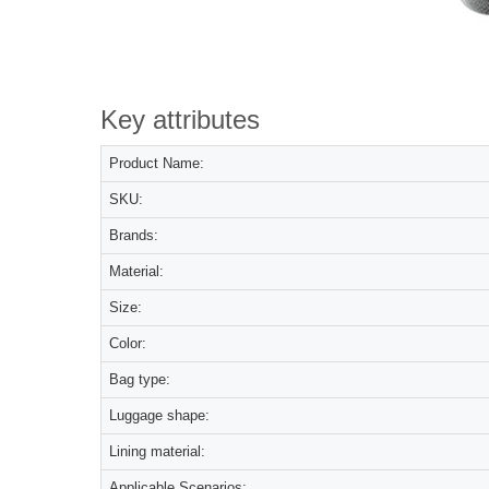
Key attributes
Product Name:
SKU:
Brands:
Material:
Size:
Color:
Bag type:
Luggage shape:
Lining material:
Applicable Scenarios: