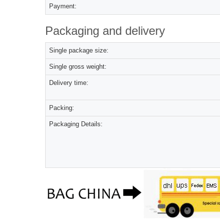
Payment:
Packaging and delivery
Single package size:
Single gross weight:
Delivery time:
Packing:
Packaging Details: