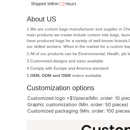
About US
1.We are custom bags manufacturer and supplier in Chin
main products we create include custom tote bags, laun
have produced bags for a variety of well-known brands;
our skilled workers. When in the market for a custom ba
2.All of our products can be Environmental, Health, pls 
3.Customised designs and sizes available
4.Comply with Europe and America standard
5.
OEM, ODM and OBM
orders available.
Customization options
Customized logo
+$1/piece(Min. order: 10 pie
Graphic customization (Min. order: 50 pieces)
Customized packaging (Min. order: 100 pieces