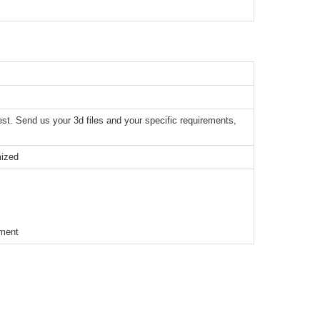
t. Send us your 3d files and your specific requirements,
mized
ement