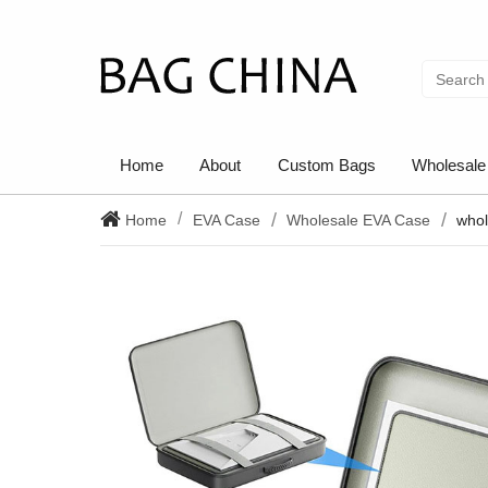
Home
About
Custom Bags
Wholesale
Home
EVA Case
Wholesale EVA Case
whol