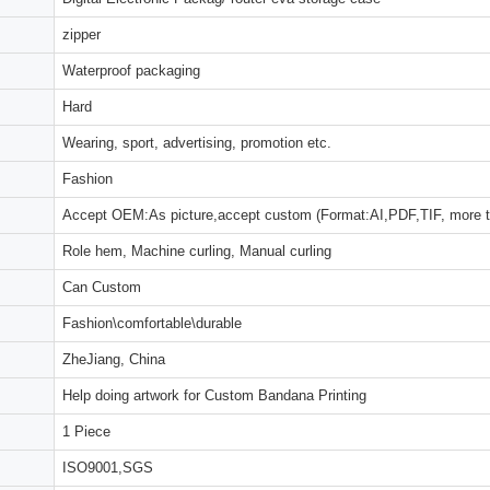
zipper
Waterproof packaging
Hard
Wearing, sport, advertising, promotion etc.
Fashion
Accept OEM:As picture,accept custom (Format:AI,PDF,TIF, more 
Role hem, Machine curling, Manual curling
Can Custom
Fashion\comfortable\durable
ZheJiang, China
Help doing artwork for Custom Bandana Printing
1 Piece
ISO9001,SGS