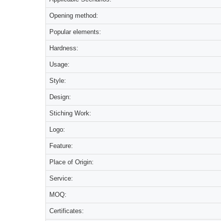
Opening method:
Popular elements:
Hardness:
Usage:
Style:
Design:
Stiching Work:
Logo:
Feature:
Place of Origin:
Service:
MOQ:
Certificates: