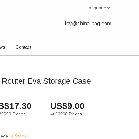
Joy@china-bag.com
ws
Contact
k Router Eva Storage Case
S$17.30
US$9.00
89999
Pieces
=>90000
Pieces
iece
In Stock