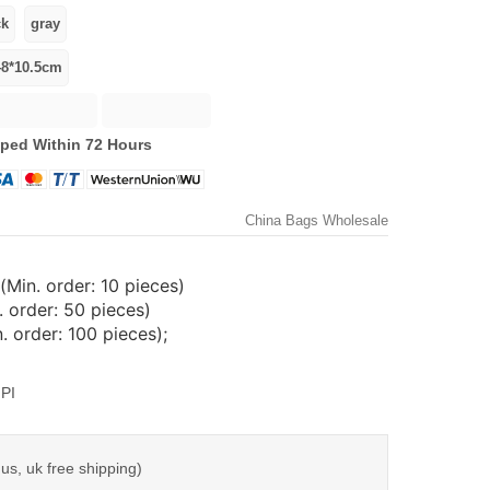
ped Within 72 Hours
China Bags Wholesale
(Min. order: 10 pieces)
 order: 50 pieces)
 order: 100 pieces);
PI
us, uk free shipping)