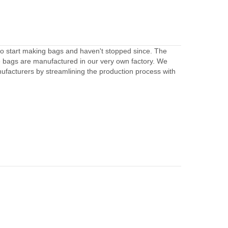
to start making bags and haven't stopped since. The
e bags are manufactured in our very own factory. We
facturers by streamlining the production process with