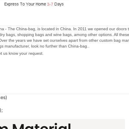
a - The China-bag, is located in China. In 2011 we opened our doors 
dry bags, shopping bags and wine bags, among other options. All thes
Over the years we have set ourselves apart from other custom bag manu
gs manufacturer, look no further than China-bag..
let us know your request.
ces)
);