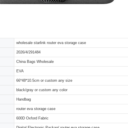
wholesale starlink router eva storage case
2026/4/291484
China Bags Wholesale
EVA
66*48*10.5cm or custom any size
black/gray or custom any color
Handbag
router eva storage case
600D Oxford Fabric
Digital Electronic Packag/ router eva storage case