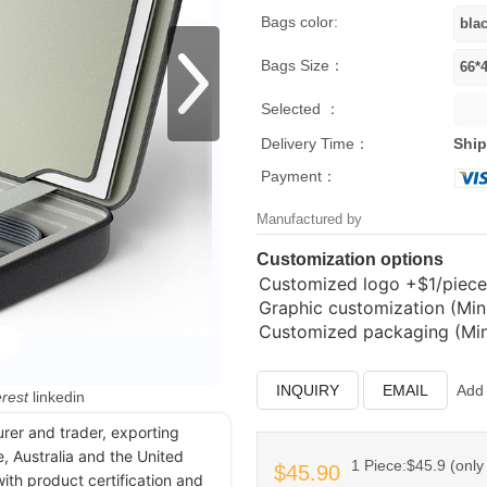
Bags color:
Bags Size：
Selected ：
Delivery Time：
Ship
Payment：
Manufactured by
Customization options
Customized logo
+$1/piece
Graphic customization (Min.
Customized packaging (Min.
INQUIRY
EMAIL
Add 
erest
linkedin
urer and trader, exporting
, Australia and the United
1 Piece:$45.9 (only 
$45.90
ith product certification and