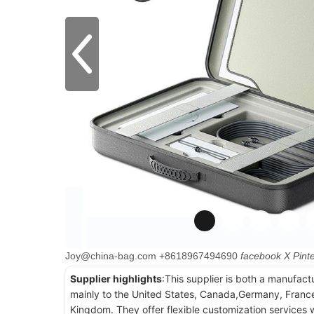
Joy@china-bag.com
+8618967494690
facebook
X
Pint
Supplier highlights
:This supplier is both a manufact
mainly to the United States, Canada,Germany, France
Kingdom. They offer flexible customization services w