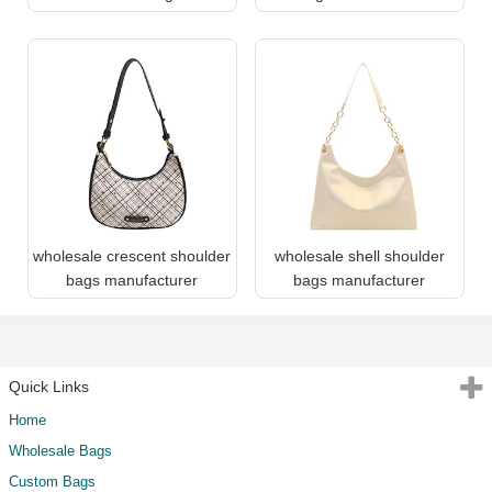
wholesale crescent shoulder
wholesale shell shoulder
bags manufacturer
bags manufacturer
Quick Links
Home
Wholesale Bags
Custom Bags