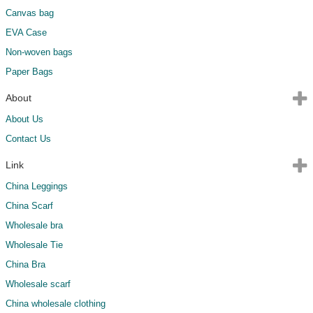
Canvas bag
EVA Case
Non-woven bags
Paper Bags
About
About Us
Contact Us
Link
China Leggings
China Scarf
Wholesale bra
Wholesale Tie
China Bra
Wholesale scarf
China wholesale clothing