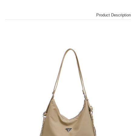
Product Description