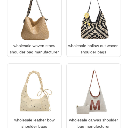
wholesale woven straw
wholesale hollow out woven
shoulder bag manufacturer
shoulder bags
wholesale leather bow
wholesale canvas shoulder
shoulder bags
bag manufacturer