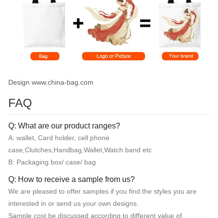
Design www.china-bag.com
FAQ
Q: What are our product ranges?
A: wallet, Card holder, cell phone
case,Clutches,Handbag,Wallet,Watch band etc
B: Packaging box/ case/ bag
Q: How to receive a sample from us?
We are pleased to offer samples if you find the styles you are
interested in or send us your own designs.
Sample cost be discussed according to different value of