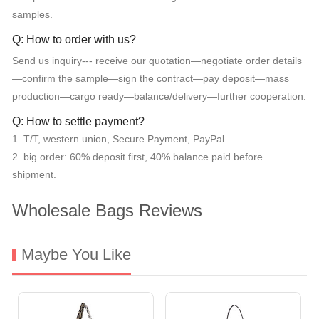
samples.
Q: How to order with us?
Send us inquiry--- receive our quotation—negotiate order details
—confirm the sample—sign the contract—pay deposit—mass
production—cargo ready—balance/delivery—further cooperation.
Q: How to settle payment?
1. T/T, western union, Secure Payment, PayPal.
2. big order: 60% deposit first, 40% balance paid before
shipment.
Wholesale Bags Reviews
Maybe You Like