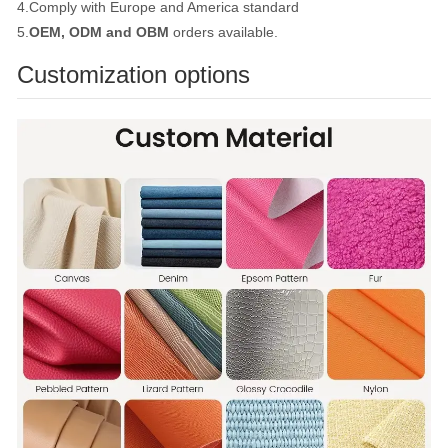
4.Comply with Europe and America standard
5.
OEM, ODM and OBM
orders available.
Customization options