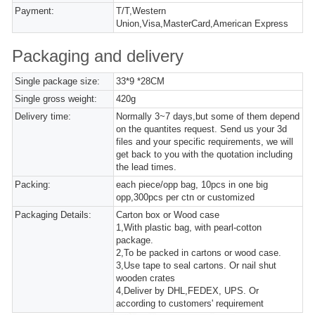
Payment:
T/T,Western
Union,Visa,MasterCard,American Express
Packaging and delivery
Single package size:
33*9 *28CM
Single gross weight:
420g
Delivery time:
Normally 3~7 days,but some of them depend
on the quantites request. Send us your 3d
files and your specific requirements, we will
get back to you with the quotation including
the lead times.
Packing:
each piece/opp bag, 10pcs in one big
opp,300pcs per ctn or customized
Packaging Details:
Carton box or Wood case
1,With plastic bag, with pearl-cotton
package.
2,To be packed in cartons or wood case.
3,Use tape to seal cartons. Or nail shut
wooden crates
4,Deliver by DHL,FEDEX, UPS. Or
according to customers' requirement