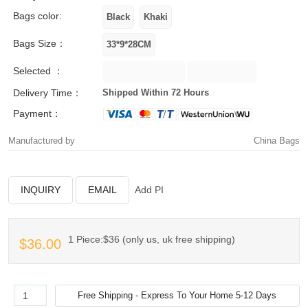
Bags color:
Bags Size：
Selected ：
Delivery Time：
Shipped Within 72 Hours
Payment：
Manufactured by
China Bags
INQUIRY
EMAIL
Add PI
1 Piece:$36 (only us, uk free shipping)
$36.00