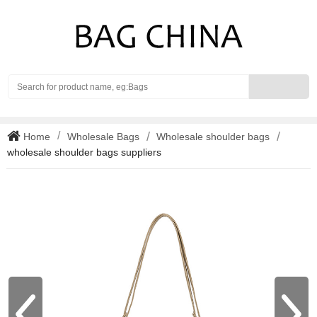
Search
Home
Wholesale Bags
Wholesale shoulder bags
wholesale shoulder bags suppliers