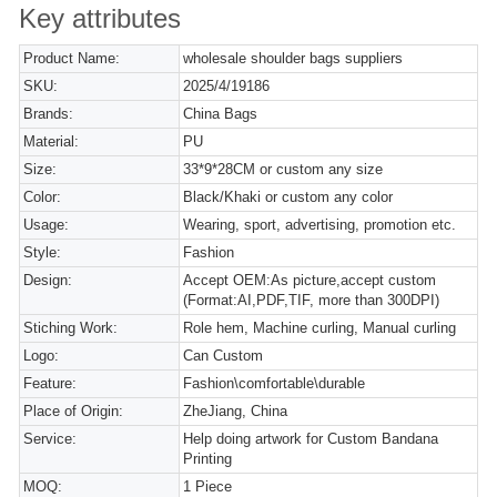
Key attributes
Product Name:
wholesale shoulder bags suppliers
SKU:
2025/4/19186
Brands:
China Bags
Material:
PU
Size:
33*9*28CM or custom any size
Color:
Black/Khaki or custom any color
Usage:
Wearing, sport, advertising, promotion etc.
Style:
Fashion
Design:
Accept OEM:As picture,accept custom
(Format:AI,PDF,TIF, more than 300DPI)
Stiching Work:
Role hem, Machine curling, Manual curling
Logo:
Can Custom
Feature:
Fashion\comfortable\durable
Place of Origin:
ZheJiang, China
Service:
Help doing artwork for Custom Bandana
Printing
MOQ:
1 Piece