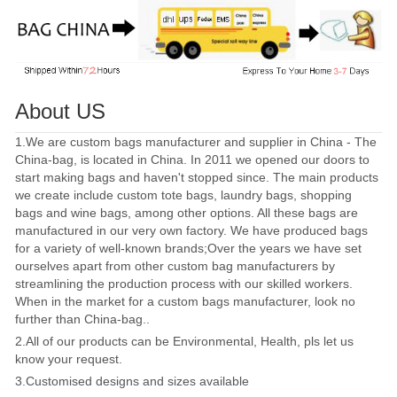
About US
1.We are custom bags manufacturer and supplier in China - The
China-bag, is located in China. In 2011 we opened our doors to
start making bags and haven't stopped since. The main products
we create include custom tote bags, laundry bags, shopping
bags and wine bags, among other options. All these bags are
manufactured in our very own factory. We have produced bags
for a variety of well-known brands;Over the years we have set
ourselves apart from other custom bag manufacturers by
streamlining the production process with our skilled workers.
When in the market for a custom bags manufacturer, look no
further than China-bag..
2.All of our products can be Environmental, Health, pls let us
know your request.
3.Customised designs and sizes available