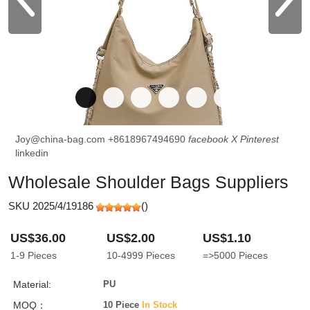
Joy@china-bag.com
+8618967494690
facebook
X
Pinterest
linkedin
Wholesale Shoulder Bags Suppliers
SKU 2025/4/19186
(
)
US$36.00
US$2.00
US$1.10
1-9
Pieces
10-4999
Pieces
=>5000
Pieces
Material:
PU
MOQ：
10 Piece
In Stock