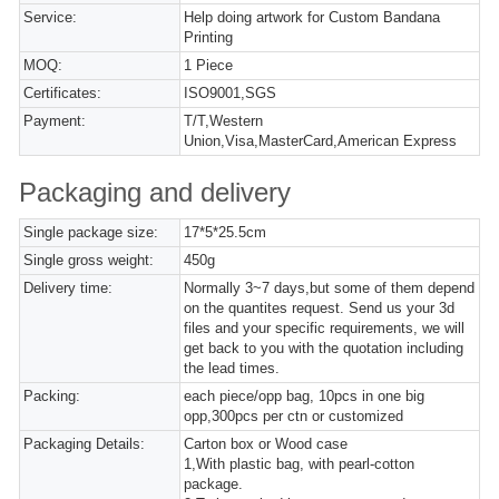
Service:
Help doing artwork for Custom Bandana
Printing
MOQ:
1 Piece
Certificates:
ISO9001,SGS
Payment:
T/T,Western
Union,Visa,MasterCard,American Express
Packaging and delivery
Single package size:
17*5*25.5cm
Single gross weight:
450g
Delivery time:
Normally 3~7 days,but some of them depend
on the quantites request. Send us your 3d
files and your specific requirements, we will
get back to you with the quotation including
the lead times.
Packing:
each piece/opp bag, 10pcs in one big
opp,300pcs per ctn or customized
Packaging Details:
Carton box or Wood case
1,With plastic bag, with pearl-cotton
package.