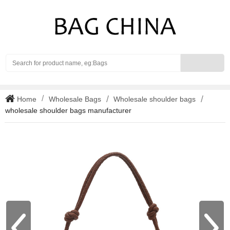
Search
Home
Wholesale Bags
Wholesale shoulder bags
wholesale shoulder bags manufacturer