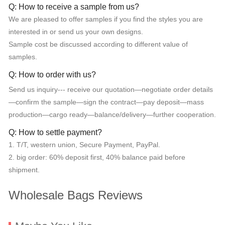
Q: How to receive a sample from us?
We are pleased to offer samples if you find the styles you are
interested in or send us your own designs.
Sample cost be discussed according to different value of
samples.
Q: How to order with us?
Send us inquiry--- receive our quotation—negotiate order details
—confirm the sample—sign the contract—pay deposit—mass
production—cargo ready—balance/delivery—further cooperation.
Q: How to settle payment?
1. T/T, western union, Secure Payment, PayPal.
2. big order: 60% deposit first, 40% balance paid before
shipment.
Wholesale Bags Reviews