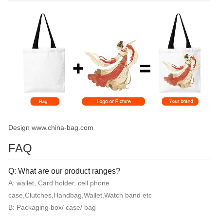
Design www.china-bag.com
FAQ
Q: What are our product ranges?
A: wallet, Card holder, cell phone
case,Clutches,Handbag,Wallet,Watch band etc
B: Packaging box/ case/ bag