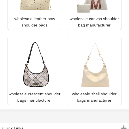
wholesale leather bow
wholesale canvas shoulder
shoulder bags
bag manufacturer
wholesale crescent shoulder
wholesale shell shoulder
bags manufacturer
bags manufacturer
Quick Links