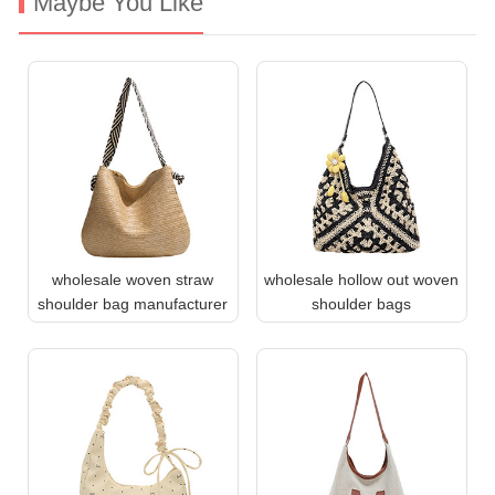
Maybe You Like
wholesale woven straw
wholesale hollow out woven
shoulder bag manufacturer
shoulder bags