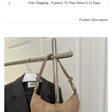
Product Description