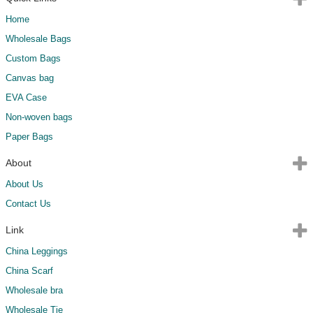
Home
Wholesale Bags
Custom Bags
Canvas bag
EVA Case
Non-woven bags
Paper Bags
About
About Us
Contact Us
Link
China Leggings
China Scarf
Wholesale bra
Wholesale Tie