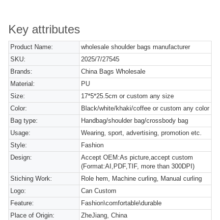
Key attributes
Product Name:
wholesale shoulder bags manufacturer
SKU:
2025/7/27545
Brands:
China Bags Wholesale
Material:
PU
Size:
17*5*25.5cm or custom any size
Color:
Black/white/khaki/coffee or custom any color
Bag type:
Handbag/shoulder bag/crossbody bag
Usage:
Wearing, sport, advertising, promotion etc.
Style:
Fashion
Design:
Accept OEM:As picture,accept custom
(Format:AI,PDF,TIF, more than 300DPI)
Stiching Work:
Role hem, Machine curling, Manual curling
Logo:
Can Custom
Feature:
Fashion\comfortable\durable
Place of Origin:
ZheJiang, China