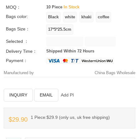
MOQ：
10 Piece
In Stock
Bags color:
Bags Size：
Selected ：
Delivery Time：
Shipped Within 72 Hours
Payment：
Manufactured by
China Bags Wholesale
INQUIRY
EMAIL
Add PI
1 Piece:$29.9 (only us, uk free shipping)
$29.90