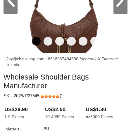
Joy@china-bag.com
+8618967494690
facebook
X
Pinterest
linkedin
Wholesale Shoulder Bags
Manufacturer
SKU 2025/7/27545
(
)
US$29.90
US$2.60
US$1.30
1-9
Pieces
10-4999
Pieces
=>5000
Pieces
Material:
PU