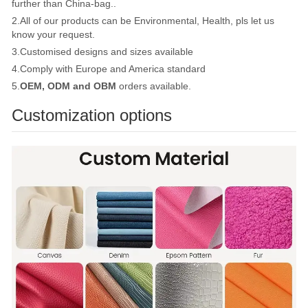
further than China-bag..
2.All of our products can be Environmental, Health, pls let us
know your request.
3.Customised designs and sizes available
4.Comply with Europe and America standard
5.
OEM, ODM and OBM
orders available.
Customization options