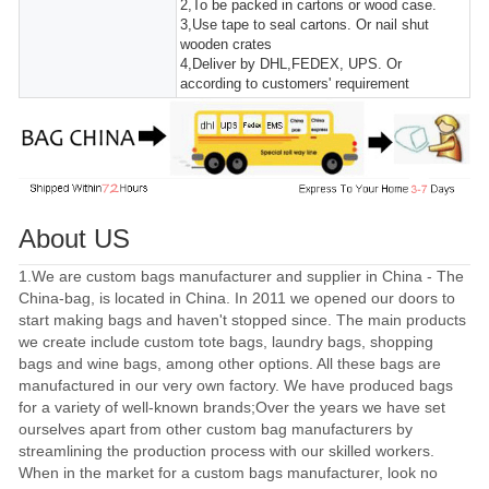
2,To be packed in cartons or wood case.
3,Use tape to seal cartons. Or nail shut
wooden crates
4,Deliver by DHL,FEDEX, UPS. Or
according to customers' requirement
About US
1.We are custom bags manufacturer and supplier in China - The
China-bag, is located in China. In 2011 we opened our doors to
start making bags and haven't stopped since. The main products
we create include custom tote bags, laundry bags, shopping
bags and wine bags, among other options. All these bags are
manufactured in our very own factory. We have produced bags
for a variety of well-known brands;Over the years we have set
ourselves apart from other custom bag manufacturers by
streamlining the production process with our skilled workers.
When in the market for a custom bags manufacturer, look no