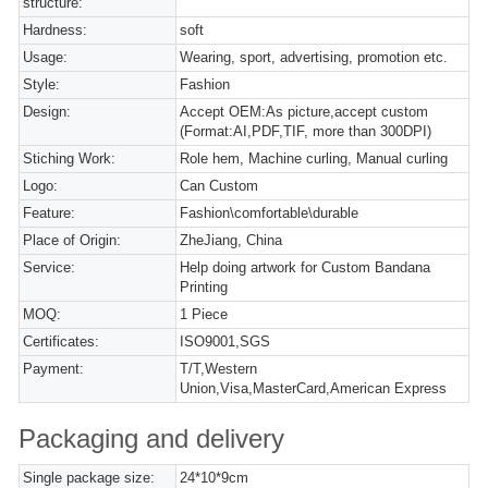
structure:
Hardness:
soft
Usage:
Wearing, sport, advertising, promotion etc.
Style:
Fashion
Design:
Accept OEM:As picture,accept custom
(Format:AI,PDF,TIF, more than 300DPI)
Stiching Work:
Role hem, Machine curling, Manual curling
Logo:
Can Custom
Feature:
Fashion\comfortable\durable
Place of Origin:
ZheJiang, China
Service:
Help doing artwork for Custom Bandana
Printing
MOQ:
1 Piece
Certificates:
ISO9001,SGS
Payment:
T/T,Western
Union,Visa,MasterCard,American Express
Packaging and delivery
Single package size:
24*10*9cm