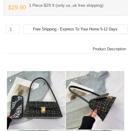
1 Piece:$29.9 (only us, uk free shipping)
$29.90
Product Description