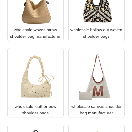
wholesale woven straw
wholesale hollow out woven
shoulder bag manufacturer
shoulder bags
wholesale leather bow
wholesale canvas shoulder
shoulder bags
bag manufacturer