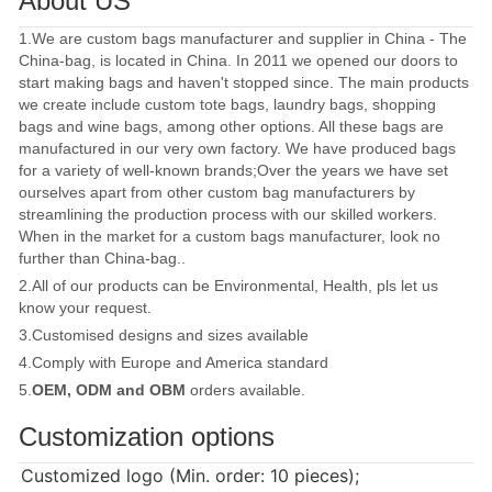
About US
1.We are custom bags manufacturer and supplier in China - The
China-bag, is located in China. In 2011 we opened our doors to
start making bags and haven't stopped since. The main products
we create include custom tote bags, laundry bags, shopping
bags and wine bags, among other options. All these bags are
manufactured in our very own factory. We have produced bags
for a variety of well-known brands;Over the years we have set
ourselves apart from other custom bag manufacturers by
streamlining the production process with our skilled workers.
When in the market for a custom bags manufacturer, look no
further than China-bag..
2.All of our products can be Environmental, Health, pls let us
know your request.
3.Customised designs and sizes available
4.Comply with Europe and America standard
5.
OEM, ODM and OBM
orders available.
Customization options
Customized logo (Min. order: 10 pieces);