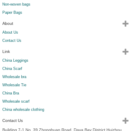
Non-woven bags
Paper Bags
About
About Us
Contact Us
Link
China Leggings
China Scarf
Wholesale bra
Wholesale Tie
China Bra
Wholesale scarf
China wholesale clothing
Contact Us
Building 7-1,No. 39,Zhonghuan Road, Daya Bay District,Huizhou