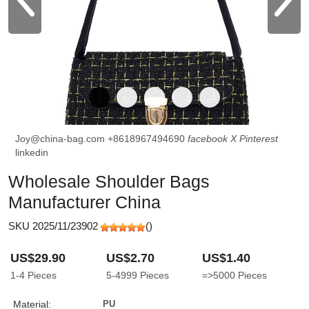
Joy@china-bag.com
+8618967494690
facebook
X
Pinterest
linkedin
Wholesale Shoulder Bags
Manufacturer China
SKU 2025/11/23902
(
)
US$29.90
US$2.70
US$1.40
1-4
Pieces
5-4999
Pieces
=>5000
Pieces
Material:
PU