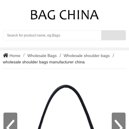
Search
Home
Wholesale Bags
Wholesale shoulder bags
wholesale shoulder bags manufacturer china