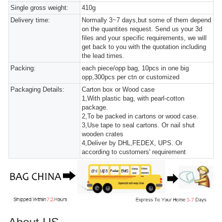
Single gross weight:
410g
Delivery time:
Normally 3~7 days,but some of them depend
on the quantites request. Send us your 3d
files and your specific requirements, we will
get back to you with the quotation including
the lead times.
Packing:
each piece/opp bag, 10pcs in one big
opp,300pcs per ctn or customized
Packaging Details:
Carton box or Wood case
1,With plastic bag, with pearl-cotton
package.
2,To be packed in cartons or wood case.
3,Use tape to seal cartons. Or nail shut
wooden crates
4,Deliver by DHL,FEDEX, UPS. Or
according to customers' requirement