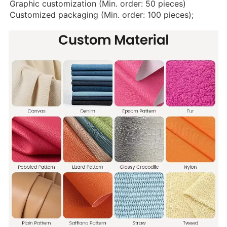
Graphic customization (Min. order: 50 pieces)
Customized packaging (Min. order: 100 pieces);