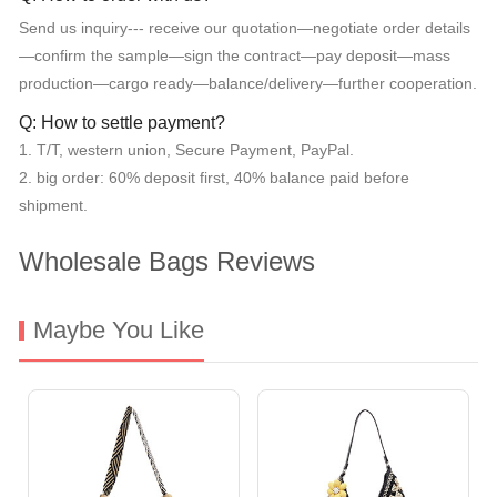
Send us inquiry--- receive our quotation—negotiate order details
—confirm the sample—sign the contract—pay deposit—mass
production—cargo ready—balance/delivery—further cooperation.
Q: How to settle payment?
1. T/T, western union, Secure Payment, PayPal.
2. big order: 60% deposit first, 40% balance paid before
shipment.
Wholesale Bags Reviews
Maybe You Like