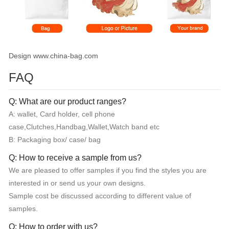
Design www.china-bag.com
FAQ
Q: What are our product ranges?
A: wallet, Card holder, cell phone
case,Clutches,Handbag,Wallet,Watch band etc
B: Packaging box/ case/ bag
Q: How to receive a sample from us?
We are pleased to offer samples if you find the styles you are
interested in or send us your own designs.
Sample cost be discussed according to different value of
samples.
Q: How to order with us?