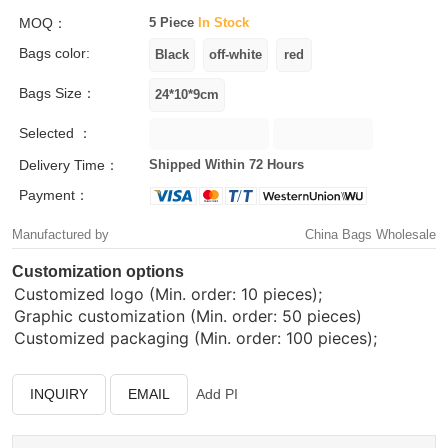
MOQ：
5 Piece
In Stock
Bags color:
Bags Size：
Selected ：
Delivery Time：
Shipped Within 72 Hours
Payment：
Manufactured by
China Bags Wholesale
Customization options
Customized logo (Min. order: 10 pieces);
Graphic customization (Min. order: 50 pieces)
Customized packaging (Min. order: 100 pieces);
INQUIRY
EMAIL
Add PI