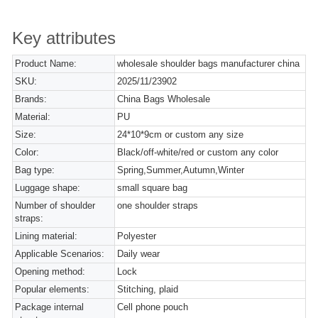
Key attributes
Product Name:
wholesale shoulder bags manufacturer china
SKU:
2025/11/23902
Brands:
China Bags Wholesale
Material:
PU
Size:
24*10*9cm or custom any size
Color:
Black/off-white/red or custom any color
Bag type:
Spring,Summer,Autumn,Winter
Luggage shape:
small square bag
Number of shoulder
one shoulder straps
straps:
Lining material:
Polyester
Applicable Scenarios:
Daily wear
Opening method:
Lock
Popular elements:
Stitching, plaid
Package internal
Cell phone pouch