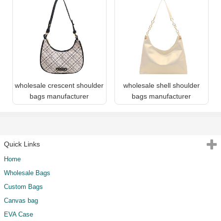
wholesale crescent shoulder
wholesale shell shoulder
bags manufacturer
bags manufacturer
Quick Links
Home
Wholesale Bags
Custom Bags
Canvas bag
EVA Case