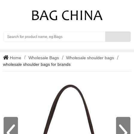
Search
Home
Wholesale Bags
Wholesale shoulder bags
wholesale shoulder bags for brands