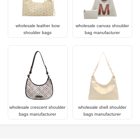
wholesale leather bow
wholesale canvas shoulder
shoulder bags
bag manufacturer
wholesale crescent shoulder
wholesale shell shoulder
bags manufacturer
bags manufacturer