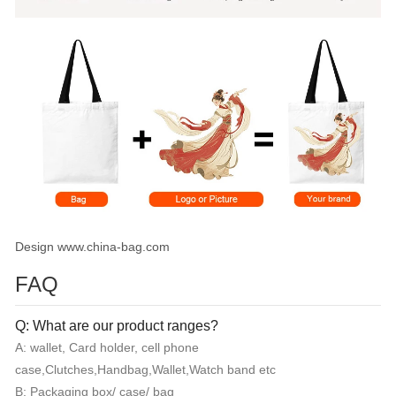
Design www.china-bag.com
FAQ
Q: What are our product ranges?
A: wallet, Card holder, cell phone
case,Clutches,Handbag,Wallet,Watch band etc
B: Packaging box/ case/ bag