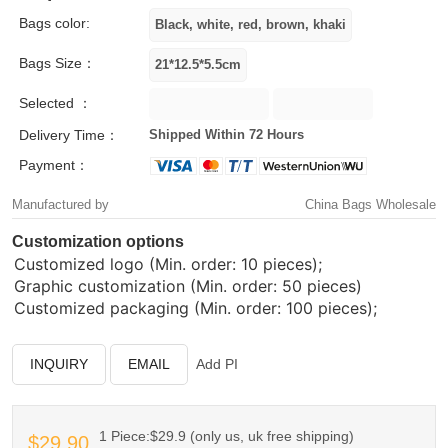
Bags color:
Bags Size：
Selected ：
Delivery Time：
Shipped Within 72 Hours
Payment：
Manufactured by
China Bags Wholesale
Customization options
Customized logo (Min. order: 10 pieces);
Graphic customization (Min. order: 50 pieces)
Customized packaging (Min. order: 100 pieces);
INQUIRY
EMAIL
Add PI
1 Piece:$29.9 (only us, uk free shipping)
$29.90