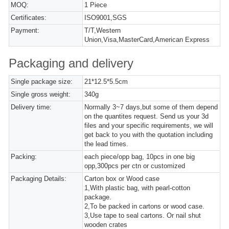
MOQ:
1 Piece
Certificates:
ISO9001,SGS
Payment:
T/T,Western
Union,Visa,MasterCard,American Express
Packaging and delivery
Single package size:
21*12.5*5.5cm
Single gross weight:
340g
Delivery time:
Normally 3~7 days,but some of them depend
on the quantites request. Send us your 3d
files and your specific requirements, we will
get back to you with the quotation including
the lead times.
Packing:
each piece/opp bag, 10pcs in one big
opp,300pcs per ctn or customized
Packaging Details:
Carton box or Wood case
1,With plastic bag, with pearl-cotton
package.
2,To be packed in cartons or wood case.
3,Use tape to seal cartons. Or nail shut
wooden crates