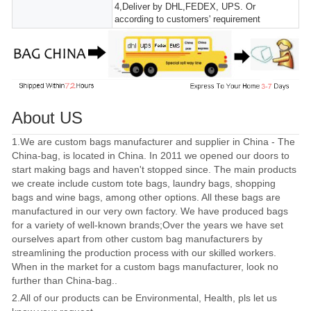
4,Deliver by DHL,FEDEX, UPS. Or
according to customers' requirement
About US
1.We are custom bags manufacturer and supplier in China - The
China-bag, is located in China. In 2011 we opened our doors to
start making bags and haven't stopped since. The main products
we create include custom tote bags, laundry bags, shopping
bags and wine bags, among other options. All these bags are
manufactured in our very own factory. We have produced bags
for a variety of well-known brands;Over the years we have set
ourselves apart from other custom bag manufacturers by
streamlining the production process with our skilled workers.
When in the market for a custom bags manufacturer, look no
further than China-bag..
2.All of our products can be Environmental, Health, pls let us