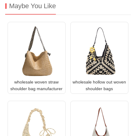
Maybe You Like
wholesale woven straw
wholesale hollow out woven
shoulder bag manufacturer
shoulder bags