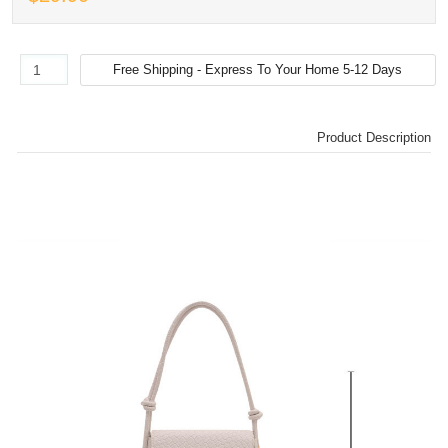
Product Description