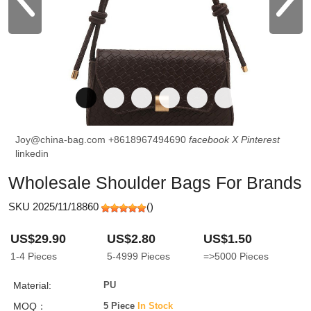
Joy@china-bag.com
+8618967494690
facebook
X
Pinterest
linkedin
Wholesale Shoulder Bags For Brands
SKU 2025/11/18860
(
)
US$29.90
US$2.80
US$1.50
1-4
Pieces
5-4999
Pieces
=>5000
Pieces
Material:
PU
MOQ：
5 Piece
In Stock