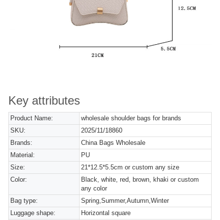
Key attributes
Product Name:
wholesale shoulder bags for brands
SKU:
2025/11/18860
Brands:
China Bags Wholesale
Material:
PU
Size:
21*12.5*5.5cm or custom any size
Color:
Black, white, red, brown, khaki or custom
any color
Bag type:
Spring,Summer,Autumn,Winter
Luggage shape:
Horizontal square