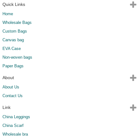
Quick Links
Home
Wholesale Bags
Custom Bags
Canvas bag
EVA Case
Non-woven bags
Paper Bags
About
About Us
Contact Us
Link
China Leggings
China Scarf
Wholesale bra