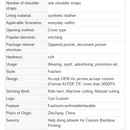
Number of shoulder
one shoulder straps
straps:
Lining material:
synthetic leather
Applicable Scenarios:
everyday outfits
Opening method:
Cover type
Popular elements:
stitching
Package internal
Zippered pocket, document pocket
structure:
Hardness:
soft
Usage:
Wearing, sport, advertising, promotion etc.
Style:
Fashion
Design:
Accept OEM:As picture,accept custom
(Format:AI,PDF,TIF, more than 300DPI)
Stiching Work:
Role hem, Machine curling, Manual curling
Logo:
Can Custom
Feature:
Fashion\comfortable\durable
Place of Origin:
ZheJiang, China
Service:
Help doing artwork for Custom Bandana
Printing