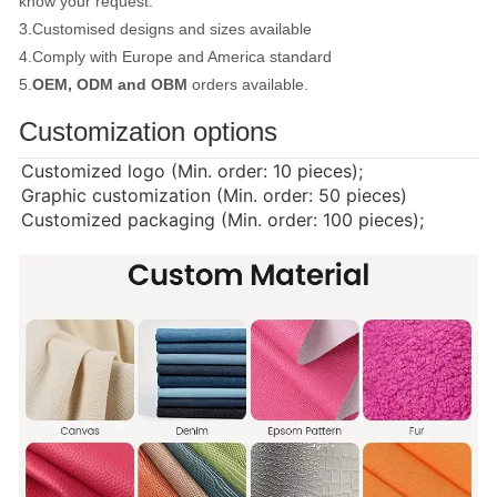
know your request.
3.Customised designs and sizes available
4.Comply with Europe and America standard
5.
OEM, ODM and OBM
orders available.
Customization options
Customized logo (Min. order: 10 pieces);
Graphic customization (Min. order: 50 pieces)
Customized packaging (Min. order: 100 pieces);