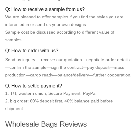
Q: How to receive a sample from us?
We are pleased to offer samples if you find the styles you are
interested in or send us your own designs.
Sample cost be discussed according to different value of
samples.
Q: How to order with us?
Send us inquiry--- receive our quotation—negotiate order details
—confirm the sample—sign the contract—pay deposit—mass
production—cargo ready—balance/delivery—further cooperation.
Q: How to settle payment?
1. T/T, western union, Secure Payment, PayPal.
2. big order: 60% deposit first, 40% balance paid before
shipment.
Wholesale Bags Reviews