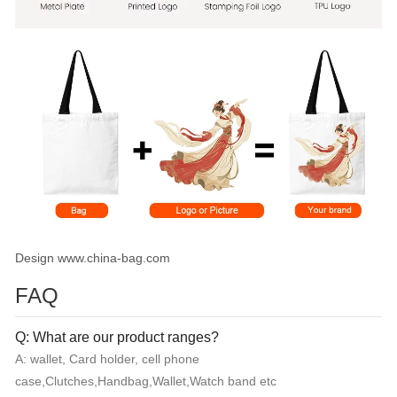
Design www.china-bag.com
FAQ
Q: What are our product ranges?
A: wallet, Card holder, cell phone
case,Clutches,Handbag,Wallet,Watch band etc