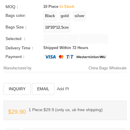
MOQ：
10 Piece
In Stock
Bags color:
Bags Size：
Selected ：
Delivery Time：
Shipped Within 72 Hours
Payment：
Manufactured by
China Bags Wholesale
INQUIRY
EMAIL
Add PI
1 Piece:$29.9 (only us, uk free shipping)
$29.90