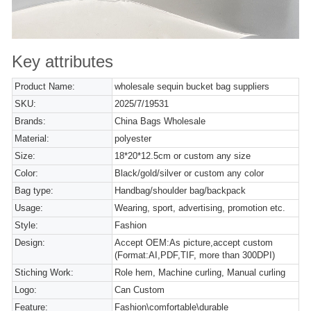
Key attributes
Product Name:
wholesale sequin bucket bag suppliers
SKU:
2025/7/19531
Brands:
China Bags Wholesale
Material:
polyester
Size:
18*20*12.5cm or custom any size
Color:
Black/gold/silver or custom any color
Bag type:
Handbag/shoulder bag/backpack
Usage:
Wearing, sport, advertising, promotion etc.
Style:
Fashion
Design:
Accept OEM:As picture,accept custom
(Format:AI,PDF,TIF, more than 300DPI)
Stiching Work:
Role hem, Machine curling, Manual curling
Logo:
Can Custom
Feature:
Fashion\comfortable\durable