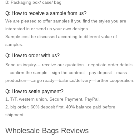
B: Packaging box/ case/ bag
Q: How to receive a sample from us?
We are pleased to offer samples if you find the styles you are
interested in or send us your own designs.
Sample cost be discussed according to different value of
samples.
Q: How to order with us?
Send us inquiry--- receive our quotation—negotiate order details
—confirm the sample—sign the contract—pay deposit—mass
production—cargo ready—balance/delivery—further cooperation.
Q: How to settle payment?
1. T/T, western union, Secure Payment, PayPal.
2. big order: 60% deposit first, 40% balance paid before
shipment.
Wholesale Bags Reviews