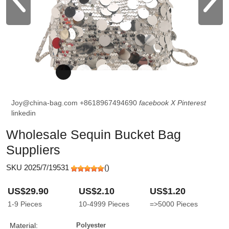
Joy@china-bag.com
+8618967494690
facebook
X
Pinterest
linkedin
Wholesale Sequin Bucket Bag
Suppliers
SKU 2025/7/19531
(
)
US$29.90
US$2.10
US$1.20
1-9
Pieces
10-4999
Pieces
=>5000
Pieces
Material:
Polyester