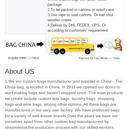
package.
2,To be packed in cartons or wood case.
3,Use tape to seal cartons. Or nail shut
wooden crates
4,Deliver by DHL,FEDEX, UPS. Or
according to customers' requirement
About US
1.We are custom bags manufacturer and supplier in China - The
China-bag, is located in China. In 2011 we opened our doors to
start making bags and haven't stopped since. The main products
we create include custom tote bags, laundry bags, shopping
bags and wine bags, among other options. All these bags are
manufactured in our very own factory. We have produced bags
for a variety of well-known brands;Over the years we have set
ourselves apart from other custom bag manufacturers by
streamlining the production process with our skilled workers.