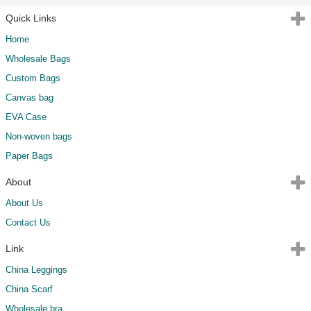
Quick Links
Home
Wholesale Bags
Custom Bags
Canvas bag
EVA Case
Non-woven bags
Paper Bags
About
About Us
Contact Us
Link
China Leggings
China Scarf
Wholesale bra