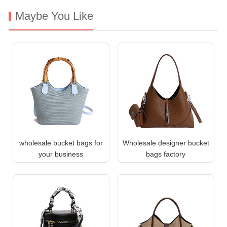
Maybe You Like
wholesale bucket bags for
Wholesale designer bucket
your business
bags factory