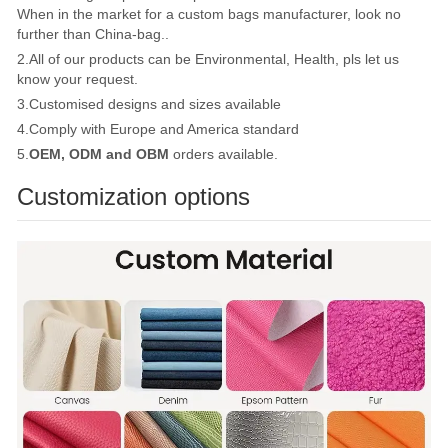
When in the market for a custom bags manufacturer, look no
further than China-bag..
2.All of our products can be Environmental, Health, pls let us
know your request.
3.Customised designs and sizes available
4.Comply with Europe and America standard
5.
OEM, ODM and OBM
orders available.
Customization options