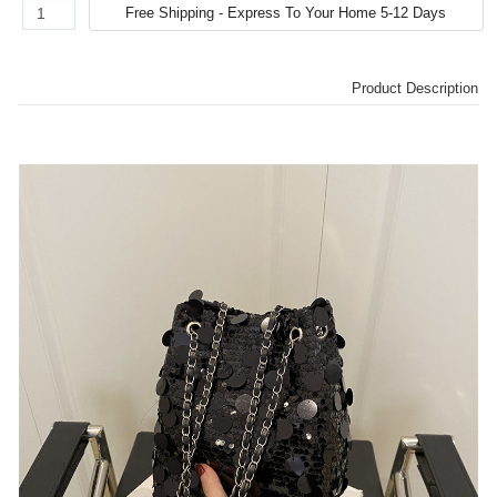
Product Description