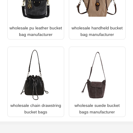
wholesale pu leather bucket
wholesale handheld bucket
bag manufacturer
bag manufacturer
wholesale chain drawstring
wholesale suede bucket
bucket bags
bags manufacturer