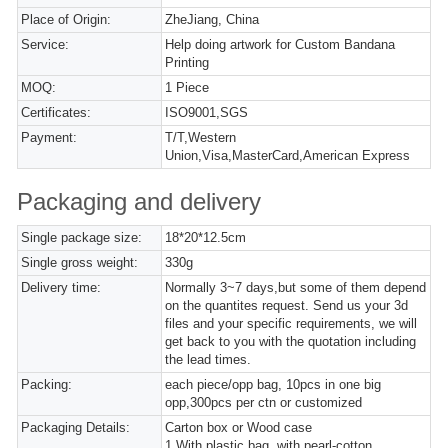
Place of Origin:
ZheJiang, China
Service:
Help doing artwork for Custom Bandana
Printing
MOQ:
1 Piece
Certificates:
ISO9001,SGS
Payment:
T/T,Western
Union,Visa,MasterCard,American Express
Packaging and delivery
Single package size:
18*20*12.5cm
Single gross weight:
330g
Delivery time:
Normally 3~7 days,but some of them depend
on the quantites request. Send us your 3d
files and your specific requirements, we will
get back to you with the quotation including
the lead times.
Packing:
each piece/opp bag, 10pcs in one big
opp,300pcs per ctn or customized
Packaging Details:
Carton box or Wood case
1,With plastic bag, with pearl-cotton