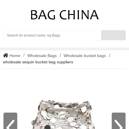
Search
Home
Wholesale Bags
Wholesale bucket bags
wholesale sequin bucket bag suppliers