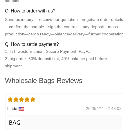
samples.
Q: How to order with us?
Send us inquiry--- receive our quotation—negotiate order details
—confirm the sample—sign the contract—pay deposit—mass
production—cargo ready—balance/delivery—further cooperation.
Q: How to settle payment?
1. T/T, western union, Secure Payment, PayPal.
2. big order: 60% deposit first, 40% balance paid before
shipment.
Wholesale Bags Reviews
Linda
2026/4/11 22:43:03