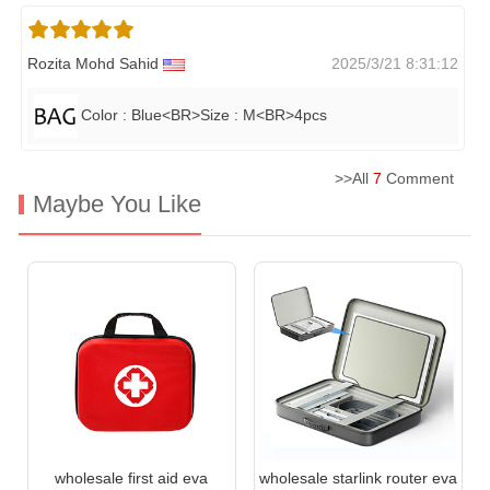
Rozita Mohd Sahid
2025/3/21 8:31:12
Color : Blue<BR>Size : M<BR>4pcs
>>All
7
Comment
Maybe You Like
wholesale first aid eva
wholesale starlink router eva