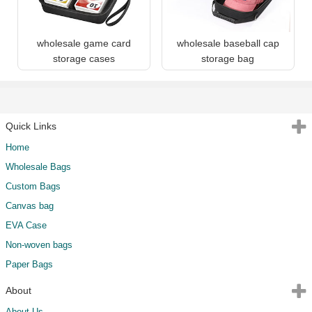
wholesale game card
wholesale baseball cap
storage cases
storage bag
Quick Links
Home
Wholesale Bags
Custom Bags
Canvas bag
EVA Case
Non-woven bags
Paper Bags
About
About Us