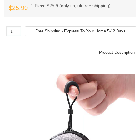
1 Piece:$25.9 (only us, uk free shipping)
$25.90
Product Description