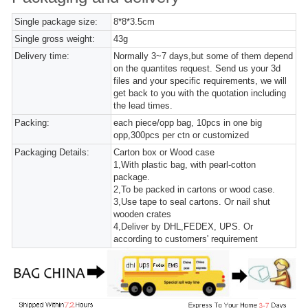
Single package size:
8*8*3.5cm
Single gross weight:
43g
Delivery time:
Normally 3~7 days,but some of them depend
on the quantites request. Send us your 3d
files and your specific requirements, we will
get back to you with the quotation including
the lead times.
Packing:
each piece/opp bag, 10pcs in one big
opp,300pcs per ctn or customized
Packaging Details:
Carton box or Wood case
1,With plastic bag, with pearl-cotton
package.
2,To be packed in cartons or wood case.
3,Use tape to seal cartons. Or nail shut
wooden crates
4,Deliver by DHL,FEDEX, UPS. Or
according to customers' requirement