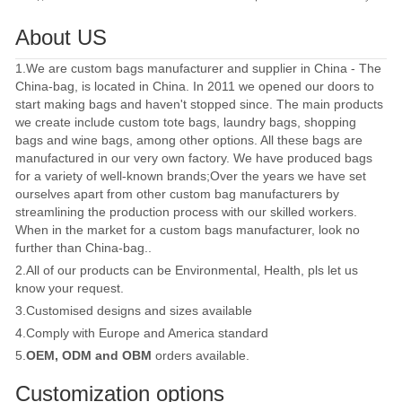
About US
1.We are custom bags manufacturer and supplier in China - The
China-bag, is located in China. In 2011 we opened our doors to
start making bags and haven't stopped since. The main products
we create include custom tote bags, laundry bags, shopping
bags and wine bags, among other options. All these bags are
manufactured in our very own factory. We have produced bags
for a variety of well-known brands;Over the years we have set
ourselves apart from other custom bag manufacturers by
streamlining the production process with our skilled workers.
When in the market for a custom bags manufacturer, look no
further than China-bag..
2.All of our products can be Environmental, Health, pls let us
know your request.
3.Customised designs and sizes available
4.Comply with Europe and America standard
5.
OEM, ODM and OBM
orders available.
Customization options