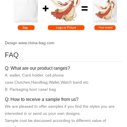
Design www.china-bag.com
FAQ
Q: What are our product ranges?
A: wallet, Card holder, cell phone
case,Clutches,Handbag,Wallet,Watch band etc
B: Packaging box/ case/ bag
Q: How to receive a sample from us?
We are pleased to offer samples if you find the styles you are
interested in or send us your own designs.
Sample cost be discussed according to different value of