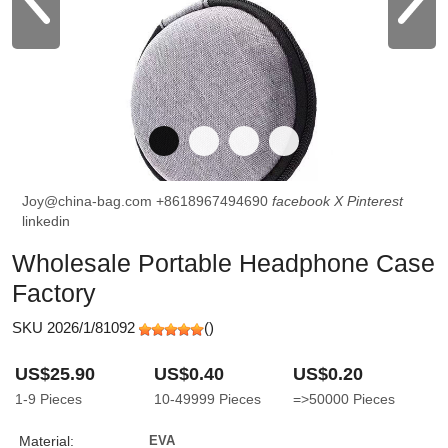
Joy@china-bag.com
+8618967494690
facebook
X
Pinterest
linkedin
Wholesale Portable Headphone Case
Factory
SKU 2026/1/81092
(
)
US$25.90
US$0.40
US$0.20
1-9
Pieces
10-49999
Pieces
=>50000
Pieces
Material:
EVA