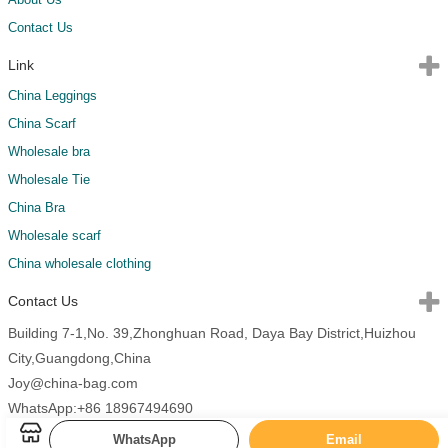
Contact Us
Link
China Leggings
China Scarf
Wholesale bra
Wholesale Tie
China Bra
Wholesale scarf
China wholesale clothing
Contact Us
Building 7-1,No. 39,Zhonghuan Road, Daya Bay District,Huizhou
City,Guangdong,China
Joy@china-bag.com
WhatsApp:+86 18967494690
WhatsApp
Email