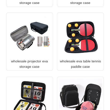
storage case
storage case
wholesale projector eva
wholesale eva table tennis
storage case
paddle case