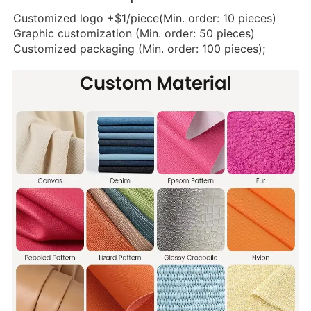
Customized logo
+$1/piece(Min. order: 10 pieces)
Graphic customization (Min. order: 50 pieces)
Customized packaging (Min. order: 100 pieces);