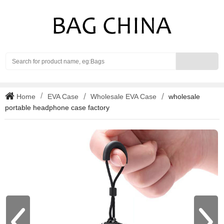
Search
Home
EVA Case
Wholesale EVA Case
wholesale
portable headphone case factory