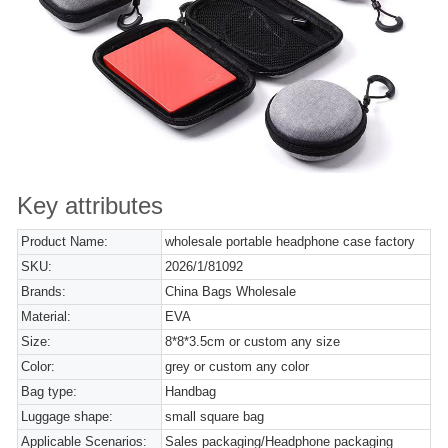
Key attributes
Product Name:
wholesale portable headphone case factory
SKU:
2026/1/81092
Brands:
China Bags Wholesale
Material:
EVA
Size:
8*8*3.5cm or custom any size
Color:
grey or custom any color
Bag type:
Handbag
Luggage shape:
small square bag
Applicable Scenarios:
Sales packaging/Headphone packaging