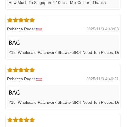
How Much To Singapore? 10pcs...mix Colour...thanks
Rebecca Ruger
2025/11/3 4:49:08
Y18 Wholesale Patchwork Shawls<BR>i Need Ten Pieces, Differe
Rebecca Ruger
2025/11/3 4:46:21
Y18 Wholesale Patchwork Shawls<BR>i Need Ten Pieces, Differe