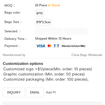
MOQ：
10 Piece
In Stock
Bags color:
Bags Size：
Selected ：
Delivery Time：
Shipped Within 72 Hours
Payment：
Manufactured by
China Bags Wholesale
Customization options
Customized logo
+$1/piece(Min. order: 10 pieces)
Graphic customization (Min. order: 50 pieces)
Customized packaging (Min. order: 100 pieces);
INQUIRY
EMAIL
Add PI