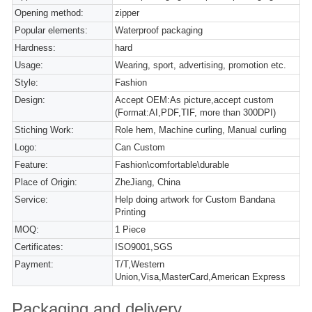
Opening method:
zipper
Popular elements:
Waterproof packaging
Hardness:
hard
Usage:
Wearing, sport, advertising, promotion etc.
Style:
Fashion
Design:
Accept OEM:As picture,accept custom
(Format:AI,PDF,TIF, more than 300DPI)
Stiching Work:
Role hem, Machine curling, Manual curling
Logo:
Can Custom
Feature:
Fashion\comfortable\durable
Place of Origin:
ZheJiang, China
Service:
Help doing artwork for Custom Bandana
Printing
MOQ:
1 Piece
Certificates:
ISO9001,SGS
Payment:
T/T,Western
Union,Visa,MasterCard,American Express
Packaging and delivery