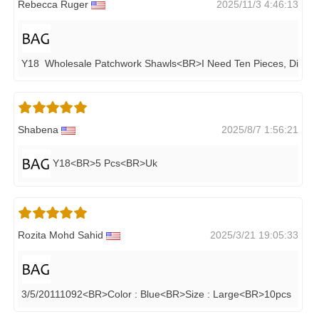
Rebecca Ruger
2025/11/3 4:46:13
Y18 Wholesale Patchwork Shawls<BR>i Need Ten Pieces, Differe
Shabena
2025/8/7 1:56:21
Y18<BR>5 Pcs<BR>Uk
Rozita Mohd Sahid
2025/3/21 19:05:33
3/5/20111092<BR>Color : Blue<BR>Size : Large<BR>10pcs