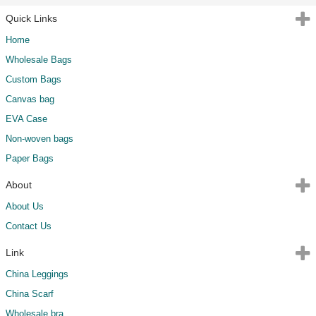
Quick Links
Home
Wholesale Bags
Custom Bags
Canvas bag
EVA Case
Non-woven bags
Paper Bags
About
About Us
Contact Us
Link
China Leggings
China Scarf
Wholesale bra