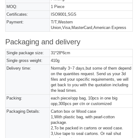
MOQ:
1 Piece
Certificates:
ISO9001,SGS
Payment:
T/T,Western
Union,Visa,MasterCard,American Express
Packaging and delivery
Single package size:
31*28*6cm
Single gross weight:
410g
Delivery time:
Normally 3~7 days,but some of them depend
on the quantites request. Send us your 3d
files and your specific requirements, we will
get back to you with the quotation including
the lead times.
Packing:
each piece/opp bag, 10pcs in one big
opp,300pcs per ctn or customized
Packaging Details:
Carton box or Wood case
1,With plastic bag, with pearl-cotton
package.
2,To be packed in cartons or wood case.
3,Use tape to seal cartons. Or nail shut