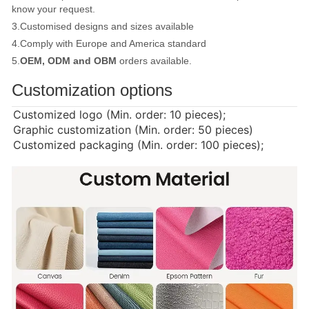
know your request.
3.Customised designs and sizes available
4.Comply with Europe and America standard
5.
OEM, ODM and OBM
orders available.
Customization options
Customized logo (Min. order: 10 pieces);
Graphic customization (Min. order: 50 pieces)
Customized packaging (Min. order: 100 pieces);