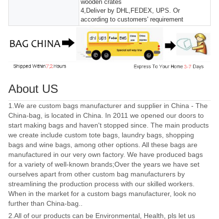
wooden crates
4,Deliver by DHL,FEDEX, UPS. Or
according to customers' requirement
About US
1.We are custom bags manufacturer and supplier in China - The
China-bag, is located in China. In 2011 we opened our doors to
start making bags and haven't stopped since. The main products
we create include custom tote bags, laundry bags, shopping
bags and wine bags, among other options. All these bags are
manufactured in our very own factory. We have produced bags
for a variety of well-known brands;Over the years we have set
ourselves apart from other custom bag manufacturers by
streamlining the production process with our skilled workers.
When in the market for a custom bags manufacturer, look no
further than China-bag..
2.All of our products can be Environmental, Health, pls let us