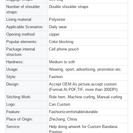
Number of shoulder
Double shoulder straps
straps:
Lining material:
Polyester
Applicable Scenarios:
Daily wear
Opening method:
zipper
Popular elements:
Color blocking
Package internal
Cell phone pouch
structure:
Hardness:
Medium to soft
Usage:
Wearing, sport, advertising, promotion etc.
Style:
Fashion
Design:
Accept OEM:As picture,accept custom
(Format:AI,PDF,TIF, more than 300DPI)
Stiching Work:
Role hem, Machine curling, Manual curling
Logo:
Can Custom
Feature:
Fashion\comfortable\durable
Place of Origin:
ZheJiang, China
Service:
Help doing artwork for Custom Bandana
Printing