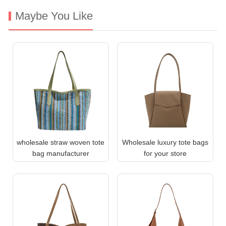
Maybe You Like
wholesale straw woven tote
Wholesale luxury tote bags
bag manufacturer
for your store