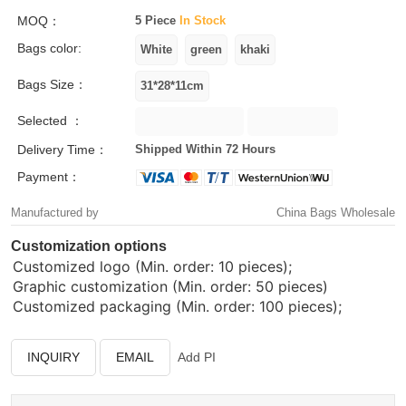
MOQ：
5 Piece
In Stock
Bags color:
Bags Size：
Selected ：
Delivery Time：
Shipped Within 72 Hours
Payment：
Manufactured by
China Bags Wholesale
Customization options
Customized logo (Min. order: 10 pieces);
Graphic customization (Min. order: 50 pieces)
Customized packaging (Min. order: 100 pieces);
INQUIRY
EMAIL
Add PI