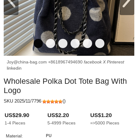
Joy@china-bag.com
+8618967494690
facebook
X
Pinterest
linkedin
Wholesale Polka Dot Tote Bag With
Logo
SKU 2025/11/7796
(
)
US$29.90
US$2.20
US$1.20
1-4
Pieces
5-4999
Pieces
=>5000
Pieces
Material:
PU