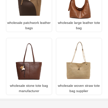
wholesale patchwork leather
wholesale large leather tote
bags
bag
wholesale stone tote bag
wholesale woven straw tote
manufacturer
bag supplier