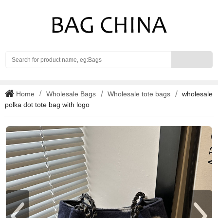
Search
Home
Wholesale Bags
Wholesale tote bags
wholesale
polka dot tote bag with logo