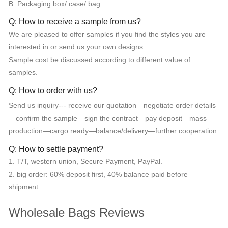
B: Packaging box/ case/ bag
Q: How to receive a sample from us?
We are pleased to offer samples if you find the styles you are
interested in or send us your own designs.
Sample cost be discussed according to different value of
samples.
Q: How to order with us?
Send us inquiry--- receive our quotation—negotiate order details
—confirm the sample—sign the contract—pay deposit—mass
production—cargo ready—balance/delivery—further cooperation.
Q: How to settle payment?
1. T/T, western union, Secure Payment, PayPal.
2. big order: 60% deposit first, 40% balance paid before
shipment.
Wholesale Bags Reviews