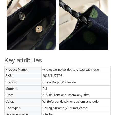
Key attributes
Product Name:
wholesale polka dot tote bag with logo
SKU:
2025/11/7796
Brands:
China Bags Wholesale
Material:
PU
Size:
31*28*11cm or custom any size
Color:
White/green/khaki or custom any color
Bag type:
Spring,Summer,Autumn,Winter
Luggage shape:
tote bag