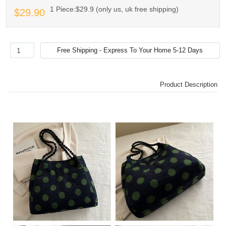
1 Piece:$29.9 (only us, uk free shipping)
$29.90
Product Description