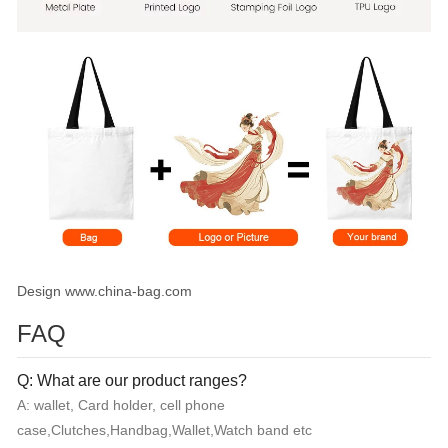
Design www.china-bag.com
FAQ
Q: What are our product ranges?
A: wallet, Card holder, cell phone
case,Clutches,Handbag,Wallet,Watch band etc