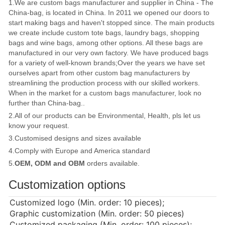
1.We are custom bags manufacturer and supplier in China - The
China-bag, is located in China. In 2011 we opened our doors to
start making bags and haven't stopped since. The main products
we create include custom tote bags, laundry bags, shopping
bags and wine bags, among other options. All these bags are
manufactured in our very own factory. We have produced bags
for a variety of well-known brands;Over the years we have set
ourselves apart from other custom bag manufacturers by
streamlining the production process with our skilled workers.
When in the market for a custom bags manufacturer, look no
further than China-bag..
2.All of our products can be Environmental, Health, pls let us
know your request.
3.Customised designs and sizes available
4.Comply with Europe and America standard
5.
OEM, ODM and OBM
orders available.
Customization options
Customized logo (Min. order: 10 pieces);
Graphic customization (Min. order: 50 pieces)
Customized packaging (Min. order: 100 pieces);