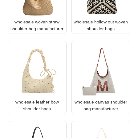
wholesale woven straw
wholesale hollow out woven
shoulder bag manufacturer
shoulder bags
wholesale leather bow
wholesale canvas shoulder
shoulder bags
bag manufacturer