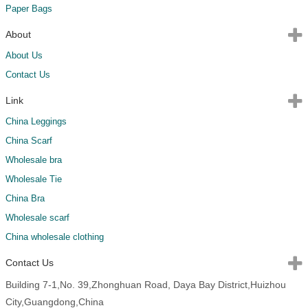
Paper Bags
About
About Us
Contact Us
Link
China Leggings
China Scarf
Wholesale bra
Wholesale Tie
China Bra
Wholesale scarf
China wholesale clothing
Contact Us
Building 7-1,No. 39,Zhonghuan Road, Daya Bay District,Huizhou
City,Guangdong,China