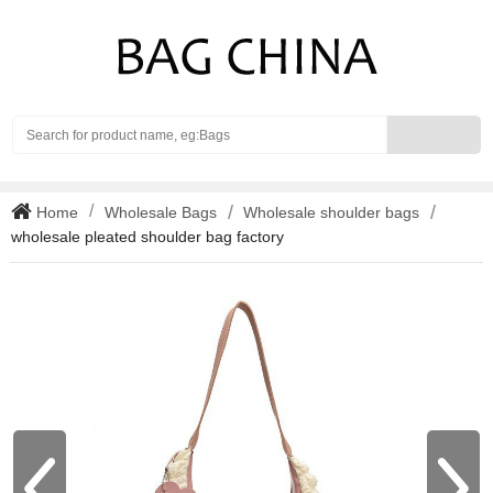
Search
Home
Wholesale Bags
Wholesale shoulder bags
wholesale pleated shoulder bag factory