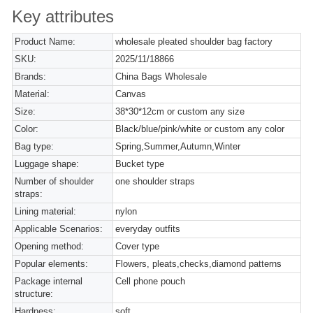
Key attributes
Product Name:
wholesale pleated shoulder bag factory
SKU:
2025/11/18866
Brands:
China Bags Wholesale
Material:
Canvas
Size:
38*30*12cm or custom any size
Color:
Black/blue/pink/white or custom any color
Bag type:
Spring,Summer,Autumn,Winter
Luggage shape:
Bucket type
Number of shoulder
one shoulder straps
straps:
Lining material:
nylon
Applicable Scenarios:
everyday outfits
Opening method:
Cover type
Popular elements:
Flowers, pleats,checks,diamond patterns
Package internal
Cell phone pouch
structure:
Hardness:
soft