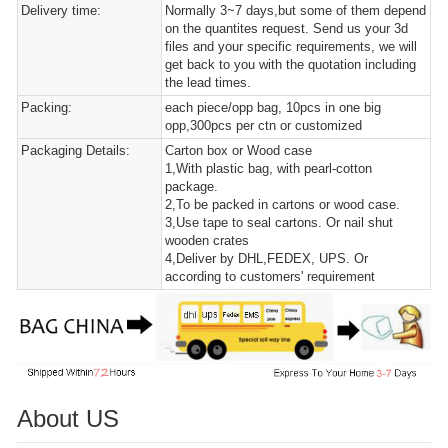
Delivery time:
Normally 3~7 days,but some of them depend
on the quantites request. Send us your 3d
files and your specific requirements, we will
get back to you with the quotation including
the lead times.
Packing:
each piece/opp bag, 10pcs in one big
opp,300pcs per ctn or customized
Packaging Details:
Carton box or Wood case
1,With plastic bag, with pearl-cotton
package.
2,To be packed in cartons or wood case.
3,Use tape to seal cartons. Or nail shut
wooden crates
4,Deliver by DHL,FEDEX, UPS. Or
according to customers' requirement
About US