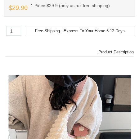
1 Piece:$29.9 (only us, uk free shipping)
$29.90
Product Description