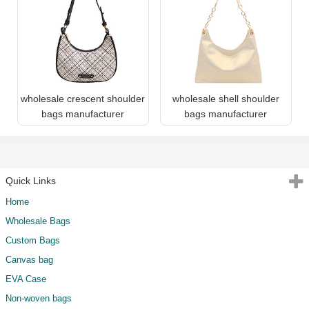
wholesale crescent shoulder
wholesale shell shoulder
bags manufacturer
bags manufacturer
Quick Links
Home
Wholesale Bags
Custom Bags
Canvas bag
EVA Case
Non-woven bags