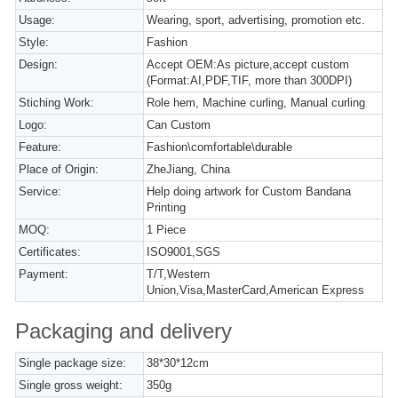
Usage:
Wearing, sport, advertising, promotion etc.
Style:
Fashion
Design:
Accept OEM:As picture,accept custom
(Format:AI,PDF,TIF, more than 300DPI)
Stiching Work:
Role hem, Machine curling, Manual curling
Logo:
Can Custom
Feature:
Fashion\comfortable\durable
Place of Origin:
ZheJiang, China
Service:
Help doing artwork for Custom Bandana
Printing
MOQ:
1 Piece
Certificates:
ISO9001,SGS
Payment:
T/T,Western
Union,Visa,MasterCard,American Express
Packaging and delivery
Single package size:
38*30*12cm
Single gross weight:
350g