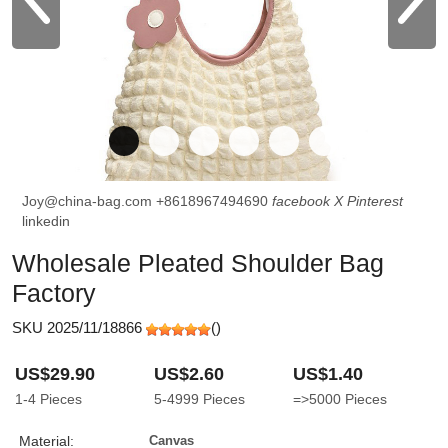
Joy@china-bag.com
+8618967494690
facebook
X
Pinterest
linkedin
Wholesale Pleated Shoulder Bag
Factory
SKU 2025/11/18866
(
)
US$29.90
US$2.60
US$1.40
1-4
Pieces
5-4999
Pieces
=>5000
Pieces
Material:
Canvas