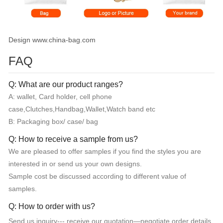
Design www.china-bag.com
FAQ
Q: What are our product ranges?
A: wallet, Card holder, cell phone
case,Clutches,Handbag,Wallet,Watch band etc
B: Packaging box/ case/ bag
Q: How to receive a sample from us?
We are pleased to offer samples if you find the styles you are
interested in or send us your own designs.
Sample cost be discussed according to different value of
samples.
Q: How to order with us?
Send us inquiry--- receive our quotation—negotiate order details