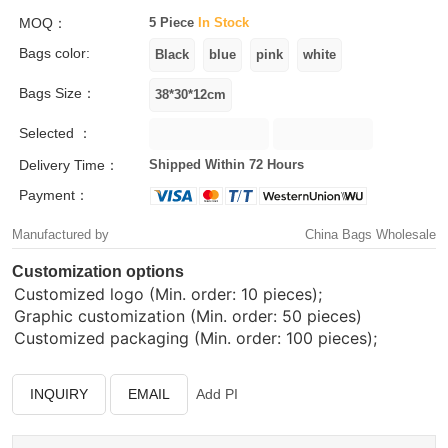
MOQ：
5 Piece
In Stock
Bags color:
Bags Size：
Selected ：
Delivery Time：
Shipped Within 72 Hours
Payment：
Manufactured by
China Bags Wholesale
Customization options
Customized logo (Min. order: 10 pieces);
Graphic customization (Min. order: 50 pieces)
Customized packaging (Min. order: 100 pieces);
INQUIRY
EMAIL
Add PI