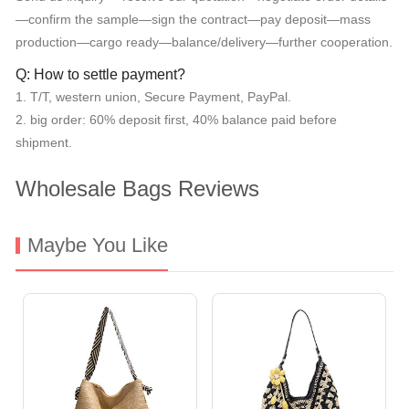
—confirm the sample—sign the contract—pay deposit—mass
production—cargo ready—balance/delivery—further cooperation.
Q: How to settle payment?
1. T/T, western union, Secure Payment, PayPal.
2. big order: 60% deposit first, 40% balance paid before
shipment.
Wholesale Bags Reviews
Maybe You Like