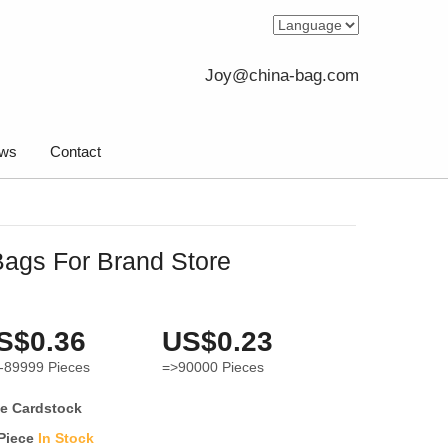
Joy@china-bag.com
ws
Contact
ags For Brand Store
S$0.36
US$0.23
-89999
Pieces
=>90000
Pieces
e Cardstock
 Piece
In Stock