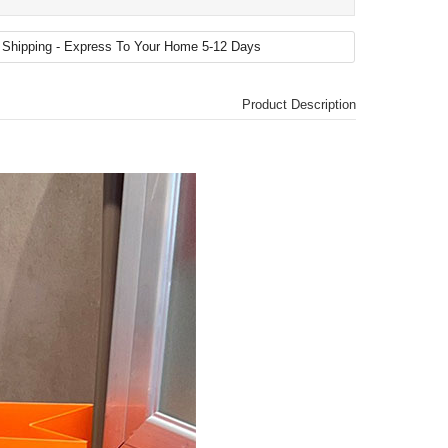
Product Description