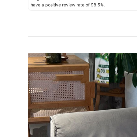
have a positive review rate of 98.5%.