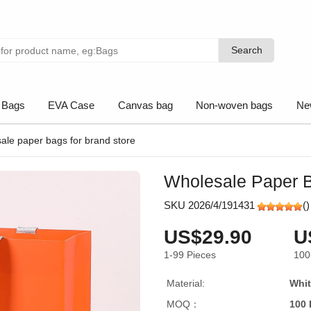
Search
Search
 Bags
EVA Case
Canvas bag
Non-woven bags
Ne
ale paper bags for brand store
Wholesale Paper B
SKU 2026/4/191431
(
)
US$29.90
U
1-99
Pieces
100
Material:
Whit
MOQ：
100