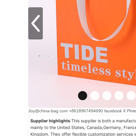
Joy@china-bag.com
+8618967494690
facebook
X
Pint
Supplier highlights
:This supplier is both a manufact
mainly to the United States, Canada,Germany, France
Kingdom. They offer flexible customization services w