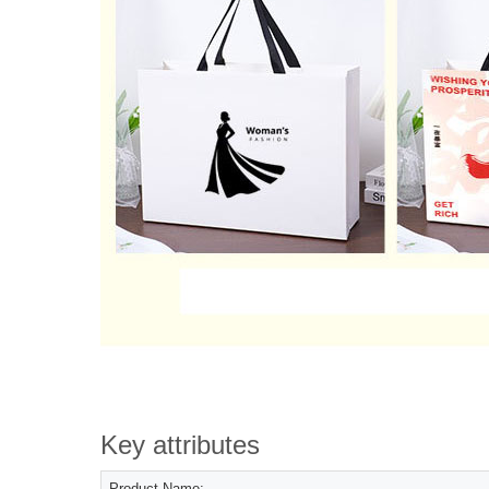
Key attributes
Product Name: