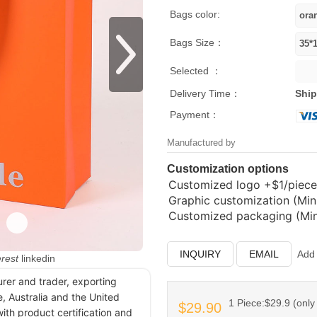
Bags color:
Bags Size：
Selected ：
Delivery Time：
Ship
Payment：
Manufactured by
Customization options
Customized logo
+$1/piece
Graphic customization (Min.
Customized packaging (Min.
INQUIRY
EMAIL
Add 
erest
linkedin
urer and trader, exporting
, Australia and the United
1 Piece:$29.9 (only 
$29.90
ith product certification and