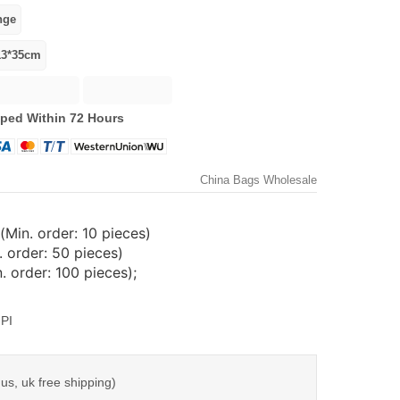
ped Within 72 Hours
China Bags Wholesale
(Min. order: 10 pieces)
 order: 50 pieces)
 order: 100 pieces);
PI
us, uk free shipping)