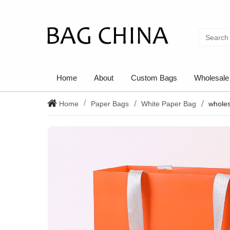
Home
About
Custom Bags
Wholesale
Home
Paper Bags
White Paper Bag
wholes