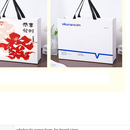
wholesale paper bags for brand store