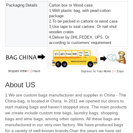
Packaging Details:
Carton box or Wood case
1,With plastic bag, with pearl-cotton
package.
2,To be packed in cartons or wood case.
3,Use tape to seal cartons. Or nail shut
wooden crates
4,Deliver by DHL,FEDEX, UPS. Or
according to customers' requirement
About US
1.We are custom bags manufacturer and supplier in China - The
China-bag, is located in China. In 2011 we opened our doors to
start making bags and haven't stopped since. The main products
we create include custom tote bags, laundry bags, shopping
bags and wine bags, among other options. All these bags are
manufactured in our very own factory. We have produced bags
for a variety of well-known brands;Over the years we have set