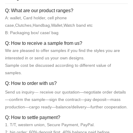
Q: What are our product ranges?
A: wallet, Card holder, cell phone
case,Clutches,Handbag,Wallet,Watch band etc
B: Packaging box/ case/ bag
Q: How to receive a sample from us?
We are pleased to offer samples if you find the styles you are
interested in or send us your own designs.
Sample cost be discussed according to different value of
samples.
Q: How to order with us?
Send us inquiry--- receive our quotation—negotiate order details
—confirm the sample—sign the contract—pay deposit—mass
production—cargo ready—balance/delivery—further cooperation.
Q: How to settle payment?
1. T/T, western union, Secure Payment, PayPal.
2. big order: 60% deposit first, 40% balance paid before