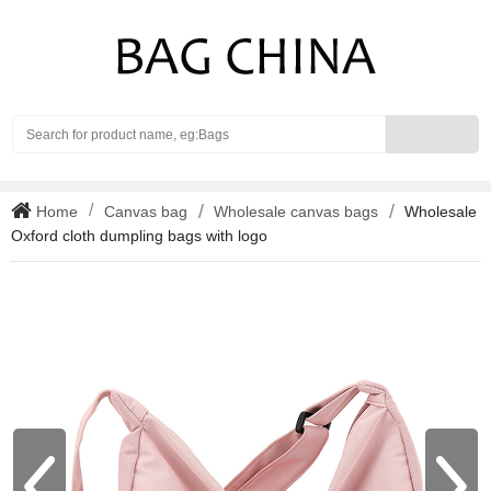
Search
Home
Canvas bag
Wholesale canvas bags
Wholesale
Oxford cloth dumpling bags with logo