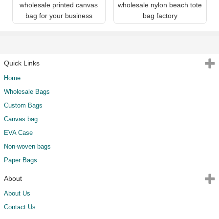
wholesale printed canvas
wholesale nylon beach tote
bag for your business
bag factory
Quick Links
Home
Wholesale Bags
Custom Bags
Canvas bag
EVA Case
Non-woven bags
Paper Bags
About
About Us
Contact Us