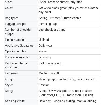
Size:
36*21*12cm or custom any size
Color:
Off-white,black,green,pink,yellow or custom
any color
Bag type:
Spring,Summer,Autumn,Winter
Luggage shape:
dumpling bag
Number of shoulder
one shoulder straps
straps:
Lining material:
Unlined
Applicable Scenarios:
Daily wear
Opening method:
zipper
Popular elements:
Stitching
Package internal
Cell phone pouch
structure:
Hardness:
Medium to soft
Usage:
Wearing, sport, advertising, promotion etc.
Style:
Fashion
Design:
Accept OEM:As picture,accept custom
(Format:AI,PDF,TIF, more than 300DPI)
Stiching Work:
Role hem, Machine curling, Manual curling