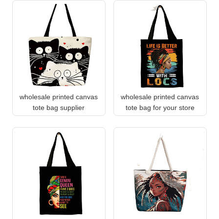
wholesale printed canvas
wholesale printed canvas
tote bag supplier
tote bag for your store