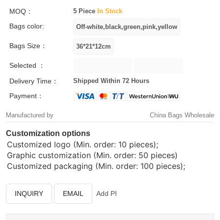
MOQ：
5 Piece
In Stock
Bags color:
Bags Size：
Selected ：
Delivery Time：
Shipped Within 72 Hours
Payment：
Manufactured by
China Bags Wholesale
Customization options
Customized logo (Min. order: 10 pieces);
Graphic customization (Min. order: 50 pieces)
Customized packaging (Min. order: 100 pieces);
INQUIRY
EMAIL
Add PI