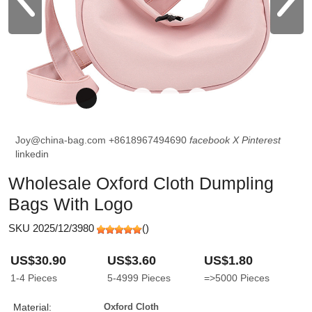
Joy@china-bag.com
+8618967494690
facebook
X
Pinterest
linkedin
Wholesale Oxford Cloth Dumpling
Bags With Logo
SKU 2025/12/3980
(
)
US$30.90
US$3.60
US$1.80
1-4
Pieces
5-4999
Pieces
=>5000
Pieces
Material:
Oxford Cloth