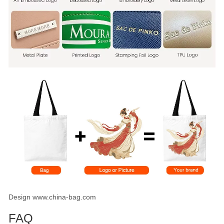
Design www.china-bag.com
FAQ