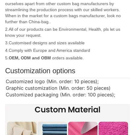
ourselves apart from other custom bag manufacturers by
streamlining the production process with our skilled workers.
When in the market for a custom bags manufacturer, look no
further than China-bag..
2.All of our products can be Environmental, Health, pls let us
know your request.
3.Customised designs and sizes available
4.Comply with Europe and America standard
5.
OEM, ODM and OBM
orders available.
Customization options
Customized logo (Min. order: 10 pieces);
Graphic customization (Min. order: 50 pieces)
Customized packaging (Min. order: 100 pieces);