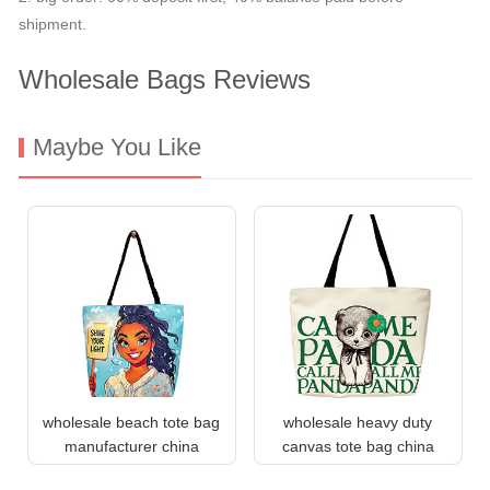
shipment.
Wholesale Bags Reviews
Maybe You Like
wholesale beach tote bag
wholesale heavy duty
manufacturer china
canvas tote bag china