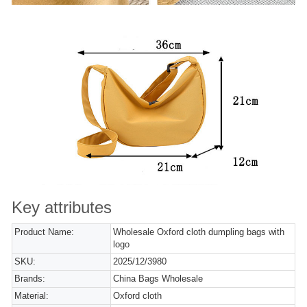
Key attributes
Product Name:
Wholesale Oxford cloth dumpling bags with
logo
SKU:
2025/12/3980
Brands:
China Bags Wholesale
Material:
Oxford cloth