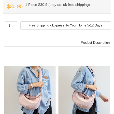
1 Piece:$30.9 (only us, uk free shipping)
$30.90
Product Description