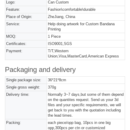
Logo:
Can Custom
Feature:
Fashion\comfortable\durable
Place of Origin:
ZheJiang, China
Service:
Help doing artwork for Custom Bandana
Printing
MOQ:
1 Piece
Certificates:
ISO9001,SGS
Payment:
T/T,Western
Union,Visa,MasterCard,American Express
Packaging and delivery
Single package size:
36*21*8cm
Single gross weight:
370g
Delivery time:
Normally 3~7 days,but some of them depend
on the quantites request. Send us your 3d
files and your specific requirements, we will
get back to you with the quotation including
the lead times.
Packing:
each piece/opp bag, 10pcs in one big
opp,300pcs per ctn or customized