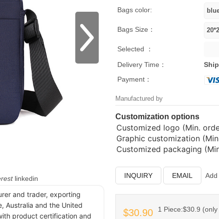
Bags color:
Bags Size：
Selected ：
Delivery Time：
Ship
Payment：
Manufactured by
Customization options
Customized logo (Min. order
Graphic customization (Min.
Customized packaging (Min.
INQUIRY
EMAIL
Add 
erest
linkedin
urer and trader, exporting
, Australia and the United
1 Piece:$30.9 (only 
$30.90
ith product certification and