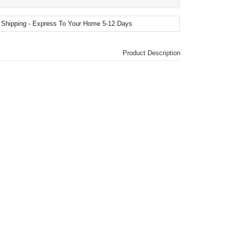
Product Description