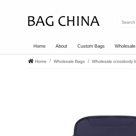
Home
About
Custom Bags
Wholesale
Home
Wholesale Bags
Wholesale crossbody 