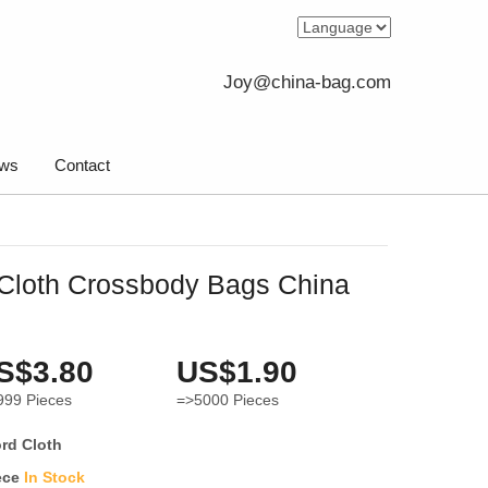
Joy@china-bag.com
ws
Contact
Cloth Crossbody Bags China
S$3.80
US$1.90
999
Pieces
=>5000
Pieces
rd Cloth
ece
In Stock