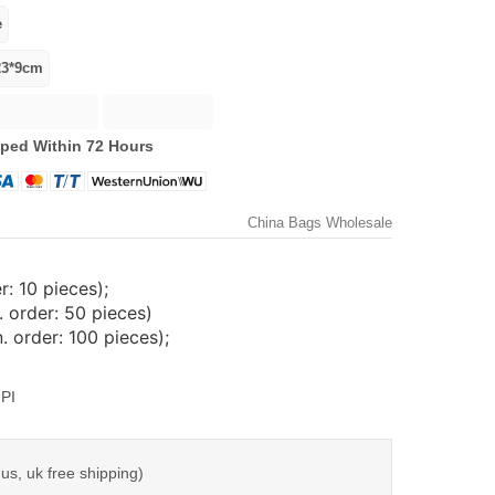
ped Within 72 Hours
China Bags Wholesale
: 10 pieces);
 order: 50 pieces)
 order: 100 pieces);
PI
us, uk free shipping)