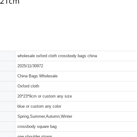
wholesale oxford cloth crossbody bags china
2025/11/30972
China Bags Wholesale
Oxford cloth
20*23*9cm or custom any size
blue or custom any color
Spring,Summer,Autumn,Winter
crossbody square bag
one shoulder straps