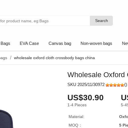
Search
Search
 Bags
EVA Case
Canvas bag
Non-woven bags
Ne
bags
wholesale oxford cloth crossbody bags china
Wholesale Oxford 
SKU 2025/11/30972
(
)
US$30.90
U
1-4
Pieces
5-4
Material:
Oxfo
MOQ：
5 Pi