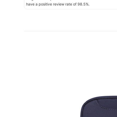
have a positive review rate of 98.5%.