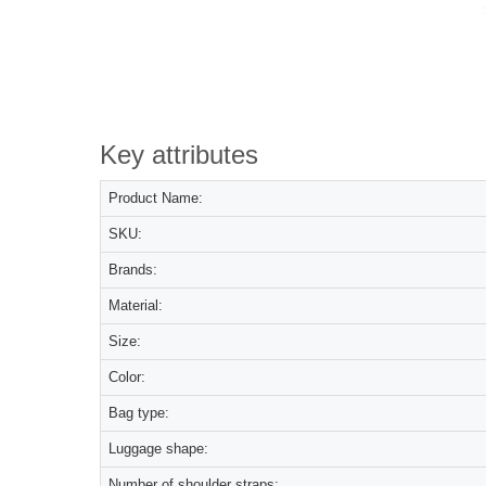
Key attributes
Product Name:
SKU:
Brands:
Material:
Size:
Color:
Bag type:
Luggage shape:
Number of shoulder straps: