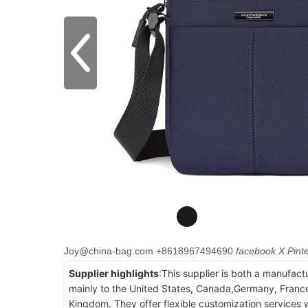
Joy@china-bag.com
+8618967494690
facebook
X
Pint
Supplier highlights
:This supplier is both a manufact
mainly to the United States, Canada,Germany, France
Kingdom. They offer flexible customization services w