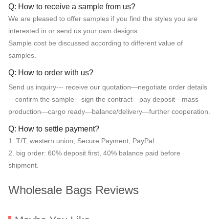
Q: How to receive a sample from us?
We are pleased to offer samples if you find the styles you are
interested in or send us your own designs.
Sample cost be discussed according to different value of
samples.
Q: How to order with us?
Send us inquiry--- receive our quotation—negotiate order details
—confirm the sample—sign the contract—pay deposit—mass
production—cargo ready—balance/delivery—further cooperation.
Q: How to settle payment?
1. T/T, western union, Secure Payment, PayPal.
2. big order: 60% deposit first, 40% balance paid before
shipment.
Wholesale Bags Reviews