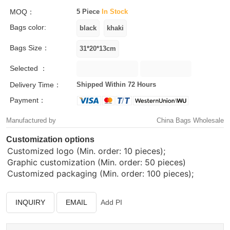
MOQ：
5 Piece
In Stock
Bags color:
Bags Size：
Selected ：
Delivery Time：
Shipped Within 72 Hours
Payment：
Manufactured by
China Bags Wholesale
Customization options
Customized logo (Min. order: 10 pieces);
Graphic customization (Min. order: 50 pieces)
Customized packaging (Min. order: 100 pieces);
INQUIRY
EMAIL
Add PI