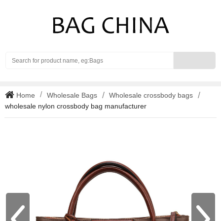
Search
Home
Wholesale Bags
Wholesale crossbody bags
wholesale nylon crossbody bag manufacturer