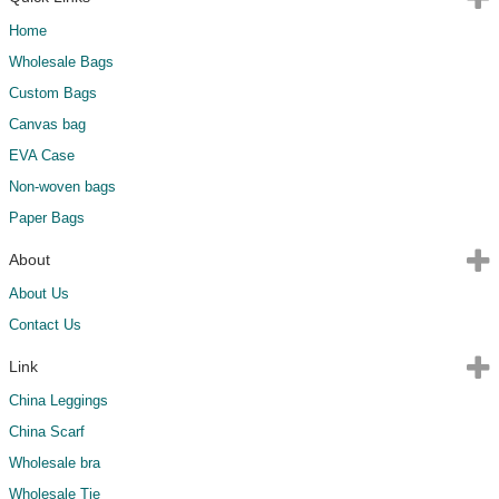
Home
Wholesale Bags
Custom Bags
Canvas bag
EVA Case
Non-woven bags
Paper Bags
About
About Us
Contact Us
Link
China Leggings
China Scarf
Wholesale bra
Wholesale Tie