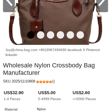
Joy@china-bag.com
+8618967494690
facebook
X
Pinterest
linkedin
Wholesale Nylon Crossbody Bag
Manufacturer
SKU 2025/11/10808
(
)
US$32.90
US$5.00
US$2.60
1-4
Pieces
5-4999
Pieces
=>5000
Pieces
Material:
Nylon