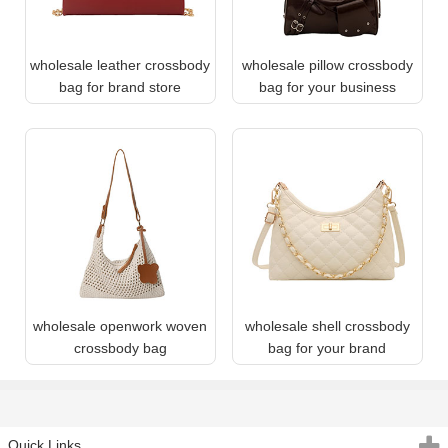
wholesale leather crossbody
wholesale pillow crossbody
bag for brand store
bag for your business
wholesale openwork woven
wholesale shell crossbody
crossbody bag
bag for your brand
Quick Links