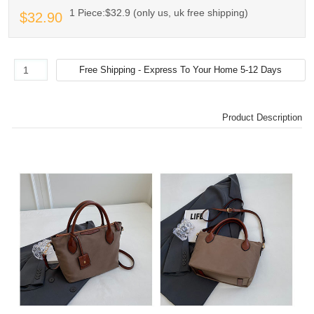
1 Piece:$32.9 (only us, uk free shipping)
$32.90
Product Description