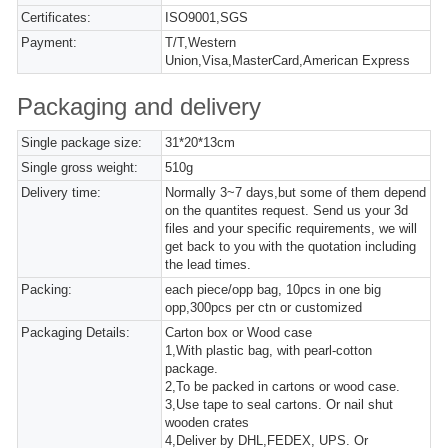
Certificates:
ISO9001,SGS
Payment:
T/T,Western
Union,Visa,MasterCard,American Express
Packaging and delivery
Single package size:
31*20*13cm
Single gross weight:
510g
Delivery time:
Normally 3~7 days,but some of them depend
on the quantites request. Send us your 3d
files and your specific requirements, we will
get back to you with the quotation including
the lead times.
Packing:
each piece/opp bag, 10pcs in one big
opp,300pcs per ctn or customized
Packaging Details:
Carton box or Wood case
1,With plastic bag, with pearl-cotton
package.
2,To be packed in cartons or wood case.
3,Use tape to seal cartons. Or nail shut
wooden crates
4,Deliver by DHL,FEDEX, UPS. Or