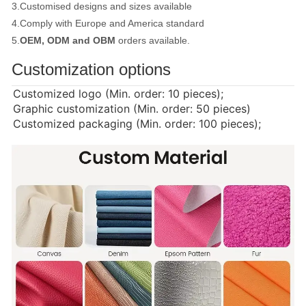
3.Customised designs and sizes available
4.Comply with Europe and America standard
5.
OEM, ODM and OBM
orders available.
Customization options
Customized logo (Min. order: 10 pieces);
Graphic customization (Min. order: 50 pieces)
Customized packaging (Min. order: 100 pieces);