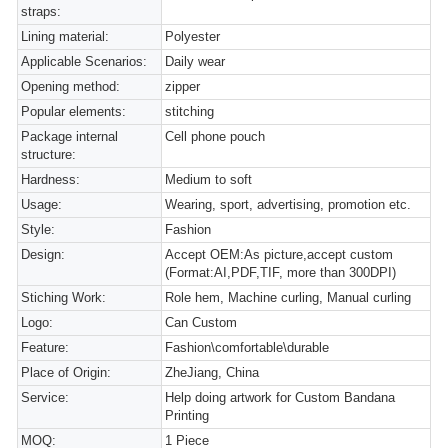
straps:
Lining material:
Polyester
Applicable Scenarios:
Daily wear
Opening method:
zipper
Popular elements:
stitching
Package internal
Cell phone pouch
structure:
Hardness:
Medium to soft
Usage:
Wearing, sport, advertising, promotion etc.
Style:
Fashion
Design:
Accept OEM:As picture,accept custom
(Format:AI,PDF,TIF, more than 300DPI)
Stiching Work:
Role hem, Machine curling, Manual curling
Logo:
Can Custom
Feature:
Fashion\comfortable\durable
Place of Origin:
ZheJiang, China
Service:
Help doing artwork for Custom Bandana
Printing
MOQ:
1 Piece