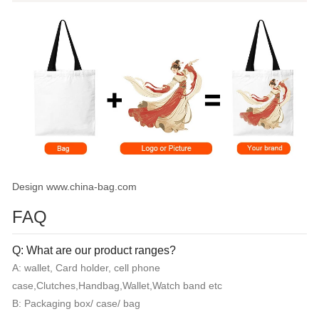
Design www.china-bag.com
FAQ
Q: What are our product ranges?
A: wallet, Card holder, cell phone
case,Clutches,Handbag,Wallet,Watch band etc
B: Packaging box/ case/ bag