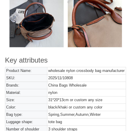
Key attributes
Product Name:
wholesale nylon crossbody bag manufacturer
SKU:
2025/11/10808
Brands:
China Bags Wholesale
Material:
nylon
Size:
31*20*13cm or custom any size
Color:
black/khaki or custom any color
Bag type:
Spring,Summer,Autumn,Winter
Luggage shape:
tote bag
Number of shoulder
3 shoulder straps