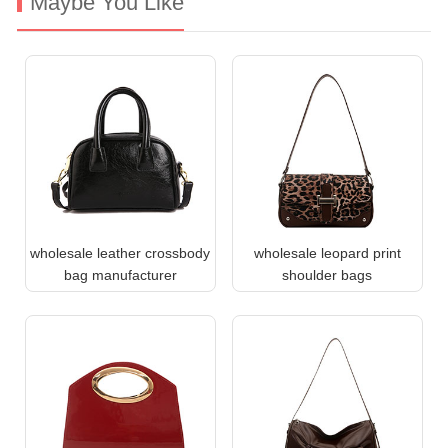
Maybe You Like
wholesale leather crossbody
wholesale leopard print
bag manufacturer
shoulder bags