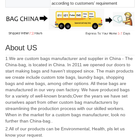
according to customers' requirement
About US
1.We are custom bags manufacturer and supplier in China - The
China-bag, is located in China. In 2011 we opened our doors to
start making bags and haven't stopped since. The main products
we create include custom tote bags, laundry bags, shopping
bags and wine bags, among other options. All these bags are
manufactured in our very own factory. We have produced bags
for a variety of well-known brands;Over the years we have set
ourselves apart from other custom bag manufacturers by
streamlining the production process with our skilled workers.
When in the market for a custom bags manufacturer, look no
further than China-bag..
2.All of our products can be Environmental, Health, pls let us
know your request.