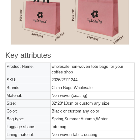
Key attributes
Product Name:
wholesale non-woven tote bags for your
coffee shop
SKU:
2026/2/111244
Brands:
China Bags Wholesale
Material:
Non woven(coating)
Size:
32*28*10cm or custom any size
Color:
Black or custom any color
Bag type:
Spring,Summer,Autumn,Winter
Luggage shape:
tote bag
Lining material:
Non-woven fabric coating