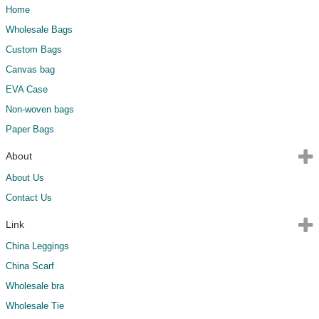
Home
Wholesale Bags
Custom Bags
Canvas bag
EVA Case
Non-woven bags
Paper Bags
About
About Us
Contact Us
Link
China Leggings
China Scarf
Wholesale bra
Wholesale Tie