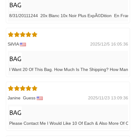
8/31/20111244 20x Blanc 10x Noir Plus ExpÃ©dition En France
SilVIA
2025/12/5 16:05:36
I Want 20 Of This Bag. How Much Is The Shipping? How Many D
Janine Guess
2025/11/23 13:09:36
Please Contact Me I Would Like 10 Of Each & Also More Of Oth