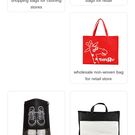
shopping bags for clothing
bags for retail
stores
wholesale non-woven bag
for retail store