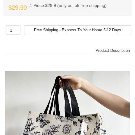
1 Piece:$29.9 (only us, uk free shipping)
$29.90
Product Description