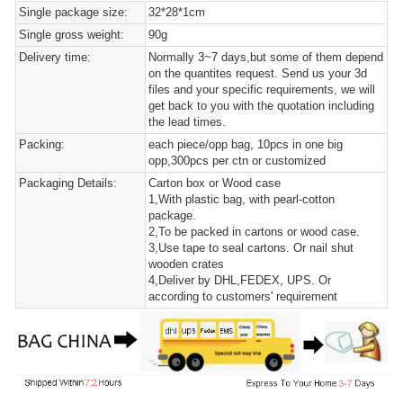
Single package size:
32*28*1cm
Single gross weight:
90g
Delivery time:
Normally 3~7 days,but some of them depend
on the quantites request. Send us your 3d
files and your specific requirements, we will
get back to you with the quotation including
the lead times.
Packing:
each piece/opp bag, 10pcs in one big
opp,300pcs per ctn or customized
Packaging Details:
Carton box or Wood case
1,With plastic bag, with pearl-cotton
package.
2,To be packed in cartons or wood case.
3,Use tape to seal cartons. Or nail shut
wooden crates
4,Deliver by DHL,FEDEX, UPS. Or
according to customers' requirement