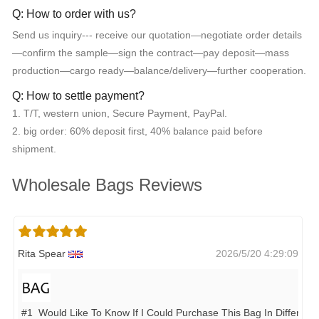
Q: How to order with us?
Send us inquiry--- receive our quotation—negotiate order details
—confirm the sample—sign the contract—pay deposit—mass
production—cargo ready—balance/delivery—further cooperation.
Q: How to settle payment?
1. T/T, western union, Secure Payment, PayPal.
2. big order: 60% deposit first, 40% balance paid before
shipment.
Wholesale Bags Reviews
Rita Spear
2026/5/20 4:29:09
#1 Would Like To Know If I Could Purchase This Bag In Different 