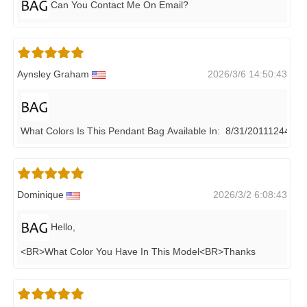
Can You Contact Me On Email?
Aynsley Graham
2026/3/6 14:50:43
What Colors Is This Pendant Bag Available In: 8/31/20111244 ?
Dominique
2026/3/2 6:08:43
Hello,
<BR>what Color You Have In This Model<BR>thanks