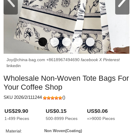
Joy@china-bag.com
+8618967494690
facebook
X
Pinterest
linkedin
Wholesale Non-Woven Tote Bags For
Your Coffee Shop
SKU 2026/2/111244
(
)
US$29.90
US$0.15
US$0.06
1-499
Pieces
500-8999
Pieces
=>9000
Pieces
Material:
Non Woven(coating)