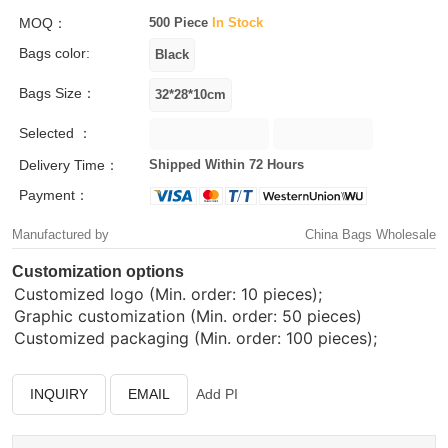
MOQ：
500 Piece
In Stock
Bags color:
Bags Size：
Selected ：
Delivery Time：
Shipped Within 72 Hours
Payment：
Manufactured by
China Bags Wholesale
Customization options
Customized logo (Min. order: 10 pieces);
Graphic customization (Min. order: 50 pieces)
Customized packaging (Min. order: 100 pieces);
INQUIRY
EMAIL
Add PI