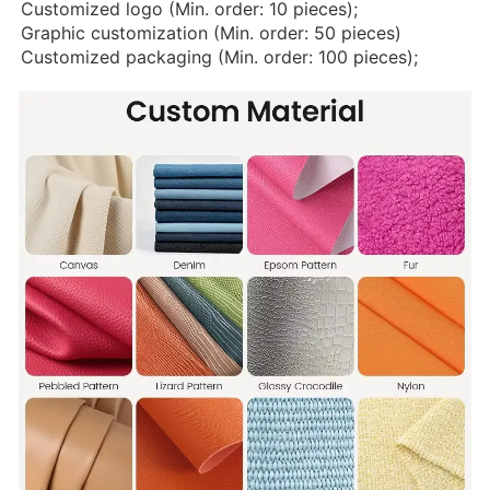
Customized logo (Min. order: 10 pieces);
Graphic customization (Min. order: 50 pieces)
Customized packaging (Min. order: 100 pieces);