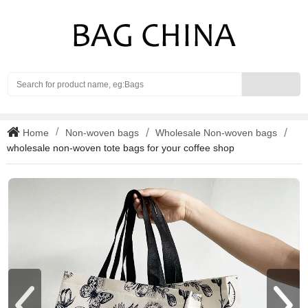
Search
Home
Non-woven bags
Wholesale Non-woven bags
wholesale non-woven tote bags for your coffee shop