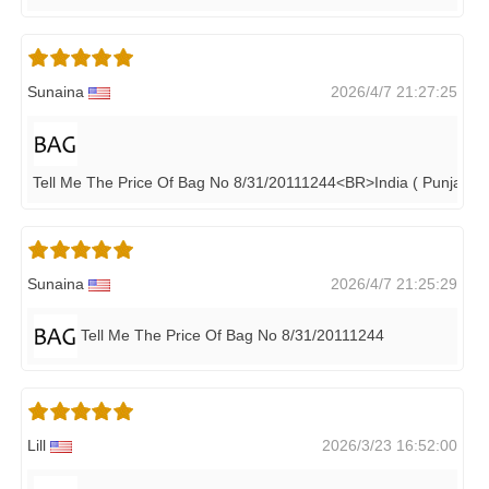
Sunaina
2026/4/7 21:27:25
Tell Me The Price Of Bag No 8/31/20111244<BR>India ( Punjab)
Sunaina
2026/4/7 21:25:29
Tell Me The Price Of Bag No 8/31/20111244
Lill
2026/3/23 16:52:00