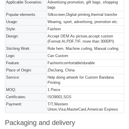
Applicable Scenarios:
Advertising promotion, gift bags, shopping
bags
Popular elements:
Silkscreen,Digital printing,thermal transfer
Usage:
Wearing, sport, advertising, promotion etc.
Style:
Fashion
Design:
Accept OEM:As picture,accept custom
(Format:AI,PDF,TIF, more than 300DPI)
Stiching Work:
Role hem, Machine curling, Manual curling
Logo:
Can Custom
Feature:
Fashion\comfortable\durable
Place of Origin:
ZheJiang, China
Service:
Help doing artwork for Custom Bandana
Printing
MOQ:
1 Piece
Certificates:
ISO9001,SGS
Payment:
T/T,Western
Union,Visa,MasterCard,American Express
Packaging and delivery