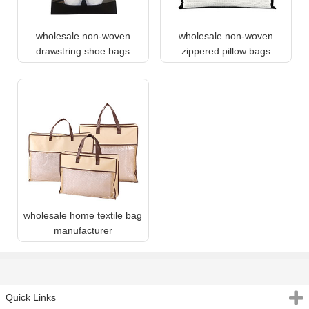
wholesale non-woven
wholesale non-woven
drawstring shoe bags
zippered pillow bags
wholesale home textile bag
manufacturer
Quick Links