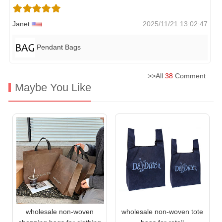
Janet
2025/11/21 13:02:47
Pendant Bags
>>All
38
Comment
Maybe You Like
wholesale non-woven
wholesale non-woven tote