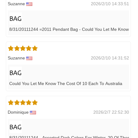
Suzanne
2026/2/10 14:33:51
8/31/20111244 =2011 Pendant Bag - Could You Let Me Know The
Suzanne
2026/2/10 14:31:52
Could You Let Me Know The Cost Of 10 Each To Australia
Dominique
2026/2/7 22:52:30
8/31/20111244 - Assorted Dark Colors For Winter, 20 Of Them, 