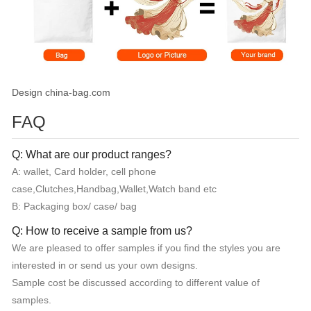
Design china-bag.com
FAQ
Q: What are our product ranges?
A: wallet, Card holder, cell phone
case,Clutches,Handbag,Wallet,Watch band etc
B: Packaging box/ case/ bag
Q: How to receive a sample from us?
We are pleased to offer samples if you find the styles you are
interested in or send us your own designs.
Sample cost be discussed according to different value of
samples.