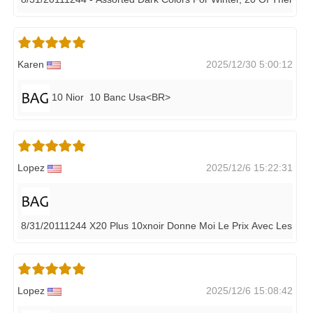
Karen
2025/12/30 5:00:12
10 Nior 10 Banc Usa<BR>
Lopez
2025/12/6 15:22:31
8/31/20111244 X20 Plus 10xnoir Donne Moi Le Prix Avec Les Fra
Lopez
2025/12/6 15:08:42