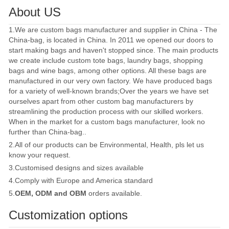
About US
1.We are custom bags manufacturer and supplier in China - The
China-bag, is located in China. In 2011 we opened our doors to
start making bags and haven't stopped since. The main products
we create include custom tote bags, laundry bags, shopping
bags and wine bags, among other options. All these bags are
manufactured in our very own factory. We have produced bags
for a variety of well-known brands;Over the years we have set
ourselves apart from other custom bag manufacturers by
streamlining the production process with our skilled workers.
When in the market for a custom bags manufacturer, look no
further than China-bag..
2.All of our products can be Environmental, Health, pls let us
know your request.
3.Customised designs and sizes available
4.Comply with Europe and America standard
5.
OEM, ODM and OBM
orders available.
Customization options