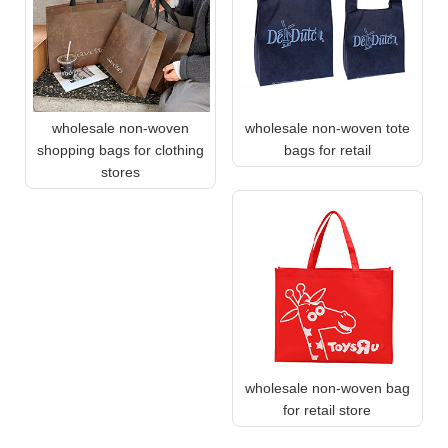
wholesale non-woven
wholesale non-woven tote
shopping bags for clothing
bags for retail
stores
wholesale non-woven bag
for retail store