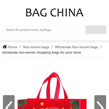
Search
Home
Non-woven bags
Wholesale Non-woven bags
wholesale non-woven shopping bags for your store