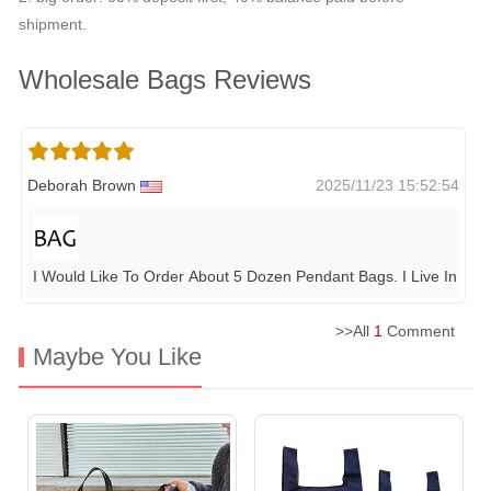
shipment.
Wholesale Bags Reviews
Deborah Brown
2025/11/23 15:52:54
I Would Like To Order About 5 Dozen Pendant Bags. I Live In Ma
>>All
1
Comment
Maybe You Like