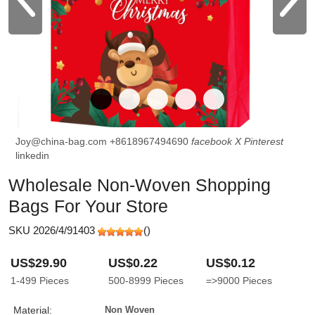
Joy@china-bag.com
+8618967494690
facebook
X
Pinterest
linkedin
Wholesale Non-Woven Shopping
Bags For Your Store
SKU 2026/4/91403
(
)
US$29.90
US$0.22
US$0.12
1-499
Pieces
500-8999
Pieces
=>9000
Pieces
Material:
Non Woven