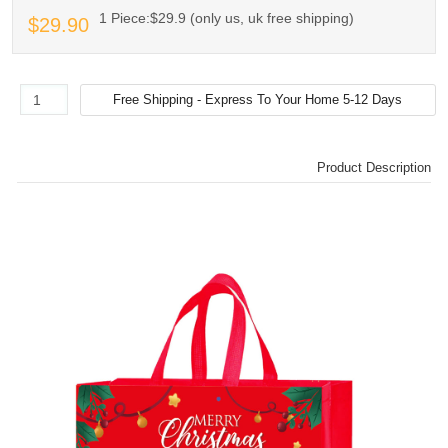
1 Piece:$29.9 (only us, uk free shipping)
$29.90
Product Description