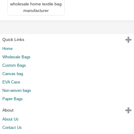
wholesale home textile bag
manufacturer
Quick Links
Home
Wholesale Bags
Custom Bags
Canvas bag
EVA Case
Non-woven bags
Paper Bags
About
About Us
Contact Us