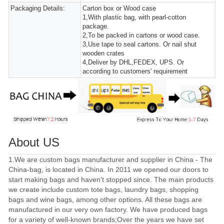
Packaging Details:
Carton box or Wood case
1,With plastic bag, with pearl-cotton
package.
2,To be packed in cartons or wood case.
3,Use tape to seal cartons. Or nail shut
wooden crates
4,Deliver by DHL,FEDEX, UPS. Or
according to customers' requirement
About US
1.We are custom bags manufacturer and supplier in China - The
China-bag, is located in China. In 2011 we opened our doors to
start making bags and haven't stopped since. The main products
we create include custom tote bags, laundry bags, shopping
bags and wine bags, among other options. All these bags are
manufactured in our very own factory. We have produced bags
for a variety of well-known brands;Over the years we have set