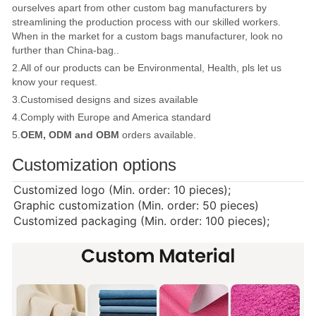
ourselves apart from other custom bag manufacturers by
streamlining the production process with our skilled workers.
When in the market for a custom bags manufacturer, look no
further than China-bag..
2.All of our products can be Environmental, Health, pls let us
know your request.
3.Customised designs and sizes available
4.Comply with Europe and America standard
5.
OEM, ODM and OBM
orders available.
Customization options
Customized logo (Min. order: 10 pieces);
Graphic customization (Min. order: 50 pieces)
Customized packaging (Min. order: 100 pieces);