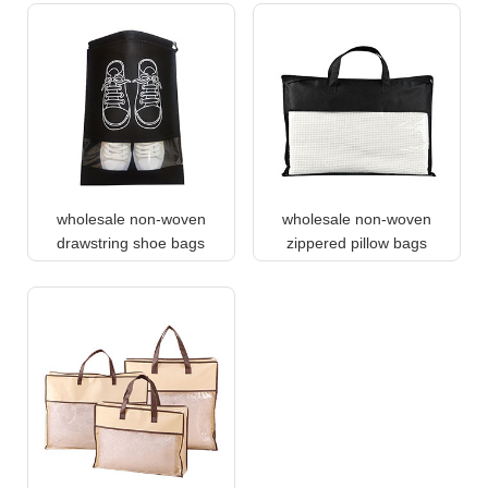
wholesale non-woven
wholesale non-woven
drawstring shoe bags
zippered pillow bags