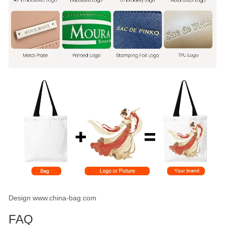
Design www.china-bag.com
FAQ