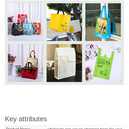
Key attributes