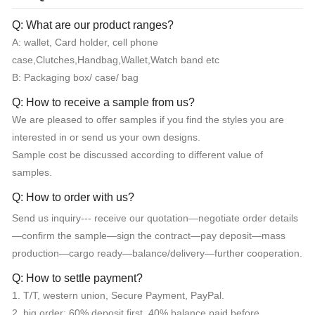
Q: What are our product ranges?
A: wallet, Card holder, cell phone
case,Clutches,Handbag,Wallet,Watch band etc
B: Packaging box/ case/ bag
Q: How to receive a sample from us?
We are pleased to offer samples if you find the styles you are
interested in or send us your own designs.
Sample cost be discussed according to different value of
samples.
Q: How to order with us?
Send us inquiry--- receive our quotation—negotiate order details
—confirm the sample—sign the contract—pay deposit—mass
production—cargo ready—balance/delivery—further cooperation.
Q: How to settle payment?
1. T/T, western union, Secure Payment, PayPal.
2. big order: 60% deposit first, 40% balance paid before