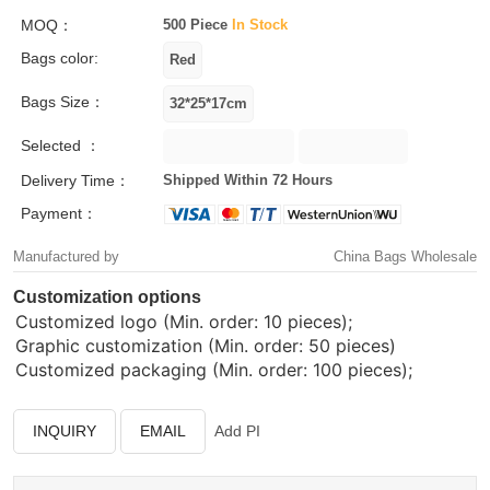
MOQ：
500 Piece
In Stock
Bags color:
Bags Size：
Selected ：
Delivery Time：
Shipped Within 72 Hours
Payment：
Manufactured by
China Bags Wholesale
Customization options
Customized logo (Min. order: 10 pieces);
Graphic customization (Min. order: 50 pieces)
Customized packaging (Min. order: 100 pieces);
INQUIRY
EMAIL
Add PI