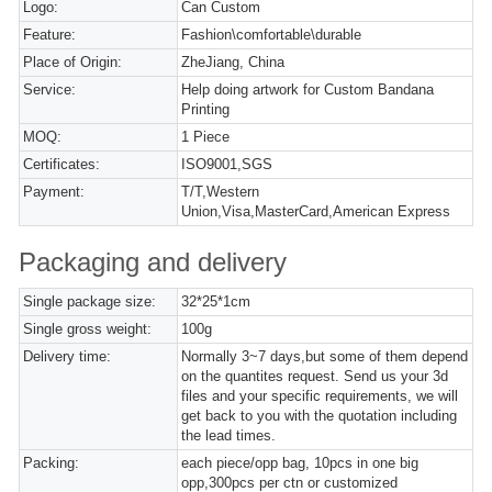
Logo:
Can Custom
Feature:
Fashion\comfortable\durable
Place of Origin:
ZheJiang, China
Service:
Help doing artwork for Custom Bandana
Printing
MOQ:
1 Piece
Certificates:
ISO9001,SGS
Payment:
T/T,Western
Union,Visa,MasterCard,American Express
Packaging and delivery
Single package size:
32*25*1cm
Single gross weight:
100g
Delivery time:
Normally 3~7 days,but some of them depend
on the quantites request. Send us your 3d
files and your specific requirements, we will
get back to you with the quotation including
the lead times.
Packing:
each piece/opp bag, 10pcs in one big
opp,300pcs per ctn or customized