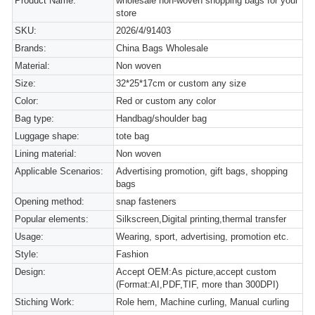
Product Name:
wholesale non-woven shopping bags for your
store
SKU:
2026/4/91403
Brands:
China Bags Wholesale
Material:
Non woven
Size:
32*25*17cm or custom any size
Color:
Red or custom any color
Bag type:
Handbag/shoulder bag
Luggage shape:
tote bag
Lining material:
Non woven
Applicable Scenarios:
Advertising promotion, gift bags, shopping
bags
Opening method:
snap fasteners
Popular elements:
Silkscreen,Digital printing,thermal transfer
Usage:
Wearing, sport, advertising, promotion etc.
Style:
Fashion
Design:
Accept OEM:As picture,accept custom
(Format:AI,PDF,TIF, more than 300DPI)
Stiching Work:
Role hem, Machine curling, Manual curling