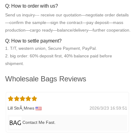
Q: How to order with us?
Send us inquiry--- receive our quotation—negotiate order details
—confirm the sample—sign the contract—pay deposit—mass
production—cargo ready—balance/delivery—further cooperation.
Q: How to settle payment?
1. T/T, western union, Secure Payment, PayPal.
2. big order: 60% deposit first, 40% balance paid before
shipment.
Wholesale Bags Reviews
Lill StrÃ¸mnes
2026/3/23 16:59:51
Contact Me Fast.