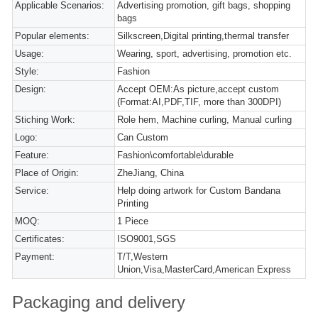
Applicable Scenarios:
Advertising promotion, gift bags, shopping
bags
Popular elements:
Silkscreen,Digital printing,thermal transfer
Usage:
Wearing, sport, advertising, promotion etc.
Style:
Fashion
Design:
Accept OEM:As picture,accept custom
(Format:AI,PDF,TIF, more than 300DPI)
Stiching Work:
Role hem, Machine curling, Manual curling
Logo:
Can Custom
Feature:
Fashion\comfortable\durable
Place of Origin:
ZheJiang, China
Service:
Help doing artwork for Custom Bandana
Printing
MOQ:
1 Piece
Certificates:
ISO9001,SGS
Payment:
T/T,Western
Union,Visa,MasterCard,American Express
Packaging and delivery