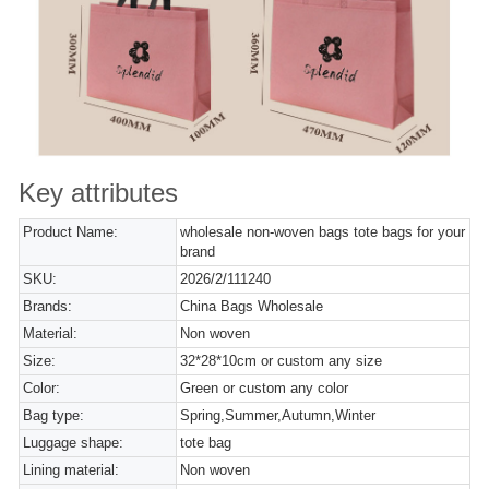
Key attributes
Product Name:
wholesale non-woven bags tote bags for your
brand
SKU:
2026/2/111240
Brands:
China Bags Wholesale
Material:
Non woven
Size:
32*28*10cm or custom any size
Color:
Green or custom any color
Bag type:
Spring,Summer,Autumn,Winter
Luggage shape:
tote bag
Lining material:
Non woven