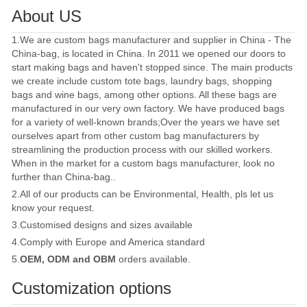
About US
1.We are custom bags manufacturer and supplier in China - The
China-bag, is located in China. In 2011 we opened our doors to
start making bags and haven't stopped since. The main products
we create include custom tote bags, laundry bags, shopping
bags and wine bags, among other options. All these bags are
manufactured in our very own factory. We have produced bags
for a variety of well-known brands;Over the years we have set
ourselves apart from other custom bag manufacturers by
streamlining the production process with our skilled workers.
When in the market for a custom bags manufacturer, look no
further than China-bag..
2.All of our products can be Environmental, Health, pls let us
know your request.
3.Customised designs and sizes available
4.Comply with Europe and America standard
5.
OEM, ODM and OBM
orders available.
Customization options