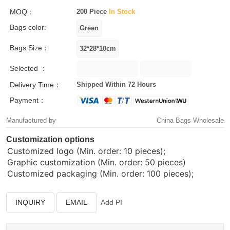
MOQ：
200 Piece
In Stock
Bags color:
Bags Size：
Selected ：
Delivery Time：
Shipped Within 72 Hours
Payment：
Manufactured by
China Bags Wholesale
Customization options
Customized logo (Min. order: 10 pieces);
Graphic customization (Min. order: 50 pieces)
Customized packaging (Min. order: 100 pieces);
INQUIRY
EMAIL
Add PI