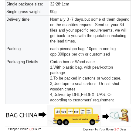
Single package size:
32*28*1cm
Single gross weight:
90g
Delivery time:
Normally 3~7 days,but some of them depend
on the quantites request. Send us your 3d
files and your specific requirements, we will
get back to you with the quotation including
the lead times.
Packing:
each piece/opp bag, 10pcs in one big
opp,300pcs per ctn or customized
Packaging Details:
Carton box or Wood case
1,With plastic bag, with pearl-cotton
package.
2,To be packed in cartons or wood case.
3,Use tape to seal cartons. Or nail shut
wooden crates
4,Deliver by DHL,FEDEX, UPS. Or
according to customers' requirement