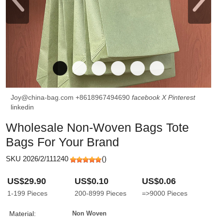
Joy@china-bag.com
+8618967494690
facebook
X
Pinterest
linkedin
Wholesale Non-Woven Bags Tote
Bags For Your Brand
SKU 2026/2/111240
(
)
US$29.90
US$0.10
US$0.06
1-199
Pieces
200-8999
Pieces
=>9000
Pieces
Material:
Non Woven