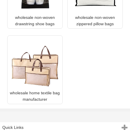
wholesale non-woven
wholesale non-woven
drawstring shoe bags
zippered pillow bags
wholesale home textile bag
manufacturer
Quick Links