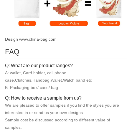
Design www.china-bag.com
FAQ
Q: What are our product ranges?
A: wallet, Card holder, cell phone
case,Clutches,Handbag,Wallet,Watch band etc
B: Packaging box/ case/ bag
Q: How to receive a sample from us?
We are pleased to offer samples if you find the styles you are
interested in or send us your own designs.
Sample cost be discussed according to different value of
samples.