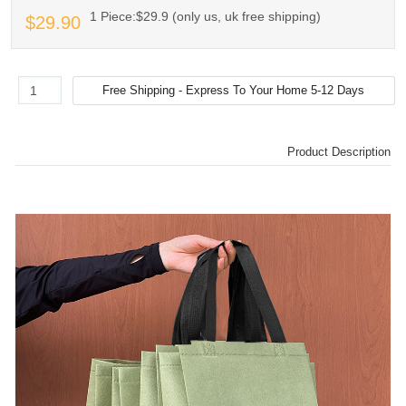
1 Piece:$29.9 (only us, uk free shipping)
$29.90
Product Description