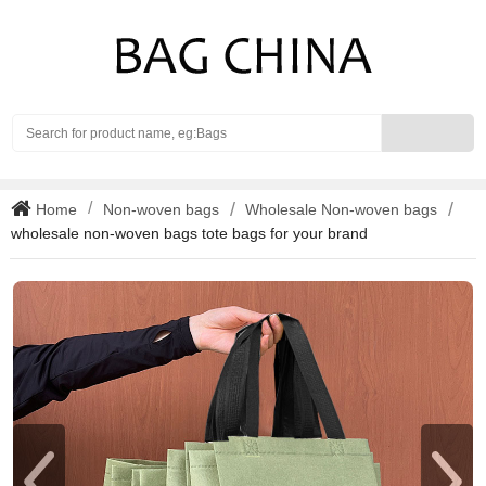
Search
Home
Non-woven bags
Wholesale Non-woven bags
wholesale non-woven bags tote bags for your brand