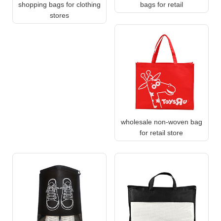
shopping bags for clothing
bags for retail
stores
wholesale non-woven bag
for retail store