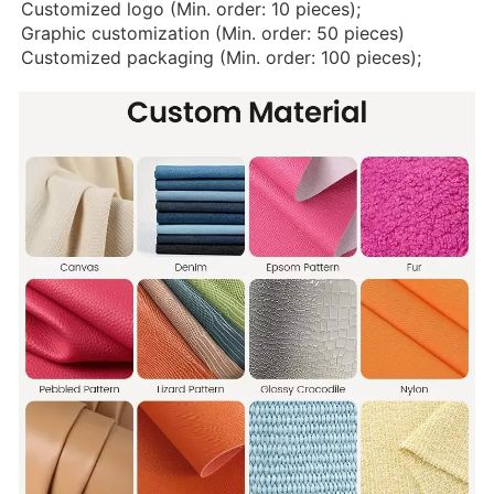
Customized logo (Min. order: 10 pieces);
Graphic customization (Min. order: 50 pieces)
Customized packaging (Min. order: 100 pieces);