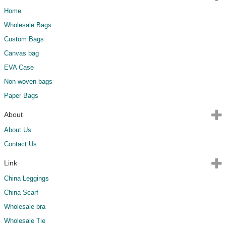
Home
Wholesale Bags
Custom Bags
Canvas bag
EVA Case
Non-woven bags
Paper Bags
About
About Us
Contact Us
Link
China Leggings
China Scarf
Wholesale bra
Wholesale Tie