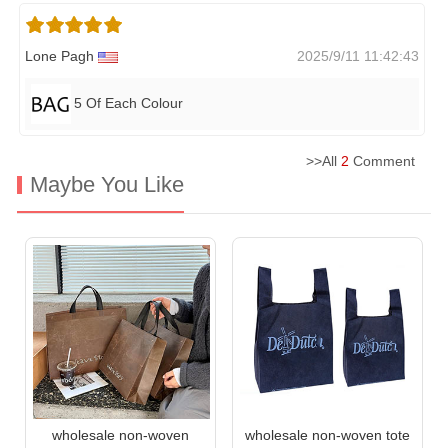
Lone Pagh
2025/9/11 11:42:43
5 Of Each Colour
>>All
2
Comment
Maybe You Like
wholesale non-woven
wholesale non-woven tote