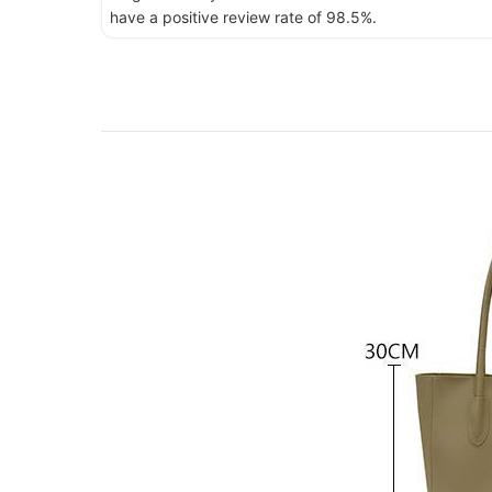
have a positive review rate of 98.5%.