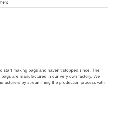
ement
to start making bags and haven't stopped since. The
e bags are manufactured in our very own factory. We
facturers by streamlining the production process with