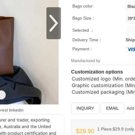
Bags color:
Bags Size：
Selected ：
Delivery Time：
Ship
Payment：
Manufactured by
Customization options
Customized logo (Min. order
Graphic customization (Min.
Customized packaging (Min.
INQUIRY
EMAIL
Add 
erest
linkedin
urer and trader, exporting
, Australia and the United
1 Piece:$29.9 (only 
$29.90
ith product certification and