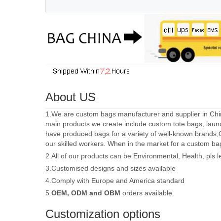
About US
1.We are custom bags manufacturer and supplier in Chin
main products we create include custom tote bags, laun
have produced bags for a variety of well-known brands;
our skilled workers. When in the market for a custom ba
2.All of our products can be Environmental, Health, pls 
3.Customised designs and sizes available
4.Comply with Europe and America standard
5.
OEM, ODM and OBM
orders available.
Customization options