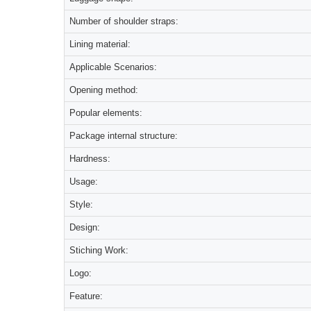
Number of shoulder straps:
Lining material:
Applicable Scenarios:
Opening method:
Popular elements:
Package internal structure:
Hardness:
Usage:
Style:
Design:
Stiching Work:
Logo:
Feature: