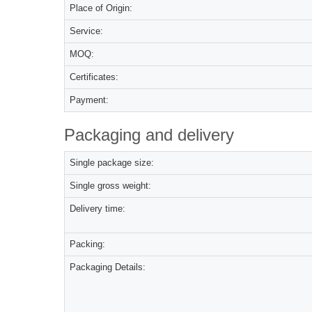
Place of Origin:
Service:
MOQ:
Certificates:
Payment:
Packaging and delivery
Single package size:
Single gross weight:
Delivery time:
Packing:
Packaging Details: