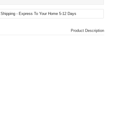
Product Description