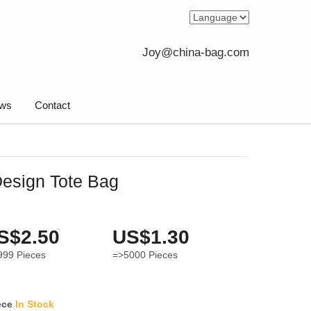
Joy@china-bag.com
ws
Contact
esign Tote Bag
S$2.50
US$1.30
999
Pieces
=>5000
Pieces
ece
In Stock