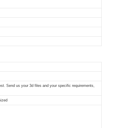
t. Send us your 3d files and your specific requirements,
mized