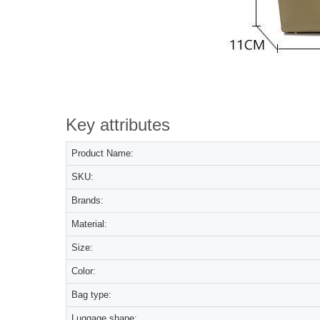
Key attributes
Product Name:
SKU:
Brands:
Material:
Size:
Color:
Bag type:
Luggage shape: