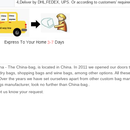
4,Deliver by DHL,FEDEX, UPS. Or according to customers' requir
a - The China-bag, is located in China. In 2011 we opened our doors 
dry bags, shopping bags and wine bags, among other options. All thes
Over the years we have set ourselves apart from other custom bag manu
gs manufacturer, look no further than China-bag..
let us know your request.