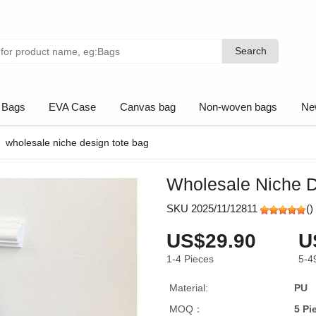
Search
Search
 Bags
EVA Case
Canvas bag
Non-woven bags
Ne
wholesale niche design tote bag
Wholesale Niche D
SKU 2025/11/12811
(
)
US$29.90
U
1-4
Pieces
5-4
Material:
PU
MOQ：
5 Pi