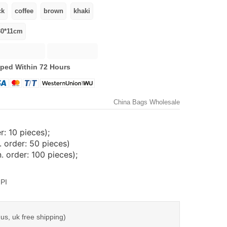
ped Within 72 Hours
China Bags Wholesale
: 10 pieces);
 order: 50 pieces)
 order: 100 pieces);
PI
us, uk free shipping)