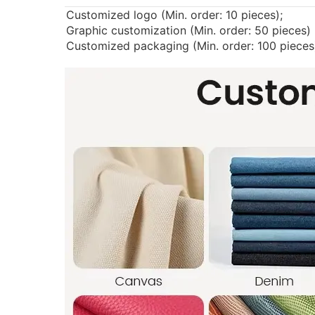
Customized logo (Min. order: 10 pieces);
Graphic customization (Min. order: 50 pieces)
Customized packaging (Min. order: 100 pieces