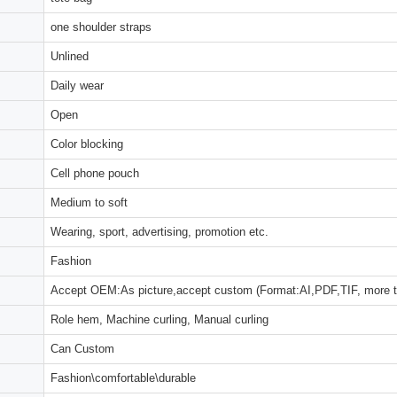
one shoulder straps
Unlined
Daily wear
Open
Color blocking
Cell phone pouch
Medium to soft
Wearing, sport, advertising, promotion etc.
Fashion
Accept OEM:As picture,accept custom (Format:AI,PDF,TIF, more 
Role hem, Machine curling, Manual curling
Can Custom
Fashion\comfortable\durable