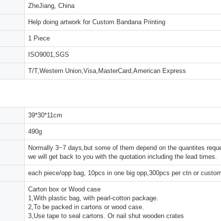
ZheJiang, China
Help doing artwork for Custom Bandana Printing
1 Piece
ISO9001,SGS
T/T,Western Union,Visa,MasterCard,American Express
39*30*11cm
490g
Normally 3~7 days,but some of them depend on the quantites reques
we will get back to you with the quotation including the lead times.
each piece/opp bag, 10pcs in one big opp,300pcs per ctn or custo
Carton box or Wood case
1,With plastic bag, with pearl-cotton package.
2,To be packed in cartons or wood case.
3,Use tape to seal cartons. Or nail shut wooden crates