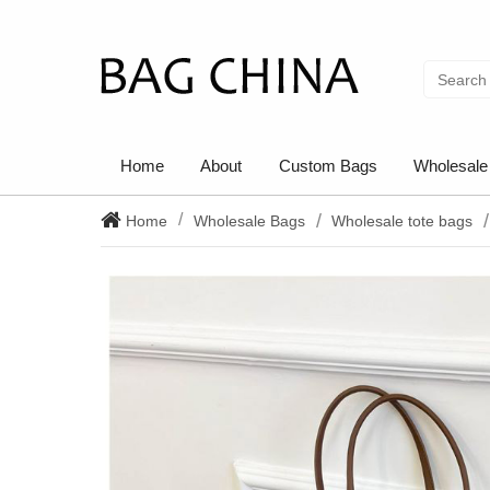
Home
About
Custom Bags
Wholesale
Home
Wholesale Bags
Wholesale tote bags