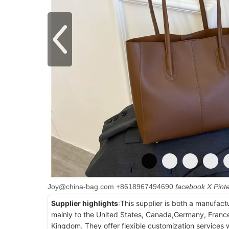
Joy@china-bag.com
+8618967494690
facebook
X
Pint
Supplier highlights
:This supplier is both a manufact
mainly to the United States, Canada,Germany, France
Kingdom. They offer flexible customization services w