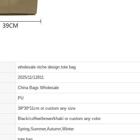
wholesale niche design tote bag
2025/11/12811
China Bags Wholesale
PU
39*30*11cm or custom any size
Black/coffee/brown/khaki or custom any color
Spring,Summer,Autumn,Winter
tote bag