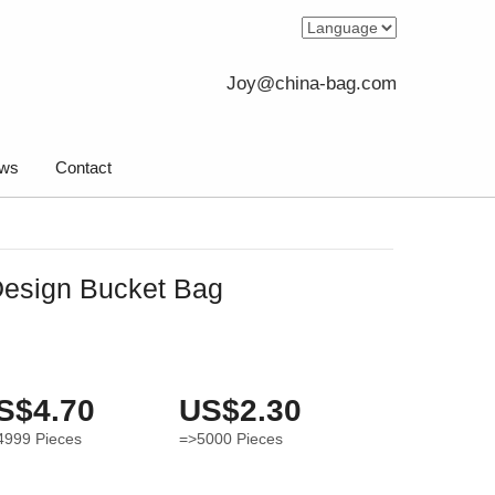
Joy@china-bag.com
ws
Contact
Design Bucket Bag
S$4.70
US$2.30
4999
Pieces
=>5000
Pieces