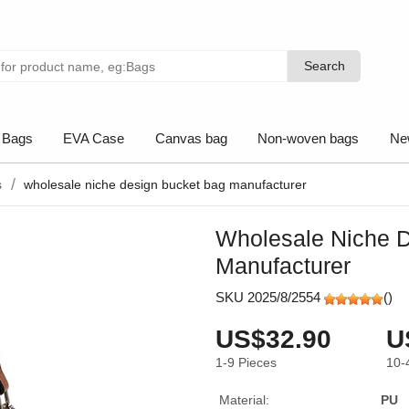
Search
Search
 Bags
EVA Case
Canvas bag
Non-woven bags
Ne
s
wholesale niche design bucket bag manufacturer
Wholesale Niche 
Manufacturer
SKU 2025/8/2554
(
)
US$32.90
U
1-9
Pieces
10-
Material:
PU