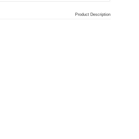
Product Description