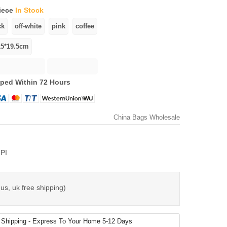
iece
In Stock
ped Within 72 Hours
China Bags Wholesale
PI
us, uk free shipping)