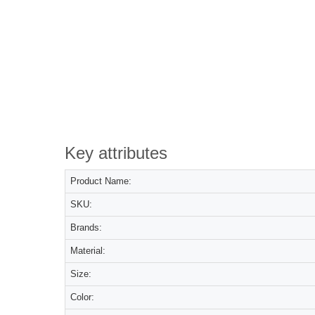
Key attributes
Product Name:
SKU:
Brands:
Material:
Size:
Color: