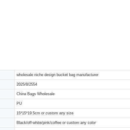
wholesale niche design bucket bag manufacturer
2025/8/2554
China Bags Wholesale
PU
15*15*19.5cm or custom any size
Black/off-white/pink/coffee or custom any color