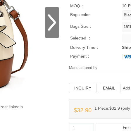
MOQ：
10 P
Bags color:
Bags Size：
Selected ：
Delivery Time：
Ship
Payment：
Manufactured by
INQUIRY
EMAIL
Add 
erest
linkedin
1 Piece:$32.9 (only 
$32.90