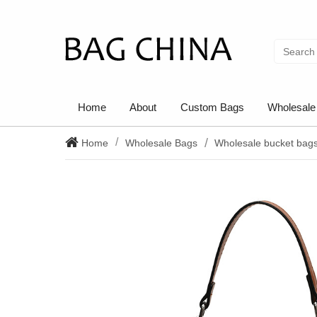
Home
About
Custom Bags
Wholesale
Home
Wholesale Bags
Wholesale bucket bag