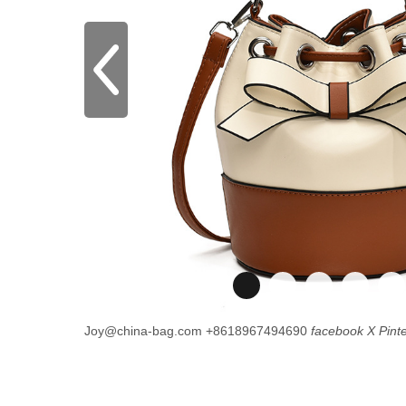
Joy@china-bag.com
+8618967494690
facebook
X
Pint