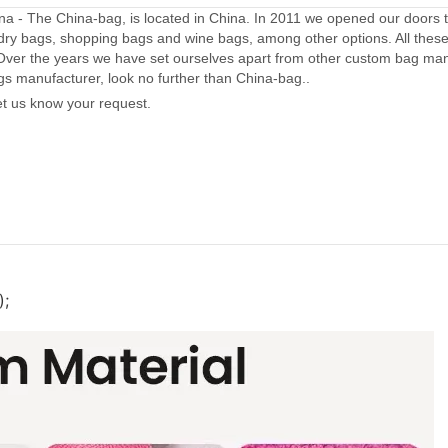
a - The China-bag, is located in China. In 2011 we opened our doors 
dry bags, shopping bags and wine bags, among other options. All thes
Over the years we have set ourselves apart from other custom bag manu
gs manufacturer, look no further than China-bag..
let us know your request.
);