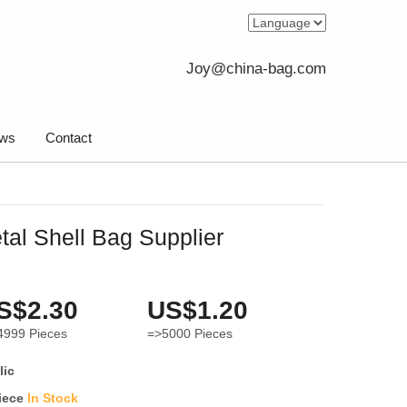
Joy@china-bag.com
ws
Contact
al Shell Bag Supplier
S$2.30
US$1.20
4999
Pieces
=>5000
Pieces
lic
iece
In Stock