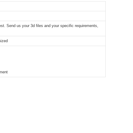
t. Send us your 3d files and your specific requirements,
mized
ement