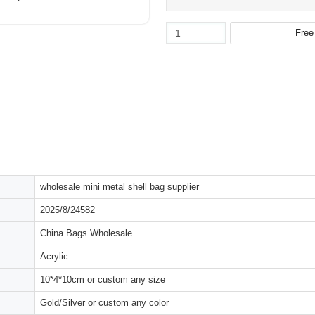
wholesale mini metal shell bag supplier
2025/8/24582
China Bags Wholesale
Acrylic
10*4*10cm or custom any size
Gold/Silver or custom any color