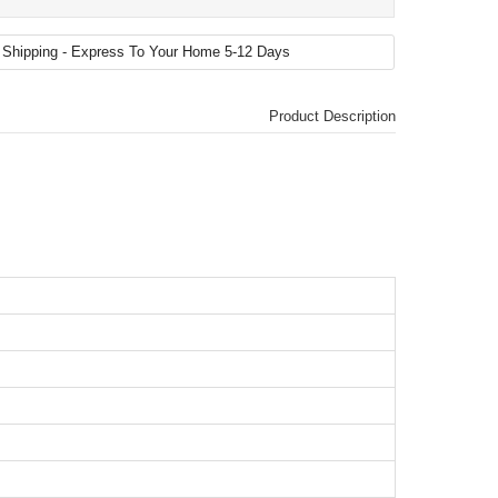
Product Description