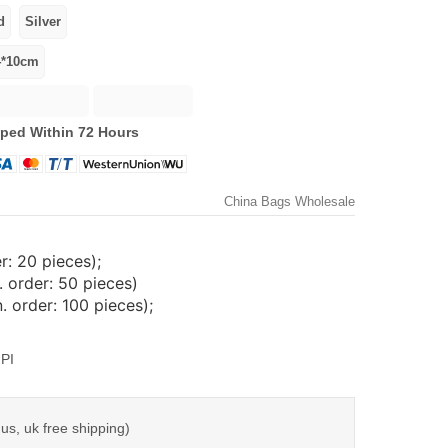
ped Within 72 Hours
China Bags Wholesale
: 20 pieces);
 order: 50 pieces)
 order: 100 pieces);
PI
us, uk free shipping)