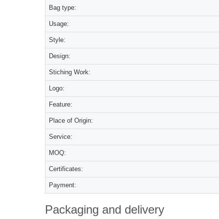
Bag type:
Usage:
Style:
Design:
Stiching Work:
Logo:
Feature:
Place of Origin:
Service:
MOQ:
Certificates:
Payment:
Packaging and delivery