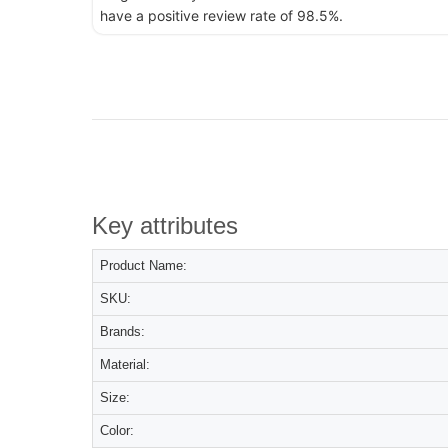
have a positive review rate of 98.5%.
Key attributes
Product Name:
SKU:
Brands:
Material:
Size:
Color: