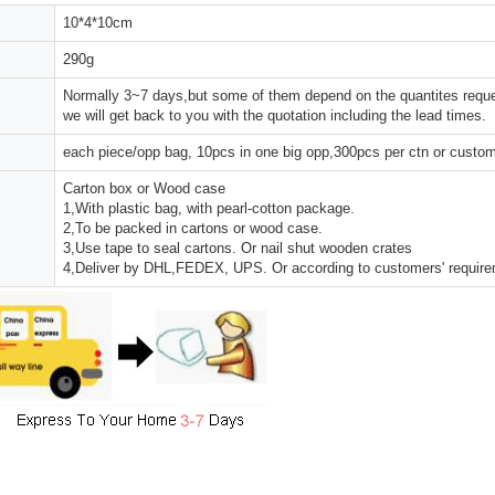
10*4*10cm
290g
Normally 3~7 days,but some of them depend on the quantites reques
we will get back to you with the quotation including the lead times.
each piece/opp bag, 10pcs in one big opp,300pcs per ctn or custo
Carton box or Wood case
1,With plastic bag, with pearl-cotton package.
2,To be packed in cartons or wood case.
3,Use tape to seal cartons. Or nail shut wooden crates
4,Deliver by DHL,FEDEX, UPS. Or according to customers' requir