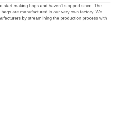
to start making bags and haven't stopped since. The
e bags are manufactured in our very own factory. We
facturers by streamlining the production process with