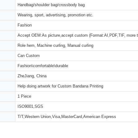
Handbag/shoulder bag/crossbody bag
Wearing, sport, advertising, promotion etc.
Fashion
Accept OEM:As picture,accept custom (Format:AI,PDF,TIF, more 
Role hem, Machine curling, Manual curling
Can Custom
Fashion\comfortable\durable
ZheJiang, China
Help doing artwork for Custom Bandana Printing
1 Piece
ISO9001,SGS
T/T,Western Union,Visa,MasterCard,American Express