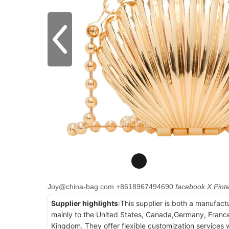
Joy@china-bag.com
+8618967494690
facebook
X
Pint
Supplier highlights
:This supplier is both a manufact
mainly to the United States, Canada,Germany, France
Kingdom. They offer flexible customization services w