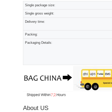
Single package size:
Single gross weight:
Delivery time:
Packing:
Packaging Details:
About US