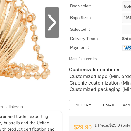
Bags color:
Bags Size：
Selected ：
Delivery Time：
Ship
Payment：
Manufactured by
Customization options
Customized logo (Min. order
Graphic customization (Min.
Customized packaging (Min.
INQUIRY
EMAIL
Add 
erest
linkedin
urer and trader, exporting
, Australia and the United
1 Piece:$29.9 (only 
$29.90
ith product certification and