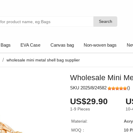
Search
Search
 Bags
EVA Case
Canvas bag
Non-woven bags
Ne
wholesale mini metal shell bag supplier
Wholesale Mini Met
SKU 2025/8/24582
(
)
US$29.90
U
1-9
Pieces
10-
Material:
Acry
MOQ：
10 P