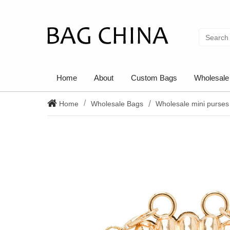
Home
About
Custom Bags
Wholesale
Home
Wholesale Bags
Wholesale mini purses