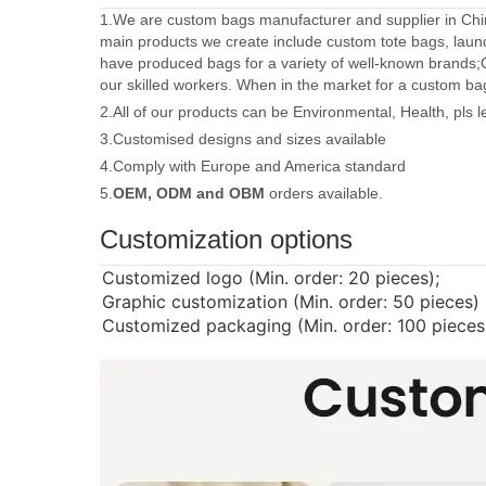
1.We are custom bags manufacturer and supplier in Chin
main products we create include custom tote bags, laun
have produced bags for a variety of well-known brands;
our skilled workers. When in the market for a custom ba
2.All of our products can be Environmental, Health, pls 
3.Customised designs and sizes available
4.Comply with Europe and America standard
5.
OEM, ODM and OBM
orders available.
Customization options
Customized logo (Min. order: 20 pieces);
Graphic customization (Min. order: 50 pieces)
Customized packaging (Min. order: 100 pieces