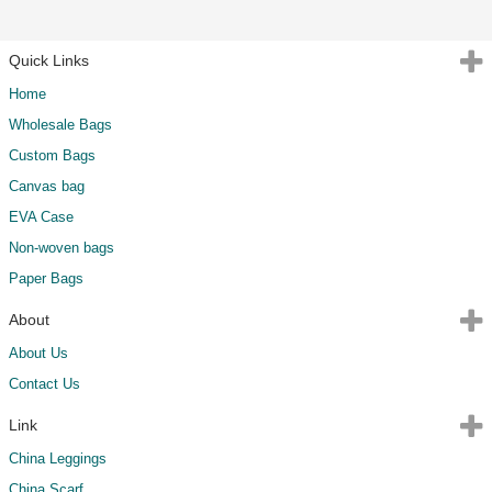
Quick Links
Home
Wholesale Bags
Custom Bags
Canvas bag
EVA Case
Non-woven bags
Paper Bags
About
About Us
Contact Us
Link
China Leggings
China Scarf