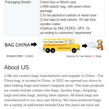
Packaging Details:
Carton box or Wood case
1,With plastic bag, with pearl-cotton
package.
2,To be packed in cartons or wood case.
3,Use tape to seal cartons. Or nail shut
wooden crates
4,Deliver by DHL,FEDEX, UPS. Or
according to customers' requirement
About US
1.We are custom bags manufacturer and supplier in China - The
China-bag, is located in China. In 2011 we opened our doors to
start making bags and haven't stopped since. The main products
we create include custom tote bags, laundry bags, shopping
bags and wine bags, among other options. All these bags are
manufactured in our very own factory. We have produced bags
for a variety of well-known brands;Over the years we have set