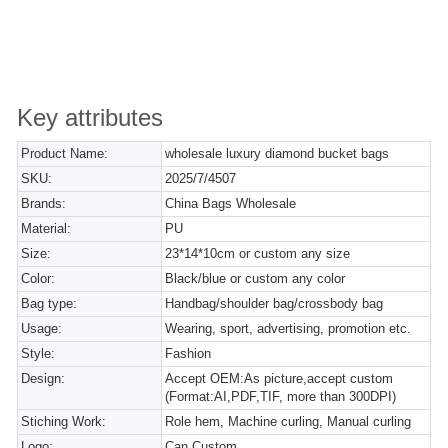
Key attributes
Product Name:
wholesale luxury diamond bucket bags
SKU:
2025/7/4507
Brands:
China Bags Wholesale
Material:
PU
Size:
23*14*10cm or custom any size
Color:
Black/blue or custom any color
Bag type:
Handbag/shoulder bag/crossbody bag
Usage:
Wearing, sport, advertising, promotion etc.
Style:
Fashion
Design:
Accept OEM:As picture,accept custom
(Format:AI,PDF,TIF, more than 300DPI)
Stiching Work:
Role hem, Machine curling, Manual curling
Logo:
Can Custom