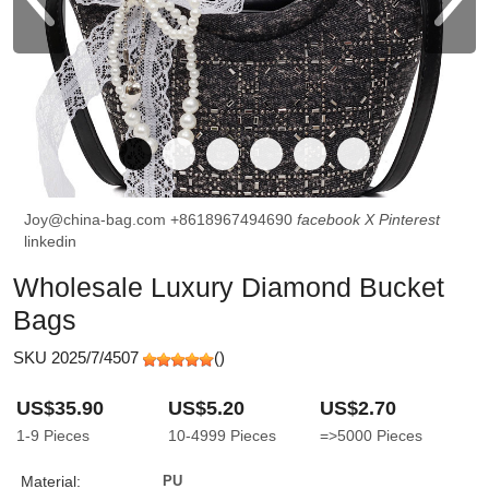
Joy@china-bag.com
+8618967494690
facebook
X
Pinterest
linkedin
Wholesale Luxury Diamond Bucket
Bags
SKU 2025/7/4507
(
)
US$35.90
US$5.20
US$2.70
1-9
Pieces
10-4999
Pieces
=>5000
Pieces
Material:
PU