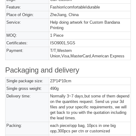
Feature:
Fashion\comfortable\durable
Place of Origin:
ZheJiang, China
Service:
Help doing artwork for Custom Bandana
Printing
MOQ:
1 Piece
Certificates:
ISO9001,SGS
Payment:
T/T,Western
Union,Visa,MasterCard,American Express
Packaging and delivery
Single package size:
23*14*10cm
Single gross weight:
490g
Delivery time:
Normally 3~7 days,but some of them depend
on the quantites request. Send us your 3d
files and your specific requirements, we will
get back to you with the quotation including
the lead times.
Packing:
each piece/opp bag, 10pcs in one big
opp,300pcs per ctn or customized