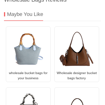
Maybe You Like
wholesale bucket bags for
Wholesale designer bucket
your business
bags factory