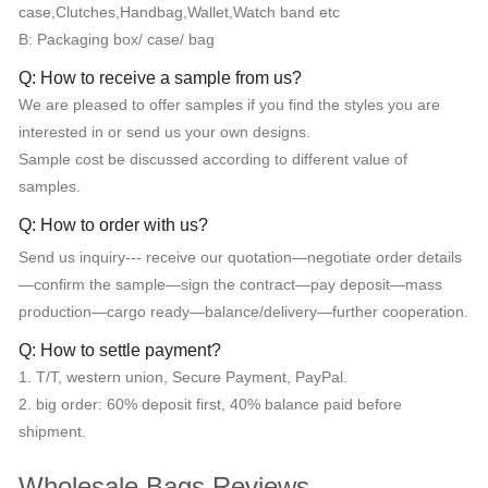
case,Clutches,Handbag,Wallet,Watch band etc
B: Packaging box/ case/ bag
Q: How to receive a sample from us?
We are pleased to offer samples if you find the styles you are
interested in or send us your own designs.
Sample cost be discussed according to different value of
samples.
Q: How to order with us?
Send us inquiry--- receive our quotation—negotiate order details
—confirm the sample—sign the contract—pay deposit—mass
production—cargo ready—balance/delivery—further cooperation.
Q: How to settle payment?
1. T/T, western union, Secure Payment, PayPal.
2. big order: 60% deposit first, 40% balance paid before
shipment.
Wholesale Bags Reviews