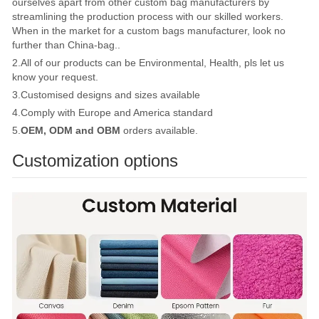
ourselves apart from other custom bag manufacturers by
streamlining the production process with our skilled workers.
When in the market for a custom bags manufacturer, look no
further than China-bag..
2.All of our products can be Environmental, Health, pls let us
know your request.
3.Customised designs and sizes available
4.Comply with Europe and America standard
5.
OEM, ODM and OBM
orders available.
Customization options