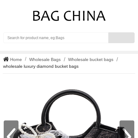
Search
Home
Wholesale Bags
Wholesale bucket bags
wholesale luxury diamond bucket bags