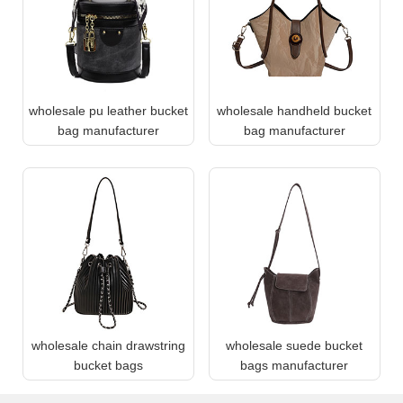
wholesale pu leather bucket
wholesale handheld bucket
bag manufacturer
bag manufacturer
wholesale chain drawstring
wholesale suede bucket
bucket bags
bags manufacturer