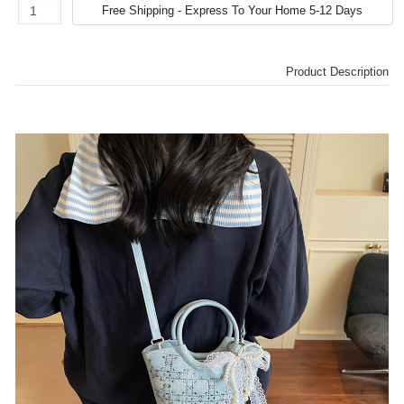
Product Description