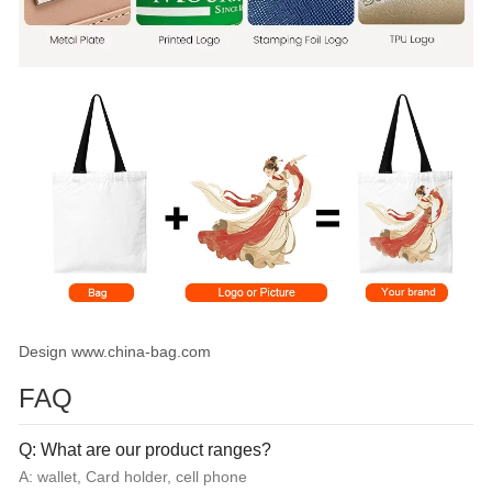
Design www.china-bag.com
FAQ
Q: What are our product ranges?
A: wallet, Card holder, cell phone