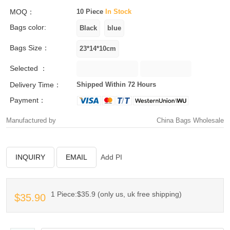
MOQ：
10 Piece
In Stock
Bags color:
Bags Size：
Selected ：
Delivery Time：
Shipped Within 72 Hours
Payment：
Manufactured by
China Bags Wholesale
INQUIRY
EMAIL
Add PI
1 Piece:$35.9 (only us, uk free shipping)
$35.90