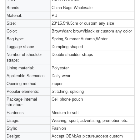
Brands:
China Bags Wholesale
Material:
PU
Size:
23*15.5*9.5cm or custom any size
Color:
Brown/dark brown/black or custom any color
Bag type:
Spring,Summer,Autumn,Winter
Luggage shape:
Dumpling-shaped
Number of shoulder
Double shoulder straps
straps:
Lining material:
Polyester
Applicable Scenarios:
Daily wear
Opening method:
zipper
Popular elements:
Stitching, splicing
Package internal
Cell phone pouch
structure:
Hardness:
Medium to soft
Usage:
Wearing, sport, advertising, promotion etc.
Style:
Fashion
Design:
Accept OEM:As picture,accept custom