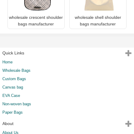
wholesale crescent shoulder
wholesale shell shoulder
bags manufacturer
bags manufacturer
Quick Links
Home
Wholesale Bags
Custom Bags
Canvas bag
EVA Case
Non-woven bags
Paper Bags
About
About Us