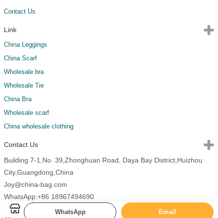
Contact Us
Link
China Leggings
China Scarf
Wholesale bra
Wholesale Tie
China Bra
Wholesale scarf
China wholesale clothing
Contact Us
Building 7-1,No. 39,Zhonghuan Road, Daya Bay District,Huizhou
City,Guangdong,China
Joy@china-bag.com
WhatsApp:+86 18967494690
WhatsApp
Email