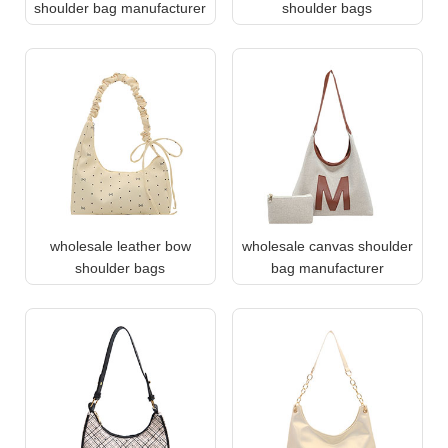
shoulder bag manufacturer
shoulder bags
wholesale leather bow
wholesale canvas shoulder
shoulder bags
bag manufacturer