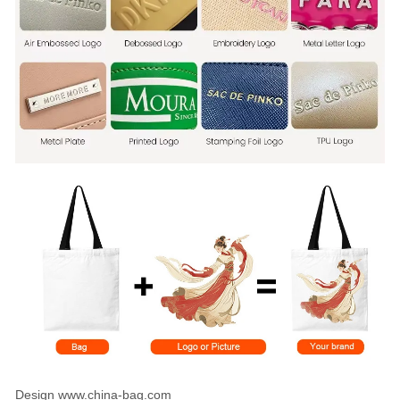
Design www.china-bag.com