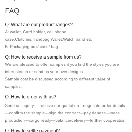
FAQ
Q: What are our product ranges?
A: wallet, Card holder, cell phone
case,Clutches,Handbag,Wallet,Watch band etc
B: Packaging box/ case/ bag
Q: How to receive a sample from us?
We are pleased to offer samples if you find the styles you are
interested in or send us your own designs.
Sample cost be discussed according to different value of
samples.
Q: How to order with us?
Send us inquiry--- receive our quotation—negotiate order details
—confirm the sample—sign the contract—pay deposit—mass
production—cargo ready—balance/delivery—further cooperation.
Q: How to settle payment?