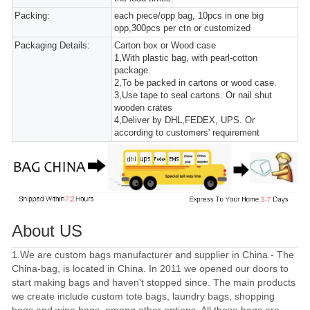
Packing:
each piece/opp bag, 10pcs in one big
opp,300pcs per ctn or customized
Packaging Details:
Carton box or Wood case
1,With plastic bag, with pearl-cotton
package.
2,To be packed in cartons or wood case.
3,Use tape to seal cartons. Or nail shut
wooden crates
4,Deliver by DHL,FEDEX, UPS. Or
according to customers' requirement
About US
1.We are custom bags manufacturer and supplier in China - The
China-bag, is located in China. In 2011 we opened our doors to
start making bags and haven't stopped since. The main products
we create include custom tote bags, laundry bags, shopping
bags and wine bags, among other options. All these bags are