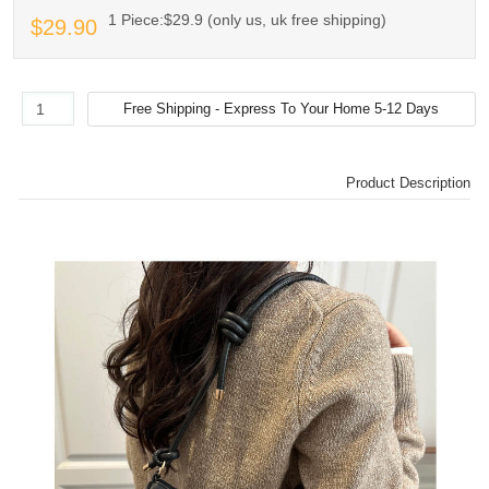
1 Piece:$29.9 (only us, uk free shipping)
$29.90
Product Description