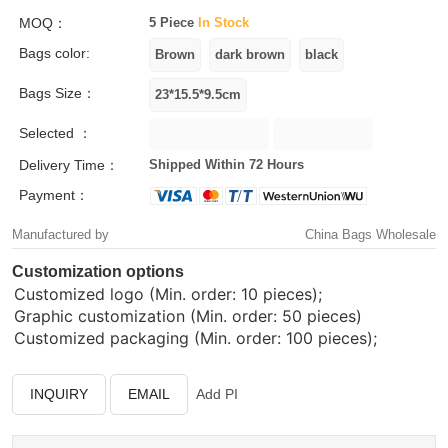
MOQ：
5 Piece
In Stock
Bags color:
Bags Size：
Selected ：
Delivery Time：
Shipped Within 72 Hours
Payment：
Manufactured by
China Bags Wholesale
Customization options
Customized logo (Min. order: 10 pieces);
Graphic customization (Min. order: 50 pieces)
Customized packaging (Min. order: 100 pieces);
INQUIRY
EMAIL
Add PI