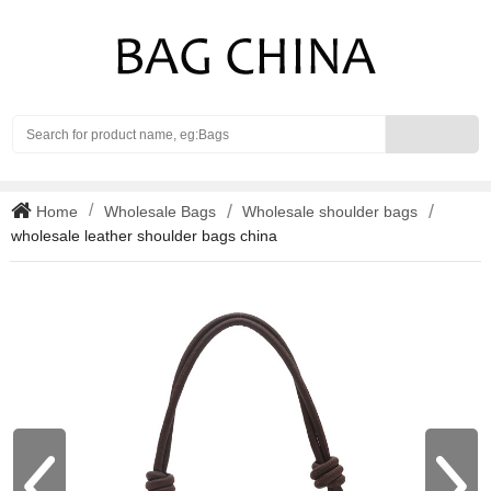
Search
Home
Wholesale Bags
Wholesale shoulder bags
wholesale leather shoulder bags china