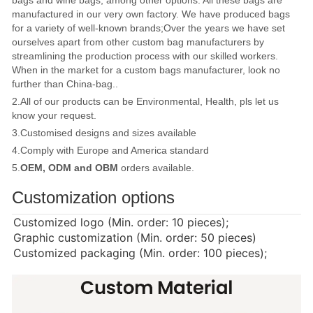
manufactured in our very own factory. We have produced bags
for a variety of well-known brands;Over the years we have set
ourselves apart from other custom bag manufacturers by
streamlining the production process with our skilled workers.
When in the market for a custom bags manufacturer, look no
further than China-bag..
2.All of our products can be Environmental, Health, pls let us
know your request.
3.Customised designs and sizes available
4.Comply with Europe and America standard
5.
OEM, ODM and OBM
orders available.
Customization options
Customized logo (Min. order: 10 pieces);
Graphic customization (Min. order: 50 pieces)
Customized packaging (Min. order: 100 pieces);