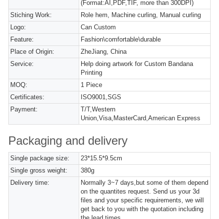
(Format:AI,PDF,TIF, more than 300DPI)
Stiching Work:
Role hem, Machine curling, Manual curling
Logo:
Can Custom
Feature:
Fashion\comfortable\durable
Place of Origin:
ZheJiang, China
Service:
Help doing artwork for Custom Bandana
Printing
MOQ:
1 Piece
Certificates:
ISO9001,SGS
Payment:
T/T,Western
Union,Visa,MasterCard,American Express
Packaging and delivery
Single package size:
23*15.5*9.5cm
Single gross weight:
380g
Delivery time:
Normally 3~7 days,but some of them depend
on the quantites request. Send us your 3d
files and your specific requirements, we will
get back to you with the quotation including
the lead times.