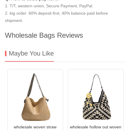
1. T/T, western union, Secure Payment, PayPal.
2. big order: 60% deposit first, 40% balance paid before
shipment.
Wholesale Bags Reviews
Maybe You Like
wholesale woven straw
wholesale hollow out woven