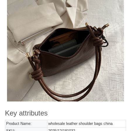
Key attributes
Product Name:
wholesale leather shoulder bags china
SKU:
2025/12/181032