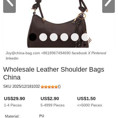
Joy@china-bag.com
+8618967494690
facebook
X
Pinterest
linkedin
Wholesale Leather Shoulder Bags
China
SKU 2025/12/181032
(
)
US$29.90
US$2.90
US$1.50
1-4
Pieces
5-4999
Pieces
=>5000
Pieces
Material:
PU