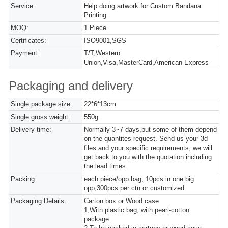
Service:
Help doing artwork for Custom Bandana
Printing
MOQ:
1 Piece
Certificates:
ISO9001,SGS
Payment:
T/T,Western
Union,Visa,MasterCard,American Express
Packaging and delivery
Single package size:
22*6*13cm
Single gross weight:
550g
Delivery time:
Normally 3~7 days,but some of them depend
on the quantites request. Send us your 3d
files and your specific requirements, we will
get back to you with the quotation including
the lead times.
Packing:
each piece/opp bag, 10pcs in one big
opp,300pcs per ctn or customized
Packaging Details:
Carton box or Wood case
1,With plastic bag, with pearl-cotton
package.