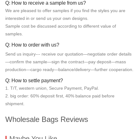
Q: How to receive a sample from us?
We are pleased to offer samples if you find the styles you are
interested in or send us your own designs.
Sample cost be discussed according to different value of
samples.
Q: How to order with us?
Send us inquiry--- receive our quotation—negotiate order details
—confirm the sample—sign the contract—pay deposit—mass
production—cargo ready—balance/delivery—further cooperation.
Q: How to settle payment?
1. T/T, western union, Secure Payment, PayPal.
2. big order: 60% deposit first, 40% balance paid before
shipment.
Wholesale Bags Reviews
Maybe You Like