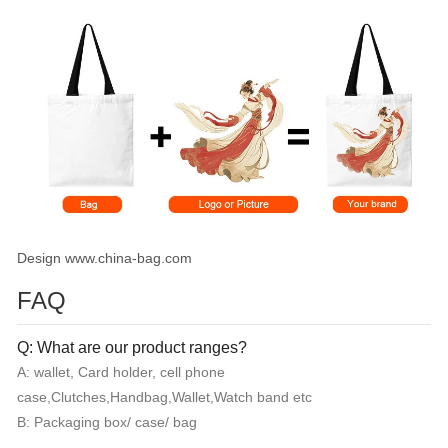
Design www.china-bag.com
FAQ
Q: What are our product ranges?
A: wallet, Card holder, cell phone
case,Clutches,Handbag,Wallet,Watch band etc
B: Packaging box/ case/ bag