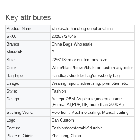
Key attributes
Product Name:
wholesale handbag supplier China
SKU:
2025/7/27546
Brands:
China Bags Wholesale
Material:
PU
Size:
22*6*13cm or custom any size
Color:
White/black/brown/khaki or custom any color
Bag type:
Handbag/shoulder bag/crossbody bag
Usage:
Wearing, sport, advertising, promotion etc.
Style:
Fashion
Design:
Accept OEM:As picture,accept custom
(Format:AI,PDF,TIF, more than 300DPI)
Stiching Work:
Role hem, Machine curling, Manual curling
Logo:
Can Custom
Feature:
Fashion\comfortable\durable
Place of Origin:
ZheJiang, China