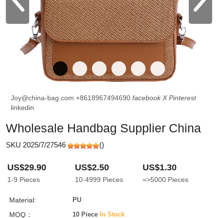
Joy@china-bag.com
+8618967494690
facebook
X
Pinterest
linkedin
Wholesale Handbag Supplier China
SKU 2025/7/27546
(
)
US$29.90
US$2.50
US$1.30
1-9
Pieces
10-4999
Pieces
=>5000
Pieces
Material:
PU
MOQ：
10 Piece
In Stock