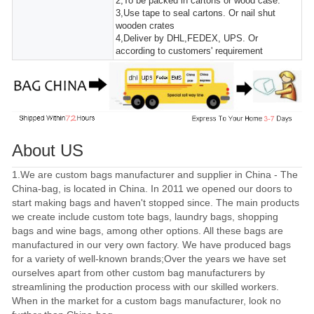
2,To be packed in cartons or wood case.
3,Use tape to seal cartons. Or nail shut
wooden crates
4,Deliver by DHL,FEDEX, UPS. Or
according to customers' requirement
About US
1.We are custom bags manufacturer and supplier in China - The
China-bag, is located in China. In 2011 we opened our doors to
start making bags and haven't stopped since. The main products
we create include custom tote bags, laundry bags, shopping
bags and wine bags, among other options. All these bags are
manufactured in our very own factory. We have produced bags
for a variety of well-known brands;Over the years we have set
ourselves apart from other custom bag manufacturers by
streamlining the production process with our skilled workers.
When in the market for a custom bags manufacturer, look no