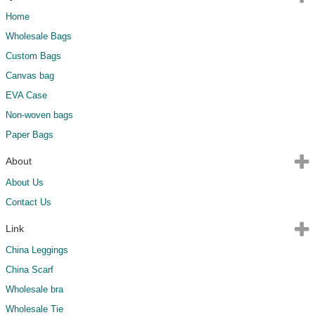
Home
Wholesale Bags
Custom Bags
Canvas bag
EVA Case
Non-woven bags
Paper Bags
About
About Us
Contact Us
Link
China Leggings
China Scarf
Wholesale bra
Wholesale Tie