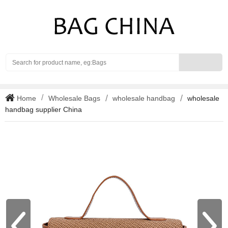
Search
Home
Wholesale Bags
wholesale handbag
wholesale
handbag supplier China