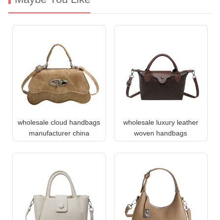
wholesale cloud handbags
wholesale luxury leather
manufacturer china
woven handbags