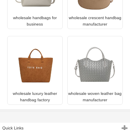
wholesale handbags for
wholesale crescent handbag
business
manufacturer
wholesale luxury leather
wholesale woven leather bag
handbag factory
manufacturer
Quick Links