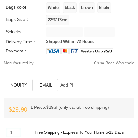
Bags color:
Bags Size：
Selected ：
Delivery Time：
Shipped Within 72 Hours
Payment：
Manufactured by
China Bags Wholesale
INQUIRY
EMAIL
Add PI
1 Piece:$29.9 (only us, uk free shipping)
$29.90