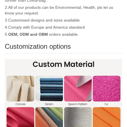
further than China-bag..
2.All of our products can be Environmental, Health, pls let us
know your request.
3.Customised designs and sizes available
4.Comply with Europe and America standard
5.
OEM, ODM and OBM
orders available.
Customization options