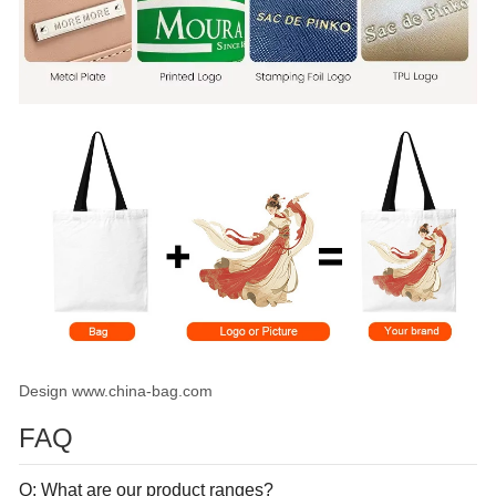
Design www.china-bag.com
FAQ
Q: What are our product ranges?