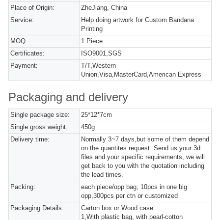
Place of Origin:
ZheJiang, China
Service:
Help doing artwork for Custom Bandana
Printing
MOQ:
1 Piece
Certificates:
ISO9001,SGS
Payment:
T/T,Western
Union,Visa,MasterCard,American Express
Packaging and delivery
Single package size:
25*12*7cm
Single gross weight:
450g
Delivery time:
Normally 3~7 days,but some of them depend
on the quantites request. Send us your 3d
files and your specific requirements, we will
get back to you with the quotation including
the lead times.
Packing:
each piece/opp bag, 10pcs in one big
opp,300pcs per ctn or customized
Packaging Details:
Carton box or Wood case
1,With plastic bag, with pearl-cotton