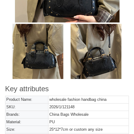
Key attributes
Product Name:
wholesale fashion handbag china
SKU:
2026/1/121148
Brands:
China Bags Wholesale
Material:
PU
Size:
25*12*7cm or custom any size