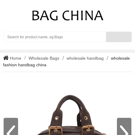
Search
Home
Wholesale Bags
wholesale handbag
wholesale
fashion handbag china