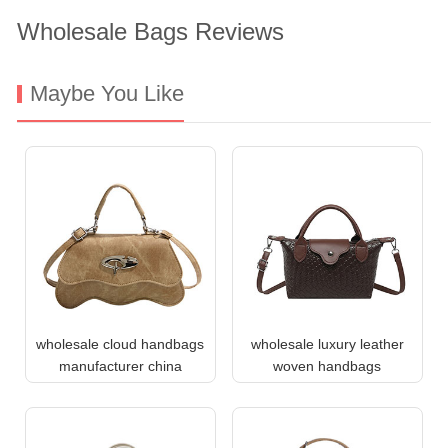
Wholesale Bags Reviews
Maybe You Like
wholesale cloud handbags
wholesale luxury leather
manufacturer china
woven handbags