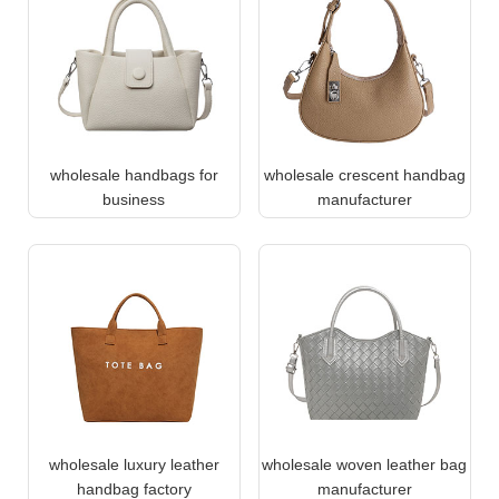
wholesale handbags for
wholesale crescent handbag
business
manufacturer
wholesale luxury leather
wholesale woven leather bag
handbag factory
manufacturer