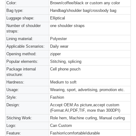
Color:
Brown/coffee/black or custom any color
Bag type:
Handbag/shoulder bag/crossbody bag
Luggage shape:
Elliptical
Number of shoulder
one shoulder straps
straps:
Lining material:
Polyester
Applicable Scenarios:
Daily wear
Opening method:
zipper
Popular elements:
Stitching, splicing
Package internal
Cell phone pouch
structure:
Hardness:
Medium to soft
Usage:
Wearing, sport, advertising, promotion etc.
Style:
Fashion
Design:
Accept OEM:As picture,accept custom
(Format:AI,PDF,TIF, more than 300DPI)
Stiching Work:
Role hem, Machine curling, Manual curling
Logo:
Can Custom
Feature:
Fashion\comfortable\durable