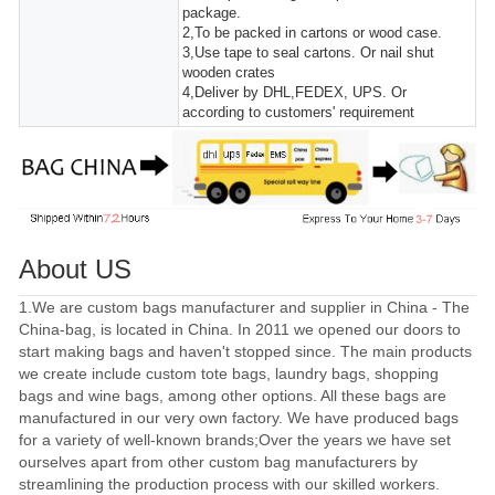
package.
2,To be packed in cartons or wood case.
3,Use tape to seal cartons. Or nail shut
wooden crates
4,Deliver by DHL,FEDEX, UPS. Or
according to customers' requirement
About US
1.We are custom bags manufacturer and supplier in China - The
China-bag, is located in China. In 2011 we opened our doors to
start making bags and haven't stopped since. The main products
we create include custom tote bags, laundry bags, shopping
bags and wine bags, among other options. All these bags are
manufactured in our very own factory. We have produced bags
for a variety of well-known brands;Over the years we have set
ourselves apart from other custom bag manufacturers by
streamlining the production process with our skilled workers.