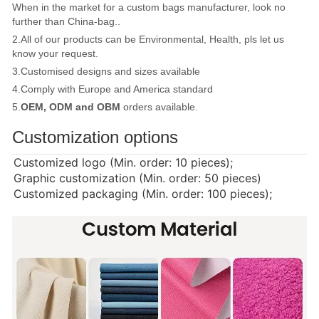
When in the market for a custom bags manufacturer, look no
further than China-bag..
2.All of our products can be Environmental, Health, pls let us
know your request.
3.Customised designs and sizes available
4.Comply with Europe and America standard
5.
OEM, ODM and OBM
orders available.
Customization options
Customized logo (Min. order: 10 pieces);
Graphic customization (Min. order: 50 pieces)
Customized packaging (Min. order: 100 pieces);