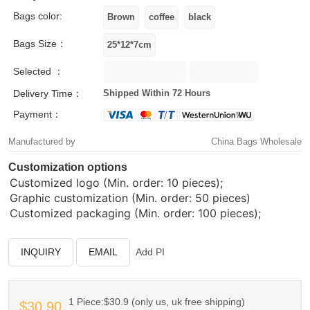
Bags color:
Bags Size：
Selected ：
Delivery Time：
Shipped Within 72 Hours
Payment：
Manufactured by
China Bags Wholesale
Customization options
Customized logo (Min. order: 10 pieces);
Graphic customization (Min. order: 50 pieces)
Customized packaging (Min. order: 100 pieces);
INQUIRY
EMAIL
Add PI
1 Piece:$30.9 (only us, uk free shipping)
$30.90