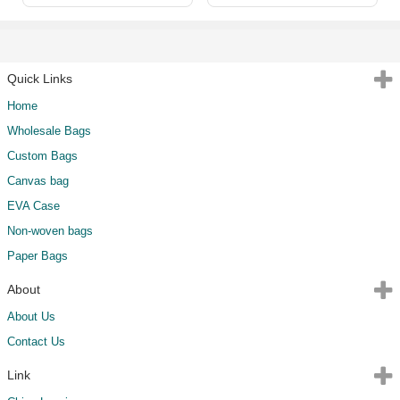
Quick Links
Home
Wholesale Bags
Custom Bags
Canvas bag
EVA Case
Non-woven bags
Paper Bags
About
About Us
Contact Us
Link