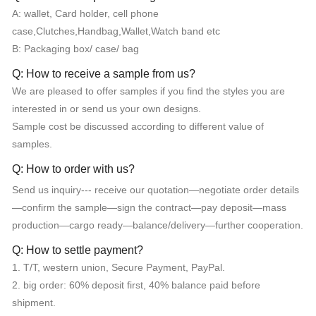
A: wallet, Card holder, cell phone
case,Clutches,Handbag,Wallet,Watch band etc
B: Packaging box/ case/ bag
Q: How to receive a sample from us?
We are pleased to offer samples if you find the styles you are
interested in or send us your own designs.
Sample cost be discussed according to different value of
samples.
Q: How to order with us?
Send us inquiry--- receive our quotation—negotiate order details
—confirm the sample—sign the contract—pay deposit—mass
production—cargo ready—balance/delivery—further cooperation.
Q: How to settle payment?
1. T/T, western union, Secure Payment, PayPal.
2. big order: 60% deposit first, 40% balance paid before
shipment.