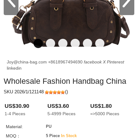
Joy@china-bag.com
+8618967494690
facebook
X
Pinterest
linkedin
Wholesale Fashion Handbag China
SKU 2026/1/121148
(
)
US$30.90
US$3.60
US$1.80
1-4
Pieces
5-4999
Pieces
=>5000
Pieces
Material:
PU
MOQ：
5 Piece
In Stock