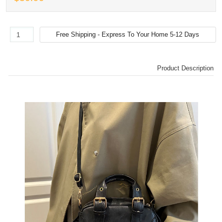
Product Description