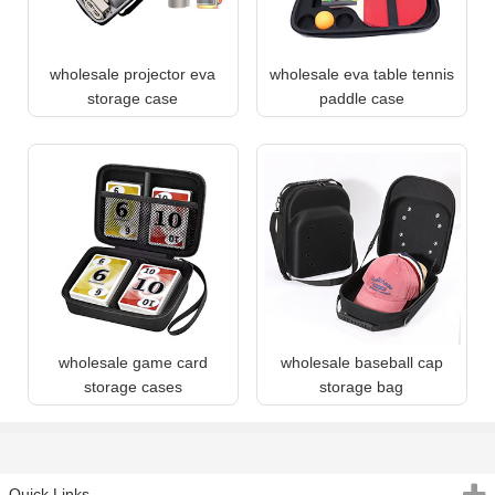
wholesale projector eva
wholesale eva table tennis
storage case
paddle case
wholesale game card
wholesale baseball cap
storage cases
storage bag
Quick Links