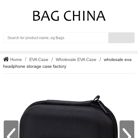
Search
Home
EVA Case
Wholesale EVA Case
wholesale eva
headphone storage case factory