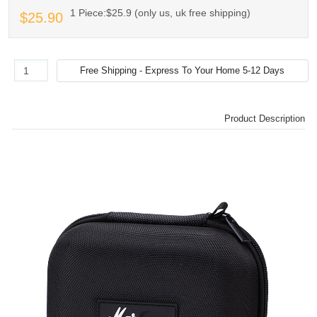
1 Piece:$25.9 (only us, uk free shipping)
$25.90
Product Description