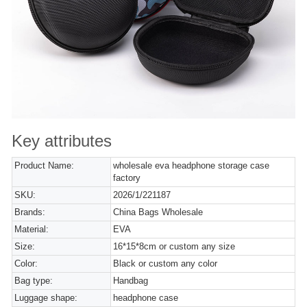
Key attributes
Product Name:
wholesale eva headphone storage case
factory
SKU:
2026/1/221187
Brands:
China Bags Wholesale
Material:
EVA
Size:
16*15*8cm or custom any size
Color:
Black or custom any color
Bag type:
Handbag
Luggage shape:
headphone case