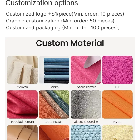
Customization options
Customized logo
+$1/piece(Min. order: 10 pieces)
Graphic customization (Min. order: 50 pieces)
Customized packaging (Min. order: 100 pieces);