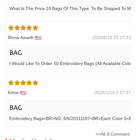
What Is The Price 10 Bags Of This Type, To Be Shipped To Maldi
Mona Awadh
2025/8/19 23:27:33
I Would Like To Order 50 Embroidery Bags (all Available Colors)
Kimie
2025/1/16 9:57:37
Embroidery Bags<BR>NO. 8/6/20111187<BR>each Color 5<BR>t
>>All
3
Comment