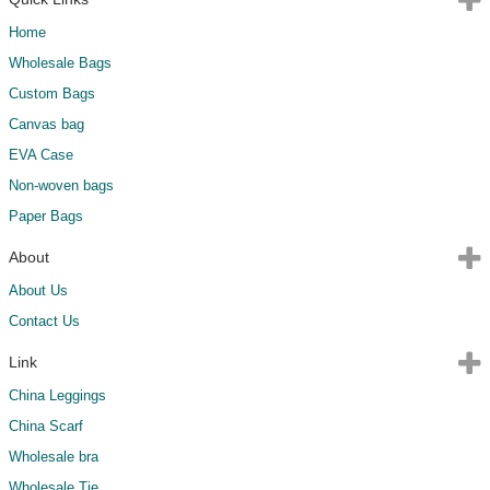
Home
Wholesale Bags
Custom Bags
Canvas bag
EVA Case
Non-woven bags
Paper Bags
About
About Us
Contact Us
Link
China Leggings
China Scarf
Wholesale bra
Wholesale Tie