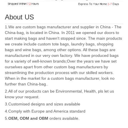
About US
1.We are custom bags manufacturer and supplier in China - The
China-bag, is located in China. In 2011 we opened our doors to
start making bags and haven't stopped since. The main products
we create include custom tote bags, laundry bags, shopping
bags and wine bags, among other options. All these bags are
manufactured in our very own factory. We have produced bags
for a variety of well-known brands;Over the years we have set
ourselves apart from other custom bag manufacturers by
streamlining the production process with our skilled workers.
When in the market for a custom bags manufacturer, look no
further than China-bag..
2.All of our products can be Environmental, Health, pls let us
know your request.
3.Customised designs and sizes available
4.Comply with Europe and America standard
5.
OEM, ODM and OBM
orders available.