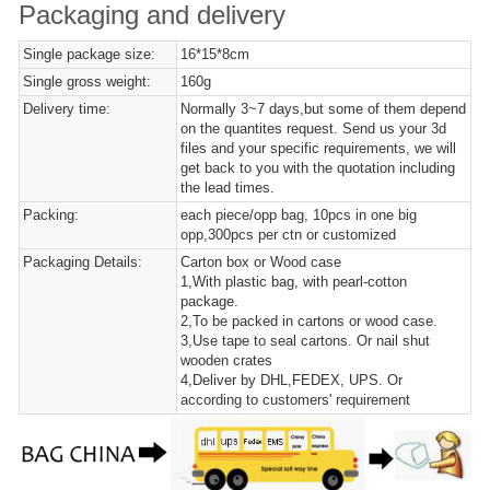
Packaging and delivery
Single package size:
16*15*8cm
Single gross weight:
160g
Delivery time:
Normally 3~7 days,but some of them depend
on the quantites request. Send us your 3d
files and your specific requirements, we will
get back to you with the quotation including
the lead times.
Packing:
each piece/opp bag, 10pcs in one big
opp,300pcs per ctn or customized
Packaging Details:
Carton box or Wood case
1,With plastic bag, with pearl-cotton
package.
2,To be packed in cartons or wood case.
3,Use tape to seal cartons. Or nail shut
wooden crates
4,Deliver by DHL,FEDEX, UPS. Or
according to customers' requirement