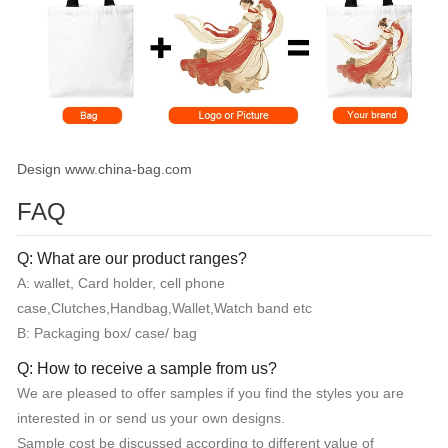
Design www.china-bag.com
FAQ
Q: What are our product ranges?
A: wallet, Card holder, cell phone
case,Clutches,Handbag,Wallet,Watch band etc
B: Packaging box/ case/ bag
Q: How to receive a sample from us?
We are pleased to offer samples if you find the styles you are
interested in or send us your own designs.
Sample cost be discussed according to different value of