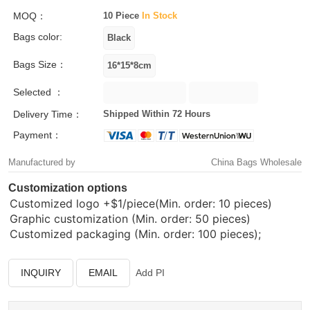
MOQ：
10 Piece
In Stock
Bags color:
Bags Size：
Selected ：
Delivery Time：
Shipped Within 72 Hours
Payment：
Manufactured by
China Bags Wholesale
Customization options
Customized logo
+$1/piece(Min. order: 10 pieces)
Graphic customization (Min. order: 50 pieces)
Customized packaging (Min. order: 100 pieces);
INQUIRY
EMAIL
Add PI