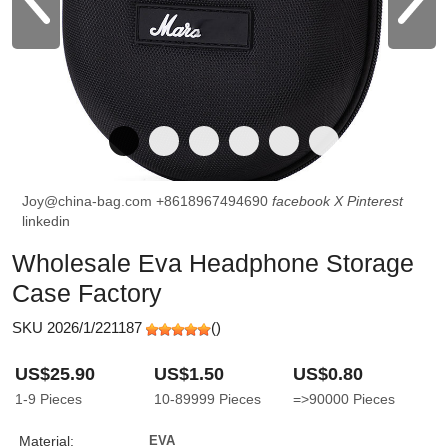
Joy@china-bag.com
+8618967494690
facebook
X
Pinterest
linkedin
Wholesale Eva Headphone Storage
Case Factory
SKU 2026/1/221187
(
)
US$25.90
US$1.50
US$0.80
1-9
Pieces
10-89999
Pieces
=>90000
Pieces
Material:
EVA