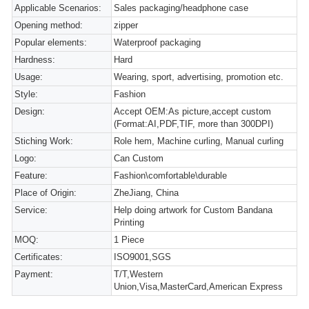
Applicable Scenarios:
Sales packaging/headphone case
Opening method:
zipper
Popular elements:
Waterproof packaging
Hardness:
Hard
Usage:
Wearing, sport, advertising, promotion etc.
Style:
Fashion
Design:
Accept OEM:As picture,accept custom
(Format:AI,PDF,TIF, more than 300DPI)
Stiching Work:
Role hem, Machine curling, Manual curling
Logo:
Can Custom
Feature:
Fashion\comfortable\durable
Place of Origin:
ZheJiang, China
Service:
Help doing artwork for Custom Bandana
Printing
MOQ:
1 Piece
Certificates:
ISO9001,SGS
Payment:
T/T,Western
Union,Visa,MasterCard,American Express