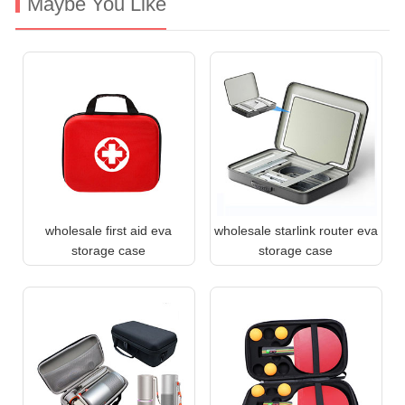
Maybe You Like
wholesale first aid eva
wholesale starlink router eva
storage case
storage case