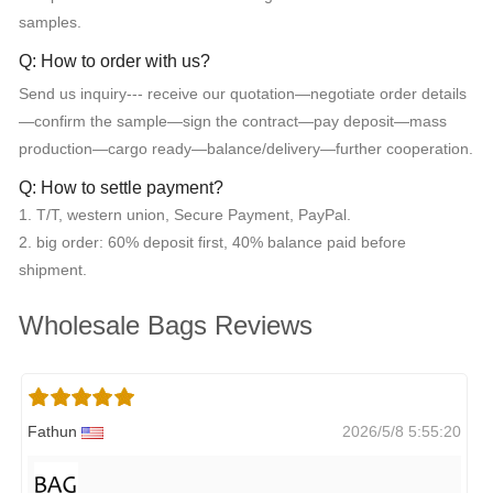
samples.
Q: How to order with us?
Send us inquiry--- receive our quotation—negotiate order details
—confirm the sample—sign the contract—pay deposit—mass
production—cargo ready—balance/delivery—further cooperation.
Q: How to settle payment?
1. T/T, western union, Secure Payment, PayPal.
2. big order: 60% deposit first, 40% balance paid before
shipment.
Wholesale Bags Reviews
Fathun
2026/5/8 5:55:20