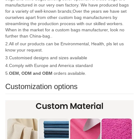
manufactured in our very own factory. We have produced bags
for a variety of well-known brands;Over the years we have set
ourselves apart from other custom bag manufacturers by
streamlining the production process with our skilled workers.
When in the market for a custom bags manufacturer, look no
further than China-bag..
2.All of our products can be Environmental, Health, pls let us
know your request.
3.Customised designs and sizes available
4.Comply with Europe and America standard
5.
OEM, ODM and OBM
orders available.
Customization options