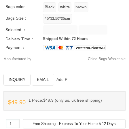
Bags color:
Bags Size：
Selected ：
Delivery Time：
Shipped Within 72 Hours
Payment：
Manufactured by
China Bags Wholesale
INQUIRY
EMAIL
Add PI
1 Piece:$49.9 (only us, uk free shipping)
$49.90