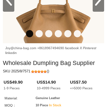
Joy@china-bag.com
+8618967494690
facebook
X
Pinterest
linkedin
Wholesale Dumpling Bag Supplier
SKU 2025/8/7571
(
)
US$49.90
US$14.90
US$7.50
1-9
Pieces
10-4999
Pieces
=>5000
Pieces
Material:
Genuine Leather
MOQ：
10 Piece
In Stock