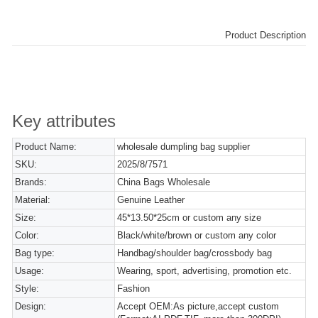
Product Description
Key attributes
Product Name:
wholesale dumpling bag supplier
SKU:
2025/8/7571
Brands:
China Bags Wholesale
Material:
Genuine Leather
Size:
45*13.50*25cm or custom any size
Color:
Black/white/brown or custom any color
Bag type:
Handbag/shoulder bag/crossbody bag
Usage:
Wearing, sport, advertising, promotion etc.
Style:
Fashion
Design:
Accept OEM:As picture,accept custom