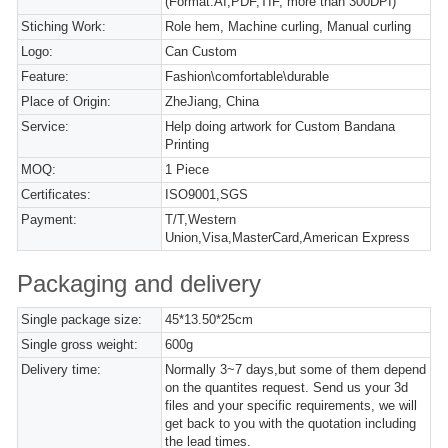
(Format:AI,PDF,TIF, more than 300DPI)
Stiching Work:
Role hem, Machine curling, Manual curling
Logo:
Can Custom
Feature:
Fashion\comfortable\durable
Place of Origin:
ZheJiang, China
Service:
Help doing artwork for Custom Bandana
Printing
MOQ:
1 Piece
Certificates:
ISO9001,SGS
Payment:
T/T,Western
Union,Visa,MasterCard,American Express
Packaging and delivery
Single package size:
45*13.50*25cm
Single gross weight:
600g
Delivery time:
Normally 3~7 days,but some of them depend
on the quantites request. Send us your 3d
files and your specific requirements, we will
get back to you with the quotation including
the lead times.