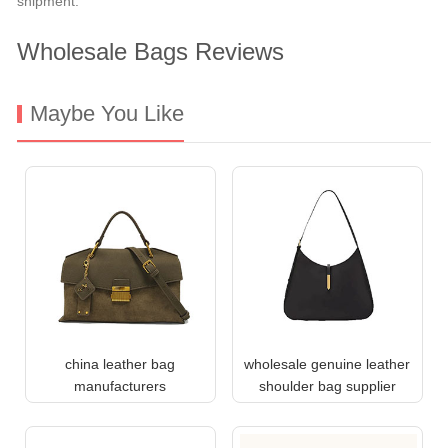
shipment.
Wholesale Bags Reviews
Maybe You Like
china leather bag
wholesale genuine leather
manufacturers
shoulder bag supplier