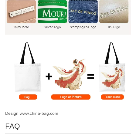
Design www.china-bag.com
FAQ