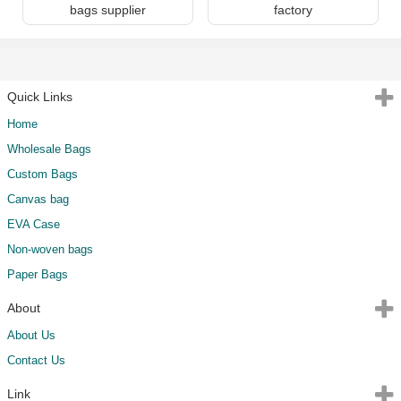
bags supplier
factory
Quick Links
Home
Wholesale Bags
Custom Bags
Canvas bag
EVA Case
Non-woven bags
Paper Bags
About
About Us
Contact Us
Link