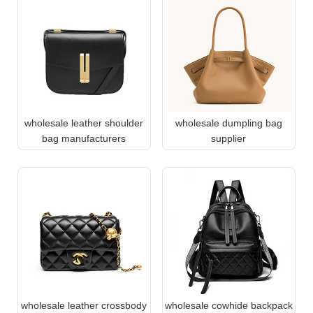
wholesale leather shoulder
wholesale dumpling bag
bag manufacturers
supplier
wholesale leather crossbody
wholesale cowhide backpack