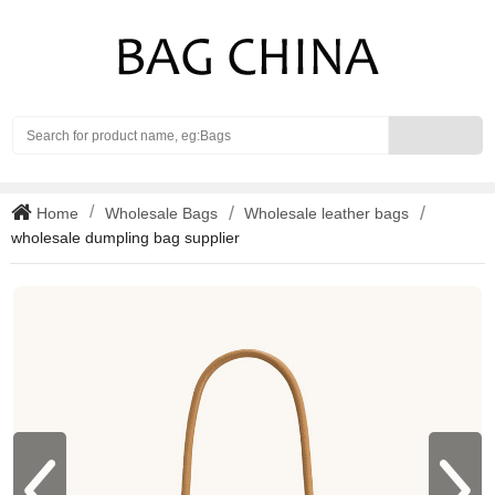
Search
Home
Wholesale Bags
Wholesale leather bags
wholesale dumpling bag supplier