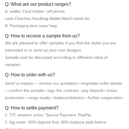
Q: What are our product ranges?
A: wallet, Card holder, cell phone
case,Clutches,Handbag,Wallet,Watch band etc
B: Packaging box/ case/ bag
Q: How to receive a sample from us?
We are pleased to offer samples if you find the styles you are
interested in or send us your own designs.
Sample cost be discussed according to different value of
samples.
Q: How to order with us?
Send us inquiry--- receive our quotation—negotiate order details
—confirm the sample—sign the contract—pay deposit—mass
production—cargo ready—balance/delivery—further cooperation.
Q: How to settle payment?
1. T/T, western union, Secure Payment, PayPal.
2. big order: 60% deposit first, 40% balance paid before