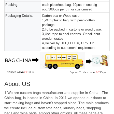
Packing:
each piece/opp bag, 10pcs in one big
opp,300pcs per ctn or customized
Packaging Details:
Carton box or Wood case
1,With plastic bag, with pearl-cotton
package.
2,To be packed in cartons or wood case.
3,Use tape to seal cartons. Or nail shut
wooden crates
4,Deliver by DHL,FEDEX, UPS. Or
according to customers' requirement
About US
1.We are custom bags manufacturer and supplier in China - The
China-bag, is located in China. In 2011 we opened our doors to
start making bags and haven't stopped since. The main products
we create include custom tote bags, laundry bags, shopping
bags and wine bags, among other options. All these bags are