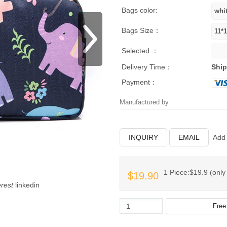
Bags color:
Bags Size：
Selected ：
Delivery Time：
Ship
Payment：
Manufactured by
INQUIRY
EMAIL
Add 
1 Piece:$19.9 (only 
$19.90
erest
linkedin