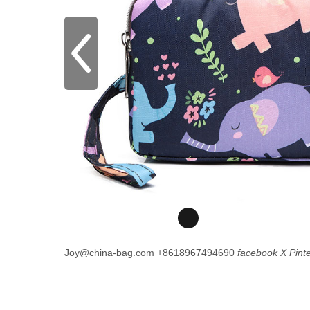
Joy@china-bag.com
+8618967494690
facebook
X
Pint