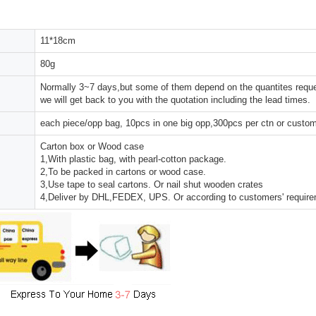
11*18cm
80g
Normally 3~7 days,but some of them depend on the quantites reques
we will get back to you with the quotation including the lead times.
each piece/opp bag, 10pcs in one big opp,300pcs per ctn or custo
Carton box or Wood case
1,With plastic bag, with pearl-cotton package.
2,To be packed in cartons or wood case.
3,Use tape to seal cartons. Or nail shut wooden crates
4,Deliver by DHL,FEDEX, UPS. Or according to customers' requir