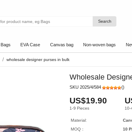
Search
Search
 Bags
EVA Case
Canvas bag
Non-woven bags
Ne
wholesale designer purses in bulk
Wholesale Designe
SKU 2025/4/584
(
)
US$19.90
U
1-9
Pieces
10-
Material:
Can
MOQ：
10 P