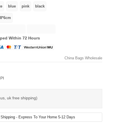
ped Within 72 Hours
China Bags Wholesale
PI
us, uk free shipping)