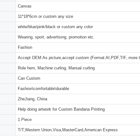
Canvas
11*18*6cm or custom any size
white/blue/pink/black or custom any color
Wearing, sport, advertising, promotion etc.
Fashion
Accept OEM:As picture,accept custom (Format:AI,PDF,TIF, more 
Role hem, Machine curling, Manual curling
Can Custom
Fashion\comfortable\durable
ZheJiang, China
Help doing artwork for Custom Bandana Printing
1 Piece
T/T,Western Union,Visa,MasterCard,American Express