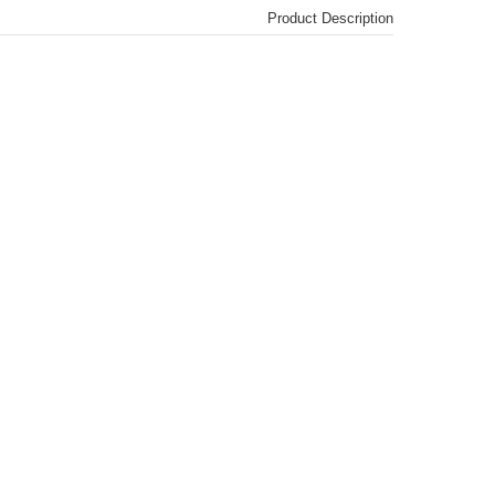
Product Description