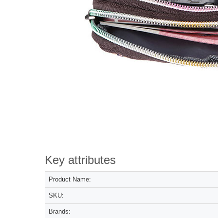
Key attributes
Product Name:
SKU:
Brands: