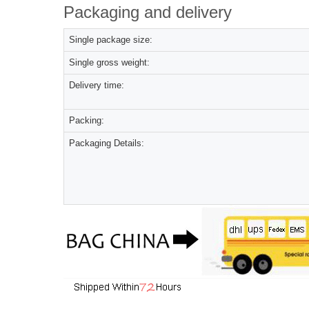
Packaging and delivery
Single package size:
Single gross weight:
Delivery time:
Packing:
Packaging Details: