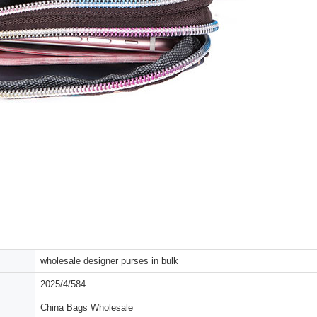
wholesale designer purses in bulk
2025/4/584
China Bags Wholesale