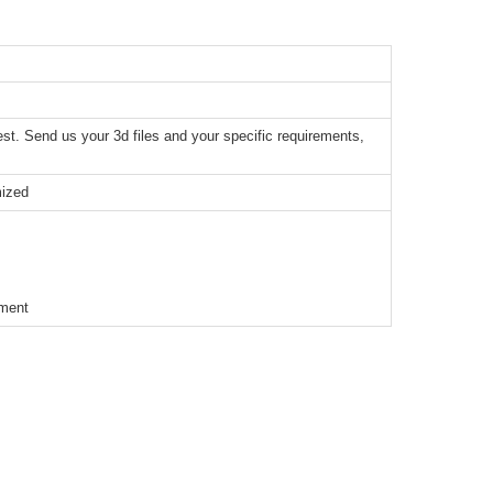
t. Send us your 3d files and your specific requirements,
mized
ement