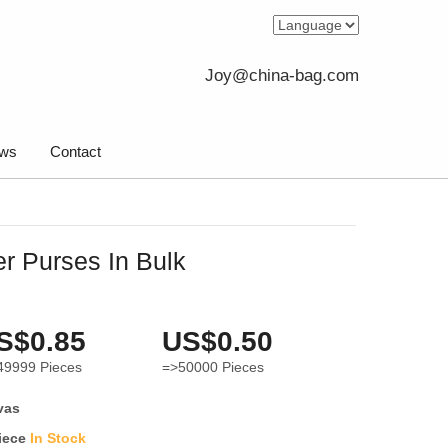
Joy@china-bag.com
ws
Contact
r Purses In Bulk
S$0.85
US$0.50
49999
Pieces
=>50000
Pieces
vas
iece
In Stock