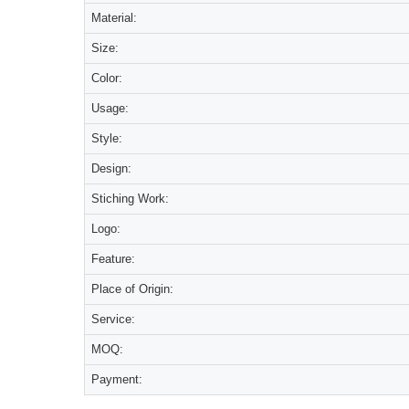
Material:
Size:
Color:
Usage:
Style:
Design:
Stiching Work:
Logo:
Feature:
Place of Origin:
Service:
MOQ:
Payment: