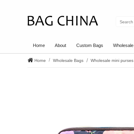
Home
About
Custom Bags
Wholesale
Home
Wholesale Bags
Wholesale mini purses