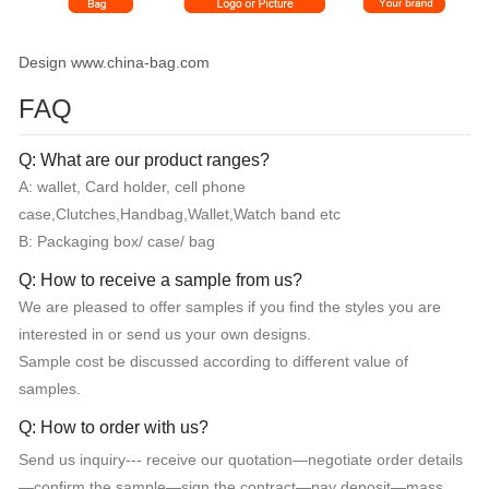
Design www.china-bag.com
FAQ
Q: What are our product ranges?
A: wallet, Card holder, cell phone
case,Clutches,Handbag,Wallet,Watch band etc
B: Packaging box/ case/ bag
Q: How to receive a sample from us?
We are pleased to offer samples if you find the styles you are
interested in or send us your own designs.
Sample cost be discussed according to different value of
samples.
Q: How to order with us?
Send us inquiry--- receive our quotation—negotiate order details
—confirm the sample—sign the contract—pay deposit—mass