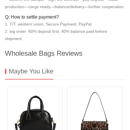
production—cargo ready—balance/delivery—further cooperation.
Q: How to settle payment?
1. T/T, western union, Secure Payment, PayPal.
2. big order: 60% deposit first, 40% balance paid before
shipment.
Wholesale Bags Reviews
Maybe You Like