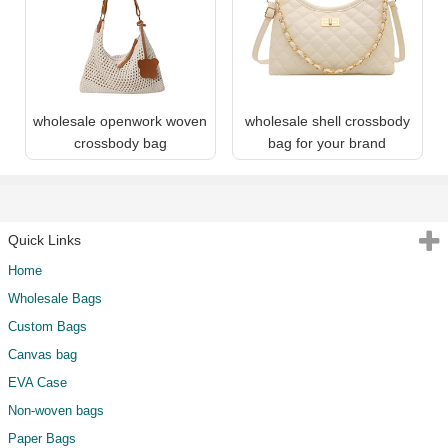
wholesale openwork woven
wholesale shell crossbody
crossbody bag
bag for your brand
Quick Links
Home
Wholesale Bags
Custom Bags
Canvas bag
EVA Case
Non-woven bags
Paper Bags