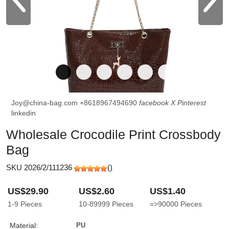
Joy@china-bag.com
+8618967494690
facebook
X
Pinterest
linkedin
Wholesale Crocodile Print Crossbody
Bag
SKU 2026/2/111236
(
)
US$29.90
US$2.60
US$1.40
1-9
Pieces
10-89999
Pieces
=>90000
Pieces
Material:
PU