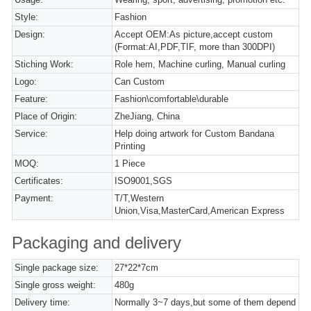
Style:
Fashion
Design:
Accept OEM:As picture,accept custom
(Format:AI,PDF,TIF, more than 300DPI)
Stiching Work:
Role hem, Machine curling, Manual curling
Logo:
Can Custom
Feature:
Fashion\comfortable\durable
Place of Origin:
ZheJiang, China
Service:
Help doing artwork for Custom Bandana
Printing
MOQ:
1 Piece
Certificates:
ISO9001,SGS
Payment:
T/T,Western
Union,Visa,MasterCard,American Express
Packaging and delivery
Single package size:
27*22*7cm
Single gross weight:
480g
Delivery time:
Normally 3~7 days,but some of them depend