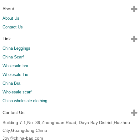
About
About Us
Contact Us
Link
China Leggings
China Scarf
Wholesale bra
Wholesale Tie
China Bra
Wholesale scarf
China wholesale clothing
Contact Us
Building 7-1,No. 39,Zhonghuan Road, Daya Bay District,Huizhou
City,Guangdong,China
Joy@china-bag.com