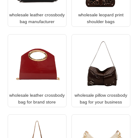
wholesale leather crossbody
wholesale leopard print
bag manufacturer
shoulder bags
wholesale leather crossbody
wholesale pillow crossbody
bag for brand store
bag for your business