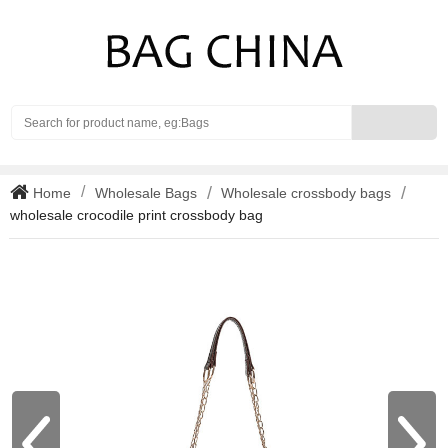
Search
Home
Wholesale Bags
Wholesale crossbody bags
wholesale crocodile print crossbody bag