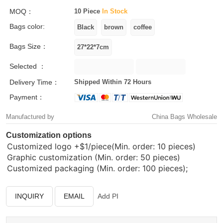
MOQ：
10 Piece
In Stock
Bags color:
Bags Size：
Selected ：
Delivery Time：
Shipped Within 72 Hours
Payment：
Manufactured by
China Bags Wholesale
Customization options
Customized logo
+$1/piece(Min. order: 10 pieces)
Graphic customization (Min. order: 50 pieces)
Customized packaging (Min. order: 100 pieces);
INQUIRY
EMAIL
Add PI