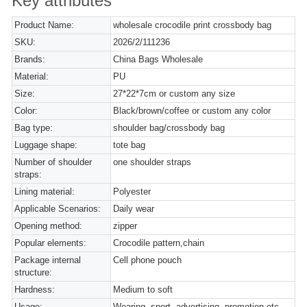
Key attributes
Product Name:
wholesale crocodile print crossbody bag
SKU:
2026/2/111236
Brands:
China Bags Wholesale
Material:
PU
Size:
27*22*7cm or custom any size
Color:
Black/brown/coffee or custom any color
Bag type:
shoulder bag/crossbody bag
Luggage shape:
tote bag
Number of shoulder
one shoulder straps
straps:
Lining material:
Polyester
Applicable Scenarios:
Daily wear
Opening method:
zipper
Popular elements:
Crocodile pattern,chain
Package internal
Cell phone pouch
structure:
Hardness:
Medium to soft
Usage:
Wearing, sport, advertising, promotion etc.