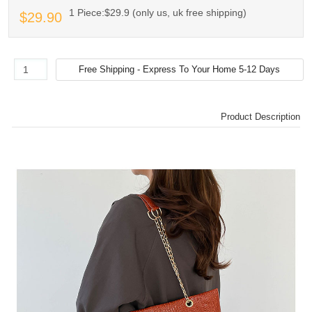
1 Piece:$29.9 (only us, uk free shipping)
$29.90
Product Description