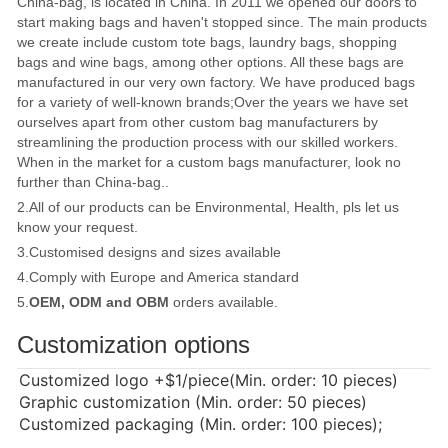
China-bag, is located in China. In 2011 we opened our doors to
start making bags and haven't stopped since. The main products
we create include custom tote bags, laundry bags, shopping
bags and wine bags, among other options. All these bags are
manufactured in our very own factory. We have produced bags
for a variety of well-known brands;Over the years we have set
ourselves apart from other custom bag manufacturers by
streamlining the production process with our skilled workers.
When in the market for a custom bags manufacturer, look no
further than China-bag..
2.All of our products can be Environmental, Health, pls let us
know your request.
3.Customised designs and sizes available
4.Comply with Europe and America standard
5.
OEM, ODM and OBM
orders available.
Customization options
Customized logo
+$1/piece(Min. order: 10 pieces)
Graphic customization (Min. order: 50 pieces)
Customized packaging (Min. order: 100 pieces);