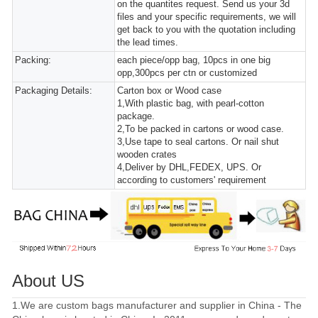
on the quantites request. Send us your 3d
files and your specific requirements, we will
get back to you with the quotation including
the lead times.
Packing:
each piece/opp bag, 10pcs in one big
opp,300pcs per ctn or customized
Packaging Details:
Carton box or Wood case
1,With plastic bag, with pearl-cotton
package.
2,To be packed in cartons or wood case.
3,Use tape to seal cartons. Or nail shut
wooden crates
4,Deliver by DHL,FEDEX, UPS. Or
according to customers' requirement
About US
1.We are custom bags manufacturer and supplier in China - The