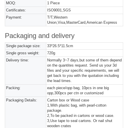
MOQ:
1 Piece
Certificates:
ISO9001,SGS
Payment:
T/T,Western
Union,Visa,MasterCard,American Express
Packaging and delivery
Single package size:
33*26.5*11.5cm
Single gross weight:
720g
Delivery time:
Normally 3~7 days,but some of them depend
on the quantites request. Send us your 3d
files and your specific requirements, we will
get back to you with the quotation including
the lead times.
Packing:
each piece/opp bag, 10pcs in one big
opp,300pcs per ctn or customized
Packaging Details:
Carton box or Wood case
1,With plastic bag, with pearl-cotton
package.
2,To be packed in cartons or wood case.
3,Use tape to seal cartons. Or nail shut
wooden crates