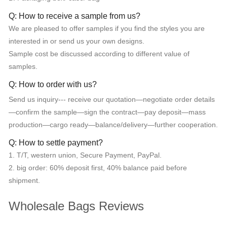
Q: How to receive a sample from us?
We are pleased to offer samples if you find the styles you are
interested in or send us your own designs.
Sample cost be discussed according to different value of
samples.
Q: How to order with us?
Send us inquiry--- receive our quotation—negotiate order details
—confirm the sample—sign the contract—pay deposit—mass
production—cargo ready—balance/delivery—further cooperation.
Q: How to settle payment?
1. T/T, western union, Secure Payment, PayPal.
2. big order: 60% deposit first, 40% balance paid before
shipment.
Wholesale Bags Reviews