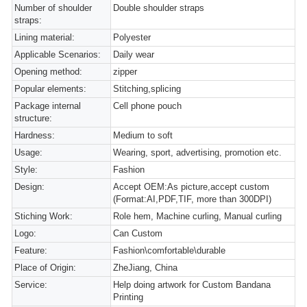
Number of shoulder
Double shoulder straps
straps:
Lining material:
Polyester
Applicable Scenarios:
Daily wear
Opening method:
zipper
Popular elements:
Stitching,splicing
Package internal
Cell phone pouch
structure:
Hardness:
Medium to soft
Usage:
Wearing, sport, advertising, promotion etc.
Style:
Fashion
Design:
Accept OEM:As picture,accept custom
(Format:AI,PDF,TIF, more than 300DPI)
Stiching Work:
Role hem, Machine curling, Manual curling
Logo:
Can Custom
Feature:
Fashion\comfortable\durable
Place of Origin:
ZheJiang, China
Service:
Help doing artwork for Custom Bandana
Printing