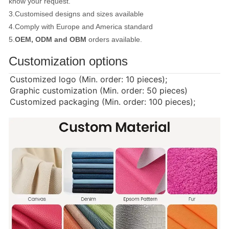
know your request.
3.Customised designs and sizes available
4.Comply with Europe and America standard
5.
OEM, ODM and OBM
orders available.
Customization options
Customized logo (Min. order: 10 pieces);
Graphic customization (Min. order: 50 pieces)
Customized packaging (Min. order: 100 pieces);