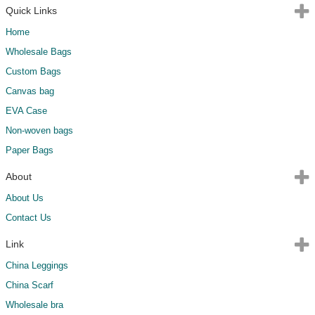
Quick Links
Home
Wholesale Bags
Custom Bags
Canvas bag
EVA Case
Non-woven bags
Paper Bags
About
About Us
Contact Us
Link
China Leggings
China Scarf
Wholesale bra