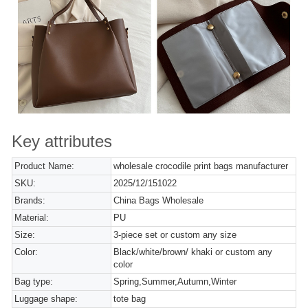
Key attributes
Product Name:
wholesale crocodile print bags manufacturer
SKU:
2025/12/151022
Brands:
China Bags Wholesale
Material:
PU
Size:
3-piece set or custom any size
Color:
Black/white/brown/ khaki or custom any
color
Bag type:
Spring,Summer,Autumn,Winter
Luggage shape:
tote bag