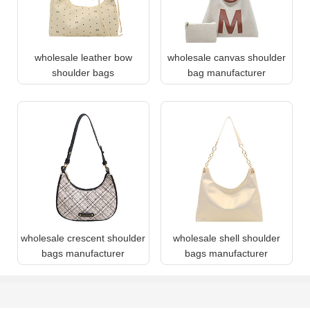
wholesale leather bow
wholesale canvas shoulder
shoulder bags
bag manufacturer
wholesale crescent shoulder
wholesale shell shoulder
bags manufacturer
bags manufacturer