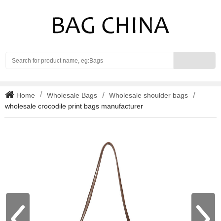
Search
Home
Wholesale Bags
Wholesale shoulder bags
wholesale crocodile print bags manufacturer