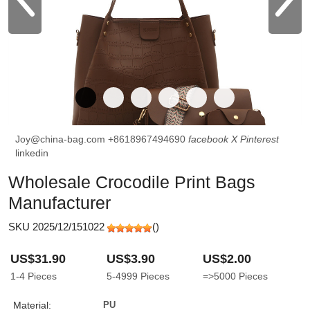
Joy@china-bag.com
+8618967494690
facebook
X
Pinterest
linkedin
Wholesale Crocodile Print Bags
Manufacturer
SKU 2025/12/151022
(
)
US$31.90
US$3.90
US$2.00
1-4
Pieces
5-4999
Pieces
=>5000
Pieces
Material:
PU