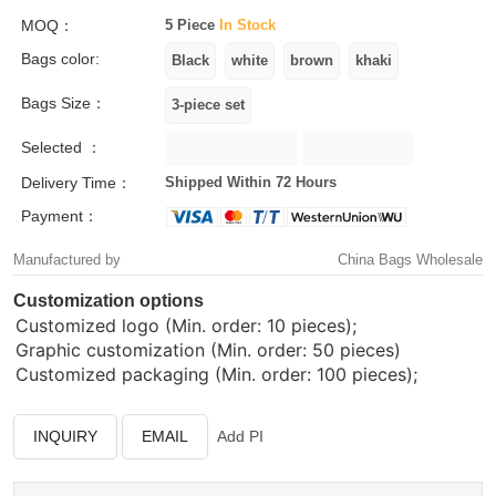
MOQ：
5 Piece
In Stock
Bags color:
Bags Size：
Selected ：
Delivery Time：
Shipped Within 72 Hours
Payment：
Manufactured by
China Bags Wholesale
Customization options
Customized logo (Min. order: 10 pieces);
Graphic customization (Min. order: 50 pieces)
Customized packaging (Min. order: 100 pieces);
INQUIRY
EMAIL
Add PI