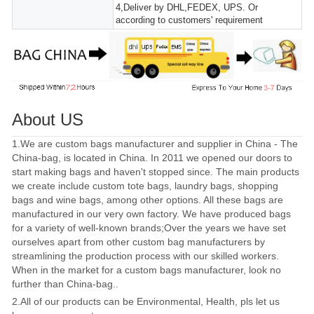
4,Deliver by DHL,FEDEX, UPS. Or
according to customers' requirement
About US
1.We are custom bags manufacturer and supplier in China - The
China-bag, is located in China. In 2011 we opened our doors to
start making bags and haven't stopped since. The main products
we create include custom tote bags, laundry bags, shopping
bags and wine bags, among other options. All these bags are
manufactured in our very own factory. We have produced bags
for a variety of well-known brands;Over the years we have set
ourselves apart from other custom bag manufacturers by
streamlining the production process with our skilled workers.
When in the market for a custom bags manufacturer, look no
further than China-bag..
2.All of our products can be Environmental, Health, pls let us