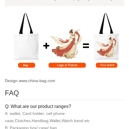
Design www.china-bag.com
FAQ
Q: What are our product ranges?
A: wallet, Card holder, cell phone
case,Clutches,Handbag,Wallet,Watch band etc
B: Packaging box/ case/ bag