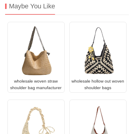
Maybe You Like
wholesale woven straw
wholesale hollow out woven
shoulder bag manufacturer
shoulder bags