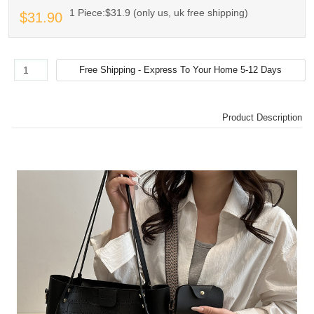
1 Piece:$31.9 (only us, uk free shipping)
$31.90
Product Description