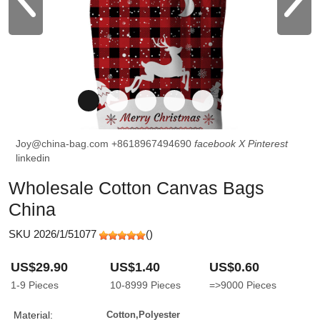
Joy@china-bag.com
+8618967494690
facebook
X
Pinterest
linkedin
Wholesale Cotton Canvas Bags
China
SKU 2026/1/51077
(
)
US$29.90
US$1.40
US$0.60
1-9
Pieces
10-8999
Pieces
=>9000
Pieces
Material:
Cotton,Polyester