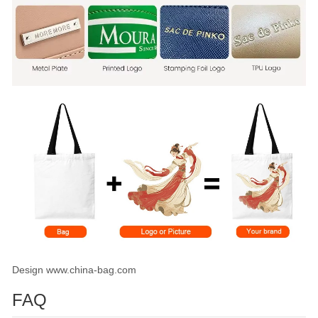
Design www.china-bag.com
FAQ