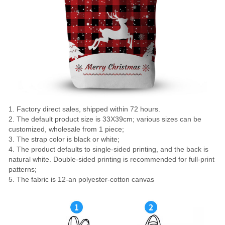
1. Factory direct sales, shipped within 72 hours.
2. The default product size is 33X39cm; various sizes can be
customized, wholesale from 1 piece;
3. The strap color is black or white;
4. The product defaults to single-sided printing, and the back is
natural white. Double-sided printing is recommended for full-print
patterns;
5. The fabric is 12-an polyester-cotton canvas