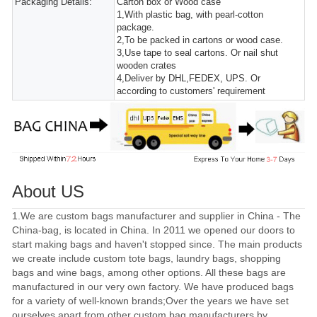
Packaging Details:
Carton box or Wood case
1,With plastic bag, with pearl-cotton
package.
2,To be packed in cartons or wood case.
3,Use tape to seal cartons. Or nail shut
wooden crates
4,Deliver by DHL,FEDEX, UPS. Or
according to customers' requirement
About US
1.We are custom bags manufacturer and supplier in China - The
China-bag, is located in China. In 2011 we opened our doors to
start making bags and haven't stopped since. The main products
we create include custom tote bags, laundry bags, shopping
bags and wine bags, among other options. All these bags are
manufactured in our very own factory. We have produced bags
for a variety of well-known brands;Over the years we have set
ourselves apart from other custom bag manufacturers by