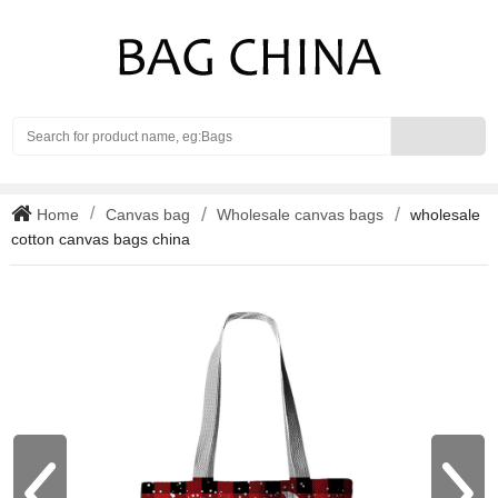
Search
Home
Canvas bag
Wholesale canvas bags
wholesale
cotton canvas bags china