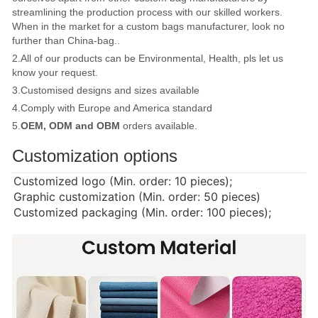
streamlining the production process with our skilled workers.
When in the market for a custom bags manufacturer, look no
further than China-bag..
2.All of our products can be Environmental, Health, pls let us
know your request.
3.Customised designs and sizes available
4.Comply with Europe and America standard
5.
OEM, ODM and OBM
orders available.
Customization options
Customized logo (Min. order: 10 pieces);
Graphic customization (Min. order: 50 pieces)
Customized packaging (Min. order: 100 pieces);