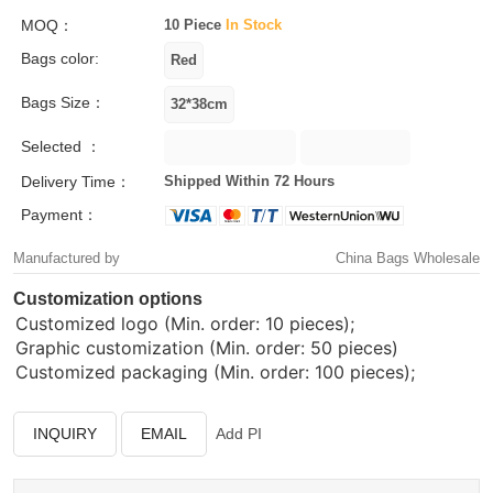
MOQ：
10 Piece
In Stock
Bags color:
Bags Size：
Selected ：
Delivery Time：
Shipped Within 72 Hours
Payment：
Manufactured by
China Bags Wholesale
Customization options
Customized logo (Min. order: 10 pieces);
Graphic customization (Min. order: 50 pieces)
Customized packaging (Min. order: 100 pieces);
INQUIRY
EMAIL
Add PI