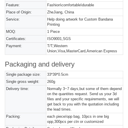
Feature:
Fashion\comfortable\durable
Place of Origin:
ZheJiang, China
Service:
Help doing artwork for Custom Bandana
Printing
MOQ:
1 Piece
Certificates:
ISO9001,SGS
Payment:
T/T,Western
Union,Visa,MasterCard,American Express
Packaging and delivery
Single package size:
33*39*0.5cm
Single gross weight:
260g
Delivery time:
Normally 3~7 days,but some of them depend
on the quantites request. Send us your 3d
files and your specific requirements, we will
get back to you with the quotation including
the lead times.
Packing:
each piece/opp bag, 10pcs in one big
opp,300pcs per ctn or customized