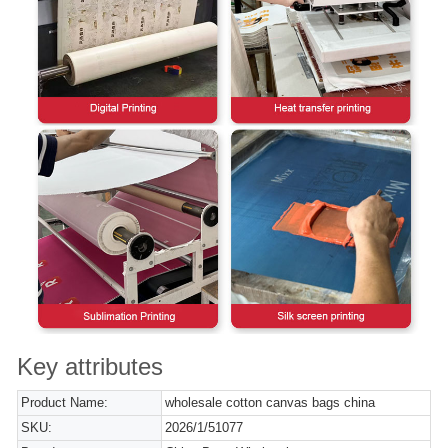
Key attributes
Product Name:
wholesale cotton canvas bags china
SKU:
2026/1/51077