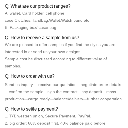
Q: What are our product ranges?
A: wallet, Card holder, cell phone
case,Clutches,Handbag,Wallet,Watch band etc
B: Packaging box/ case/ bag
Q: How to receive a sample from us?
We are pleased to offer samples if you find the styles you are
interested in or send us your own designs.
Sample cost be discussed according to different value of
samples.
Q: How to order with us?
Send us inquiry--- receive our quotation—negotiate order details
—confirm the sample—sign the contract—pay deposit—mass
production—cargo ready—balance/delivery—further cooperation.
Q: How to settle payment?
1. T/T, western union, Secure Payment, PayPal.
2. big order: 60% deposit first, 40% balance paid before