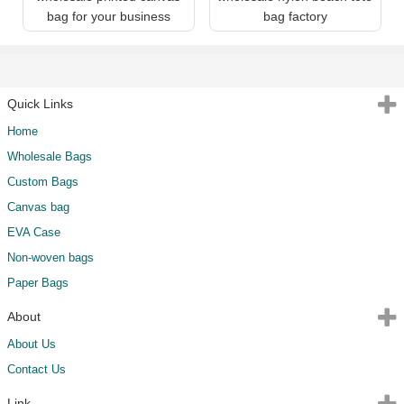
bag for your business
bag factory
Quick Links
Home
Wholesale Bags
Custom Bags
Canvas bag
EVA Case
Non-woven bags
Paper Bags
About
About Us
Contact Us
Link