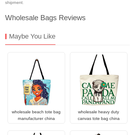
shipment.
Wholesale Bags Reviews
Maybe You Like
wholesale beach tote bag
wholesale heavy duty
manufacturer china
canvas tote bag china