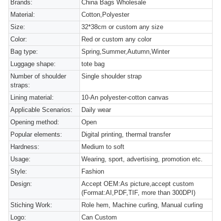
Brands:
China Bags Wholesale
Material:
Cotton,Polyester
Size:
32*38cm or custom any size
Color:
Red or custom any color
Bag type:
Spring,Summer,Autumn,Winter
Luggage shape:
tote bag
Number of shoulder
Single shoulder strap
straps:
Lining material:
10-An polyester-cotton canvas
Applicable Scenarios:
Daily wear
Opening method:
Open
Popular elements:
Digital printing, thermal transfer
Hardness:
Medium to soft
Usage:
Wearing, sport, advertising, promotion etc.
Style:
Fashion
Design:
Accept OEM:As picture,accept custom
(Format:AI,PDF,TIF, more than 300DPI)
Stiching Work:
Role hem, Machine curling, Manual curling
Logo:
Can Custom