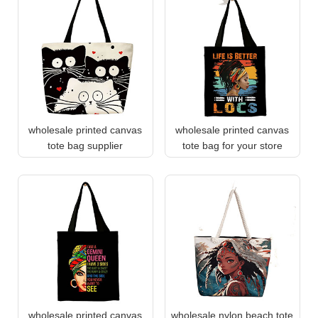
wholesale printed canvas
wholesale printed canvas
tote bag supplier
tote bag for your store
wholesale printed canvas
wholesale nylon beach tote