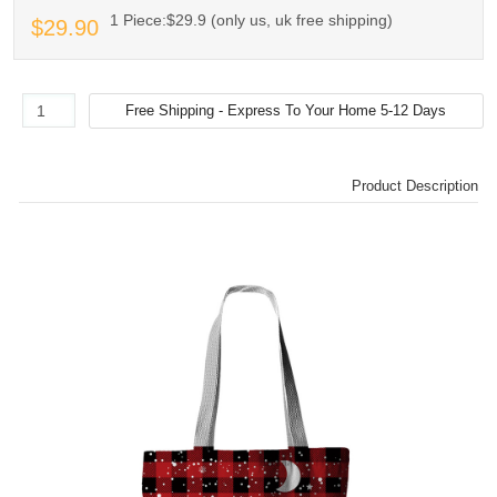
1 Piece:$29.9 (only us, uk free shipping)
$29.90
Product Description