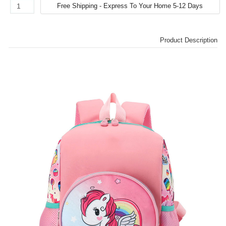
Product Description