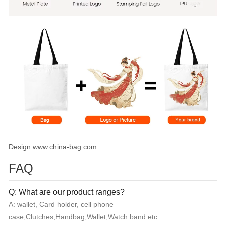
Design www.china-bag.com
FAQ
Q: What are our product ranges?
A: wallet, Card holder, cell phone
case,Clutches,Handbag,Wallet,Watch band etc