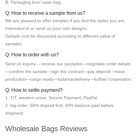
B: Packaging box/ case/ bag
Q: How to receive a sample from us?
We are pleased to offer samples if you find the styles you are
interested in or send us your own designs.
Sample cost be discussed according to different value of
samples.
Q: How to order with us?
Send us inquiry--- receive our quotation—negotiate order details
—confirm the sample—sign the contract—pay deposit—mass
production—cargo ready—balance/delivery—further cooperation.
Q: How to settle payment?
1. T/T, western union, Secure Payment, PayPal.
2. big order: 60% deposit first, 40% balance paid before
shipment.
Wholesale Bags Reviews