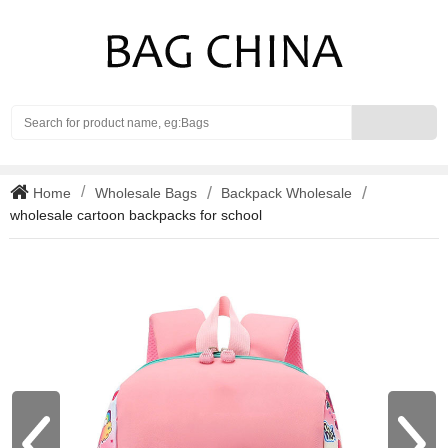
Search
Home
Wholesale Bags
Backpack Wholesale
wholesale cartoon backpacks for school