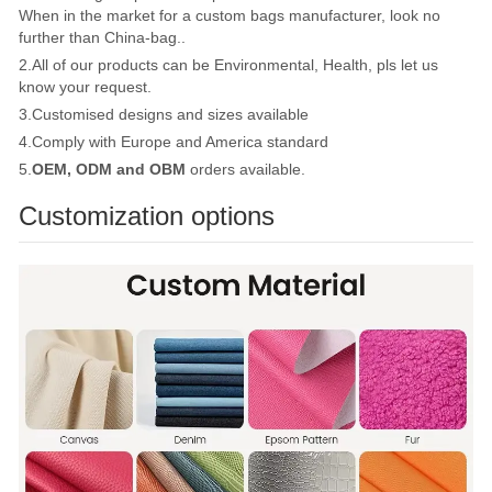
When in the market for a custom bags manufacturer, look no
further than China-bag..
2.All of our products can be Environmental, Health, pls let us
know your request.
3.Customised designs and sizes available
4.Comply with Europe and America standard
5.
OEM, ODM and OBM
orders available.
Customization options