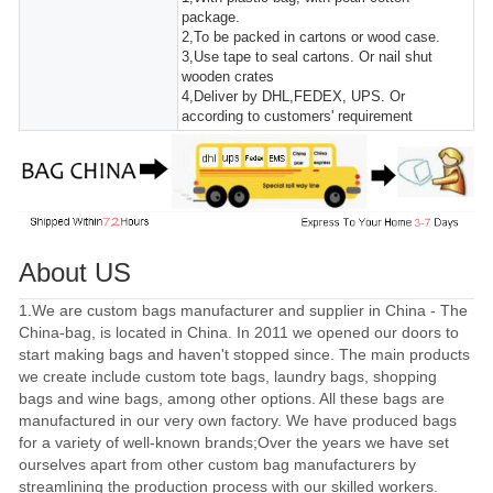
package.
2,To be packed in cartons or wood case.
3,Use tape to seal cartons. Or nail shut
wooden crates
4,Deliver by DHL,FEDEX, UPS. Or
according to customers' requirement
About US
1.We are custom bags manufacturer and supplier in China - The
China-bag, is located in China. In 2011 we opened our doors to
start making bags and haven't stopped since. The main products
we create include custom tote bags, laundry bags, shopping
bags and wine bags, among other options. All these bags are
manufactured in our very own factory. We have produced bags
for a variety of well-known brands;Over the years we have set
ourselves apart from other custom bag manufacturers by
streamlining the production process with our skilled workers.