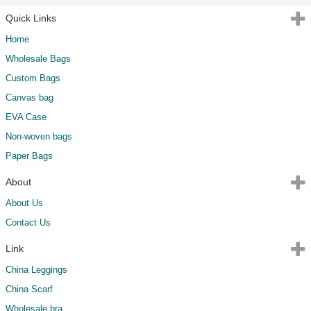
Quick Links
Home
Wholesale Bags
Custom Bags
Canvas bag
EVA Case
Non-woven bags
Paper Bags
About
About Us
Contact Us
Link
China Leggings
China Scarf
Wholesale bra