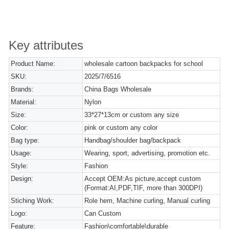
Key attributes
Product Name:
wholesale cartoon backpacks for school
SKU:
2025/7/6516
Brands:
China Bags Wholesale
Material:
Nylon
Size:
33*27*13cm or custom any size
Color:
pink or custom any color
Bag type:
Handbag/shoulder bag/backpack
Usage:
Wearing, sport, advertising, promotion etc.
Style:
Fashion
Design:
Accept OEM:As picture,accept custom
(Format:AI,PDF,TIF, more than 300DPI)
Stiching Work:
Role hem, Machine curling, Manual curling
Logo:
Can Custom
Feature:
Fashion\comfortable\durable