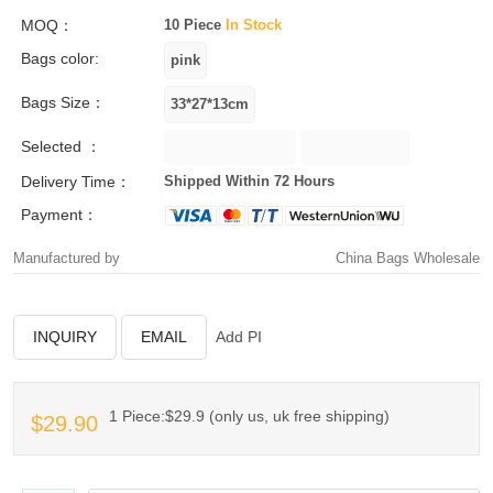
MOQ：
10 Piece
In Stock
Bags color:
Bags Size：
Selected ：
Delivery Time：
Shipped Within 72 Hours
Payment：
Manufactured by
China Bags Wholesale
INQUIRY
EMAIL
Add PI
1 Piece:$29.9 (only us, uk free shipping)
$29.90