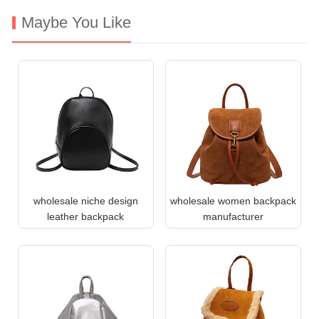
Maybe You Like
wholesale niche design
wholesale women backpack
leather backpack
manufacturer