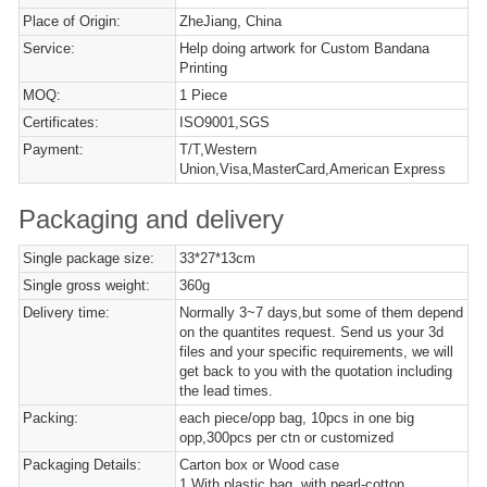
Place of Origin:
ZheJiang, China
Service:
Help doing artwork for Custom Bandana
Printing
MOQ:
1 Piece
Certificates:
ISO9001,SGS
Payment:
T/T,Western
Union,Visa,MasterCard,American Express
Packaging and delivery
Single package size:
33*27*13cm
Single gross weight:
360g
Delivery time:
Normally 3~7 days,but some of them depend
on the quantites request. Send us your 3d
files and your specific requirements, we will
get back to you with the quotation including
the lead times.
Packing:
each piece/opp bag, 10pcs in one big
opp,300pcs per ctn or customized
Packaging Details:
Carton box or Wood case
1,With plastic bag, with pearl-cotton