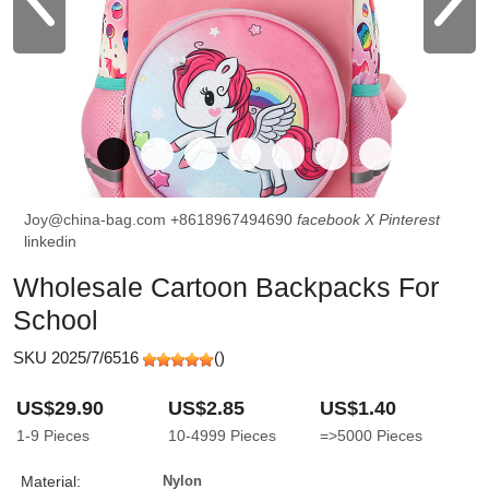
Joy@china-bag.com
+8618967494690
facebook
X
Pinterest
linkedin
Wholesale Cartoon Backpacks For
School
SKU 2025/7/6516
(
)
US$29.90
US$2.85
US$1.40
1-9
Pieces
10-4999
Pieces
=>5000
Pieces
Material:
Nylon