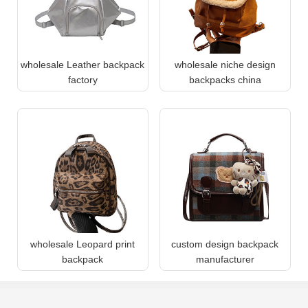
wholesale Leather backpack
wholesale niche design
factory
backpacks china
wholesale Leopard print
custom design backpack
backpack
manufacturer