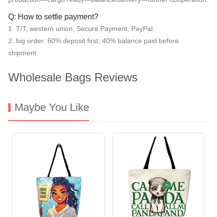
Q: How to settle payment?
1. T/T, western union, Secure Payment, PayPal.
2. big order: 60% deposit first, 40% balance paid before
shipment.
Wholesale Bags Reviews
Maybe You Like