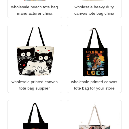
wholesale beach tote bag
wholesale heavy duty
manufacturer china
canvas tote bag china
wholesale printed canvas
wholesale printed canvas
tote bag supplier
tote bag for your store