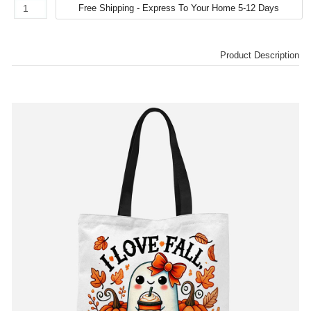
Product Description