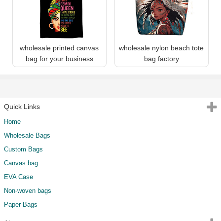
wholesale printed canvas
wholesale nylon beach tote
bag for your business
bag factory
Quick Links
Home
Wholesale Bags
Custom Bags
Canvas bag
EVA Case
Non-woven bags
Paper Bags