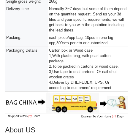
Single gross weight:
260g
Delivery time:
Normally 3~7 days,but some of them depend
on the quantites request. Send us your 3d
files and your specific requirements, we will
get back to you with the quotation including
the lead times.
Packing:
each piece/opp bag, 10pcs in one big
opp,300pcs per ctn or customized
Packaging Details:
Carton box or Wood case
1,With plastic bag, with pearl-cotton
package.
2,To be packed in cartons or wood case.
3,Use tape to seal cartons. Or nail shut
wooden crates
4,Deliver by DHL,FEDEX, UPS. Or
according to customers' requirement
About US