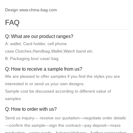
Design www.china-bag.com
FAQ
Q: What are our product ranges?
A: wallet, Card holder, cell phone
case,Clutches,Handbag,Wallet,Watch band etc
B: Packaging box/ case/ bag
Q: How to receive a sample from us?
We are pleased to offer samples if you find the styles you are
interested in or send us your own designs.
Sample cost be discussed according to different value of
samples.
Q: How to order with us?
Send us inquiry--- receive our quotation—negotiate order details
—confirm the sample—sign the contract—pay deposit—mass
production—cargo ready—balance/delivery—further cooperation.