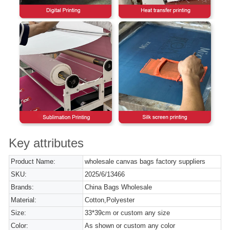
Key attributes
Product Name:
wholesale canvas bags factory suppliers
SKU:
2025/6/13466
Brands:
China Bags Wholesale
Material:
Cotton,Polyester
Size:
33*39cm or custom any size
Color:
As shown or custom any color