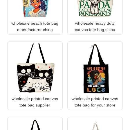
wholesale beach tote bag
wholesale heavy duty
manufacturer china
canvas tote bag china
wholesale printed canvas
wholesale printed canvas
tote bag supplier
tote bag for your store