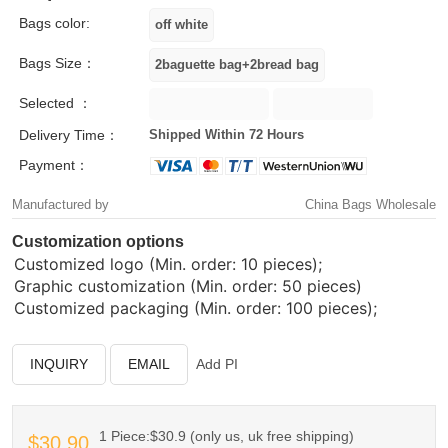
Bags color:
Bags Size：
Selected ：
Delivery Time：
Shipped Within 72 Hours
Payment：
Manufactured by
China Bags Wholesale
Customization options
Customized logo (Min. order: 10 pieces);
Graphic customization (Min. order: 50 pieces)
Customized packaging (Min. order: 100 pieces);
INQUIRY
EMAIL
Add PI
1 Piece:$30.9 (only us, uk free shipping)
$30.90