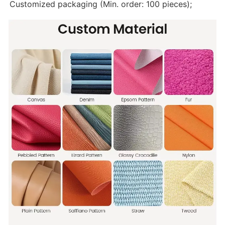
Customized packaging (Min. order: 100 pieces);