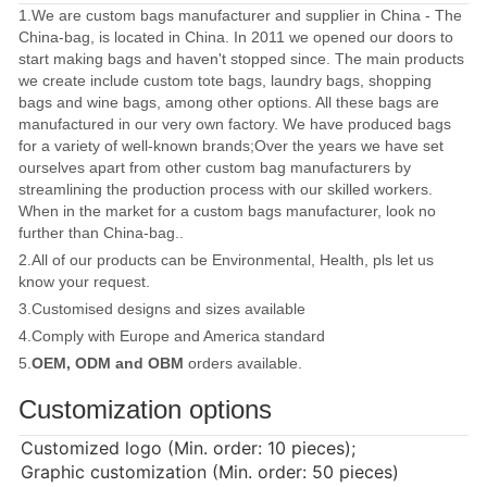
1.We are custom bags manufacturer and supplier in China - The
China-bag, is located in China. In 2011 we opened our doors to
start making bags and haven't stopped since. The main products
we create include custom tote bags, laundry bags, shopping
bags and wine bags, among other options. All these bags are
manufactured in our very own factory. We have produced bags
for a variety of well-known brands;Over the years we have set
ourselves apart from other custom bag manufacturers by
streamlining the production process with our skilled workers.
When in the market for a custom bags manufacturer, look no
further than China-bag..
2.All of our products can be Environmental, Health, pls let us
know your request.
3.Customised designs and sizes available
4.Comply with Europe and America standard
5.
OEM, ODM and OBM
orders available.
Customization options
Customized logo (Min. order: 10 pieces);
Graphic customization (Min. order: 50 pieces)