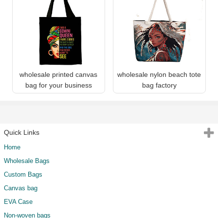
wholesale printed canvas
wholesale nylon beach tote
bag for your business
bag factory
Quick Links
Home
Wholesale Bags
Custom Bags
Canvas bag
EVA Case
Non-woven bags