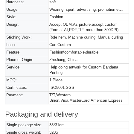
Hardness:
soft
Usage:
Wearing, sport, advertising, promotion etc.
Style:
Fashion
Design:
Accept OEM:As picture,accept custom
(Format:AI,PDF,TIF, more than 300DPI)
Stiching Work:
Role hem, Machine curling, Manual curling
Logo:
Can Custom
Feature:
Fashion\comfortable\durable
Place of Origin:
ZheJiang, China
Service:
Help doing artwork for Custom Bandana
Printing
MOQ:
1 Piece
Certificates:
ISO9001,SGS
Payment:
T/T,Western
Union,Visa,MasterCard,American Express
Packaging and delivery
Single package size:
38*31cm
Single gross weight:
320g