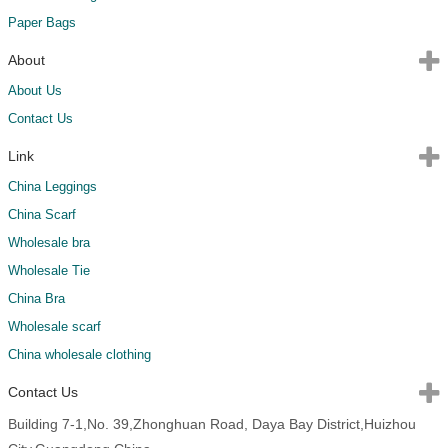
Paper Bags
About
About Us
Contact Us
Link
China Leggings
China Scarf
Wholesale bra
Wholesale Tie
China Bra
Wholesale scarf
China wholesale clothing
Contact Us
Building 7-1,No. 39,Zhonghuan Road, Daya Bay District,Huizhou