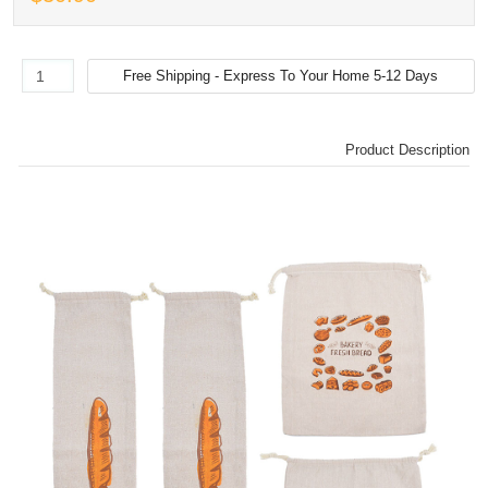
Product Description