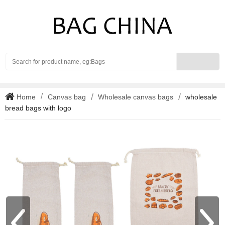
Search
Home
Canvas bag
Wholesale canvas bags
wholesale
bread bags with logo