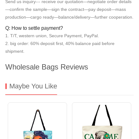
Send us inquiry--- receive our quotation—negotiate order details
—confirm the sample—sign the contract—pay deposit—mass
production—cargo ready—balance/delivery—further cooperation.
Q: How to settle payment?
1. T/T, western union, Secure Payment, PayPal.
2. big order: 60% deposit first, 40% balance paid before
shipment.
Wholesale Bags Reviews
Maybe You Like