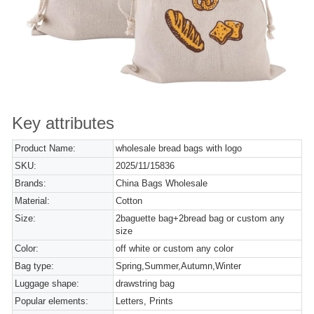
Key attributes
Product Name:
wholesale bread bags with logo
SKU:
2025/11/15836
Brands:
China Bags Wholesale
Material:
Cotton
Size:
2baguette bag+2bread bag or custom any
size
Color:
off white or custom any color
Bag type:
Spring,Summer,Autumn,Winter
Luggage shape:
drawstring bag
Popular elements:
Letters, Prints