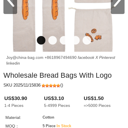
Joy@china-bag.com
+8618967494690
facebook
X
Pinterest
linkedin
Wholesale Bread Bags With Logo
SKU 2025/11/15836
(
)
US$30.90
US$3.10
US$1.50
1-4
Pieces
5-4999
Pieces
=>5000
Pieces
Material:
Cotton
MOQ：
5 Piece
In Stock