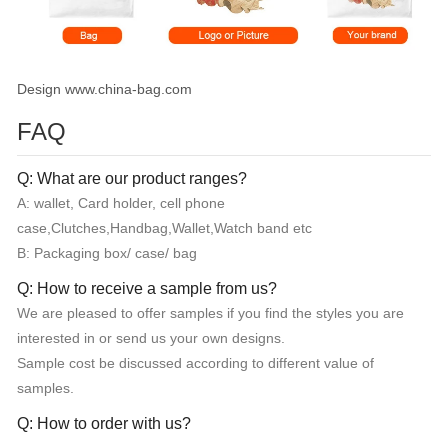
Design www.china-bag.com
FAQ
Q: What are our product ranges?
A: wallet, Card holder, cell phone
case,Clutches,Handbag,Wallet,Watch band etc
B: Packaging box/ case/ bag
Q: How to receive a sample from us?
We are pleased to offer samples if you find the styles you are
interested in or send us your own designs.
Sample cost be discussed according to different value of
samples.
Q: How to order with us?