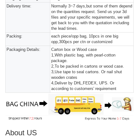
Delivery time:
Normally 3~7 days,but some of them depend
on the quantites request. Send us your 3d
files and your specific requirements, we will
get back to you with the quotation including
the lead times.
Packing:
each piece/opp bag, 10pcs in one big
opp,300pcs per ctn or customized
Packaging Details:
Carton box or Wood case
1,With plastic bag, with pearl-cotton
package.
2,To be packed in cartons or wood case.
3,Use tape to seal cartons. Or nail shut
wooden crates
4,Deliver by DHL,FEDEX, UPS. Or
according to customers' requirement
About US