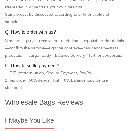
interested in or send us your own designs.
Sample cost be discussed according to different value of
samples.
Q: How to order with us?
Send us inquiry--- receive our quotation—negotiate order details
—confirm the sample—sign the contract—pay deposit—mass
production—cargo ready—balance/delivery—further cooperation.
Q: How to settle payment?
1. T/T, western union, Secure Payment, PayPal.
2. big order: 60% deposit first, 40% balance paid before
shipment.
Wholesale Bags Reviews
Maybe You Like