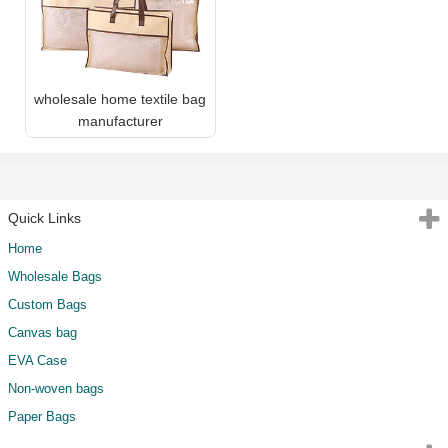
wholesale home textile bag
manufacturer
Quick Links
Home
Wholesale Bags
Custom Bags
Canvas bag
EVA Case
Non-woven bags
Paper Bags