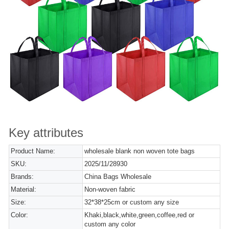
Key attributes
Product Name:
wholesale blank non woven tote bags
SKU:
2025/11/28930
Brands:
China Bags Wholesale
Material:
Non-woven fabric
Size:
32*38*25cm or custom any size
Color:
Khaki,black,white,green,coffee,red or
custom any color