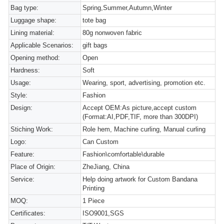
Bag type:
Spring,Summer,Autumn,Winter
Luggage shape:
tote bag
Lining material:
80g nonwoven fabric
Applicable Scenarios:
gift bags
Opening method:
Open
Hardness:
Soft
Usage:
Wearing, sport, advertising, promotion etc.
Style:
Fashion
Design:
Accept OEM:As picture,accept custom
(Format:AI,PDF,TIF, more than 300DPI)
Stiching Work:
Role hem, Machine curling, Manual curling
Logo:
Can Custom
Feature:
Fashion\comfortable\durable
Place of Origin:
ZheJiang, China
Service:
Help doing artwork for Custom Bandana
Printing
MOQ:
1 Piece
Certificates:
ISO9001,SGS