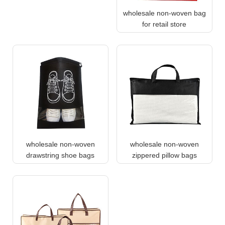
wholesale non-woven bag
for retail store
wholesale non-woven
wholesale non-woven
drawstring shoe bags
zippered pillow bags