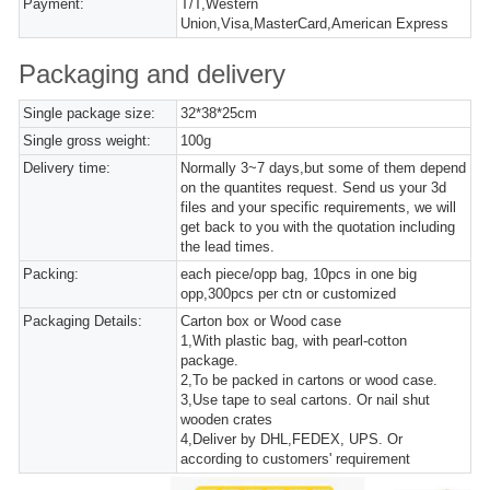
Payment:
T/T,Western
Union,Visa,MasterCard,American Express
Packaging and delivery
Single package size:
32*38*25cm
Single gross weight:
100g
Delivery time:
Normally 3~7 days,but some of them depend
on the quantites request. Send us your 3d
files and your specific requirements, we will
get back to you with the quotation including
the lead times.
Packing:
each piece/opp bag, 10pcs in one big
opp,300pcs per ctn or customized
Packaging Details:
Carton box or Wood case
1,With plastic bag, with pearl-cotton
package.
2,To be packed in cartons or wood case.
3,Use tape to seal cartons. Or nail shut
wooden crates
4,Deliver by DHL,FEDEX, UPS. Or
according to customers' requirement