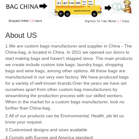
About US
1.We are custom bags manufacturer and supplier in China - The
China-bag, is located in China. In 2011 we opened our doors to
start making bags and haven't stopped since. The main products
we create include custom tote bags, laundry bags, shopping
bags and wine bags, among other options. All these bags are
manufactured in our very own factory. We have produced bags
for a variety of well-known brands;Over the years we have set
ourselves apart from other custom bag manufacturers by
streamlining the production process with our skilled workers.
When in the market for a custom bags manufacturer, look no
further than China-bag..
2.All of our products can be Environmental, Health, pls let us
know your request.
3.Customised designs and sizes available
4.Comply with Europe and America standard