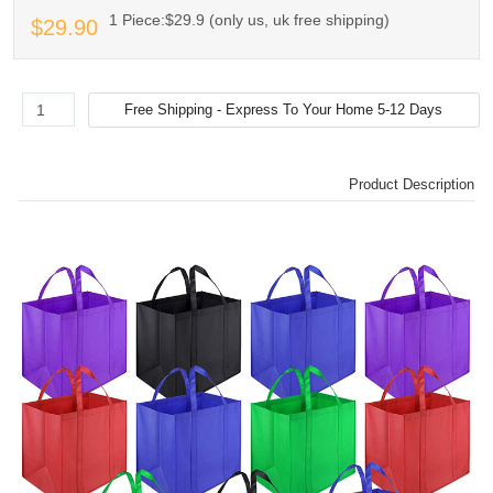
1 Piece:$29.9 (only us, uk free shipping)
$29.90
Product Description