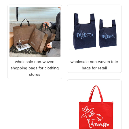
wholesale non-woven
wholesale non-woven tote
shopping bags for clothing
bags for retail
stores