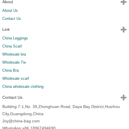
About
About Us
Contact Us
Link
China Leggings
China Scarf
Wholesale bra
Wholesale Tie
China Bra
Wholesale scarf
China wholesale clothing
Contact Us
Building 7-1,No. 39,Zhonghuan Road, Daya Bay District,Huizhou
City,Guangdong,China
Joy@china-bag.com
WhatsApp:+86 18967494690