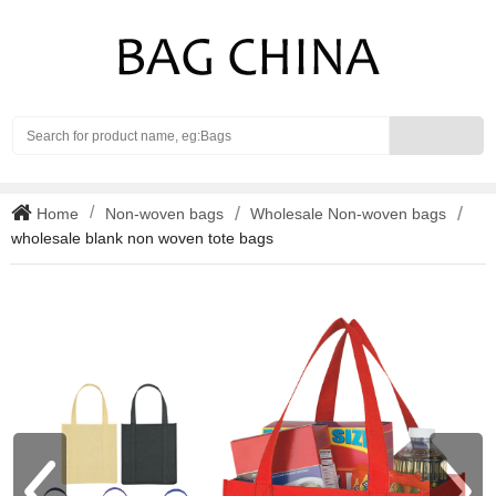
Search
Home
Non-woven bags
Wholesale Non-woven bags
wholesale blank non woven tote bags