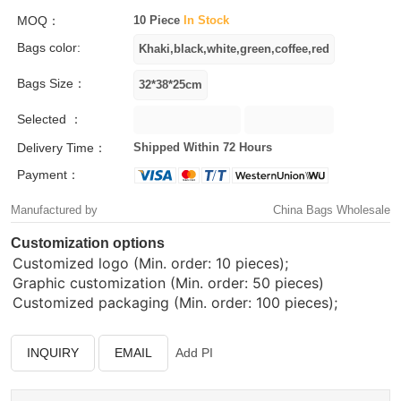
MOQ：
10 Piece
In Stock
Bags color:
Bags Size：
Selected ：
Delivery Time：
Shipped Within 72 Hours
Payment：
Manufactured by
China Bags Wholesale
Customization options
Customized logo (Min. order: 10 pieces);
Graphic customization (Min. order: 50 pieces)
Customized packaging (Min. order: 100 pieces);
INQUIRY
EMAIL
Add PI