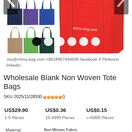
Joy@china-bag.com
+8618967494690
facebook
X
Pinterest
linkedin
Wholesale Blank Non Woven Tote
Bags
SKU 2025/11/28930
(
)
US$29.90
US$0.36
US$0.15
1-9
Pieces
10-4999
Pieces
=>5000
Pieces
Material:
Non-Woven Fabric