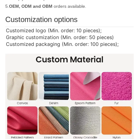
5.
OEM, ODM and OBM
orders available.
Customization options
Customized logo (Min. order: 10 pieces);
Graphic customization (Min. order: 50 pieces)
Customized packaging (Min. order: 100 pieces);