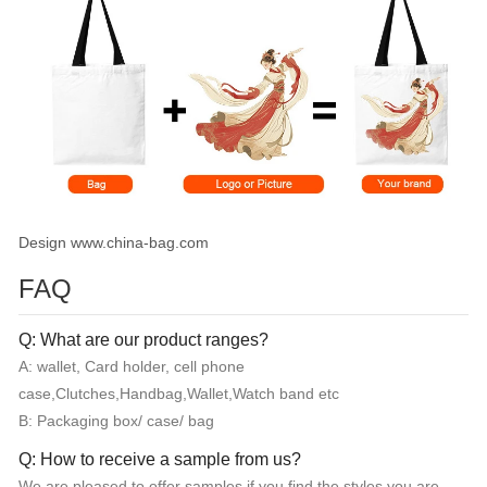
Design www.china-bag.com
FAQ
Q: What are our product ranges?
A: wallet, Card holder, cell phone
case,Clutches,Handbag,Wallet,Watch band etc
B: Packaging box/ case/ bag
Q: How to receive a sample from us?
We are pleased to offer samples if you find the styles you are