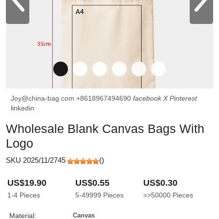
Joy@china-bag.com
+8618967494690
facebook
X
Pinterest
linkedin
Wholesale Blank Canvas Bags With
Logo
SKU 2025/11/2745
(
)
US$19.90
US$0.55
US$0.30
1-4
Pieces
5-49999
Pieces
=>50000
Pieces
Material:
Canvas