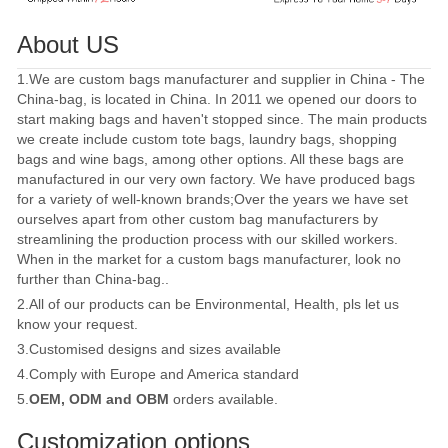
About US
1.We are custom bags manufacturer and supplier in China - The
China-bag, is located in China. In 2011 we opened our doors to
start making bags and haven't stopped since. The main products
we create include custom tote bags, laundry bags, shopping
bags and wine bags, among other options. All these bags are
manufactured in our very own factory. We have produced bags
for a variety of well-known brands;Over the years we have set
ourselves apart from other custom bag manufacturers by
streamlining the production process with our skilled workers.
When in the market for a custom bags manufacturer, look no
further than China-bag..
2.All of our products can be Environmental, Health, pls let us
know your request.
3.Customised designs and sizes available
4.Comply with Europe and America standard
5.
OEM, ODM and OBM
orders available.
Customization options