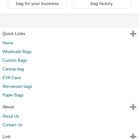
bag for your business
bag factory
Quick Links
Home
Wholesale Bags
Custom Bags
Canvas bag
EVA Case
Non-woven bags
Paper Bags
About
About Us
Contact Us
Link