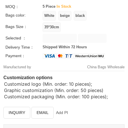
MOQ：
5 Piece
In Stock
Bags color:
Bags Size：
Selected ：
Delivery Time：
Shipped Within 72 Hours
Payment：
Manufactured by
China Bags Wholesale
Customization options
Customized logo (Min. order: 10 pieces);
Graphic customization (Min. order: 50 pieces)
Customized packaging (Min. order: 100 pieces);
INQUIRY
EMAIL
Add PI