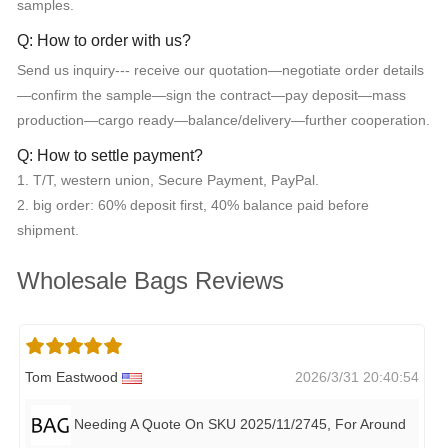
samples.
Q: How to order with us?
Send us inquiry--- receive our quotation—negotiate order details
—confirm the sample—sign the contract—pay deposit—mass
production—cargo ready—balance/delivery—further cooperation.
Q: How to settle payment?
1. T/T, western union, Secure Payment, PayPal.
2. big order: 60% deposit first, 40% balance paid before
shipment.
Wholesale Bags Reviews
Tom Eastwood
2026/3/31 20:40:54
Needing A Quote On SKU 2025/11/2745, For Around