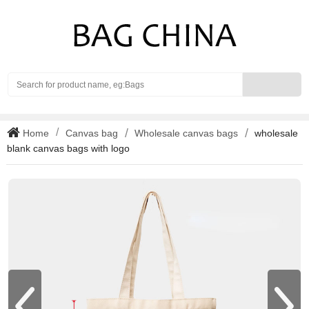
Search
Home
Canvas bag
Wholesale canvas bags
wholesale
blank canvas bags with logo