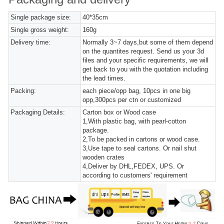
Single package size:
40*35cm
Single gross weight:
160g
Delivery time:
Normally 3~7 days,but some of them depend
on the quantites request. Send us your 3d
files and your specific requirements, we will
get back to you with the quotation including
the lead times.
Packing:
each piece/opp bag, 10pcs in one big
opp,300pcs per ctn or customized
Packaging Details:
Carton box or Wood case
1,With plastic bag, with pearl-cotton
package.
2,To be packed in cartons or wood case.
3,Use tape to seal cartons. Or nail shut
wooden crates
4,Deliver by DHL,FEDEX, UPS. Or
according to customers' requirement