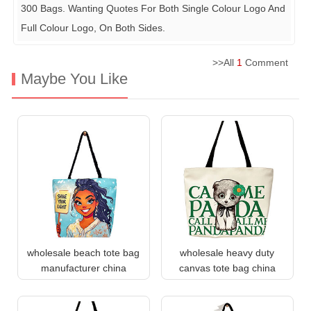
300 Bags. Wanting Quotes For Both Single Colour Logo And
Full Colour Logo, On Both Sides.
>>All
1
Comment
Maybe You Like
wholesale beach tote bag
wholesale heavy duty
manufacturer china
canvas tote bag china