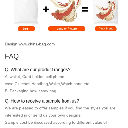
Design www.china-bag.com
FAQ
Q: What are our product ranges?
A: wallet, Card holder, cell phone
case,Clutches,Handbag,Wallet,Watch band etc
B: Packaging box/ case/ bag
Q: How to receive a sample from us?
We are pleased to offer samples if you find the styles you are
interested in or send us your own designs.
Sample cost be discussed according to different value of