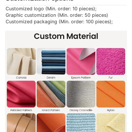
Customized logo (Min. order: 10 pieces);
Graphic customization (Min. order: 50 pieces)
Customized packaging (Min. order: 100 pieces);