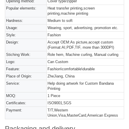
Opening method:
Cover type/zipper
Popular elements:
Heat transfer printing,screen
printing,machine printing
Hardness:
Medium to soft
Usage:
Wearing, sport, advertising, promotion etc.
Style:
Fashion
Design:
Accept OEM:As picture,accept custom
(Format:AI,PDF,TIF, more than 300DPI)
Stiching Work:
Role hem, Machine curling, Manual curling
Logo:
Can Custom
Feature:
Fashion\comfortable\durable
Place of Origin:
ZheJiang, China
Service:
Help doing artwork for Custom Bandana
Printing
MOQ:
1 Piece
Certificates:
ISO9001,SGS
Payment:
T/T,Western
Union,Visa,MasterCard,American Express
Packaging and delivery