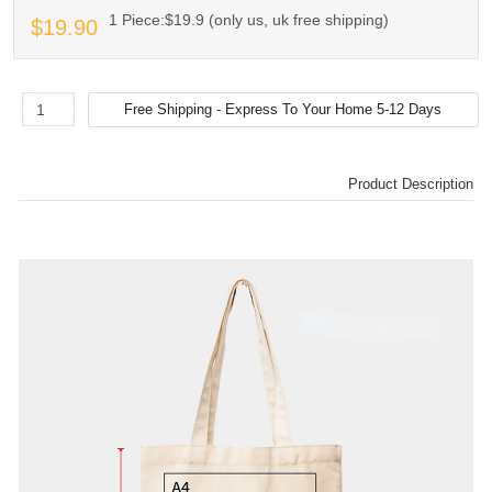
1 Piece:$19.9 (only us, uk free shipping)
$19.90
Product Description