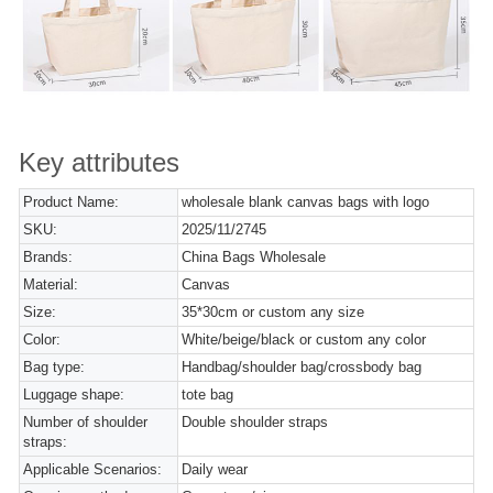
Key attributes
Product Name:
wholesale blank canvas bags with logo
SKU:
2025/11/2745
Brands:
China Bags Wholesale
Material:
Canvas
Size:
35*30cm or custom any size
Color:
White/beige/black or custom any color
Bag type:
Handbag/shoulder bag/crossbody bag
Luggage shape:
tote bag
Number of shoulder
Double shoulder straps
straps:
Applicable Scenarios:
Daily wear