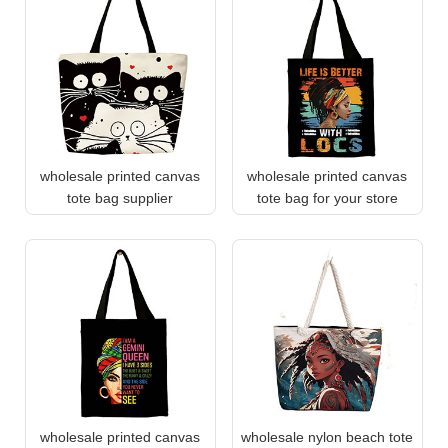
wholesale printed canvas
wholesale printed canvas
tote bag supplier
tote bag for your store
wholesale printed canvas
wholesale nylon beach tote