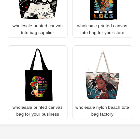
wholesale printed canvas
wholesale printed canvas
tote bag supplier
tote bag for your store
wholesale printed canvas
wholesale nylon beach tote
bag for your business
bag factory