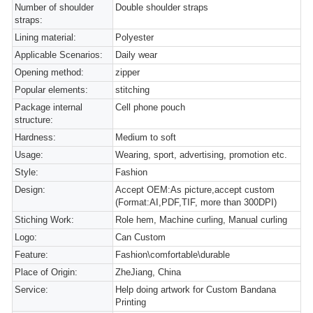
Number of shoulder
Double shoulder straps
straps:
Lining material:
Polyester
Applicable Scenarios:
Daily wear
Opening method:
zipper
Popular elements:
stitching
Package internal
Cell phone pouch
structure:
Hardness:
Medium to soft
Usage:
Wearing, sport, advertising, promotion etc.
Style:
Fashion
Design:
Accept OEM:As picture,accept custom
(Format:AI,PDF,TIF, more than 300DPI)
Stiching Work:
Role hem, Machine curling, Manual curling
Logo:
Can Custom
Feature:
Fashion\comfortable\durable
Place of Origin:
ZheJiang, China
Service:
Help doing artwork for Custom Bandana
Printing