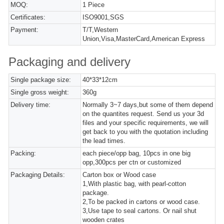
MOQ:
1 Piece
Certificates:
ISO9001,SGS
Payment:
T/T,Western
Union,Visa,MasterCard,American Express
Packaging and delivery
Single package size:
40*33*12cm
Single gross weight:
360g
Delivery time:
Normally 3~7 days,but some of them depend
on the quantites request. Send us your 3d
files and your specific requirements, we will
get back to you with the quotation including
the lead times.
Packing:
each piece/opp bag, 10pcs in one big
opp,300pcs per ctn or customized
Packaging Details:
Carton box or Wood case
1,With plastic bag, with pearl-cotton
package.
2,To be packed in cartons or wood case.
3,Use tape to seal cartons. Or nail shut
wooden crates