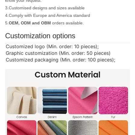
know your request.
3.Customised designs and sizes available
4.Comply with Europe and America standard
5.
OEM, ODM and OBM
orders available.
Customization options
Customized logo (Min. order: 10 pieces);
Graphic customization (Min. order: 50 pieces)
Customized packaging (Min. order: 100 pieces);