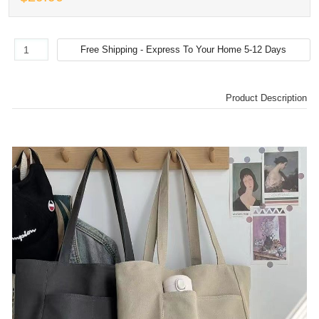
Product Description