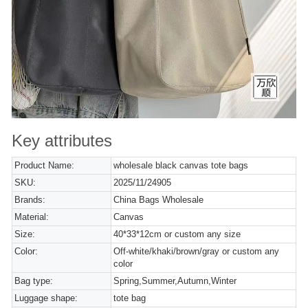
Key attributes
Product Name:
wholesale black canvas tote bags
SKU:
2025/11/24905
Brands:
China Bags Wholesale
Material:
Canvas
Size:
40*33*12cm or custom any size
Color:
Off-white/khaki/brown/gray or custom any
color
Bag type:
Spring,Summer,Autumn,Winter
Luggage shape:
tote bag