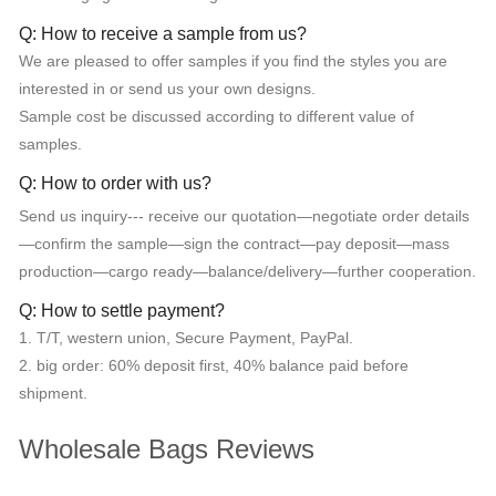
Q: How to receive a sample from us?
We are pleased to offer samples if you find the styles you are
interested in or send us your own designs.
Sample cost be discussed according to different value of
samples.
Q: How to order with us?
Send us inquiry--- receive our quotation—negotiate order details
—confirm the sample—sign the contract—pay deposit—mass
production—cargo ready—balance/delivery—further cooperation.
Q: How to settle payment?
1. T/T, western union, Secure Payment, PayPal.
2. big order: 60% deposit first, 40% balance paid before
shipment.
Wholesale Bags Reviews