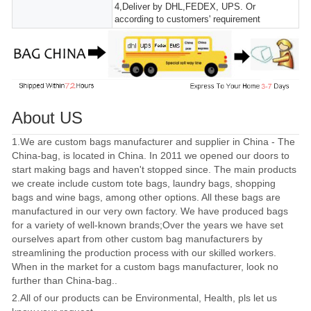
4,Deliver by DHL,FEDEX, UPS. Or
according to customers' requirement
About US
1.We are custom bags manufacturer and supplier in China - The
China-bag, is located in China. In 2011 we opened our doors to
start making bags and haven't stopped since. The main products
we create include custom tote bags, laundry bags, shopping
bags and wine bags, among other options. All these bags are
manufactured in our very own factory. We have produced bags
for a variety of well-known brands;Over the years we have set
ourselves apart from other custom bag manufacturers by
streamlining the production process with our skilled workers.
When in the market for a custom bags manufacturer, look no
further than China-bag..
2.All of our products can be Environmental, Health, pls let us