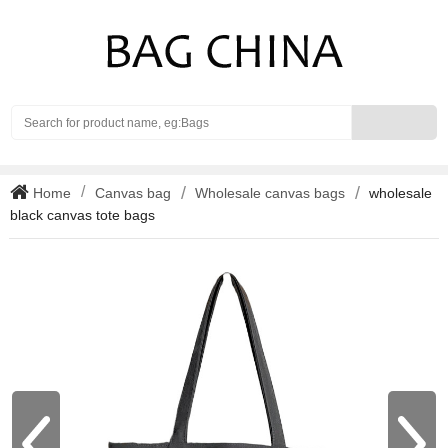
Search
Home
Canvas bag
Wholesale canvas bags
wholesale
black canvas tote bags