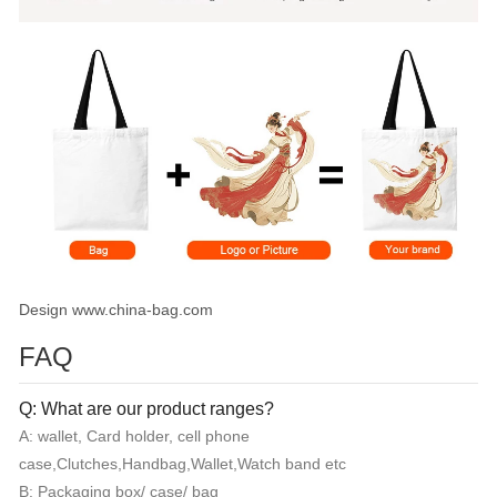
Design www.china-bag.com
FAQ
Q: What are our product ranges?
A: wallet, Card holder, cell phone
case,Clutches,Handbag,Wallet,Watch band etc
B: Packaging box/ case/ bag