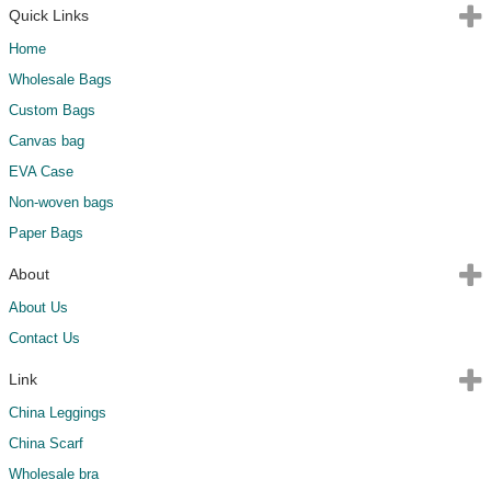
Quick Links
Home
Wholesale Bags
Custom Bags
Canvas bag
EVA Case
Non-woven bags
Paper Bags
About
About Us
Contact Us
Link
China Leggings
China Scarf
Wholesale bra