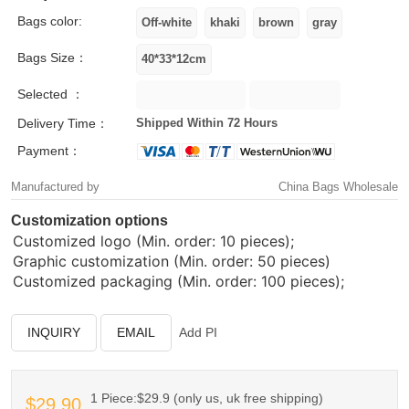
Bags color:
Bags Size：
Selected ：
Delivery Time：
Shipped Within 72 Hours
Payment：
Manufactured by
China Bags Wholesale
Customization options
Customized logo (Min. order: 10 pieces);
Graphic customization (Min. order: 50 pieces)
Customized packaging (Min. order: 100 pieces);
INQUIRY
EMAIL
Add PI
1 Piece:$29.9 (only us, uk free shipping)
$29.90