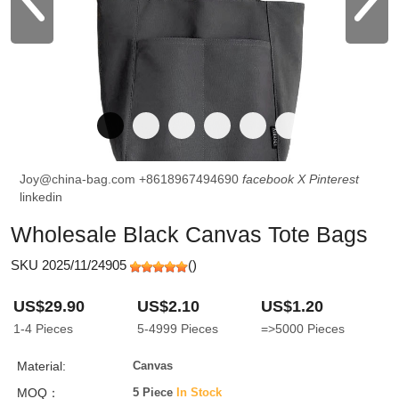
Joy@china-bag.com
+8618967494690
facebook
X
Pinterest
linkedin
Wholesale Black Canvas Tote Bags
SKU 2025/11/24905
(
)
US$29.90
US$2.10
US$1.20
1-4
Pieces
5-4999
Pieces
=>5000
Pieces
Material:
Canvas
MOQ：
5 Piece
In Stock