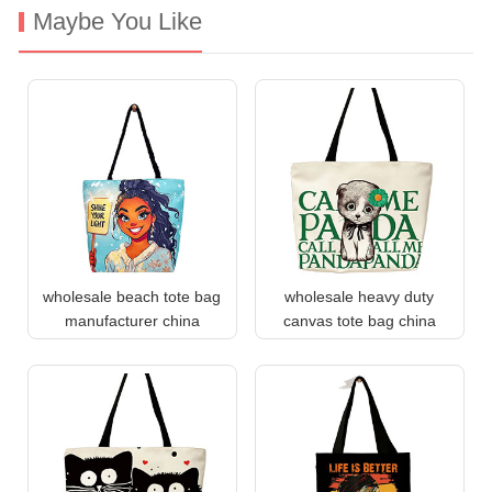
Maybe You Like
wholesale beach tote bag
wholesale heavy duty
manufacturer china
canvas tote bag china