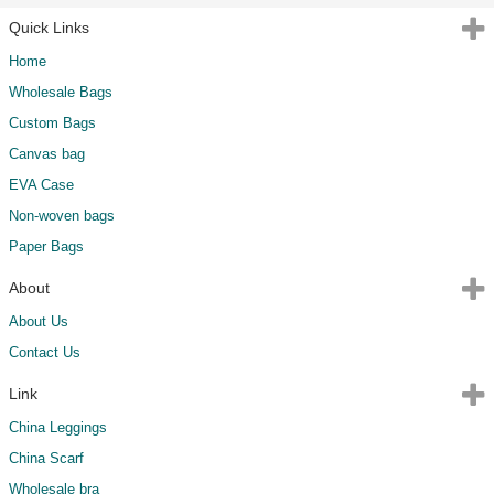
Quick Links
Home
Wholesale Bags
Custom Bags
Canvas bag
EVA Case
Non-woven bags
Paper Bags
About
About Us
Contact Us
Link
China Leggings
China Scarf
Wholesale bra