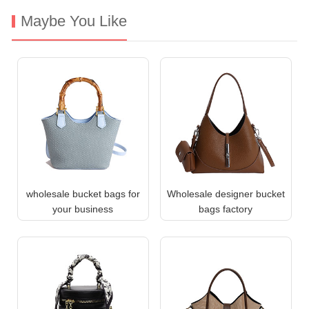
Maybe You Like
wholesale bucket bags for
Wholesale designer bucket
your business
bags factory