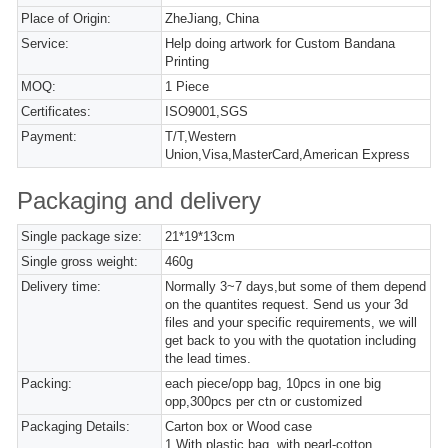
Place of Origin:
ZheJiang, China
Service:
Help doing artwork for Custom Bandana
Printing
MOQ:
1 Piece
Certificates:
ISO9001,SGS
Payment:
T/T,Western
Union,Visa,MasterCard,American Express
Packaging and delivery
Single package size:
21*19*13cm
Single gross weight:
460g
Delivery time:
Normally 3~7 days,but some of them depend
on the quantites request. Send us your 3d
files and your specific requirements, we will
get back to you with the quotation including
the lead times.
Packing:
each piece/opp bag, 10pcs in one big
opp,300pcs per ctn or customized
Packaging Details:
Carton box or Wood case
1,With plastic bag, with pearl-cotton