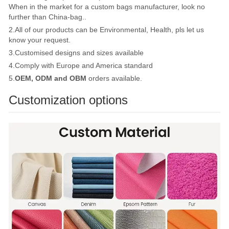
When in the market for a custom bags manufacturer, look no
further than China-bag..
2.All of our products can be Environmental, Health, pls let us
know your request.
3.Customised designs and sizes available
4.Comply with Europe and America standard
5.
OEM, ODM and OBM
orders available.
Customization options