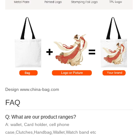
Design www.china-bag.com
FAQ
Q: What are our product ranges?
A: wallet, Card holder, cell phone
case,Clutches,Handbag,Wallet,Watch band etc