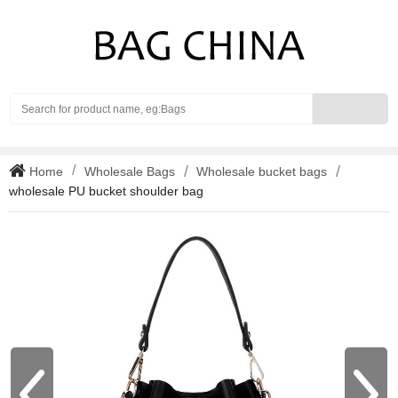
Search
Home
Wholesale Bags
Wholesale bucket bags
wholesale PU bucket shoulder bag