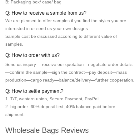
B: Packaging box/ case/ bag
Q: How to receive a sample from us?
We are pleased to offer samples if you find the styles you are
interested in or send us your own designs.
Sample cost be discussed according to different value of
samples.
Q: How to order with us?
Send us inquiry--- receive our quotation—negotiate order details
—confirm the sample—sign the contract—pay deposit—mass
production—cargo ready—balance/delivery—further cooperation.
Q: How to settle payment?
1. T/T, western union, Secure Payment, PayPal.
2. big order: 60% deposit first, 40% balance paid before
shipment.
Wholesale Bags Reviews