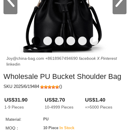
Joy@china-bag.com
+8618967494690
facebook
X
Pinterest
linkedin
Wholesale PU Bucket Shoulder Bag
SKU 2025/6/19484
(
)
US$31.90
US$2.70
US$1.40
1-9
Pieces
10-4999
Pieces
=>5000
Pieces
Material:
PU
MOQ：
10 Piece
In Stock