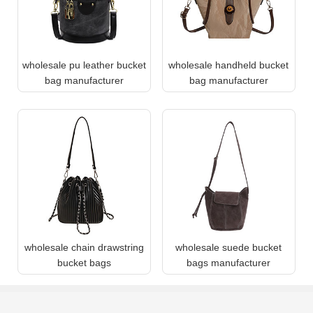
wholesale pu leather bucket
wholesale handheld bucket
bag manufacturer
bag manufacturer
wholesale chain drawstring
wholesale suede bucket
bucket bags
bags manufacturer