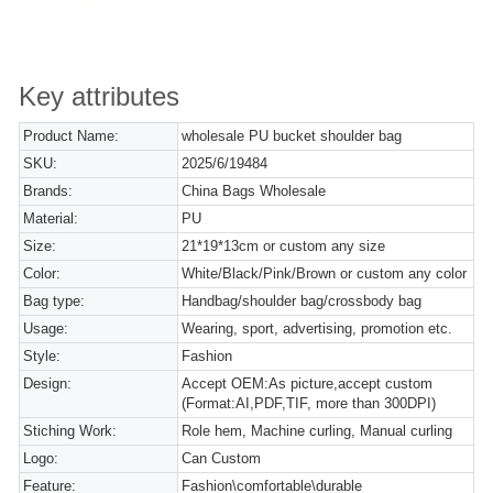
Key attributes
Product Name:
wholesale PU bucket shoulder bag
SKU:
2025/6/19484
Brands:
China Bags Wholesale
Material:
PU
Size:
21*19*13cm or custom any size
Color:
White/Black/Pink/Brown or custom any color
Bag type:
Handbag/shoulder bag/crossbody bag
Usage:
Wearing, sport, advertising, promotion etc.
Style:
Fashion
Design:
Accept OEM:As picture,accept custom
(Format:AI,PDF,TIF, more than 300DPI)
Stiching Work:
Role hem, Machine curling, Manual curling
Logo:
Can Custom
Feature:
Fashion\comfortable\durable