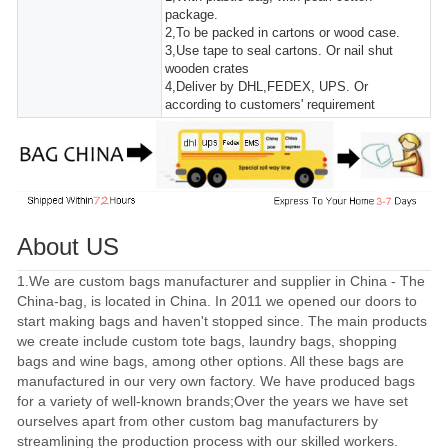
package.
2,To be packed in cartons or wood case.
3,Use tape to seal cartons. Or nail shut
wooden crates
4,Deliver by DHL,FEDEX, UPS. Or
according to customers' requirement
About US
1.We are custom bags manufacturer and supplier in China - The
China-bag, is located in China. In 2011 we opened our doors to
start making bags and haven't stopped since. The main products
we create include custom tote bags, laundry bags, shopping
bags and wine bags, among other options. All these bags are
manufactured in our very own factory. We have produced bags
for a variety of well-known brands;Over the years we have set
ourselves apart from other custom bag manufacturers by
streamlining the production process with our skilled workers.