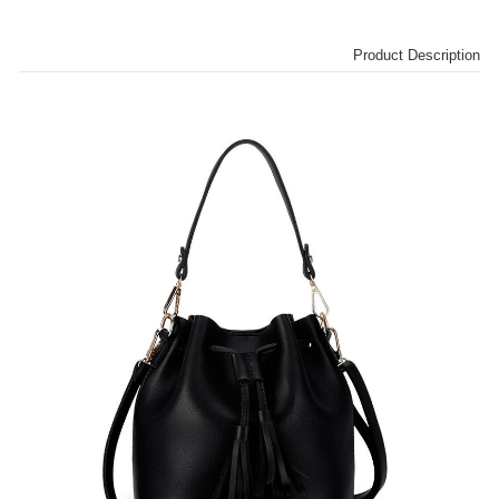
Product Description