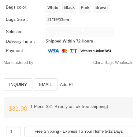
Bags color:
Bags Size：
Selected ：
Delivery Time：
Shipped Within 72 Hours
Payment：
Manufactured by
China Bags Wholesale
INQUIRY
EMAIL
Add PI
1 Piece:$31.9 (only us, uk free shipping)
$31.90