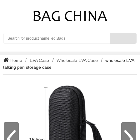
Search
Home
EVA Case
Wholesale EVA Case
wholesale EVA
talking pen storage case