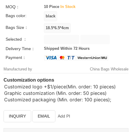
MOQ：
10 Piece
In Stock
Bags color:
Bags Size：
Selected ：
Delivery Time：
Shipped Within 72 Hours
Payment：
Manufactured by
China Bags Wholesale
Customization options
Customized logo
+$1/piece(Min. order: 10 pieces)
Graphic customization (Min. order: 50 pieces)
Customized packaging (Min. order: 100 pieces);
INQUIRY
EMAIL
Add PI