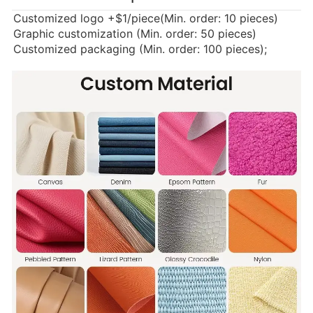
Customized logo
+$1/piece(Min. order: 10 pieces)
Graphic customization (Min. order: 50 pieces)
Customized packaging (Min. order: 100 pieces);