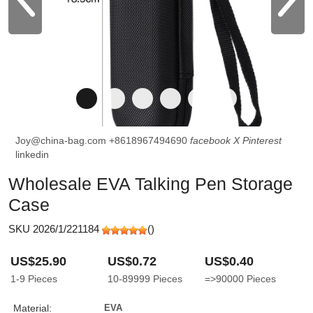
Joy@china-bag.com
+8618967494690
facebook
X
Pinterest
linkedin
Wholesale EVA Talking Pen Storage
Case
SKU 2026/1/221184
(
)
US$25.90
US$0.72
US$0.40
1-9
Pieces
10-89999
Pieces
=>90000
Pieces
Material:
EVA