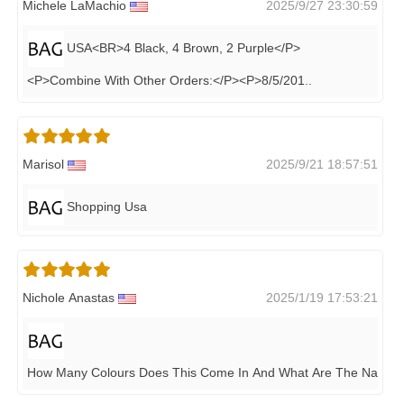
Michele LaMachio
2025/9/27 23:30:59
USA<BR>4 Black, 4 Brown, 2 Purple</P>
<P>Combine With Other Orders:</P><P>8/5/201
..
Marisol
2025/9/21 18:57:51
Shopping Usa
Nichole Anastas
2025/1/19 17:53:21
How Many Colours Does This Come In And What Are The Names