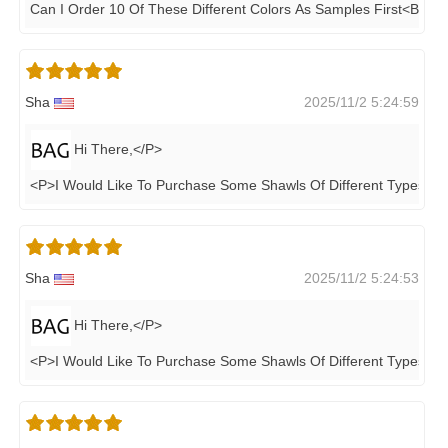
Can I Order 10 Of These Different Colors As Samples First<BR>
Sha
2025/11/2 5:24:59
Hi There,</P>
<P>I Would Like To Purchase Some Shawls Of Different Types Th
Sha
2025/11/2 5:24:53
Hi There,</P>
<P>I Would Like To Purchase Some Shawls Of Different Types Th