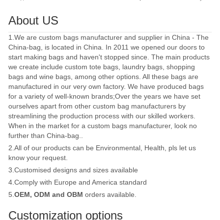
About US
1.We are custom bags manufacturer and supplier in China - The
China-bag, is located in China. In 2011 we opened our doors to
start making bags and haven't stopped since. The main products
we create include custom tote bags, laundry bags, shopping
bags and wine bags, among other options. All these bags are
manufactured in our very own factory. We have produced bags
for a variety of well-known brands;Over the years we have set
ourselves apart from other custom bag manufacturers by
streamlining the production process with our skilled workers.
When in the market for a custom bags manufacturer, look no
further than China-bag..
2.All of our products can be Environmental, Health, pls let us
know your request.
3.Customised designs and sizes available
4.Comply with Europe and America standard
5.
OEM, ODM and OBM
orders available.
Customization options