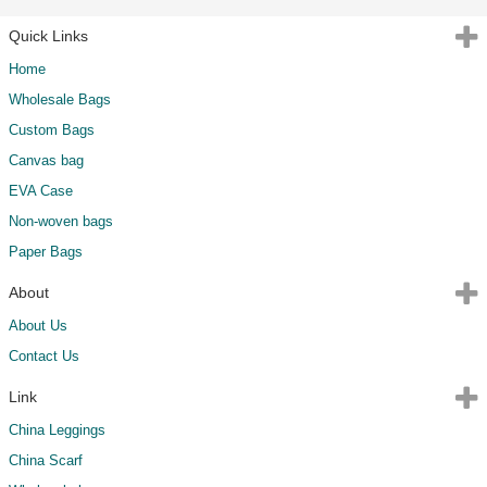
Quick Links
Home
Wholesale Bags
Custom Bags
Canvas bag
EVA Case
Non-woven bags
Paper Bags
About
About Us
Contact Us
Link
China Leggings
China Scarf