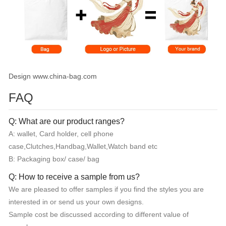
Design www.china-bag.com
FAQ
Q: What are our product ranges?
A: wallet, Card holder, cell phone
case,Clutches,Handbag,Wallet,Watch band etc
B: Packaging box/ case/ bag
Q: How to receive a sample from us?
We are pleased to offer samples if you find the styles you are
interested in or send us your own designs.
Sample cost be discussed according to different value of