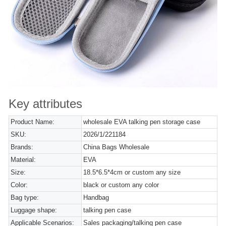
Key attributes
Product Name:
wholesale EVA talking pen storage case
SKU:
2026/1/221184
Brands:
China Bags Wholesale
Material:
EVA
Size:
18.5*6.5*4cm or custom any size
Color:
black or custom any color
Bag type:
Handbag
Luggage shape:
talking pen case
Applicable Scenarios:
Sales packaging/talking pen case