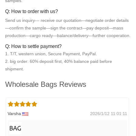
samples.
Q: How to order with us?
Send us inquiry--- receive our quotation—negotiate order details
—confirm the sample—sign the contract—pay deposit—mass
production—cargo ready—balance/delivery—further cooperation.
Q: How to settle payment?
1. T/T, western union, Secure Payment, PayPal.
2. big order: 60% deposit first, 40% balance paid before
shipment.
Wholesale Bags Reviews
Varsha
2026/1/12 11:01:11