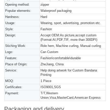
Opening method:
zipper
Popular elements:
Waterproof packaging
Hardness:
Hard
Usage:
Wearing, sport, advertising, promotion etc.
Style:
Fashion
Design:
Accept OEM:As picture,accept custom
(Format:AI,PDF,TIF, more than 300DPI)
Stiching Work:
Role hem, Machine curling, Manual curling
Logo:
Can Custom
Feature:
Fashion\comfortable\durable
Place of Origin:
ZheJiang, China
Service:
Help doing artwork for Custom Bandana
Printing
MOQ:
1 Piece
Certificates:
ISO9001,SGS
Payment:
T/T,Western
Union,Visa,MasterCard,American Express
Packaging and delivery