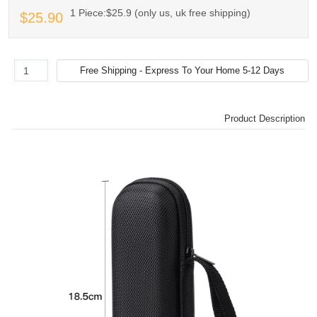
1 Piece:$25.9 (only us, uk free shipping)
$25.90
Product Description