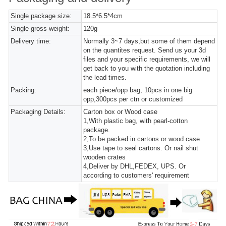
Single package size:
18.5*6.5*4cm
Single gross weight:
120g
Delivery time:
Normally 3~7 days,but some of them depend
on the quantites request. Send us your 3d
files and your specific requirements, we will
get back to you with the quotation including
the lead times.
Packing:
each piece/opp bag, 10pcs in one big
opp,300pcs per ctn or customized
Packaging Details:
Carton box or Wood case
1,With plastic bag, with pearl-cotton
package.
2,To be packed in cartons or wood case.
3,Use tape to seal cartons. Or nail shut
wooden crates
4,Deliver by DHL,FEDEX, UPS. Or
according to customers' requirement