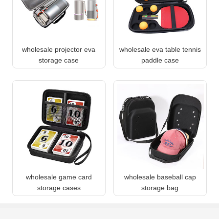
wholesale projector eva
wholesale eva table tennis
storage case
paddle case
wholesale game card
wholesale baseball cap
storage cases
storage bag