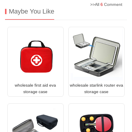
>>All
6
Comment
Maybe You Like
wholesale first aid eva
wholesale starlink router eva
storage case
storage case