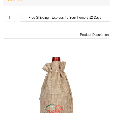
Product Description