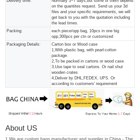
Delivery time:
Normally 3~7 days,but some of them depend
on the quantites request. Send us your 3d
files and your specific requirements, we will
get back to you with the quotation including
the lead times.
Packing:
each piece/opp bag, 10pcs in one big
opp,300pcs per ctn or customized
Packaging Details:
Carton box or Wood case
1,With plastic bag, with pearl-cotton
package.
2,To be packed in cartons or wood case.
3,Use tape to seal cartons. Or nail shut
wooden crates
4,Deliver by DHL,FEDEX, UPS. Or
according to customers' requirement
About US
1.We are custom bags manufacturer and supplier in China - The