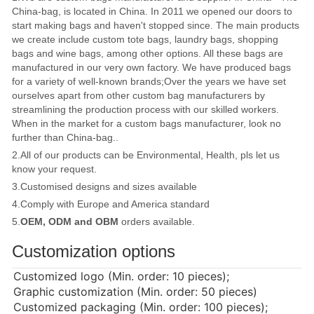
China-bag, is located in China. In 2011 we opened our doors to
start making bags and haven't stopped since. The main products
we create include custom tote bags, laundry bags, shopping
bags and wine bags, among other options. All these bags are
manufactured in our very own factory. We have produced bags
for a variety of well-known brands;Over the years we have set
ourselves apart from other custom bag manufacturers by
streamlining the production process with our skilled workers.
When in the market for a custom bags manufacturer, look no
further than China-bag..
2.All of our products can be Environmental, Health, pls let us
know your request.
3.Customised designs and sizes available
4.Comply with Europe and America standard
5.
OEM, ODM and OBM
orders available.
Customization options
Customized logo (Min. order: 10 pieces);
Graphic customization (Min. order: 50 pieces)
Customized packaging (Min. order: 100 pieces);