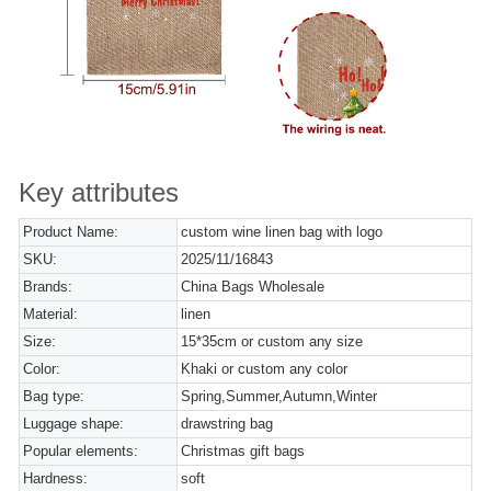
Key attributes
Product Name:
custom wine linen bag with logo
SKU:
2025/11/16843
Brands:
China Bags Wholesale
Material:
linen
Size:
15*35cm or custom any size
Color:
Khaki or custom any color
Bag type:
Spring,Summer,Autumn,Winter
Luggage shape:
drawstring bag
Popular elements:
Christmas gift bags
Hardness:
soft