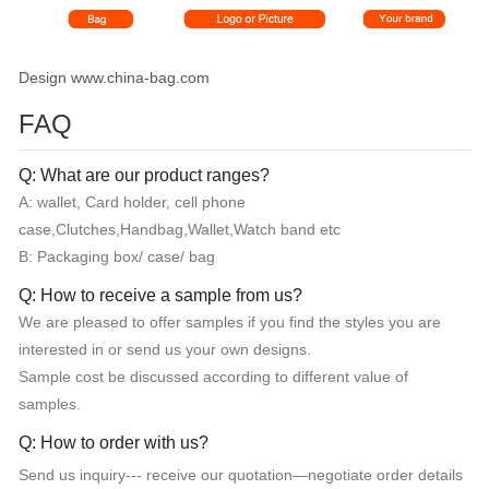
Design www.china-bag.com
FAQ
Q: What are our product ranges?
A: wallet, Card holder, cell phone
case,Clutches,Handbag,Wallet,Watch band etc
B: Packaging box/ case/ bag
Q: How to receive a sample from us?
We are pleased to offer samples if you find the styles you are
interested in or send us your own designs.
Sample cost be discussed according to different value of
samples.
Q: How to order with us?
Send us inquiry--- receive our quotation—negotiate order details