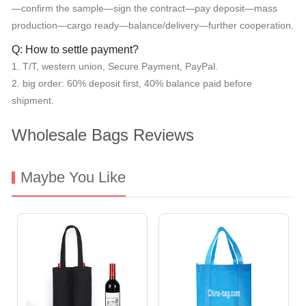
—confirm the sample—sign the contract—pay deposit—mass
production—cargo ready—balance/delivery—further cooperation.
Q: How to settle payment?
1. T/T, western union, Secure Payment, PayPal.
2. big order: 60% deposit first, 40% balance paid before
shipment.
Wholesale Bags Reviews
Maybe You Like