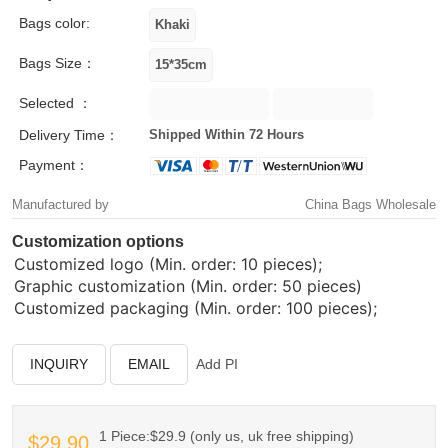
Bags color:
Bags Size：
Selected ：
Delivery Time：
Shipped Within 72 Hours
Payment：
Manufactured by
China Bags Wholesale
Customization options
Customized logo (Min. order: 10 pieces);
Graphic customization (Min. order: 50 pieces)
Customized packaging (Min. order: 100 pieces);
INQUIRY
EMAIL
Add PI
1 Piece:$29.9 (only us, uk free shipping)
$29.90