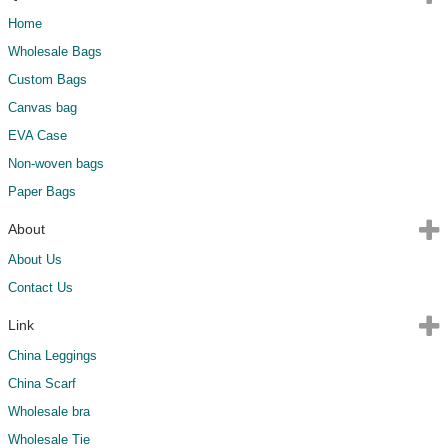
Home
Wholesale Bags
Custom Bags
Canvas bag
EVA Case
Non-woven bags
Paper Bags
About
About Us
Contact Us
Link
China Leggings
China Scarf
Wholesale bra
Wholesale Tie