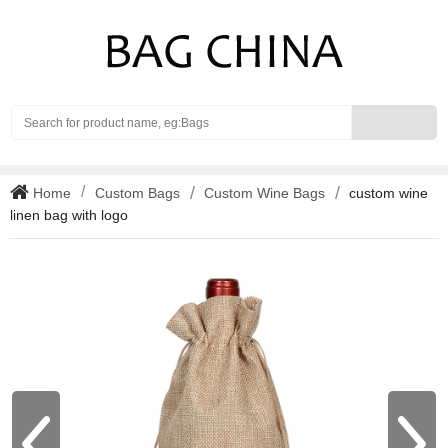
Search
Home
Custom Bags
Custom Wine Bags
custom wine
linen bag with logo