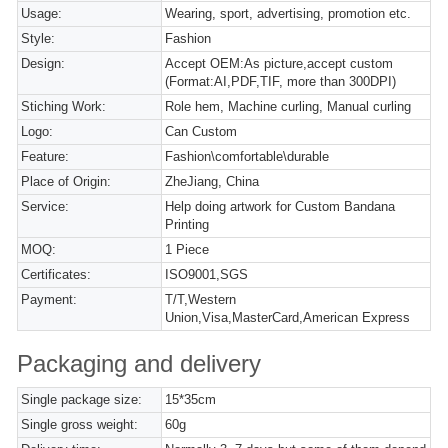
Usage:
Wearing, sport, advertising, promotion etc.
Style:
Fashion
Design:
Accept OEM:As picture,accept custom
(Format:AI,PDF,TIF, more than 300DPI)
Stiching Work:
Role hem, Machine curling, Manual curling
Logo:
Can Custom
Feature:
Fashion\comfortable\durable
Place of Origin:
ZheJiang, China
Service:
Help doing artwork for Custom Bandana
Printing
MOQ:
1 Piece
Certificates:
ISO9001,SGS
Payment:
T/T,Western
Union,Visa,MasterCard,American Express
Packaging and delivery
Single package size:
15*35cm
Single gross weight:
60g