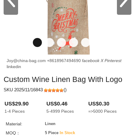
Joy@china-bag.com
+8618967494690
facebook
X
Pinterest
linkedin
Custom Wine Linen Bag With Logo
SKU 2025/11/16843
(
)
US$29.90
US$0.46
US$0.30
1-4
Pieces
5-4999
Pieces
=>5000
Pieces
Material:
Linen
MOQ：
5 Piece
In Stock