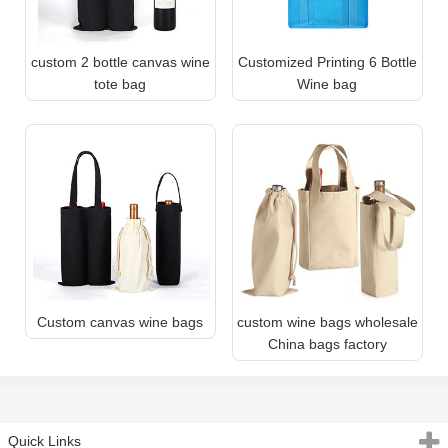
custom 2 bottle canvas wine
Customized Printing 6 Bottle
tote bag
Wine bag
Custom canvas wine bags
custom wine bags wholesale
China bags factory
Quick Links