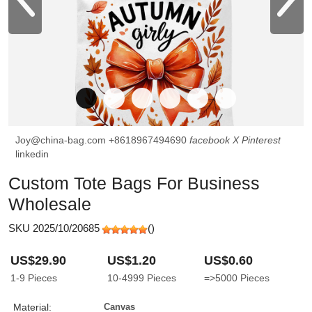
Joy@china-bag.com
+8618967494690
facebook
X
Pinterest
linkedin
Custom Tote Bags For Business
Wholesale
SKU 2025/10/20685
(
)
US$29.90
US$1.20
US$0.60
1-9
Pieces
10-4999
Pieces
=>5000
Pieces
Material:
Canvas