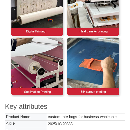
Key attributes
Product Name:
custom tote bags for business wholesale
SKU:
2025/10/20685