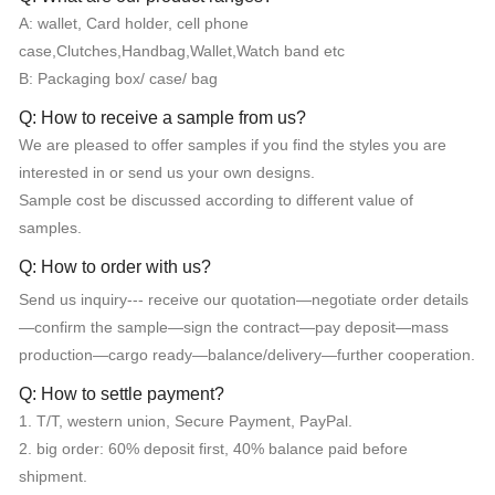
A: wallet, Card holder, cell phone
case,Clutches,Handbag,Wallet,Watch band etc
B: Packaging box/ case/ bag
Q: How to receive a sample from us?
We are pleased to offer samples if you find the styles you are
interested in or send us your own designs.
Sample cost be discussed according to different value of
samples.
Q: How to order with us?
Send us inquiry--- receive our quotation—negotiate order details
—confirm the sample—sign the contract—pay deposit—mass
production—cargo ready—balance/delivery—further cooperation.
Q: How to settle payment?
1. T/T, western union, Secure Payment, PayPal.
2. big order: 60% deposit first, 40% balance paid before
shipment.