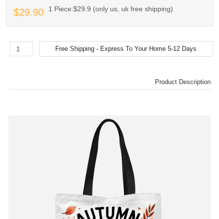
1 Piece:$29.9 (only us, uk free shipping)
$29.90
Product Description