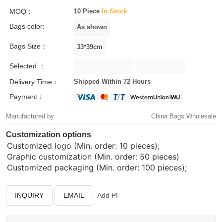
MOQ：
10 Piece
In Stock
Bags color:
Bags Size：
Selected ：
Delivery Time：
Shipped Within 72 Hours
Payment：
Manufactured by
China Bags Wholesale
Customization options
Customized logo (Min. order: 10 pieces);
Graphic customization (Min. order: 50 pieces)
Customized packaging (Min. order: 100 pieces);
INQUIRY
EMAIL
Add PI