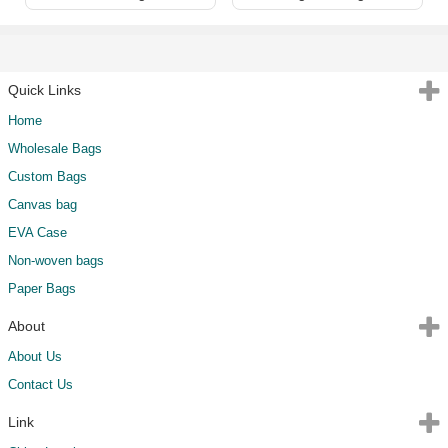
Quick Links
Home
Wholesale Bags
Custom Bags
Canvas bag
EVA Case
Non-woven bags
Paper Bags
About
About Us
Contact Us
Link