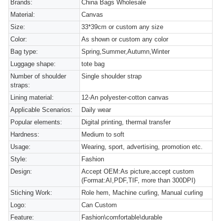
Brands:
China Bags Wholesale
Material:
Canvas
Size:
33*39cm or custom any size
Color:
As shown or custom any color
Bag type:
Spring,Summer,Autumn,Winter
Luggage shape:
tote bag
Number of shoulder
Single shoulder strap
straps:
Lining material:
12-An polyester-cotton canvas
Applicable Scenarios:
Daily wear
Popular elements:
Digital printing, thermal transfer
Hardness:
Medium to soft
Usage:
Wearing, sport, advertising, promotion etc.
Style:
Fashion
Design:
Accept OEM:As picture,accept custom
(Format:AI,PDF,TIF, more than 300DPI)
Stiching Work:
Role hem, Machine curling, Manual curling
Logo:
Can Custom
Feature:
Fashion\comfortable\durable