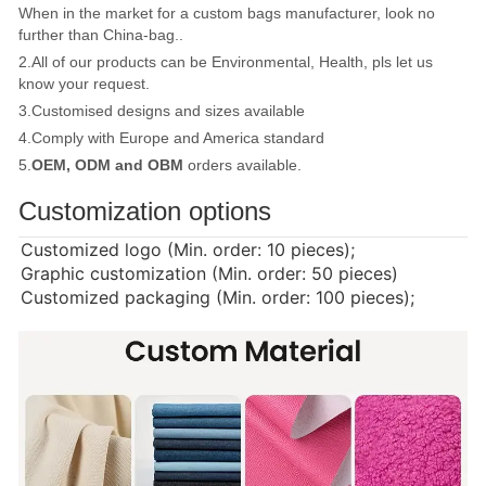
When in the market for a custom bags manufacturer, look no
further than China-bag..
2.All of our products can be Environmental, Health, pls let us
know your request.
3.Customised designs and sizes available
4.Comply with Europe and America standard
5.
OEM, ODM and OBM
orders available.
Customization options
Customized logo (Min. order: 10 pieces);
Graphic customization (Min. order: 50 pieces)
Customized packaging (Min. order: 100 pieces);