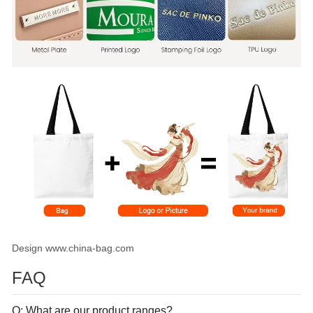
Design www.china-bag.com
FAQ
Q: What are our product ranges?