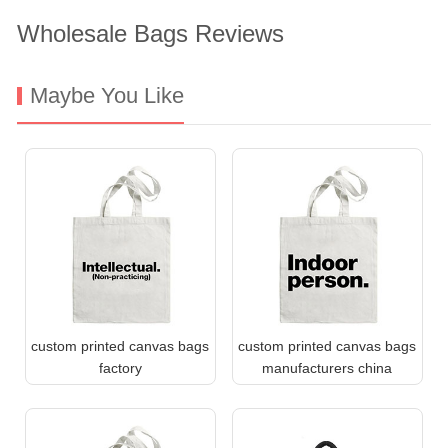
Wholesale Bags Reviews
Maybe You Like
custom printed canvas bags
custom printed canvas bags
factory
manufacturers china