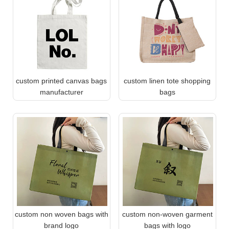
custom printed canvas bags
custom linen tote shopping
manufacturer
bags
custom non woven bags with
custom non-woven garment
brand logo
bags with logo