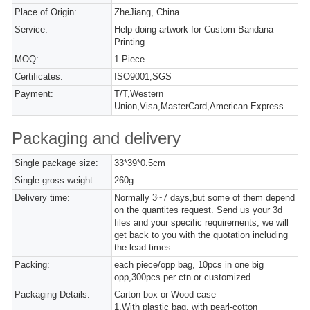
Place of Origin:
ZheJiang, China
Service:
Help doing artwork for Custom Bandana
Printing
MOQ:
1 Piece
Certificates:
ISO9001,SGS
Payment:
T/T,Western
Union,Visa,MasterCard,American Express
Packaging and delivery
Single package size:
33*39*0.5cm
Single gross weight:
260g
Delivery time:
Normally 3~7 days,but some of them depend
on the quantites request. Send us your 3d
files and your specific requirements, we will
get back to you with the quotation including
the lead times.
Packing:
each piece/opp bag, 10pcs in one big
opp,300pcs per ctn or customized
Packaging Details:
Carton box or Wood case
1,With plastic bag, with pearl-cotton