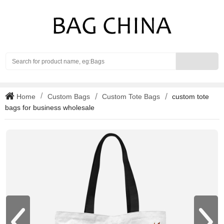
Search
Home
Custom Bags
Custom Tote Bags
custom tote
bags for business wholesale