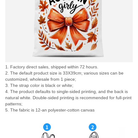
1. Factory direct sales, shipped within 72 hours.
2. The default product size is 33X39cm; various sizes can be
customized, wholesale from 1 piece;
3. The strap color is black or white;
4. The product defaults to single-sided printing, and the back is
natural white. Double-sided printing is recommended for full-print
patterns;
5. The fabric is 12-an polyester-cotton canvas