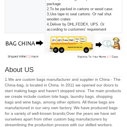
package.
2,To be packed in cartons or wood case.
3,Use tape to seal cartons. Or nail shut
wooden crates
4,Deliver by DHL,FEDEX, UPS. Or
according to customers' requirement
About US
1.We are custom bags manufacturer and supplier in China - The
China-bag, is located in China. In 2011 we opened our doors to
start making bags and haven't stopped since. The main products
we create include custom tote bags, laundry bags, shopping
bags and wine bags, among other options. All these bags are
manufactured in our very own factory. We have produced bags
for a variety of well-known brands;Over the years we have set
ourselves apart from other custom bag manufacturers by
streamlining the production process with our skilled workers.