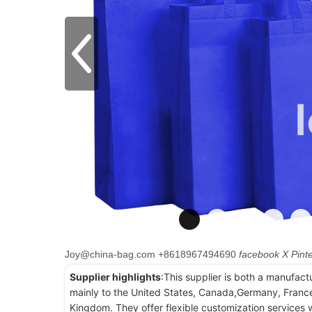
Joy@china-bag.com
+8618967494690
facebook
X
Pint
Supplier highlights
:This supplier is both a manufact
mainly to the United States, Canada,Germany, France
Kingdom. They offer flexible customization services w