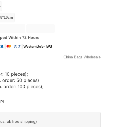
ped Within 72 Hours
China Bags Wholesale
: 10 pieces);
 order: 50 pieces)
 order: 100 pieces);
PI
us, uk free shipping)