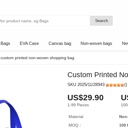
Search
Search
 Bags
EVA Case
Canvas bag
Non-woven bags
Ne
custom printed non-woven shopping bag
Custom Printed N
SKU 2025/11/28943
(
)
US$29.90
U
1-99
Pieces
100
Material:
Non
MOQ：
100