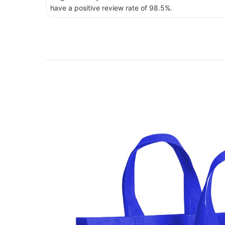
have a positive review rate of 98.5%.