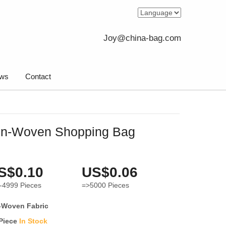
Joy@china-bag.com
ws
Contact
on-Woven Shopping Bag
S$0.10
US$0.06
-4999
Pieces
=>5000
Pieces
-Woven Fabric
 Piece
In Stock