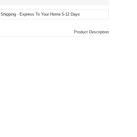
Product Description