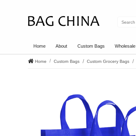
Home
About
Custom Bags
Wholesale
Home
Custom Bags
Custom Grocery Bags