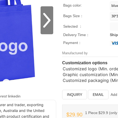
Bags color:
Bags Size：
Selected ：
Delivery Time：
Ship
Payment：
Manufactured by
Customization options
Customized logo (Min. order
Graphic customization (Min.
Customized packaging (Min.
INQUIRY
EMAIL
Add 
erest
linkedin
urer and trader, exporting
, Australia and the United
1 Piece:$29.9 (only 
$29.90
ith product certification and