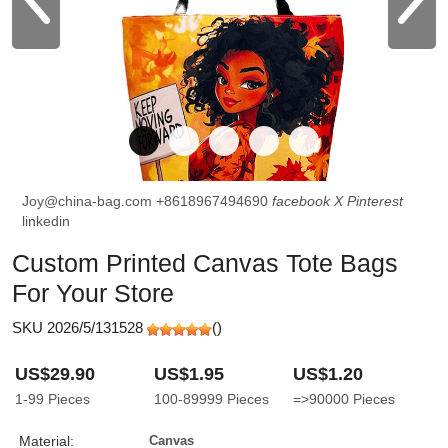
Joy@china-bag.com
+8618967494690
facebook
X
Pinterest
linkedin
Custom Printed Canvas Tote Bags
For Your Store
SKU 2026/5/131528
(
)
US$29.90
US$1.95
US$1.20
1-99
Pieces
100-89999
Pieces
=>90000
Pieces
Material:
Canvas