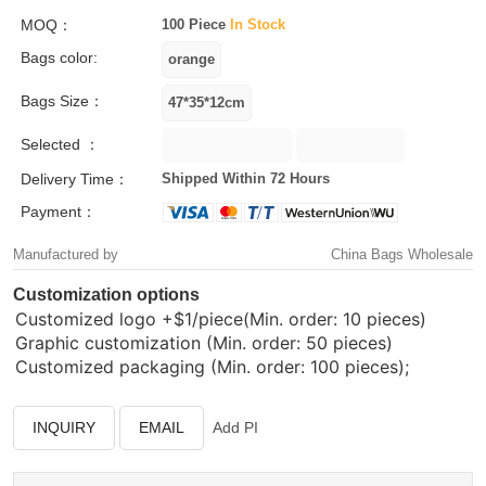
MOQ：
100 Piece
In Stock
Bags color:
Bags Size：
Selected ：
Delivery Time：
Shipped Within 72 Hours
Payment：
Manufactured by
China Bags Wholesale
Customization options
Customized logo
+$1/piece(Min. order: 10 pieces)
Graphic customization (Min. order: 50 pieces)
Customized packaging (Min. order: 100 pieces);
INQUIRY
EMAIL
Add PI