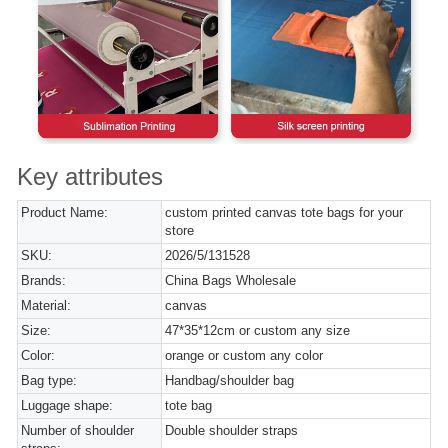
Key attributes
Product Name:
custom printed canvas tote bags for your
store
SKU:
2026/5/131528
Brands:
China Bags Wholesale
Material:
canvas
Size:
47*35*12cm or custom any size
Color:
orange or custom any color
Bag type:
Handbag/shoulder bag
Luggage shape:
tote bag
Number of shoulder
Double shoulder straps