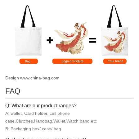
Design www.china-bag.com
FAQ
Q: What are our product ranges?
A: wallet, Card holder, cell phone
case,Clutches,Handbag,Wallet,Watch band etc
B: Packaging box/ case/ bag