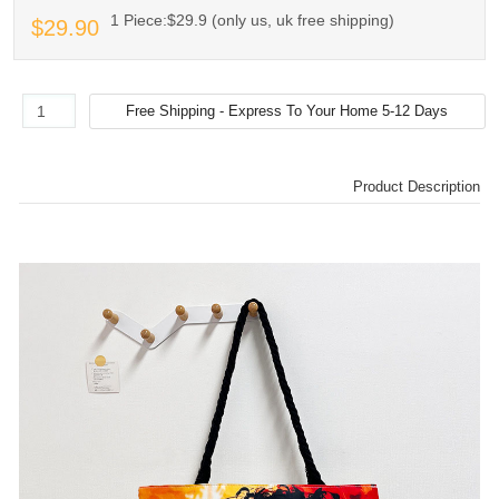
1 Piece:$29.9 (only us, uk free shipping)
$29.90
Product Description