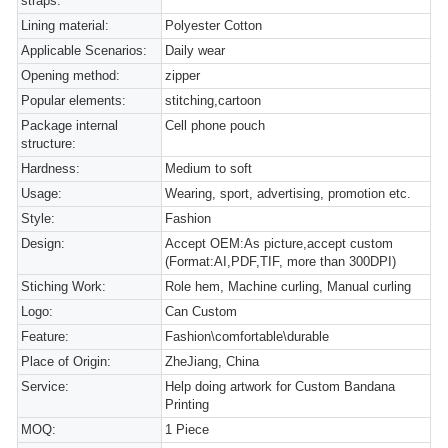
straps:
Lining material:
Polyester Cotton
Applicable Scenarios:
Daily wear
Opening method:
zipper
Popular elements:
stitching,cartoon
Package internal
Cell phone pouch
structure:
Hardness:
Medium to soft
Usage:
Wearing, sport, advertising, promotion etc.
Style:
Fashion
Design:
Accept OEM:As picture,accept custom
(Format:AI,PDF,TIF, more than 300DPI)
Stiching Work:
Role hem, Machine curling, Manual curling
Logo:
Can Custom
Feature:
Fashion\comfortable\durable
Place of Origin:
ZheJiang, China
Service:
Help doing artwork for Custom Bandana
Printing
MOQ:
1 Piece