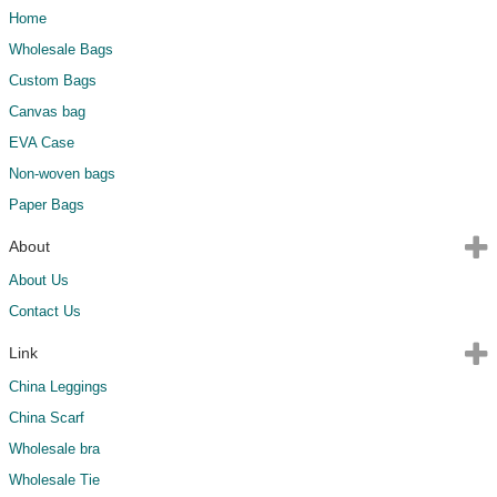
Home
Wholesale Bags
Custom Bags
Canvas bag
EVA Case
Non-woven bags
Paper Bags
About
About Us
Contact Us
Link
China Leggings
China Scarf
Wholesale bra
Wholesale Tie