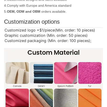
4.Comply with Europe and America standard
5.
OEM, ODM and OBM
orders available.
Customization options
Customized logo
+$1/piece(Min. order: 10 pieces)
Graphic customization (Min. order: 50 pieces)
Customized packaging (Min. order: 100 pieces);