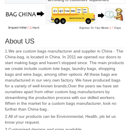
About US
1.We are custom bags manufacturer and supplier in China - The
China-bag, is located in China. In 2011 we opened our doors to
start making bags and haven't stopped since. The main products
we create include custom tote bags, laundry bags, shopping
bags and wine bags, among other options. All these bags are
manufactured in our very own factory. We have produced bags
for a variety of well-known brands;Over the years we have set
ourselves apart from other custom bag manufacturers by
streamlining the production process with our skilled workers.
When in the market for a custom bags manufacturer, look no
further than China-bag..
2.All of our products can be Environmental, Health, pls let us
know your request.
3.Customised designs and sizes available