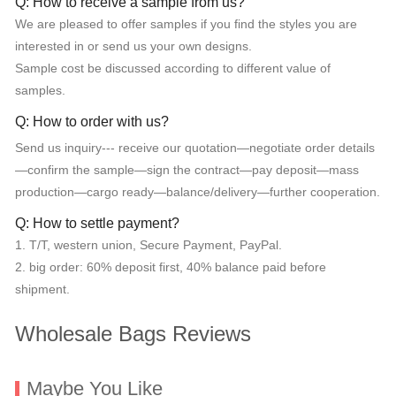
Q: How to receive a sample from us?
We are pleased to offer samples if you find the styles you are
interested in or send us your own designs.
Sample cost be discussed according to different value of
samples.
Q: How to order with us?
Send us inquiry--- receive our quotation—negotiate order details
—confirm the sample—sign the contract—pay deposit—mass
production—cargo ready—balance/delivery—further cooperation.
Q: How to settle payment?
1. T/T, western union, Secure Payment, PayPal.
2. big order: 60% deposit first, 40% balance paid before
shipment.
Wholesale Bags Reviews
Maybe You Like