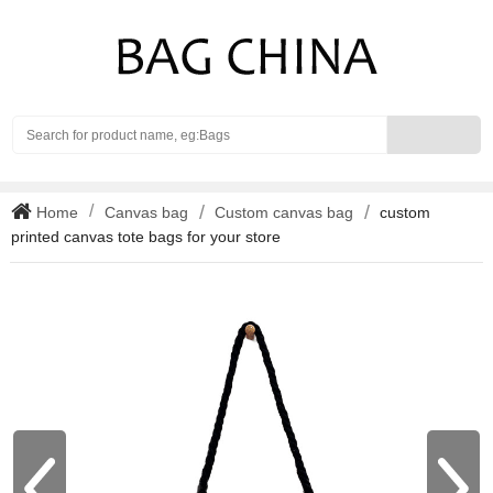
Search
Home
Canvas bag
Custom canvas bag
custom
printed canvas tote bags for your store