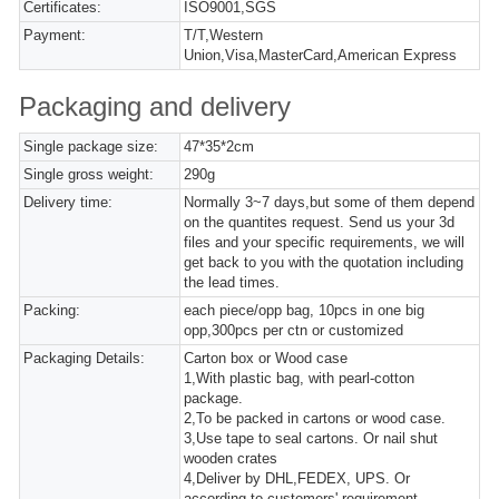
Certificates:
ISO9001,SGS
Payment:
T/T,Western
Union,Visa,MasterCard,American Express
Packaging and delivery
Single package size:
47*35*2cm
Single gross weight:
290g
Delivery time:
Normally 3~7 days,but some of them depend
on the quantites request. Send us your 3d
files and your specific requirements, we will
get back to you with the quotation including
the lead times.
Packing:
each piece/opp bag, 10pcs in one big
opp,300pcs per ctn or customized
Packaging Details:
Carton box or Wood case
1,With plastic bag, with pearl-cotton
package.
2,To be packed in cartons or wood case.
3,Use tape to seal cartons. Or nail shut
wooden crates
4,Deliver by DHL,FEDEX, UPS. Or
according to customers' requirement