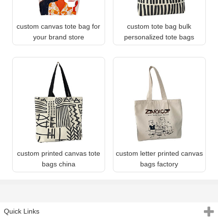
custom canvas tote bag for
custom tote bag bulk
your brand store
personalized tote bags
custom printed canvas tote
custom letter printed canvas
bags china
bags factory
Quick Links