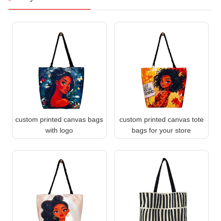
custom printed canvas bags
custom printed canvas tote
with logo
bags for your store