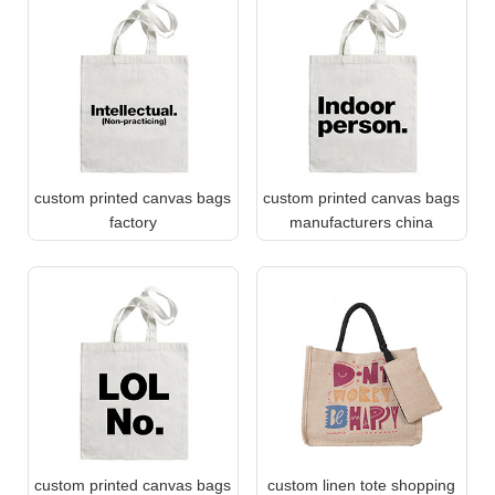
custom printed canvas bags
custom printed canvas bags
factory
manufacturers china
custom printed canvas bags
custom linen tote shopping