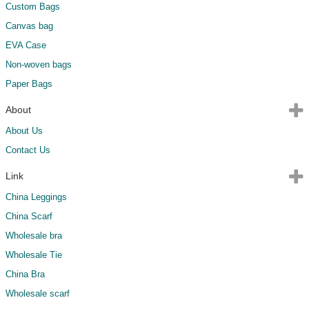
Custom Bags
Canvas bag
EVA Case
Non-woven bags
Paper Bags
About
About Us
Contact Us
Link
China Leggings
China Scarf
Wholesale bra
Wholesale Tie
China Bra
Wholesale scarf