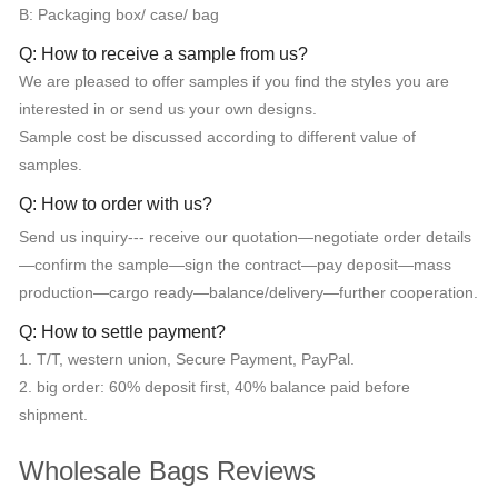
B: Packaging box/ case/ bag
Q: How to receive a sample from us?
We are pleased to offer samples if you find the styles you are
interested in or send us your own designs.
Sample cost be discussed according to different value of
samples.
Q: How to order with us?
Send us inquiry--- receive our quotation—negotiate order details
—confirm the sample—sign the contract—pay deposit—mass
production—cargo ready—balance/delivery—further cooperation.
Q: How to settle payment?
1. T/T, western union, Secure Payment, PayPal.
2. big order: 60% deposit first, 40% balance paid before
shipment.
Wholesale Bags Reviews