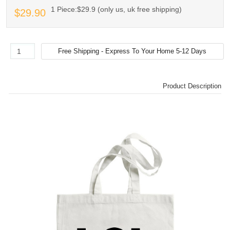
1 Piece:$29.9 (only us, uk free shipping)
$29.90
Product Description