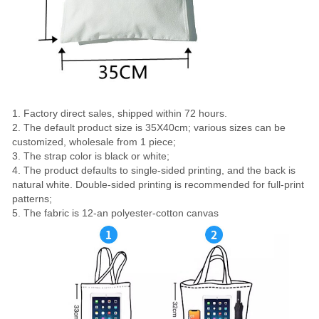
1. Factory direct sales, shipped within 72 hours.
2. The default product size is 35X40cm; various sizes can be
customized, wholesale from 1 piece;
3. The strap color is black or white;
4. The product defaults to single-sided printing, and the back is
natural white. Double-sided printing is recommended for full-print
patterns;
5. The fabric is 12-an polyester-cotton canvas