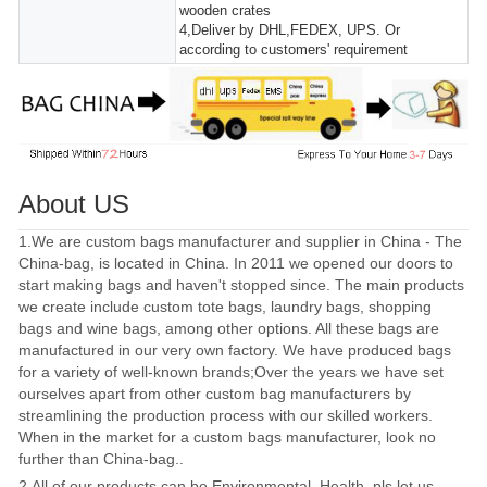
wooden crates
4,Deliver by DHL,FEDEX, UPS. Or
according to customers' requirement
About US
1.We are custom bags manufacturer and supplier in China - The
China-bag, is located in China. In 2011 we opened our doors to
start making bags and haven't stopped since. The main products
we create include custom tote bags, laundry bags, shopping
bags and wine bags, among other options. All these bags are
manufactured in our very own factory. We have produced bags
for a variety of well-known brands;Over the years we have set
ourselves apart from other custom bag manufacturers by
streamlining the production process with our skilled workers.
When in the market for a custom bags manufacturer, look no
further than China-bag..
2.All of our products can be Environmental, Health, pls let us