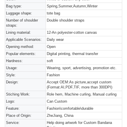
Bag type:
Spring,Summer,Autumn,Winter
Luggage shape:
tote bag
Number of shoulder
Double shoulder straps
straps:
Lining material:
12-An polyester-cotton canvas
Applicable Scenarios:
Daily wear
Opening method:
Open
Popular elements:
Digital printing, thermal transfer
Hardness:
soft
Usage:
Wearing, sport, advertising, promotion etc.
Style:
Fashion
Design:
Accept OEM:As picture,accept custom
(Format:AI,PDF,TIF, more than 300DPI)
Stiching Work:
Role hem, Machine curling, Manual curling
Logo:
Can Custom
Feature:
Fashion\comfortable\durable
Place of Origin:
ZheJiang, China
Service:
Help doing artwork for Custom Bandana