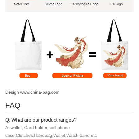
Design www.china-bag.com
FAQ
Q: What are our product ranges?
A: wallet, Card holder, cell phone
case,Clutches,Handbag,Wallet,Watch band etc