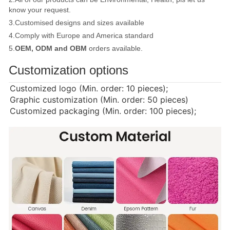
know your request.
3.Customised designs and sizes available
4.Comply with Europe and America standard
5.
OEM, ODM and OBM
orders available.
Customization options
Customized logo (Min. order: 10 pieces);
Graphic customization (Min. order: 50 pieces)
Customized packaging (Min. order: 100 pieces);