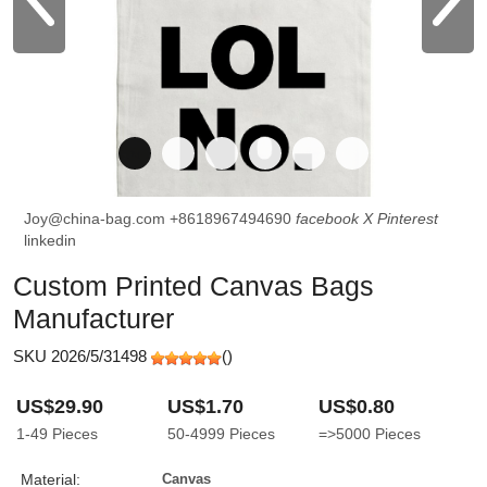
Joy@china-bag.com
+8618967494690
facebook
X
Pinterest
linkedin
Custom Printed Canvas Bags
Manufacturer
SKU 2026/5/31498
(
)
US$29.90
US$1.70
US$0.80
1-49
Pieces
50-4999
Pieces
=>5000
Pieces
Material:
Canvas