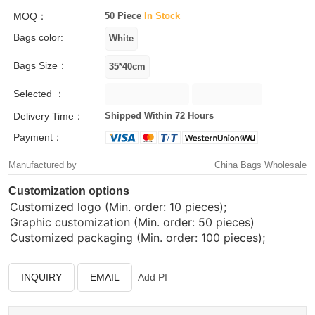
MOQ：
50 Piece
In Stock
Bags color:
Bags Size：
Selected ：
Delivery Time：
Shipped Within 72 Hours
Payment：
Manufactured by
China Bags Wholesale
Customization options
Customized logo (Min. order: 10 pieces);
Graphic customization (Min. order: 50 pieces)
Customized packaging (Min. order: 100 pieces);
INQUIRY
EMAIL
Add PI