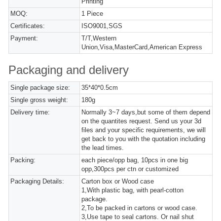
Printing
MOQ:
1 Piece
Certificates:
ISO9001,SGS
Payment:
T/T,Western
Union,Visa,MasterCard,American Express
Packaging and delivery
Single package size:
35*40*0.5cm
Single gross weight:
180g
Delivery time:
Normally 3~7 days,but some of them depend
on the quantites request. Send us your 3d
files and your specific requirements, we will
get back to you with the quotation including
the lead times.
Packing:
each piece/opp bag, 10pcs in one big
opp,300pcs per ctn or customized
Packaging Details:
Carton box or Wood case
1,With plastic bag, with pearl-cotton
package.
2,To be packed in cartons or wood case.
3,Use tape to seal cartons. Or nail shut