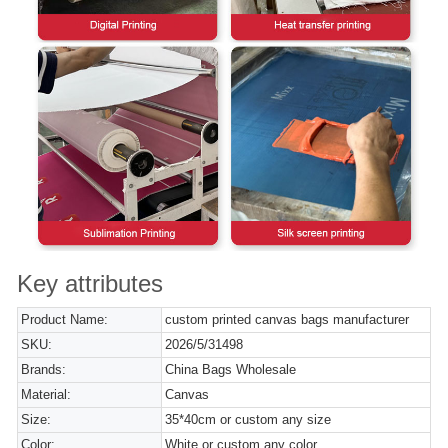
Key attributes
Product Name:
custom printed canvas bags manufacturer
SKU:
2026/5/31498
Brands:
China Bags Wholesale
Material:
Canvas
Size:
35*40cm or custom any size
Color:
White or custom any color