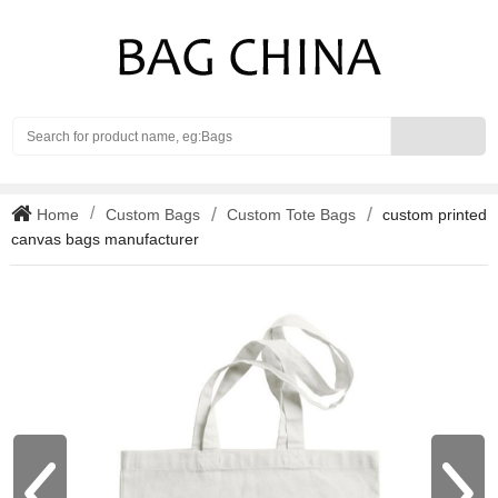
Search
Home
Custom Bags
Custom Tote Bags
custom printed
canvas bags manufacturer