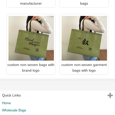
manufacturer
bags
custom non woven bags with
custom non-woven garment
brand logo
bags with logo
Quick Links
Home
Wholesale Bags