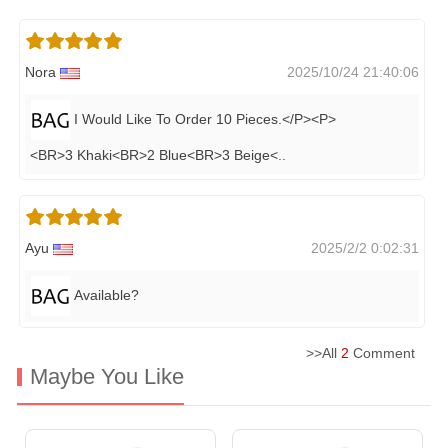
Nora
2025/10/24 21:40:06
I Would Like To Order 10 Pieces.</P><P>
<BR>3 Khaki<BR>2 Blue<BR>3 Beige<
..
Ayu
2025/2/2 0:02:31
Available?
>>All
2
Comment
Maybe You Like