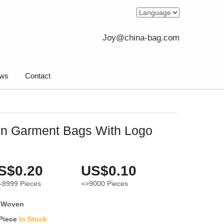
Joy@china-bag.com
ws
Contact
n Garment Bags With Logo
S$0.20
US$0.10
-8999
Pieces
=>9000
Pieces
 Woven
 Piece
In Stock