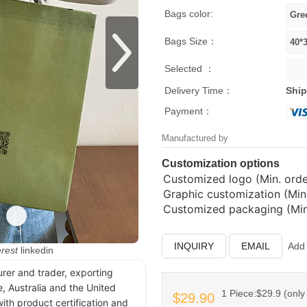
Bags color:
Bags Size：
Selected ：
Delivery Time：
Ship
Payment：
Manufactured by
Customization options
Customized logo (Min. order
Graphic customization (Min.
Customized packaging (Min.
INQUIRY
EMAIL
Add 
erest
linkedin
urer and trader, exporting
, Australia and the United
1 Piece:$29.9 (only 
$29.90
ith product certification and