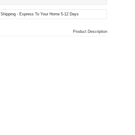
Product Description