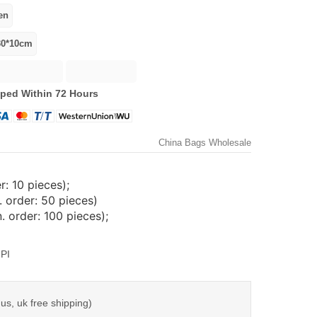
ped Within 72 Hours
China Bags Wholesale
: 10 pieces);
 order: 50 pieces)
 order: 100 pieces);
PI
us, uk free shipping)