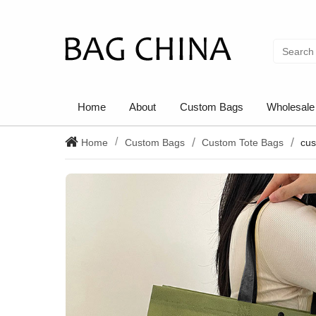
Home
About
Custom Bags
Wholesale
Home
Custom Bags
Custom Tote Bags
cus