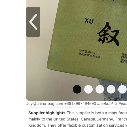
Joy@china-bag.com
+8618967494690
facebook
X
Pint
Supplier highlights
:This supplier is both a manufact
mainly to the United States, Canada,Germany, France
Kingdom. They offer flexible customization services w