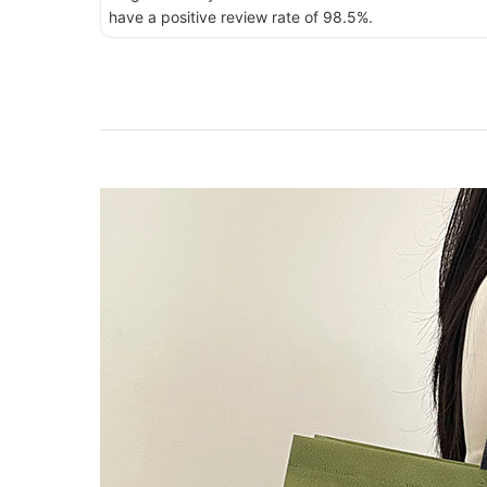
have a positive review rate of 98.5%.