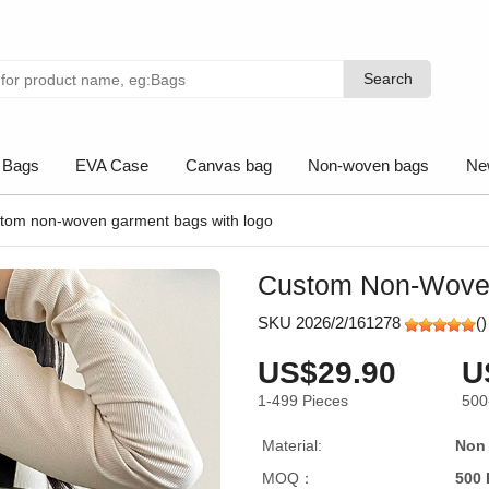
Search
Search
 Bags
EVA Case
Canvas bag
Non-woven bags
Ne
tom non-woven garment bags with logo
Custom Non-Wove
SKU 2026/2/161278
(
)
US$29.90
U
1-499
Pieces
500
Material:
Non
MOQ：
500