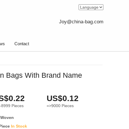
Joy@china-bag.com
ws
Contact
n Bags With Brand Name
S$0.22
US$0.12
-8999
Pieces
=>9000
Pieces
 Woven
 Piece
In Stock