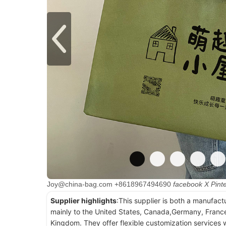
Joy@china-bag.com
+8618967494690
facebook
X
Pint
Supplier highlights
:This supplier is both a manufact
mainly to the United States, Canada,Germany, France
Kingdom. They offer flexible customization services w