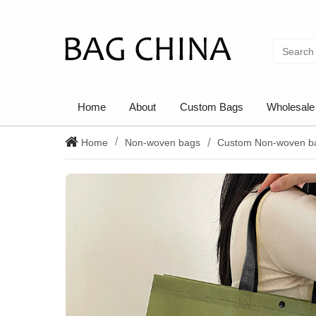
Home
About
Custom Bags
Wholesale
Home
Non-woven bags
Custom Non-woven b