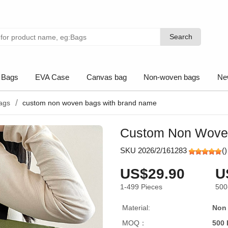
Search
Search
 Bags
EVA Case
Canvas bag
Non-woven bags
Ne
ags
custom non woven bags with brand name
Custom Non Wove
SKU 2026/2/161283
(
)
US$29.90
U
1-499
Pieces
500
Material:
Non
MOQ：
500