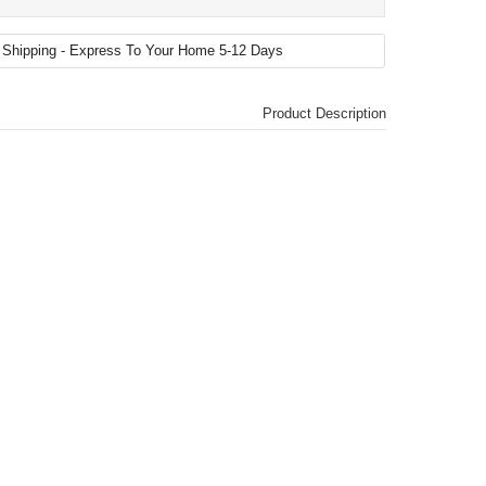
Product Description