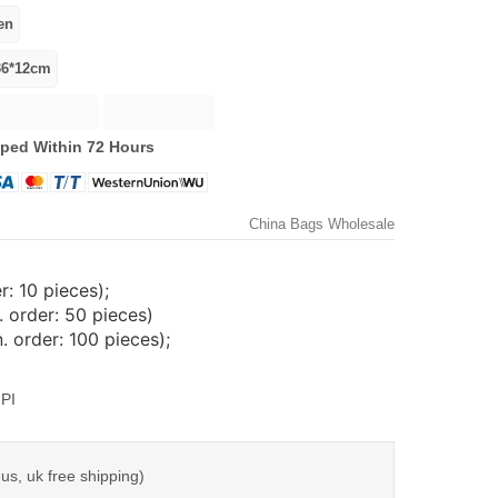
ped Within 72 Hours
China Bags Wholesale
: 10 pieces);
 order: 50 pieces)
 order: 100 pieces);
PI
us, uk free shipping)