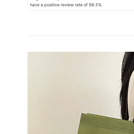
have a positive review rate of 98.5%.