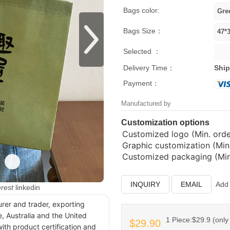
Bags color:
Bags Size：
Selected ：
Delivery Time：
Ship
Payment：
Manufactured by
Customization options
Customized logo (Min. order
Graphic customization (Min.
Customized packaging (Min.
INQUIRY
EMAIL
Add 
erest
linkedin
urer and trader, exporting
, Australia and the United
1 Piece:$29.9 (only 
$29.90
ith product certification and